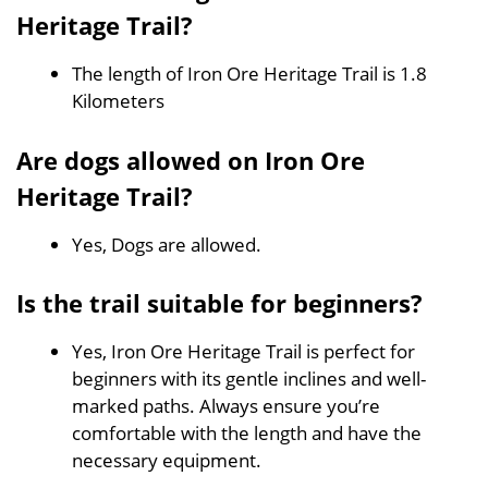
Heritage Trail?
The length of Iron Ore Heritage Trail is 1.8
Kilometers
Are dogs allowed on Iron Ore
Heritage Trail?
Yes, Dogs are allowed.
Is the trail suitable for beginners?
Yes, Iron Ore Heritage Trail is perfect for
beginners with its gentle inclines and well-
marked paths. Always ensure you’re
comfortable with the length and have the
necessary equipment.