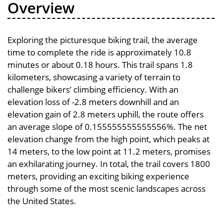
Overview
Exploring the picturesque biking trail, the average
time to complete the ride is approximately 10.8
minutes or about 0.18 hours. This trail spans 1.8
kilometers, showcasing a variety of terrain to
challenge bikers’ climbing efficiency. With an
elevation loss of -2.8 meters downhill and an
elevation gain of 2.8 meters uphill, the route offers
an average slope of 0.155555555555556%. The net
elevation change from the high point, which peaks at
14 meters, to the low point at 11.2 meters, promises
an exhilarating journey. In total, the trail covers 1800
meters, providing an exciting biking experience
through some of the most scenic landscapes across
the United States.