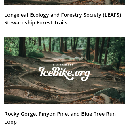
Longeleaf Ecology and Forestry Society (LEAFS)
Stewardship Forest Trails
Rocky Gorge, Pinyon Pine, and Blue Tree Run
Loop