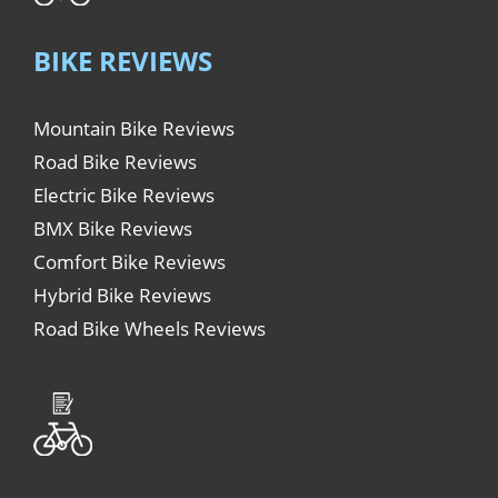
BIKE REVIEWS
Mountain Bike Reviews
Road Bike Reviews
Electric Bike Reviews
BMX Bike Reviews
Comfort Bike Reviews
Hybrid Bike Reviews
Road Bike Wheels Reviews