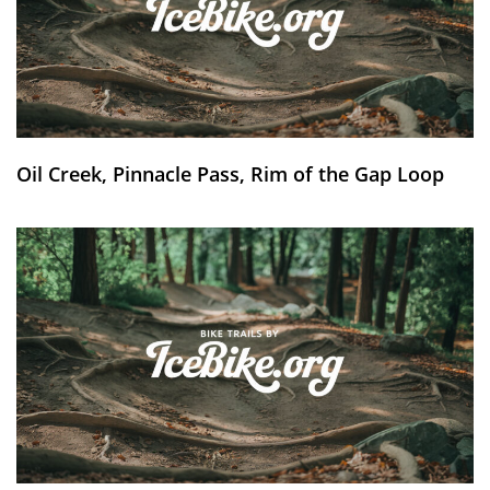
Oil Creek, Pinnacle Pass, Rim of the Gap Loop