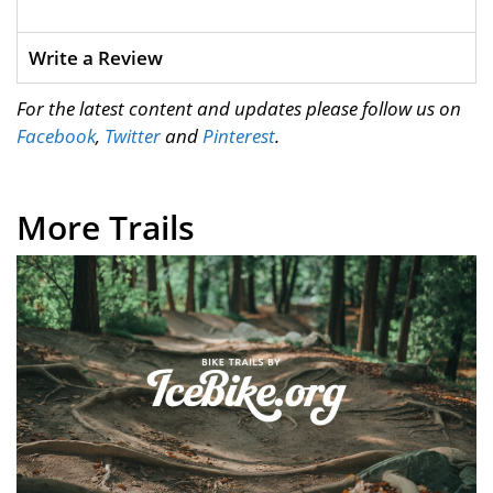
Write a Review
For the latest content and updates please follow us on
Facebook
,
Twitter
and
Pinterest
.
More Trails