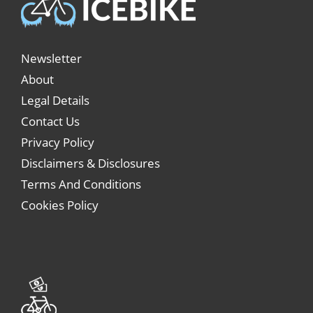
Newsletter
About
Legal Details
Contact Us
Privacy Policy
Disclaimers & Disclosures
Terms And Conditions
Cookies Policy