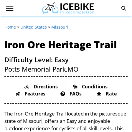
Home
»
United States
»
Missouri
Iron Ore Heritage Trail
Difficulty Level: Easy
Potts Memorial Park,
MO
Directions
Conditions
Features
FAQs
Rate
The Iron Ore Heritage Trail located in the picturesque
state of Missouri, offers an Easy and enjoyable
outdoor experience for cyclists of all skill levels. This