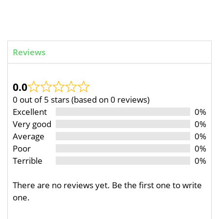
Reviews
0.0
0 out of 5 stars (based on 0 reviews)
Excellent
0%
Very good
0%
Average
0%
Poor
0%
Terrible
0%
There are no reviews yet. Be the first one to write
one.