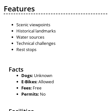
Features
Scenic viewpoints
Historical landmarks
Water sources
Technical challenges
Rest stops
Facts
Dogs:
Unknown
E-Bikes:
Allowed
Fees:
Free
Permits:
No