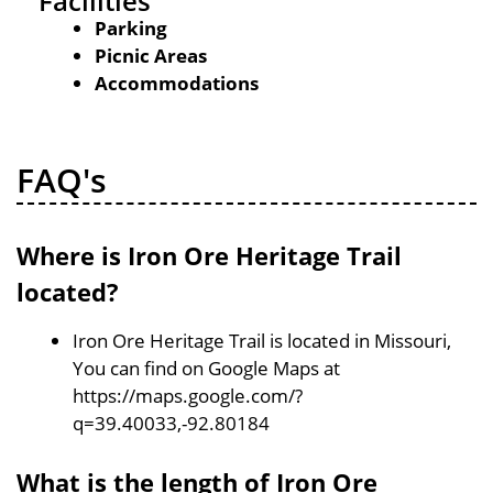
Facilities
Parking
Picnic Areas
Accommodations
FAQ's
Where is Iron Ore Heritage Trail
located?
Iron Ore Heritage Trail is located in Missouri,
You can find on Google Maps at
https://maps.google.com/?
q=39.40033,-92.80184
What is the length of Iron Ore