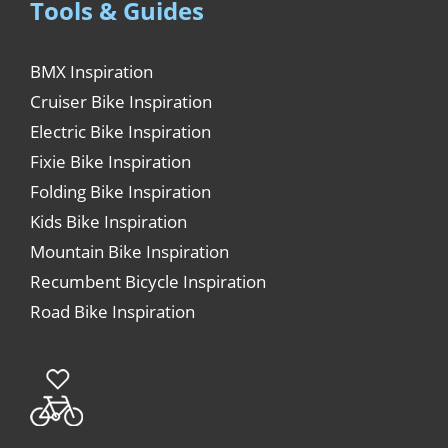
Tools & Guides
BMX Inspiration
Cruiser Bike Inspiration
Electric Bike Inspiration
Fixie Bike Inspiration
Folding Bike Inspiration
Kids Bike Inspiration
Mountain Bike Inspiration
Recumbent Bicycle Inspiration
Road Bike Inspiration