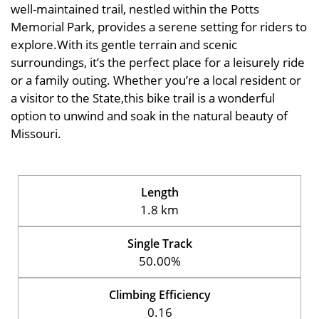
well-maintained trail, nestled within the Potts
Memorial Park, provides a serene setting for riders to
explore.With its gentle terrain and scenic
surroundings, it’s the perfect place for a leisurely ride
or a family outing. Whether you’re a local resident or
a visitor to the State,this bike trail is a wonderful
option to unwind and soak in the natural beauty of
Missouri.
Length
1.8 km
Single Track
50.00%
Climbing Efficiency
0.16