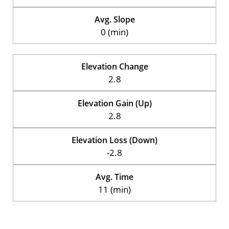
Avg. Slope
0 (min)
Elevation Change
2.8
Elevation Gain (Up)
2.8
Elevation Loss (Down)
-2.8
Avg. Time
11 (min)