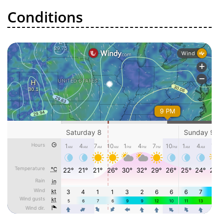
Conditions