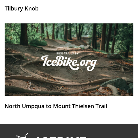
Tilbury Knob
North Umpqua to Mount Thielsen Trail