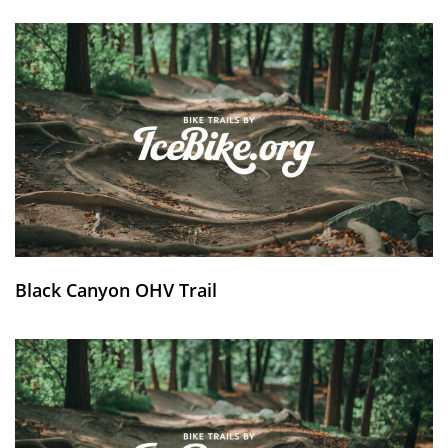
Black Canyon OHV Trail