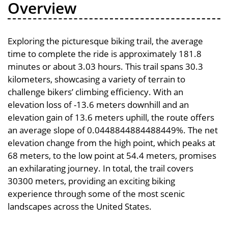
Overview
Exploring the picturesque biking trail, the average
time to complete the ride is approximately 181.8
minutes or about 3.03 hours. This trail spans 30.3
kilometers, showcasing a variety of terrain to
challenge bikers’ climbing efficiency. With an
elevation loss of -13.6 meters downhill and an
elevation gain of 13.6 meters uphill, the route offers
an average slope of 0.0448844884488449%. The net
elevation change from the high point, which peaks at
68 meters, to the low point at 54.4 meters, promises
an exhilarating journey. In total, the trail covers
30300 meters, providing an exciting biking
experience through some of the most scenic
landscapes across the United States.