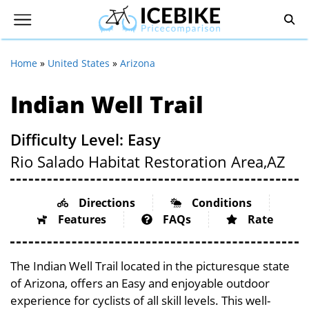
Home
»
United States
»
Arizona
Indian Well Trail
Difficulty Level: Easy
Rio Salado Habitat Restoration Area,
AZ
Directions
Conditions
Features
FAQs
Rate
The Indian Well Trail located in the picturesque state
of Arizona, offers an Easy and enjoyable outdoor
experience for cyclists of all skill levels. This well-