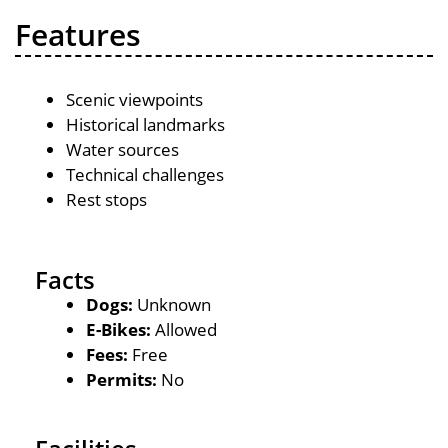
Features
Scenic viewpoints
Historical landmarks
Water sources
Technical challenges
Rest stops
Facts
Dogs:
Unknown
E-Bikes:
Allowed
Fees:
Free
Permits:
No