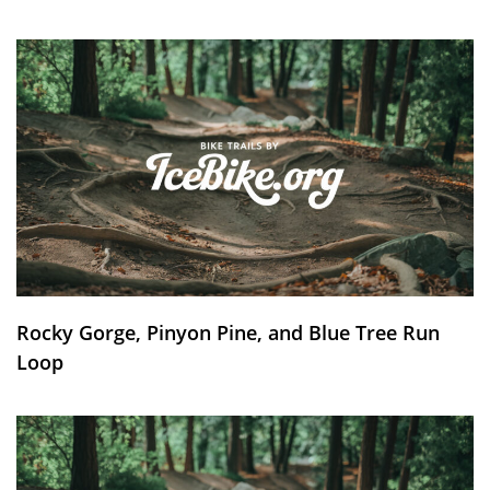
Rocky Gorge, Pinyon Pine, and Blue Tree Run
Loop