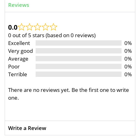
Reviews
0.0
0 out of 5 stars (based on 0 reviews)
Excellent
0%
Very good
0%
Average
0%
Poor
0%
Terrible
0%
There are no reviews yet. Be the first one to write
one.
Write a Review