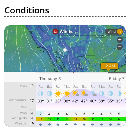
Conditions