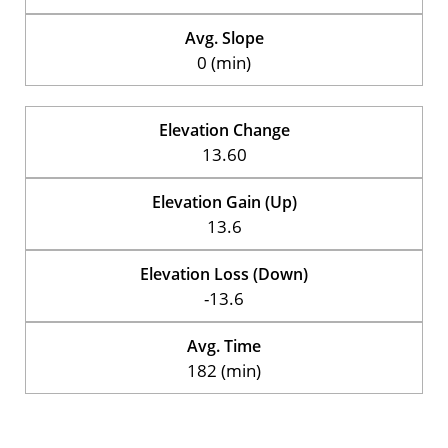
Avg. Slope
0 (min)
Elevation Change
13.60
Elevation Gain (Up)
13.6
Elevation Loss (Down)
-13.6
Avg. Time
182 (min)