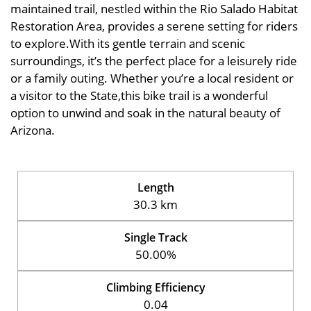
maintained trail, nestled within the Rio Salado Habitat
Restoration Area, provides a serene setting for riders
to explore.With its gentle terrain and scenic
surroundings, it’s the perfect place for a leisurely ride
or a family outing. Whether you’re a local resident or
a visitor to the State,this bike trail is a wonderful
option to unwind and soak in the natural beauty of
Arizona.
Length
30.3 km
Single Track
50.00%
Climbing Efficiency
0.04