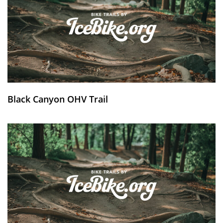
Black Canyon OHV Trail