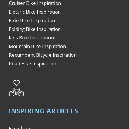
Cruiser Bike Inspiration
Electric Bike Inspiration
Fixie Bike Inspiration
Folding Bike Inspiration
Kids Bike Inspiration
Mountain Bike Inspiration
Recumbent Bicycle Inspiration
Road Bike Inspiration
INSPIRING ARTICLES
Ice Biking