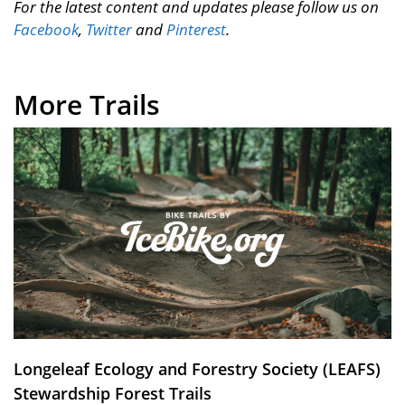
For the latest content and updates please follow us on
Facebook
,
Twitter
and
Pinterest
.
More Trails
Longeleaf Ecology and Forestry Society (LEAFS)
Stewardship Forest Trails