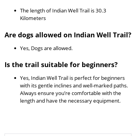
The length of Indian Well Trail is 30.3
Kilometers
Are dogs allowed on Indian Well Trail?
Yes, Dogs are allowed.
Is the trail suitable for beginners?
Yes, Indian Well Trail is perfect for beginners
with its gentle inclines and well-marked paths.
Always ensure you’re comfortable with the
length and have the necessary equipment.