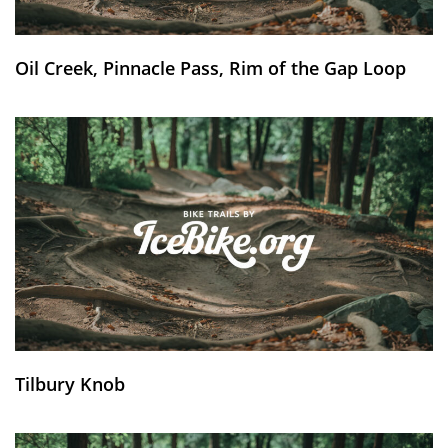
Oil Creek, Pinnacle Pass, Rim of the Gap Loop
Tilbury Knob