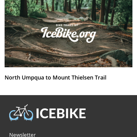
North Umpqua to Mount Thielsen Trail
Newsletter