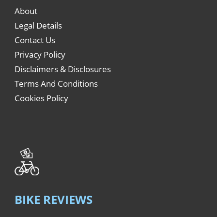
About
Legal Details
Contact Us
Privacy Policy
Disclaimers & Disclosures
Terms And Conditions
Cookies Policy
BIKE REVIEWS