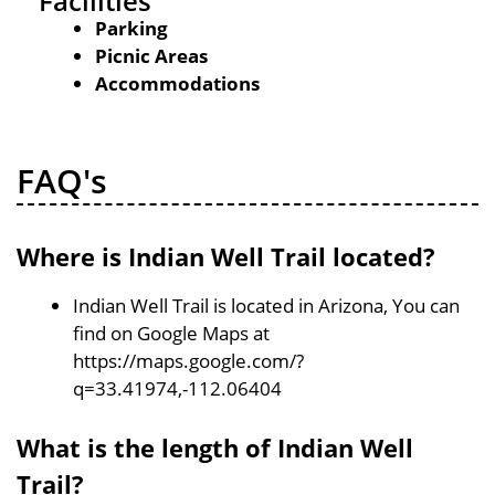
Facilities
Parking
Picnic Areas
Accommodations
FAQ's
Where is Indian Well Trail located?
Indian Well Trail is located in Arizona, You can
find on Google Maps at
https://maps.google.com/?
q=33.41974,-112.06404
What is the length of Indian Well
Trail?