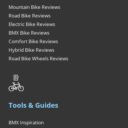
Mountain Bike Reviews
Road Bike Reviews
Electric Bike Reviews
BMX Bike Reviews
Comfort Bike Reviews
Hybrid Bike Reviews
Road Bike Wheels Reviews
Tools & Guides
BMX Inspiration