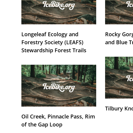
Longeleaf Ecology and
Rocky Gorg
Forestry Society (LEAFS)
and Blue T
Stewardship Forest Trails
Tilbury Kn
Oil Creek, Pinnacle Pass, Rim
of the Gap Loop