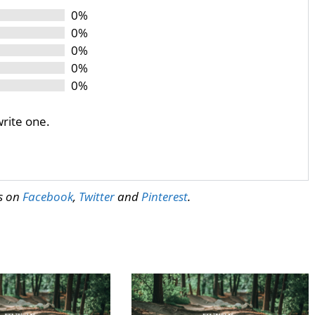
0%
0%
0%
0%
0%
write one.
us on
Facebook
,
Twitter
and
Pinterest
.