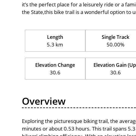
it’s the perfect place for a leisurely ride or a fam
the State,this bike trail is a wonderful option t
Length
Single Track
5.3 km
50.00%
Elevation Change
Elevation Gain (Up
30.6
30.6
Overview
Exploring the picturesque biking trail, the avera
minutes or about 0.53 hours. This trail spans 5.3