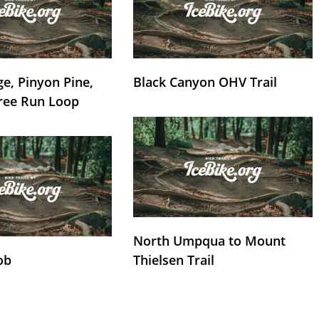
e, Pinyon Pine,
Black Canyon OHV Trail
ree Run Loop
North Umpqua to Mount
ob
Thielsen Trail