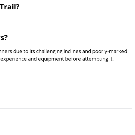
Trail?
rs?
eginners due to its challenging inclines and poorly-marked
 experience and equipment before attempting it.