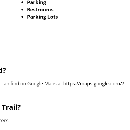
Parking
Restrooms
Parking Lots
d?
You can find on Google Maps at https://maps.google.com/?
 Trail?
eters