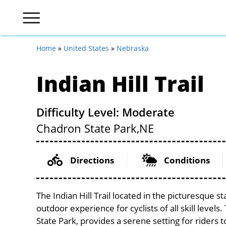
Home
»
United States
»
Nebraska
Indian Hill Trail
Difficulty Level: Moderate
Chadron State Park,
NE
Directions
Conditions
The Indian Hill Trail located in the picturesque 
outdoor experience for cyclists of all skill levels
State Park, provides a serene setting for riders 