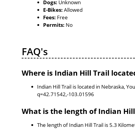
Dogs:
Unknown
E-Bikes:
Allowed
Fees:
Free
Permits:
No
FAQ's
Where is Indian Hill Trail locate
Indian Hill Trail is located in Nebraska, 
q=42.71542,-103.01596
What is the length of Indian Hill
The length of Indian Hill Trail is 5.3 Kilom