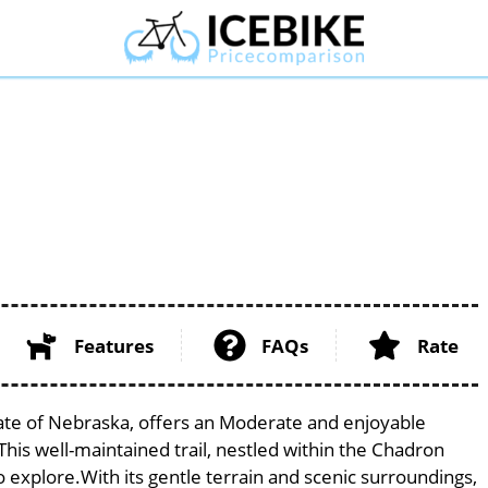
Features
FAQs
Rate
state of Nebraska, offers an Moderate and enjoyable
. This well-maintained trail, nestled within the Chadron
to explore.With its gentle terrain and scenic surroundings,