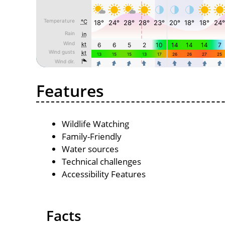
Features
Wildlife Watching
Family-Friendly
Water sources
Technical challenges
Accessibility Features
Facts