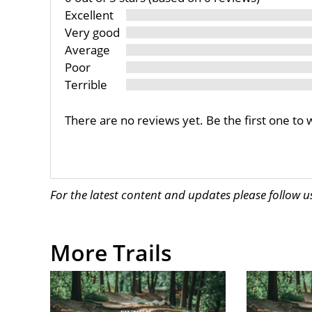
Excellent
Very good
Average
Poor
Terrible
There are no reviews yet. Be the first one to 
For the latest content and updates please follow 
More Trails