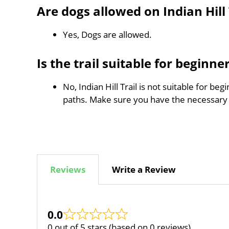
Are dogs allowed on Indian Hill 
Yes, Dogs are allowed.
Is the trail suitable for beginne
No, Indian Hill Trail is not suitable for b
paths. Make sure you have the necessary
Reviews
Write a Review
0.0
0 out of 5 stars (based on 0 reviews)