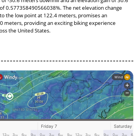
ss of -30.6 meters downhill and an elevation gain of 30.6
pe of 0.577358490566038%. The net elevation change
 to the low point at 122.4 meters, promises an
300 meters, providing an exciting biking experience
ss the United States.