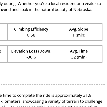
ily outing. Whether you’re a local resident or a visitor to
o unwind and soak in the natural beauty of Nebraska.
Climbing Efficiency
Avg. Slope
0.58
1 (min)
)
Elevation Loss (Down)
Avg. Time
-30.6
32 (min)
ge time to complete the ride is approximately 31.8
 kilometers, showcasing a variety of terrain to challenge