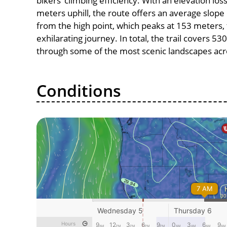
bikers’ climbing efficiency. With an elevation lo
meters uphill, the route offers an average slo
from the high point, which peaks at 153 meters,
exhilarating journey. In total, the trail covers 5
through some of the most scenic landscapes acro
Conditions