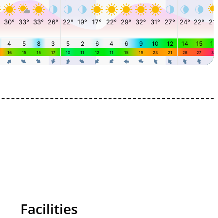
Facilities