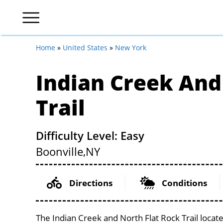
Home
»
United States
»
New York
Indian Creek And
Trail
Difficulty Level: Easy
Boonville,
NY
Directions
Conditions
The Indian Creek and North Flat Rock Trail locat