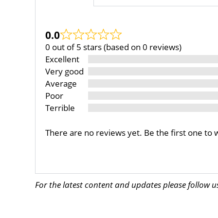
0.0
0 out of 5 stars (based on 0 reviews)
Excellent
Very good
Average
Poor
Terrible
There are no reviews yet. Be the first one to 
For the latest content and updates please follow 