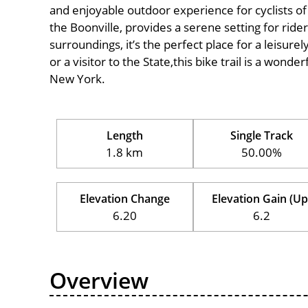
and enjoyable outdoor experience for cyclists of al
the Boonville, provides a serene setting for rider
surroundings, it’s the perfect place for a leisure
or a visitor to the State,this bike trail is a wond
New York.
Length
Single Track
1.8 km
50.00%
Elevation Change
Elevation Gain (Up
6.20
6.2
Overview