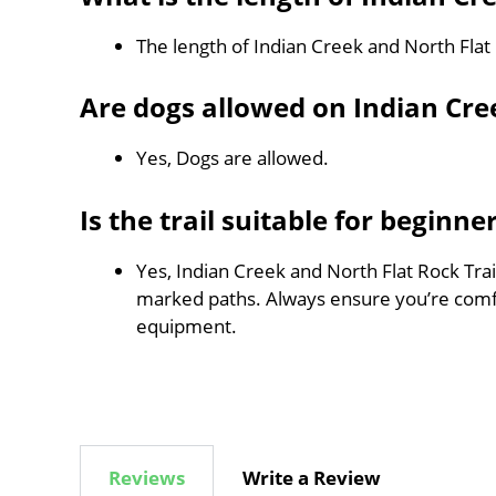
The length of Indian Creek and North Flat 
Are dogs allowed on Indian Cree
Yes, Dogs are allowed.
Is the trail suitable for beginne
Yes, Indian Creek and North Flat Rock Trail
marked paths. Always ensure you’re comf
equipment.
Reviews
Write a Review