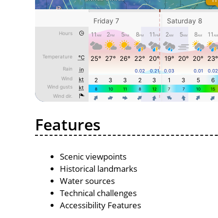
Features
Scenic viewpoints
Historical landmarks
Water sources
Technical challenges
Accessibility Features