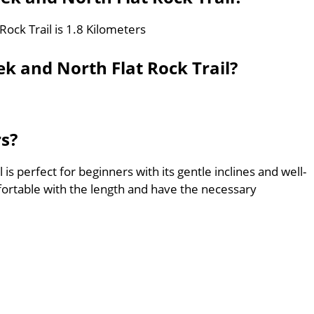
Rock Trail is 1.8 Kilometers
k and North Flat Rock Trail?
rs?
 is perfect for beginners with its gentle inclines and well-
ortable with the length and have the necessary