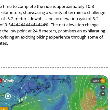
ge time to complete the ride is approximately 10.8
 kilometers, showcasing a variety of terrain to challenge
s of -6.2 meters downhill and an elevation gain of 6.2
pe of 0.344444444444444%. The net elevation change
o the low point at 24.8 meters, promises an exhilarating
providing an exciting biking experience through some of
ates.