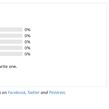
0%
0%
0%
0%
0%
write one.
us on
Facebook
,
Twitter
and
Pinterest
.