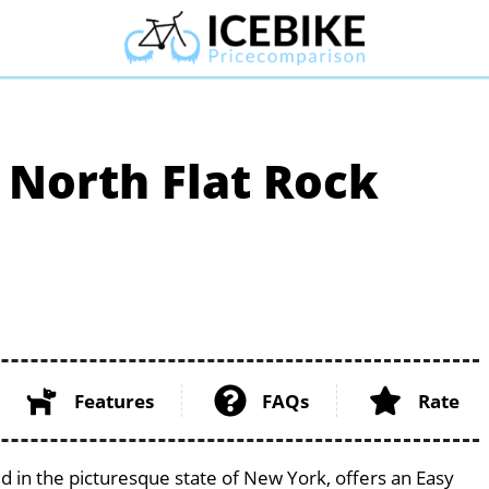
 North Flat Rock
Features
FAQs
Rate
ed in the picturesque state of New York, offers an Easy