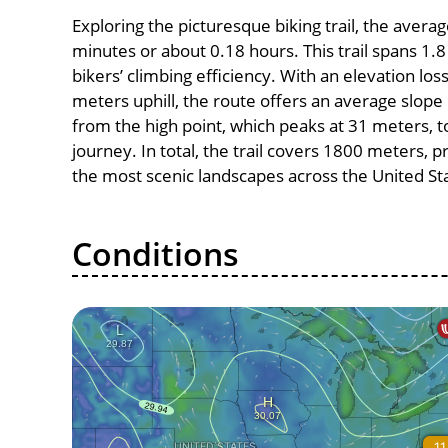
Exploring the picturesque biking trail, the avera
minutes or about 0.18 hours. This trail spans 1.8
bikers’ climbing efficiency. With an elevation los
meters uphill, the route offers an average slo
from the high point, which peaks at 31 meters, t
journey. In total, the trail covers 1800 meters, 
the most scenic landscapes across the United St
Conditions