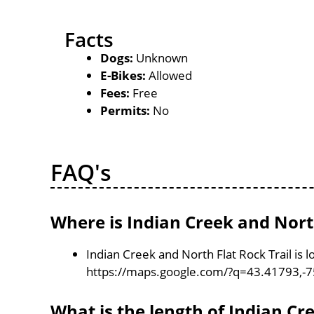
Facts
Dogs:
Unknown
E-Bikes:
Allowed
Fees:
Free
Permits:
No
FAQ's
Where is Indian Creek and North
Indian Creek and North Flat Rock Trail is 
https://maps.google.com/?q=43.41793,-
What is the length of Indian Cr