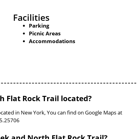
Facilities
Parking
Picnic Areas
Accommodations
 Flat Rock Trail located?
located in New York, You can find on Google Maps at
75.25706
eek and North Flat Rock Trail?