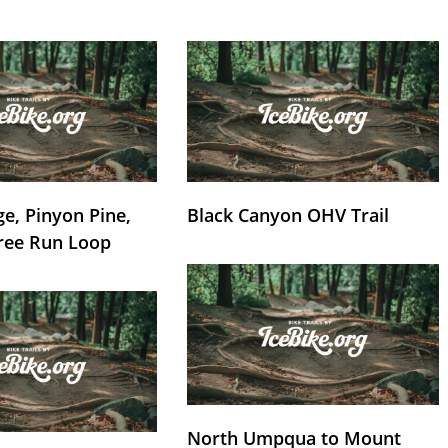
e, Pinyon Pine,
Black Canyon OHV Trail
ree Run Loop
North Umpqua to Mount