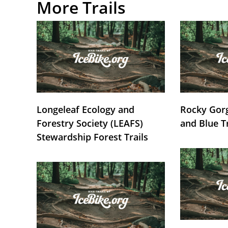
More Trails
Longeleaf Ecology and
Rocky Gorg
Forestry Society (LEAFS)
and Blue T
Stewardship Forest Trails