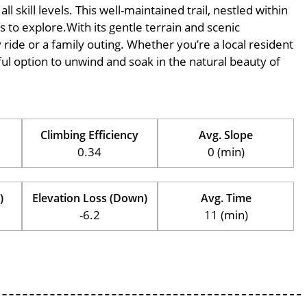
l skill levels. This well-maintained trail, nestled within
s to explore.With its gentle terrain and scenic
ly ride or a family outing. Whether you’re a local resident
erful option to unwind and soak in the natural beauty of
Climbing Efficiency
Avg. Slope
0.34
0 (min)
)
Elevation Loss (Down)
Avg. Time
-6.2
11 (min)