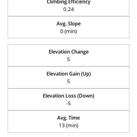
Climbing Efficiency
0.24
Avg. Slope
0 (min)
Elevation Change
5
Elevation Gain (Up)
5
Elevation Loss (Down)
-5
Avg. Time
13 (min)