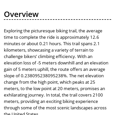
Overview
Exploring the picturesque biking trail, the average
time to complete the ride is approximately 12.6
minutes or about 0.21 hours. This trail spans 2.1
kilometers, showcasing a variety of terrain to
challenge bikers’ climbing efficiency. With an
elevation loss of -5 meters downhill and an elevation
gain of 5 meters uphill, the route offers an average
slope of 0.238095238095238%. The net elevation
change from the high point, which peaks at 25
meters, to the low point at 20 meters, promises an
exhilarating journey. In total, the trail covers 2100
meters, providing an exciting biking experience
through some of the most scenic landscapes across
the United States.