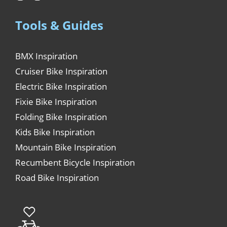
Tools & Guides
BMX Inspiration
Cruiser Bike Inspiration
Electric Bike Inspiration
Fixie Bike Inspiration
Folding Bike Inspiration
Kids Bike Inspiration
Mountain Bike Inspiration
Recumbent Bicycle Inspiration
Road Bike Inspiration