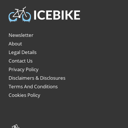
Newsletter
About
Legal Details
Contact Us
Privacy Policy
Disclaimers & Disclosures
Terms And Conditions
Cookies Policy