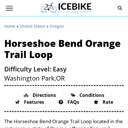
Home
»
United States
»
Oregon
Horseshoe Bend Orange
Trail Loop
Difficulty Level: Easy
Washington Park,
OR
Directions
Conditions
Features
FAQs
Rate
The Horseshoe Bend Orange Trail Loop located in the