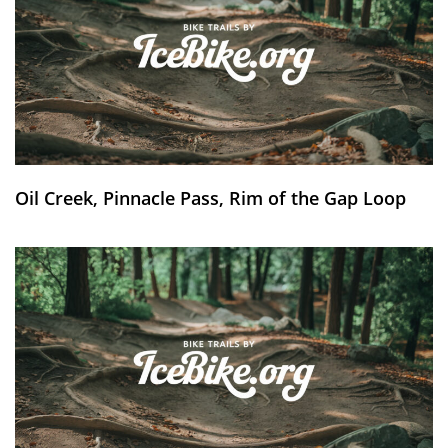
Oil Creek, Pinnacle Pass, Rim of the Gap Loop