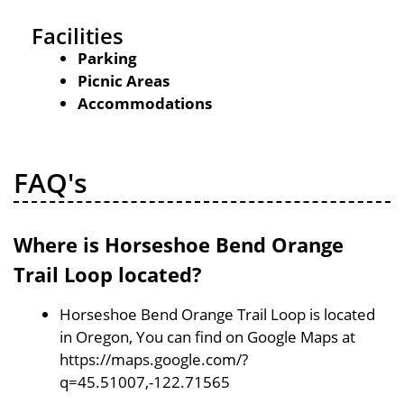
Facilities
Parking
Picnic Areas
Accommodations
FAQ's
Where is Horseshoe Bend Orange
Trail Loop located?
Horseshoe Bend Orange Trail Loop is located
in Oregon, You can find on Google Maps at
https://maps.google.com/?
q=45.51007,-122.71565