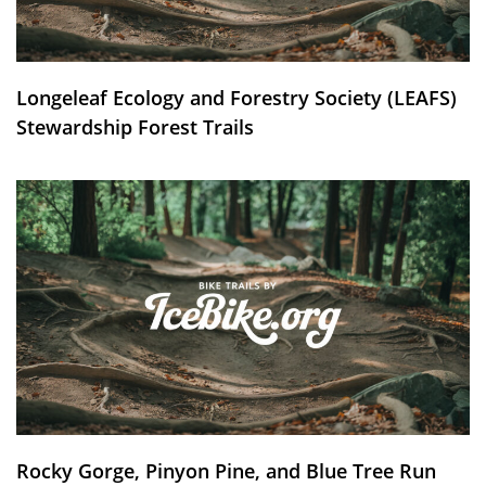
Longeleaf Ecology and Forestry Society (LEAFS)
Stewardship Forest Trails
Rocky Gorge, Pinyon Pine, and Blue Tree Run