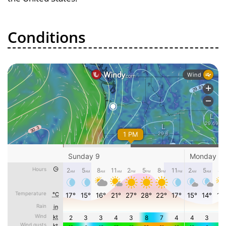
Conditions