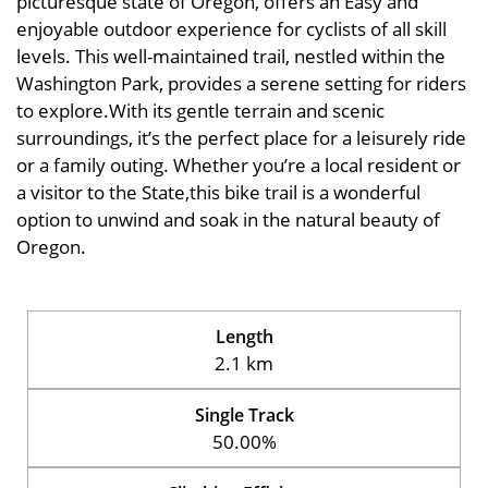
picturesque state of Oregon, offers an Easy and
enjoyable outdoor experience for cyclists of all skill
levels. This well-maintained trail, nestled within the
Washington Park, provides a serene setting for riders
to explore.With its gentle terrain and scenic
surroundings, it’s the perfect place for a leisurely ride
or a family outing. Whether you’re a local resident or
a visitor to the State,this bike trail is a wonderful
option to unwind and soak in the natural beauty of
Oregon.
Length
2.1 km
Single Track
50.00%