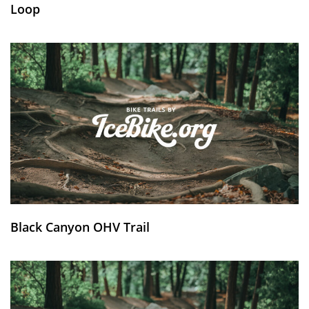
Loop
Black Canyon OHV Trail