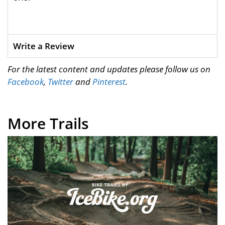
Write a Review
For the latest content and updates please follow us on
Facebook
,
Twitter
and
Pinterest
.
More Trails