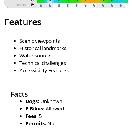
Features
Scenic viewpoints
Historical landmarks
Water sources
Technical challenges
Accessibility Features
Facts
Dogs:
Unknown
E-Bikes:
Allowed
Fees:
5
Permits:
No