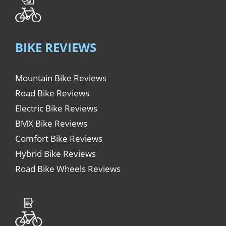
BIKE REVIEWS
Mountain Bike Reviews
Road Bike Reviews
Electric Bike Reviews
BMX Bike Reviews
Comfort Bike Reviews
Hybrid Bike Reviews
Road Bike Wheels Reviews