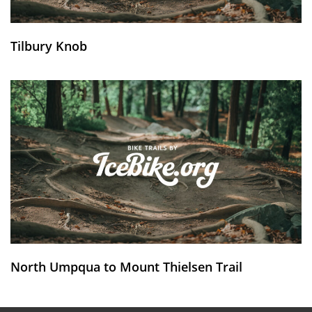
Tilbury Knob
North Umpqua to Mount Thielsen Trail