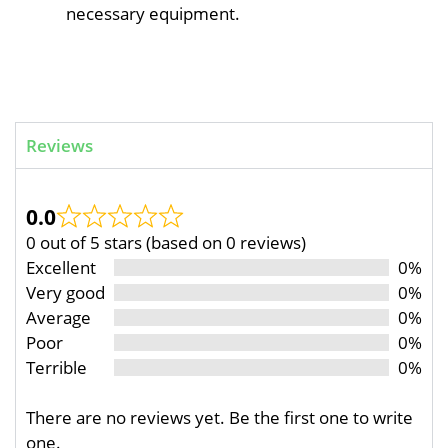
necessary equipment.
Reviews
0.0
0 out of 5 stars (based on 0 reviews)
Excellent
0%
Very good
0%
Average
0%
Poor
0%
Terrible
0%
There are no reviews yet. Be the first one to write
one.