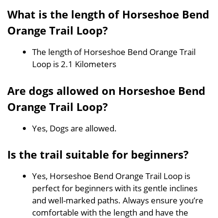
What is the length of Horseshoe Bend
Orange Trail Loop?
The length of Horseshoe Bend Orange Trail
Loop is 2.1 Kilometers
Are dogs allowed on Horseshoe Bend
Orange Trail Loop?
Yes, Dogs are allowed.
Is the trail suitable for beginners?
Yes, Horseshoe Bend Orange Trail Loop is
perfect for beginners with its gentle inclines
and well-marked paths. Always ensure you’re
comfortable with the length and have the