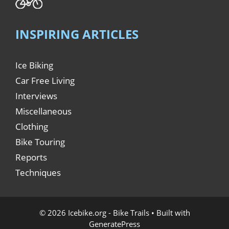
INSPIRING ARTICLES
Ice Biking
Car Free Living
Interviews
Miscellaneous
Clothing
Bike Touring
Reports
Techniques
© 2026 Icebike.org - Bike Trails
• Built with
GeneratePress