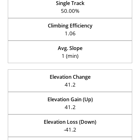
Single Track
50.00%
Climbing Efficiency
1.06
Avg. Slope
1 (min)
Elevation Change
41.2
Elevation Gain (Up)
41.2
Elevation Loss (Down)
-41.2