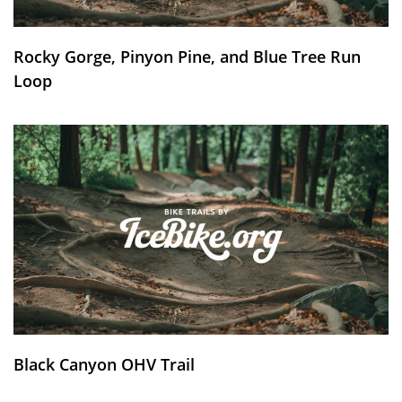
Rocky Gorge, Pinyon Pine, and Blue Tree Run
Loop
Black Canyon OHV Trail