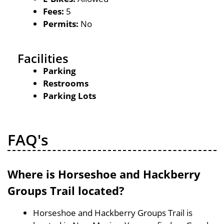
Fees:
5
Permits:
No
Facilities
Parking
Restrooms
Parking Lots
FAQ's
Where is Horseshoe and Hackberry
Groups Trail located?
Horseshoe and Hackberry Groups Trail is