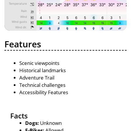
Features
Scenic viewpoints
Historical landmarks
Adventure Trail
Technical challenges
Accessibility Features
Facts
Dogs:
Unknown
E-Bikes:
Allowed