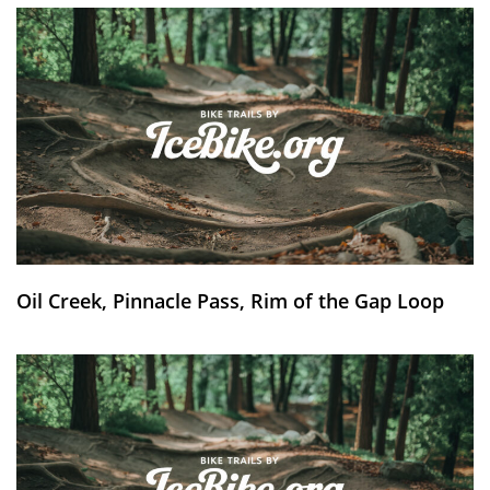
Oil Creek, Pinnacle Pass, Rim of the Gap Loop