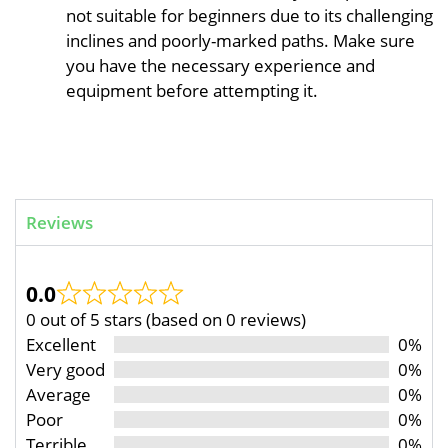
not suitable for beginners due to its challenging
inclines and poorly-marked paths. Make sure
you have the necessary experience and
equipment before attempting it.
Reviews
0.0
0 out of 5 stars (based on 0 reviews)
Excellent
0%
Very good
0%
Average
0%
Poor
0%
Terrible
0%