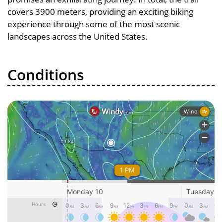
covers 3900 meters, providing an exciting biking
experience through some of the most scenic
landscapes across the United States.
Conditions