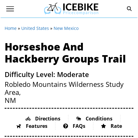
Home
»
United States
»
New Mexico
Horseshoe And
Hackberry Groups Trail
Difficulty Level: Moderate
Robledo Mountains Wilderness Study
Area,
NM
Directions
Conditions
Features
FAQs
Rate