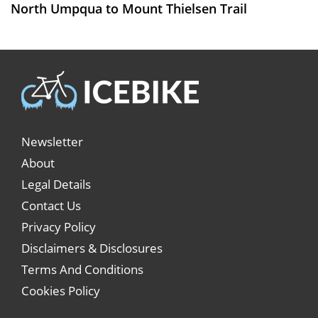
North Umpqua to Mount Thielsen Trail
Newsletter
About
Legal Details
Contact Us
Privacy Policy
Disclaimers & Disclosures
Terms And Conditions
Cookies Policy