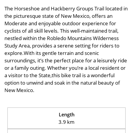
The Horseshoe and Hackberry Groups Trail located in
the picturesque state of New Mexico, offers an
Moderate and enjoyable outdoor experience for
cyclists of all skill levels. This well-maintained trail,
nestled within the Robledo Mountains Wilderness
Study Area, provides a serene setting for riders to
explore.With its gentle terrain and scenic
surroundings, it’s the perfect place for a leisurely ride
or a family outing. Whether you’re a local resident or
a visitor to the State,this bike trail is a wonderful
option to unwind and soak in the natural beauty of
New Mexico.
Length
3.9 km