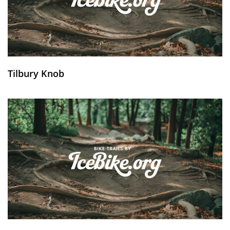
Tilbury Knob