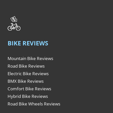
BIKE REVIEWS
Mountain Bike Reviews
Road Bike Reviews
Electric Bike Reviews
BMX Bike Reviews
Comfort Bike Reviews
Hybrid Bike Reviews
Road Bike Wheels Reviews