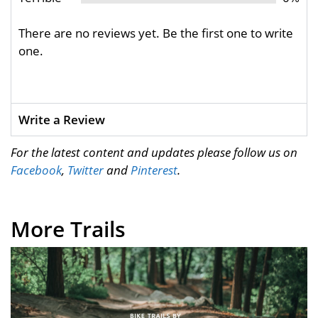
There are no reviews yet. Be the first one to write
one.
Write a Review
For the latest content and updates please follow us on
Facebook
,
Twitter
and
Pinterest
.
More Trails