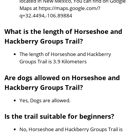
located in New Mexico, You can find on Google
Maps at https://maps.google.com/?
q=32.4494,-106.89884
What is the length of Horseshoe and
Hackberry Groups Trail?
The length of Horseshoe and Hackberry
Groups Trail is 3.9 Kilometers
Are dogs allowed on Horseshoe and
Hackberry Groups Trail?
Yes, Dogs are allowed.
Is the trail suitable for beginners?
No, Horseshoe and Hackberry Groups Trail is