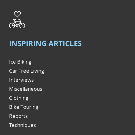
INSPIRING ARTICLES
Ice Biking
Car Free Living
Interviews
Miscellaneous
Clothing
Bike Touring
Reports
Techniques