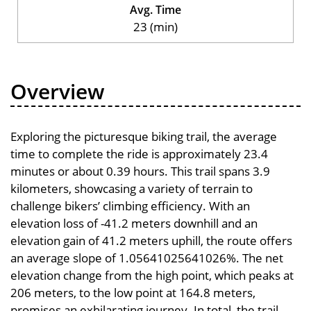
Avg. Time
23 (min)
Overview
Exploring the picturesque biking trail, the average
time to complete the ride is approximately 23.4
minutes or about 0.39 hours. This trail spans 3.9
kilometers, showcasing a variety of terrain to
challenge bikers’ climbing efficiency. With an
elevation loss of -41.2 meters downhill and an
elevation gain of 41.2 meters uphill, the route offers
an average slope of 1.05641025641026%. The net
elevation change from the high point, which peaks at
206 meters, to the low point at 164.8 meters,
promises an exhilarating journey. In total, the trail