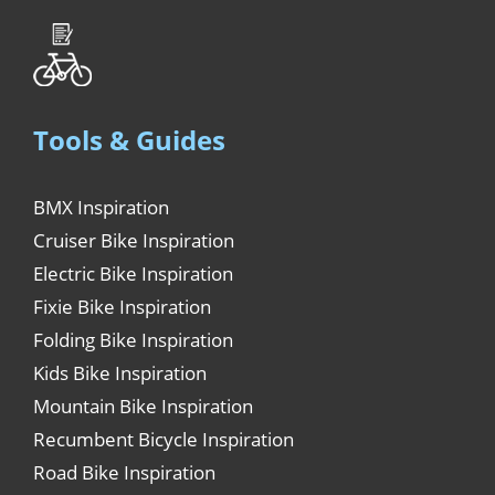
Tools & Guides
BMX Inspiration
Cruiser Bike Inspiration
Electric Bike Inspiration
Fixie Bike Inspiration
Folding Bike Inspiration
Kids Bike Inspiration
Mountain Bike Inspiration
Recumbent Bicycle Inspiration
Road Bike Inspiration