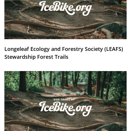
Longeleaf Ecology and Forestry Society (LEAFS)
Stewardship Forest Trails