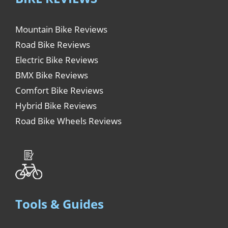
Mountain Bike Reviews
Road Bike Reviews
Electric Bike Reviews
BMX Bike Reviews
Comfort Bike Reviews
Hybrid Bike Reviews
Road Bike Wheels Reviews
Tools & Guides