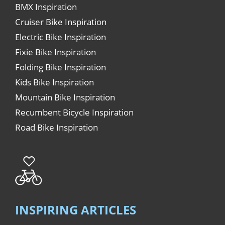
BMX Inspiration
Cruiser Bike Inspiration
Electric Bike Inspiration
Fixie Bike Inspiration
Folding Bike Inspiration
Kids Bike Inspiration
Mountain Bike Inspiration
Recumbent Bicycle Inspiration
Road Bike Inspiration
INSPIRING ARTICLES