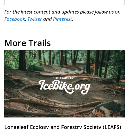
For the latest content and updates please follow us on
Facebook
,
Twitter
and
Pinterest
.
More Trails
Longeleaf Ecology and Forestry Society (LEAFS)