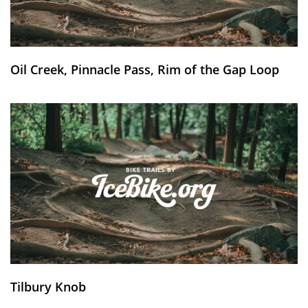
Oil Creek, Pinnacle Pass, Rim of the Gap Loop
Tilbury Knob