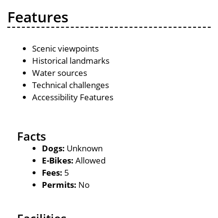
Features
Scenic viewpoints
Historical landmarks
Water sources
Technical challenges
Accessibility Features
Facts
Dogs:
Unknown
E-Bikes:
Allowed
Fees:
5
Permits:
No