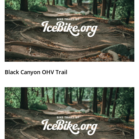
Black Canyon OHV Trail