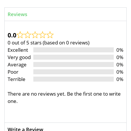
Reviews
0.0
0 out of 5 stars (based on 0 reviews)
Excellent
0%
Very good
0%
Average
0%
Poor
0%
Terrible
0%
There are no reviews yet. Be the first one to write
one.
Write a Review