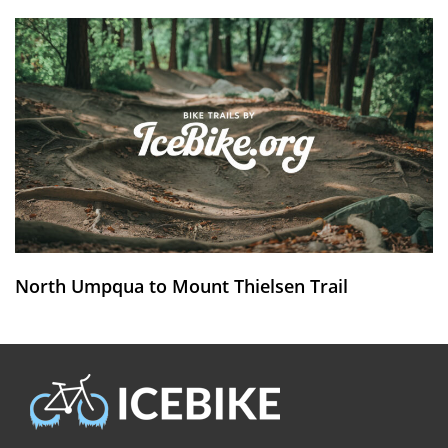
North Umpqua to Mount Thielsen Trail