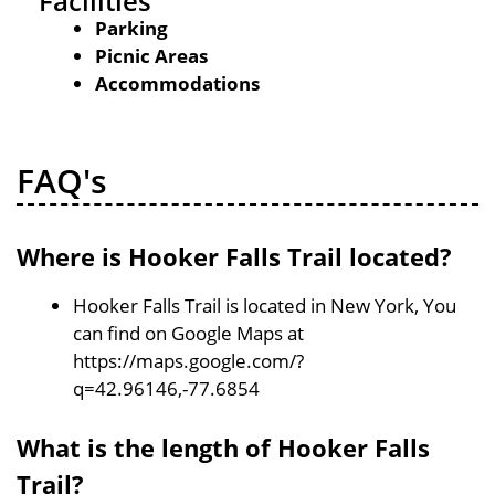
Facilities
Parking
Picnic Areas
Accommodations
FAQ's
Where is Hooker Falls Trail located?
Hooker Falls Trail is located in New York, You
can find on Google Maps at
https://maps.google.com/?
q=42.96146,-77.6854
What is the length of Hooker Falls
Trail?