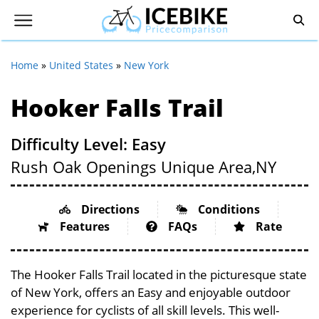
Home
»
United States
»
New York
Hooker Falls Trail
Difficulty Level: Easy
Rush Oak Openings Unique Area,
NY
Directions
Conditions
Features
FAQs
Rate
The Hooker Falls Trail located in the picturesque state
of New York, offers an Easy and enjoyable outdoor
experience for cyclists of all skill levels. This well-