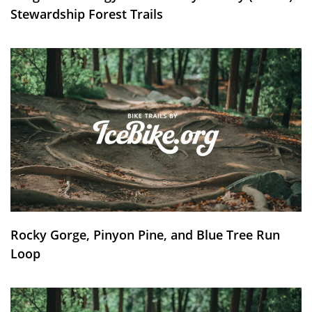
Stewardship Forest Trails
Rocky Gorge, Pinyon Pine, and Blue Tree Run
Loop