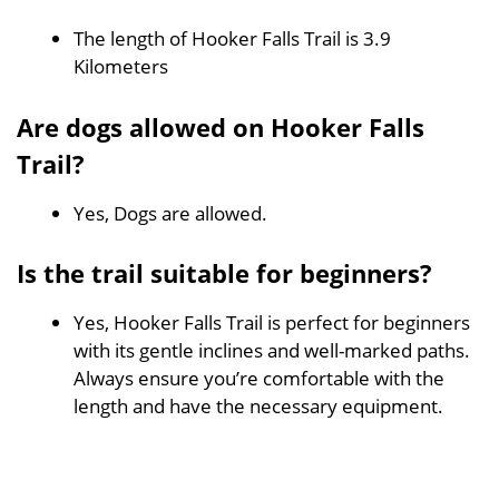
The length of Hooker Falls Trail is 3.9
Kilometers
Are dogs allowed on Hooker Falls
Trail?
Yes, Dogs are allowed.
Is the trail suitable for beginners?
Yes, Hooker Falls Trail is perfect for beginners
with its gentle inclines and well-marked paths.
Always ensure you’re comfortable with the
length and have the necessary equipment.