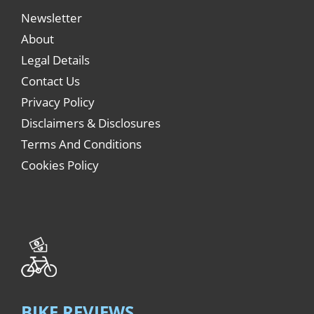
Newsletter
About
Legal Details
Contact Us
Privacy Policy
Disclaimers & Disclosures
Terms And Conditions
Cookies Policy
BIKE REVIEWS