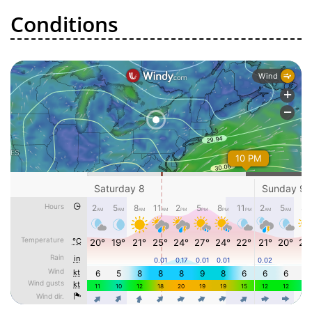
Conditions