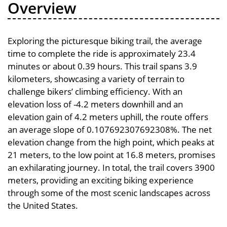
Overview
Exploring the picturesque biking trail, the average
time to complete the ride is approximately 23.4
minutes or about 0.39 hours. This trail spans 3.9
kilometers, showcasing a variety of terrain to
challenge bikers’ climbing efficiency. With an
elevation loss of -4.2 meters downhill and an
elevation gain of 4.2 meters uphill, the route offers
an average slope of 0.107692307692308%. The net
elevation change from the high point, which peaks at
21 meters, to the low point at 16.8 meters, promises
an exhilarating journey. In total, the trail covers 3900
meters, providing an exciting biking experience
through some of the most scenic landscapes across
the United States.