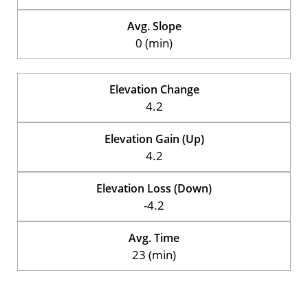
Avg. Slope
0 (min)
Elevation Change
4.2
Elevation Gain (Up)
4.2
Elevation Loss (Down)
-4.2
Avg. Time
23 (min)