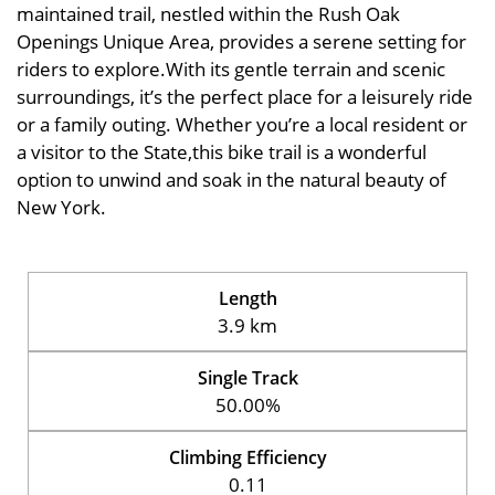
maintained trail, nestled within the Rush Oak
Openings Unique Area, provides a serene setting for
riders to explore.With its gentle terrain and scenic
surroundings, it’s the perfect place for a leisurely ride
or a family outing. Whether you’re a local resident or
a visitor to the State,this bike trail is a wonderful
option to unwind and soak in the natural beauty of
New York.
Length
3.9 km
Single Track
50.00%
Climbing Efficiency
0.11