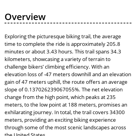
Overview
Exploring the picturesque biking trail, the average
time to complete the ride is approximately 205.8
minutes or about 3.43 hours. This trail spans 34.3
kilometers, showcasing a variety of terrain to
challenge bikers’ climbing efficiency. With an
elevation loss of -47 meters downhill and an elevation
gain of 47 meters uphill, the route offers an average
slope of 0.137026239067055%. The net elevation
change from the high point, which peaks at 235
meters, to the low point at 188 meters, promises an
exhilarating journey. In total, the trail covers 34300
meters, providing an exciting biking experience
through some of the most scenic landscapes across
the United States.