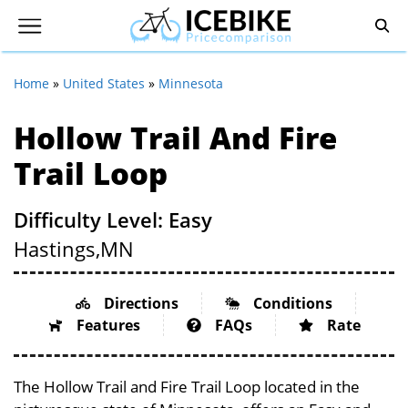
Home
»
United States
»
Minnesota
Hollow Trail And Fire
Trail Loop
Difficulty Level: Easy
Hastings,
MN
Directions
Conditions
Features
FAQs
Rate
The Hollow Trail and Fire Trail Loop located in the