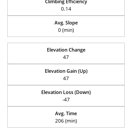
Climbing Efficiency
0.14
Avg. Slope
0 (min)
Elevation Change
47
Elevation Gain (Up)
47
Elevation Loss (Down)
-47
Avg. Time
206 (min)