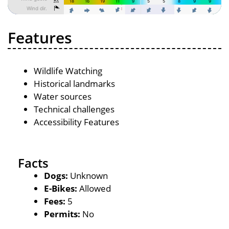
Features
Wildlife Watching
Historical landmarks
Water sources
Technical challenges
Accessibility Features
Facts
Dogs:
Unknown
E-Bikes:
Allowed
Fees:
5
Permits:
No