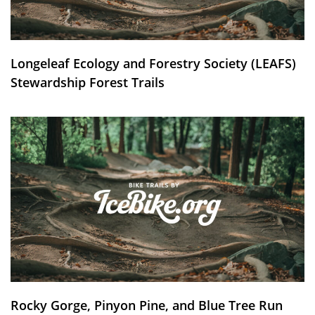
Longeleaf Ecology and Forestry Society (LEAFS)
Stewardship Forest Trails
Rocky Gorge, Pinyon Pine, and Blue Tree Run