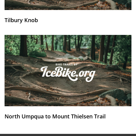
Tilbury Knob
North Umpqua to Mount Thielsen Trail