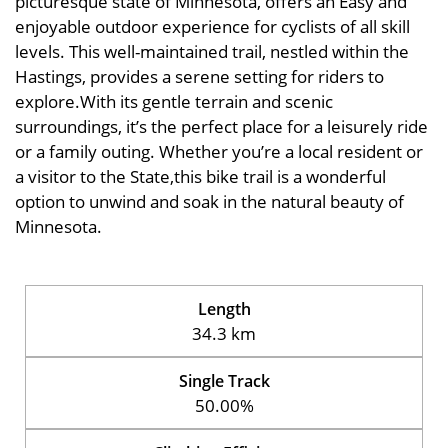
picturesque state of Minnesota, offers an Easy and
enjoyable outdoor experience for cyclists of all skill
levels. This well-maintained trail, nestled within the
Hastings, provides a serene setting for riders to
explore.With its gentle terrain and scenic
surroundings, it’s the perfect place for a leisurely ride
or a family outing. Whether you’re a local resident or
a visitor to the State,this bike trail is a wonderful
option to unwind and soak in the natural beauty of
Minnesota.
Length
34.3 km
Single Track
50.00%