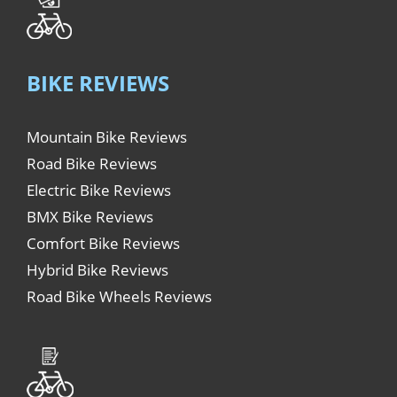
BIKE REVIEWS
Mountain Bike Reviews
Road Bike Reviews
Electric Bike Reviews
BMX Bike Reviews
Comfort Bike Reviews
Hybrid Bike Reviews
Road Bike Wheels Reviews