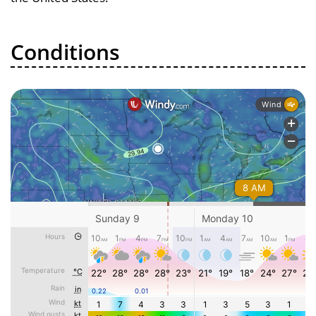
Conditions