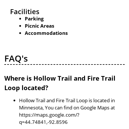
Facilities
Parking
Picnic Areas
Accommodations
FAQ's
Where is Hollow Trail and Fire Trail
Loop located?
Hollow Trail and Fire Trail Loop is located in
Minnesota, You can find on Google Maps at
https://maps.google.com/?
q=44.74841,-92.8596