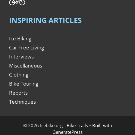
INSPIRING ARTICLES
Ice Biking
Car Free Living
Interviews
Miscellaneous
Clothing
Bike Touring
Reports
Techniques
© 2026 Icebike.org - Bike Trails
• Built with
GeneratePress