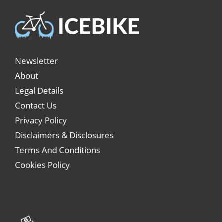
Newsletter
About
Legal Details
Contact Us
Privacy Policy
Disclaimers & Disclosures
Terms And Conditions
Cookies Policy