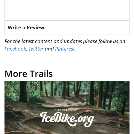
Write a Review
For the latest content and updates please follow us on
Facebook
,
Twitter
and
Pinterest
.
More Trails