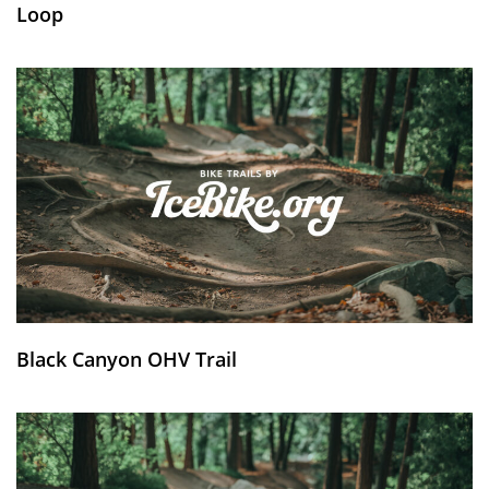
Loop
Black Canyon OHV Trail