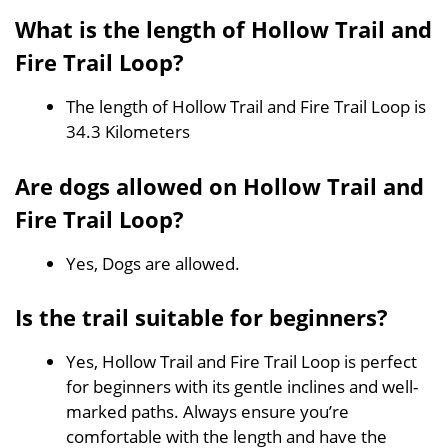
What is the length of Hollow Trail and
Fire Trail Loop?
The length of Hollow Trail and Fire Trail Loop is
34.3 Kilometers
Are dogs allowed on Hollow Trail and
Fire Trail Loop?
Yes, Dogs are allowed.
Is the trail suitable for beginners?
Yes, Hollow Trail and Fire Trail Loop is perfect
for beginners with its gentle inclines and well-
marked paths. Always ensure you’re
comfortable with the length and have the