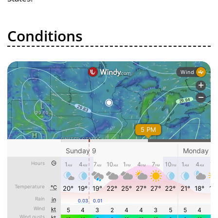
Conditions