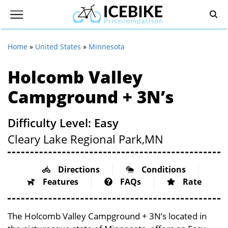
Home
»
United States
»
Minnesota
Holcomb Valley
Campground + 3N’s
Difficulty Level: Easy
Cleary Lake Regional Park,
MN
Directions
Conditions
Features
FAQs
Rate
The Holcomb Valley Campground + 3N’s located in