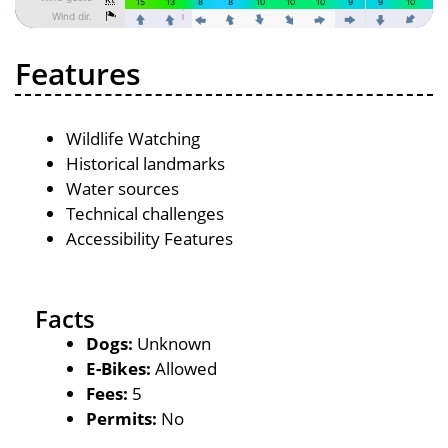
Features
Wildlife Watching
Historical landmarks
Water sources
Technical challenges
Accessibility Features
Facts
Dogs:
Unknown
E-Bikes:
Allowed
Fees:
5
Permits:
No