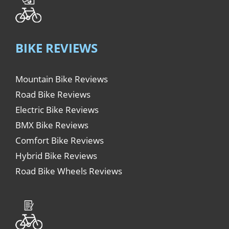
BIKE REVIEWS
Mountain Bike Reviews
Road Bike Reviews
Electric Bike Reviews
BMX Bike Reviews
Comfort Bike Reviews
Hybrid Bike Reviews
Road Bike Wheels Reviews