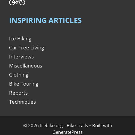
INSPIRING ARTICLES
Ice Biking
Car Free Living
Interviews
Miscellaneous
Clothing
Bike Touring
Reports
Techniques
© 2026 Icebike.org - Bike Trails
• Built with
GeneratePress