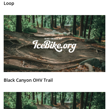
Loop
Black Canyon OHV Trail