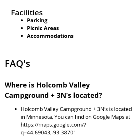
Facilities
Parking
Picnic Areas
Accommodations
FAQ's
Where is Holcomb Valley
Campground + 3N’s located?
Holcomb Valley Campground + 3N’s is located
in Minnesota, You can find on Google Maps at
https://maps.google.com/?
q=44.69043,-93.38701