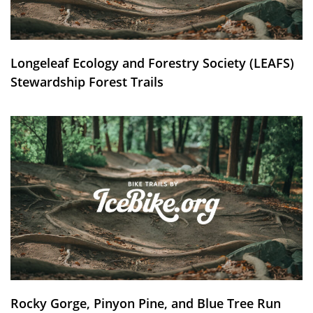
Longeleaf Ecology and Forestry Society (LEAFS)
Stewardship Forest Trails
Rocky Gorge, Pinyon Pine, and Blue Tree Run