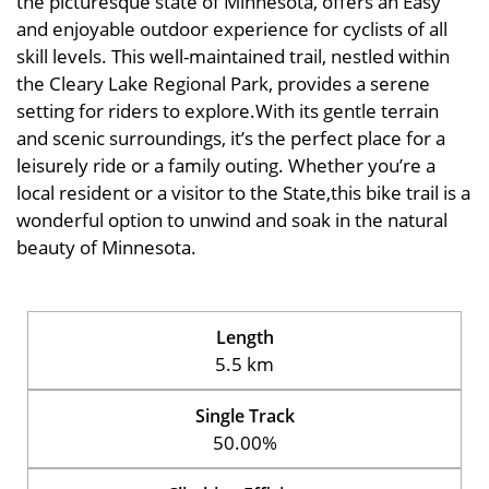
the picturesque state of Minnesota, offers an Easy
and enjoyable outdoor experience for cyclists of all
skill levels. This well-maintained trail, nestled within
the Cleary Lake Regional Park, provides a serene
setting for riders to explore.With its gentle terrain
and scenic surroundings, it’s the perfect place for a
leisurely ride or a family outing. Whether you’re a
local resident or a visitor to the State,this bike trail is a
wonderful option to unwind and soak in the natural
beauty of Minnesota.
Length
5.5 km
Single Track
50.00%