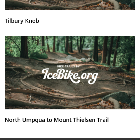
Tilbury Knob
North Umpqua to Mount Thielsen Trail