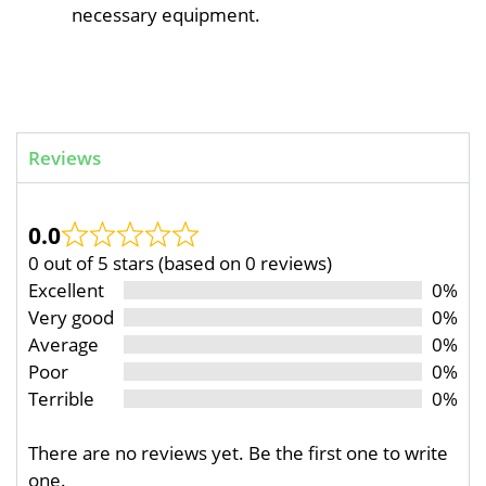
necessary equipment.
Reviews
0.0
0 out of 5 stars (based on 0 reviews)
Excellent
0%
Very good
0%
Average
0%
Poor
0%
Terrible
0%
There are no reviews yet. Be the first one to write
one.