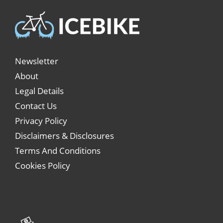
Newsletter
About
Legal Details
Contact Us
Privacy Policy
Disclaimers & Disclosures
Terms And Conditions
Cookies Policy