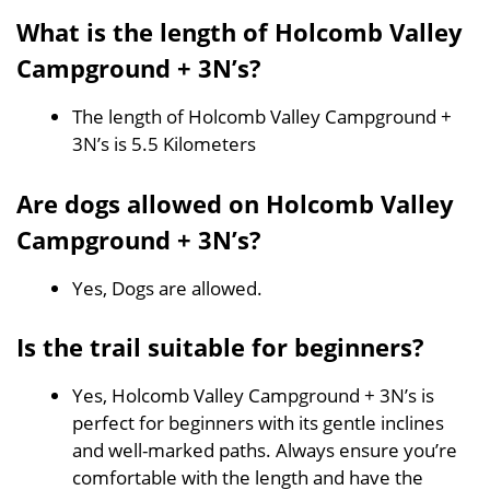
What is the length of Holcomb Valley
Campground + 3N’s?
The length of Holcomb Valley Campground +
3N’s is 5.5 Kilometers
Are dogs allowed on Holcomb Valley
Campground + 3N’s?
Yes, Dogs are allowed.
Is the trail suitable for beginners?
Yes, Holcomb Valley Campground + 3N’s is
perfect for beginners with its gentle inclines
and well-marked paths. Always ensure you’re
comfortable with the length and have the