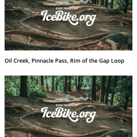
Oil Creek, Pinnacle Pass, Rim of the Gap Loop