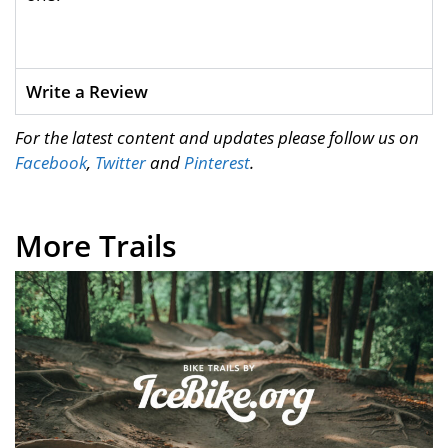
Write a Review
For the latest content and updates please follow us on
Facebook
,
Twitter
and
Pinterest
.
More Trails