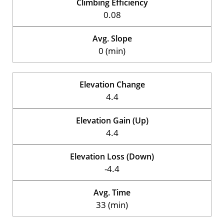
Climbing Efficiency
0.08
Avg. Slope
0 (min)
Elevation Change
4.4
Elevation Gain (Up)
4.4
Elevation Loss (Down)
-4.4
Avg. Time
33 (min)