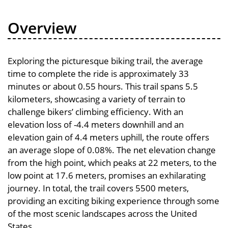
Overview
Exploring the picturesque biking trail, the average
time to complete the ride is approximately 33
minutes or about 0.55 hours. This trail spans 5.5
kilometers, showcasing a variety of terrain to
challenge bikers’ climbing efficiency. With an
elevation loss of -4.4 meters downhill and an
elevation gain of 4.4 meters uphill, the route offers
an average slope of 0.08%. The net elevation change
from the high point, which peaks at 22 meters, to the
low point at 17.6 meters, promises an exhilarating
journey. In total, the trail covers 5500 meters,
providing an exciting biking experience through some
of the most scenic landscapes across the United
States.