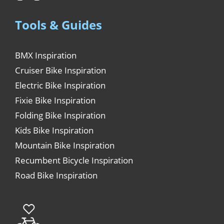
Tools & Guides
BMX Inspiration
Cruiser Bike Inspiration
Electric Bike Inspiration
Fixie Bike Inspiration
Folding Bike Inspiration
Kids Bike Inspiration
Mountain Bike Inspiration
Recumbent Bicycle Inspiration
Road Bike Inspiration