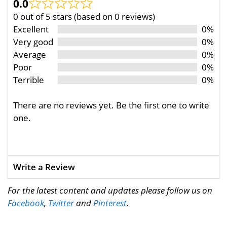
0.0
0 out of 5 stars (based on 0 reviews)
Excellent
0%
Very good
0%
Average
0%
Poor
0%
Terrible
0%
There are no reviews yet. Be the first one to write
one.
Write a Review
For the latest content and updates please follow us on
Facebook
,
Twitter
and
Pinterest
.