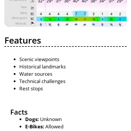
Features
Scenic viewpoints
Historical landmarks
Water sources
Technical challenges
Rest stops
Facts
Dogs:
Unknown
E-Bikes:
Allowed