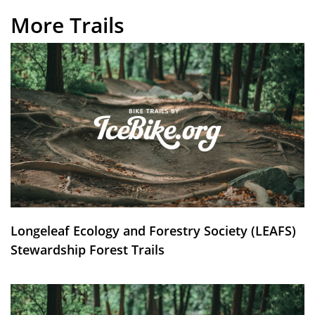
More Trails
Longeleaf Ecology and Forestry Society (LEAFS)
Stewardship Forest Trails