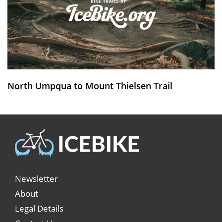
North Umpqua to Mount Thielsen Trail
Newsletter
About
Legal Details