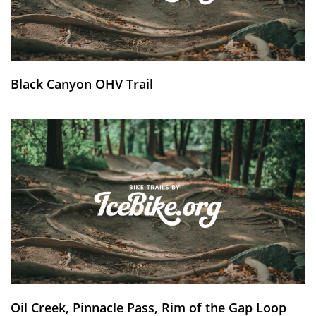
Black Canyon OHV Trail
Oil Creek, Pinnacle Pass, Rim of the Gap Loop