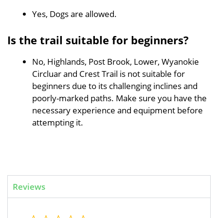
Yes, Dogs are allowed.
Is the trail suitable for beginners?
No, Highlands, Post Brook, Lower, Wyanokie
Circluar and Crest Trail is not suitable for
beginners due to its challenging inclines and
poorly-marked paths. Make sure you have the
necessary experience and equipment before
attempting it.
Reviews