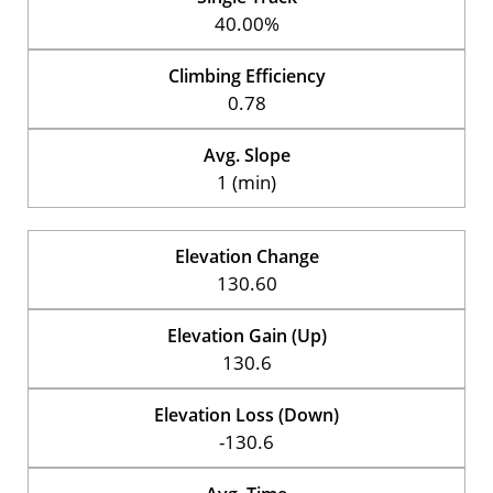
40.00%
Climbing Efficiency
0.78
Avg. Slope
1 (min)
Elevation Change
130.60
Elevation Gain (Up)
130.6
Elevation Loss (Down)
-130.6