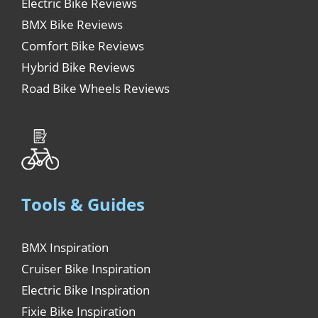
Electric Bike Reviews
BMX Bike Reviews
Comfort Bike Reviews
Hybrid Bike Reviews
Road Bike Wheels Reviews
Tools & Guides
BMX Inspiration
Cruiser Bike Inspiration
Electric Bike Inspiration
Fixie Bike Inspiration