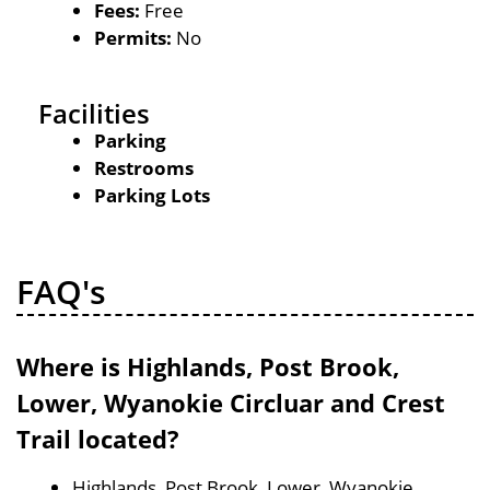
Fees:
Free
Permits:
No
Facilities
Parking
Restrooms
Parking Lots
FAQ's
Where is Highlands, Post Brook,
Lower, Wyanokie Circluar and Crest
Trail located?
Highlands, Post Brook, Lower, Wyanokie