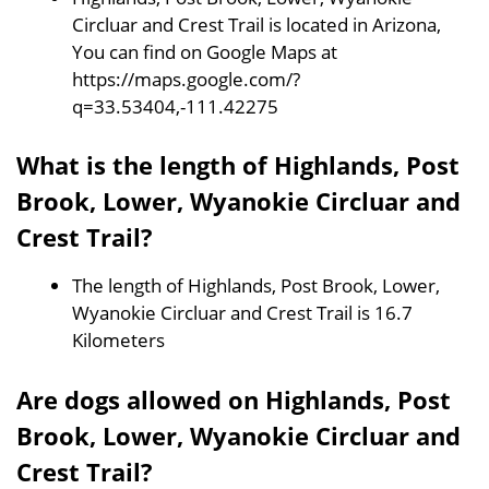
Circluar and Crest Trail is located in Arizona,
You can find on Google Maps at
https://maps.google.com/?
q=33.53404,-111.42275
What is the length of Highlands, Post
Brook, Lower, Wyanokie Circluar and
Crest Trail?
The length of Highlands, Post Brook, Lower,
Wyanokie Circluar and Crest Trail is 16.7
Kilometers
Are dogs allowed on Highlands, Post
Brook, Lower, Wyanokie Circluar and
Crest Trail?