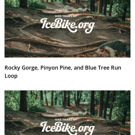
Rocky Gorge, Pinyon Pine, and Blue Tree Run
Loop