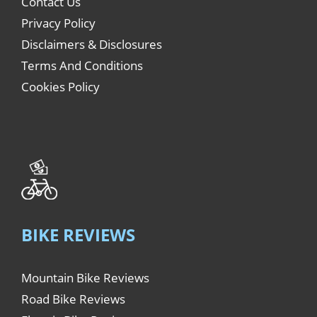
Contact Us
Privacy Policy
Disclaimers & Disclosures
Terms And Conditions
Cookies Policy
BIKE REVIEWS
Mountain Bike Reviews
Road Bike Reviews