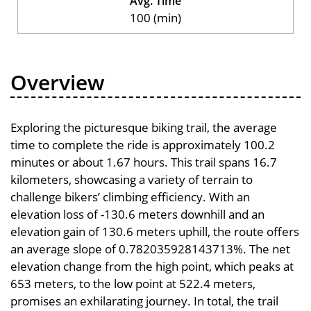
Avg. Time
100 (min)
Overview
Exploring the picturesque biking trail, the average
time to complete the ride is approximately 100.2
minutes or about 1.67 hours. This trail spans 16.7
kilometers, showcasing a variety of terrain to
challenge bikers’ climbing efficiency. With an
elevation loss of -130.6 meters downhill and an
elevation gain of 130.6 meters uphill, the route offers
an average slope of 0.782035928143713%. The net
elevation change from the high point, which peaks at
653 meters, to the low point at 522.4 meters,
promises an exhilarating journey. In total, the trail