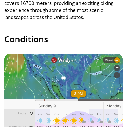
covers 16700 meters, providing an exciting biking
experience through some of the most scenic
landscapes across the United States.
Conditions