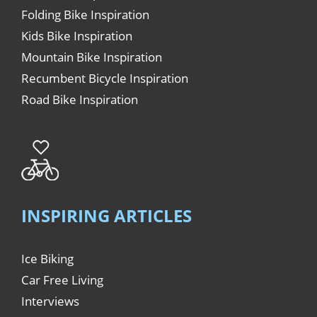
Folding Bike Inspiration
Kids Bike Inspiration
Mountain Bike Inspiration
Recumbent Bicycle Inspiration
Road Bike Inspiration
INSPIRING ARTICLES
Ice Biking
Car Free Living
Interviews