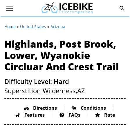
Home
»
United States
»
Arizona
Highlands, Post Brook,
Lower, Wyanokie
Circluar And Crest Trail
Difficulty Level: Hard
Superstition Wilderness,
AZ
Directions
Conditions
Features
FAQs
Rate