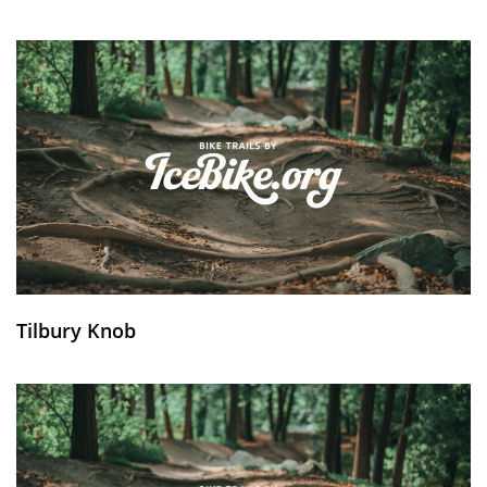
Tilbury Knob