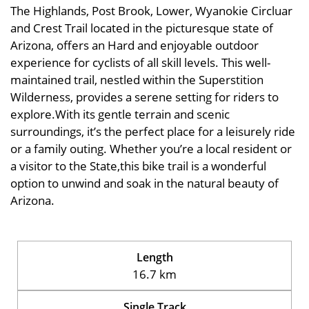
The Highlands, Post Brook, Lower, Wyanokie Circluar
and Crest Trail located in the picturesque state of
Arizona, offers an Hard and enjoyable outdoor
experience for cyclists of all skill levels. This well-
maintained trail, nestled within the Superstition
Wilderness, provides a serene setting for riders to
explore.With its gentle terrain and scenic
surroundings, it’s the perfect place for a leisurely ride
or a family outing. Whether you’re a local resident or
a visitor to the State,this bike trail is a wonderful
option to unwind and soak in the natural beauty of
Arizona.
Length
16.7 km
Single Track