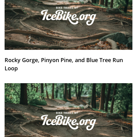
Rocky Gorge, Pinyon Pine, and Blue Tree Run
Loop