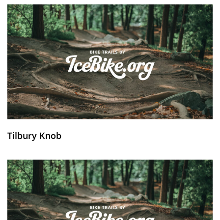
Tilbury Knob