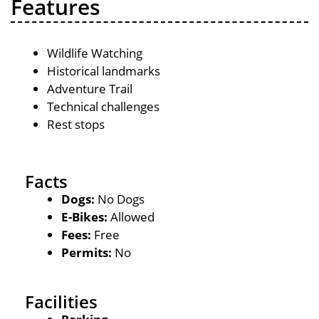
Features
Wildlife Watching
Historical landmarks
Adventure Trail
Technical challenges
Rest stops
Facts
Dogs:
No Dogs
E-Bikes:
Allowed
Fees:
Free
Permits:
No
Facilities