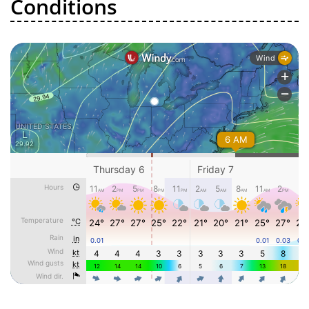
Conditions