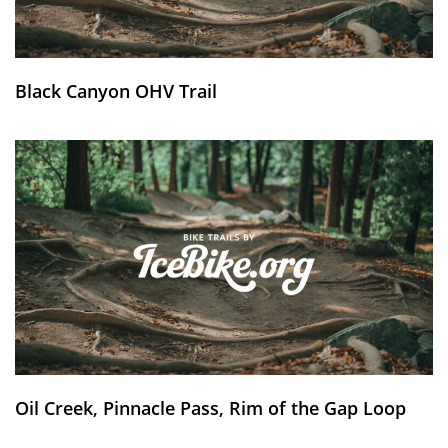
Black Canyon OHV Trail
Oil Creek, Pinnacle Pass, Rim of the Gap Loop