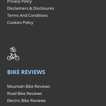
Privacy Policy
Disclaimers & Disclosures
Terms And Conditions
Cookies Policy
BIKE REVIEWS
Mountain Bike Reviews
Road Bike Reviews
Electric Bike Reviews