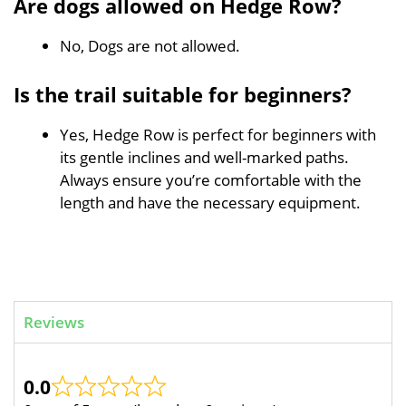
Are dogs allowed on Hedge Row?
No, Dogs are not allowed.
Is the trail suitable for beginners?
Yes, Hedge Row is perfect for beginners with
its gentle inclines and well-marked paths.
Always ensure you’re comfortable with the
length and have the necessary equipment.
Reviews
0.0