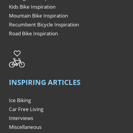
Kids Bike Inspiration
Mountain Bike Inspiration
Recumbent Bicycle Inspiration
Road Bike Inspiration
INSPIRING ARTICLES
Ice Biking
Car Free Living
Interviews
Miscellaneous