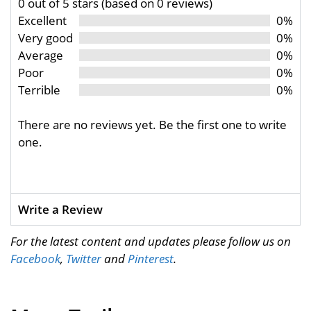
0 out of 5 stars (based on 0 reviews)
Excellent
0%
Very good
0%
Average
0%
Poor
0%
Terrible
0%
There are no reviews yet. Be the first one to write
one.
Write a Review
For the latest content and updates please follow us on
Facebook
,
Twitter
and
Pinterest
.