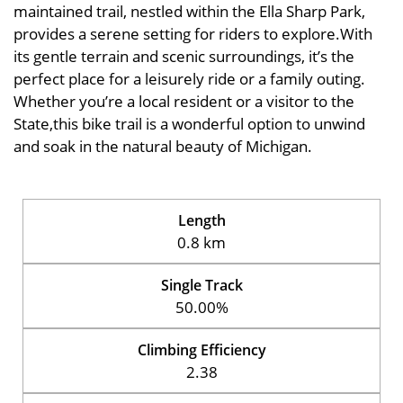
maintained trail, nestled within the Ella Sharp Park,
provides a serene setting for riders to explore.With
its gentle terrain and scenic surroundings, it’s the
perfect place for a leisurely ride or a family outing.
Whether you’re a local resident or a visitor to the
State,this bike trail is a wonderful option to unwind
and soak in the natural beauty of Michigan.
Length
0.8 km
Single Track
50.00%
Climbing Efficiency
2.38