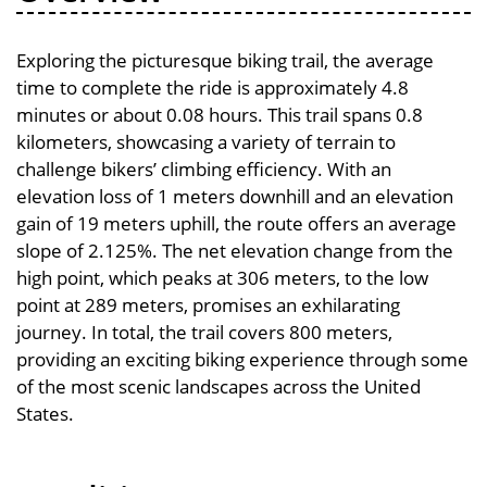
Exploring the picturesque biking trail, the average
time to complete the ride is approximately 4.8
minutes or about 0.08 hours. This trail spans 0.8
kilometers, showcasing a variety of terrain to
challenge bikers’ climbing efficiency. With an
elevation loss of 1 meters downhill and an elevation
gain of 19 meters uphill, the route offers an average
slope of 2.125%. The net elevation change from the
high point, which peaks at 306 meters, to the low
point at 289 meters, promises an exhilarating
journey. In total, the trail covers 800 meters,
providing an exciting biking experience through some
of the most scenic landscapes across the United
States.