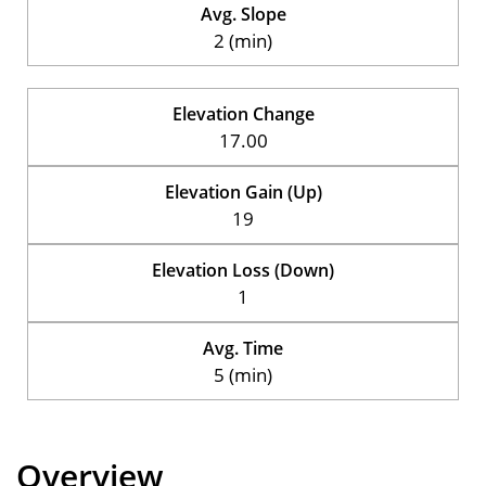
Avg. Slope
2 (min)
Elevation Change
17.00
Elevation Gain (Up)
19
Elevation Loss (Down)
1
Avg. Time
5 (min)
Overview