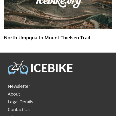
North Umpqua to Mount Thielsen Trail
Newsletter
About
Legal Details
Contact Us