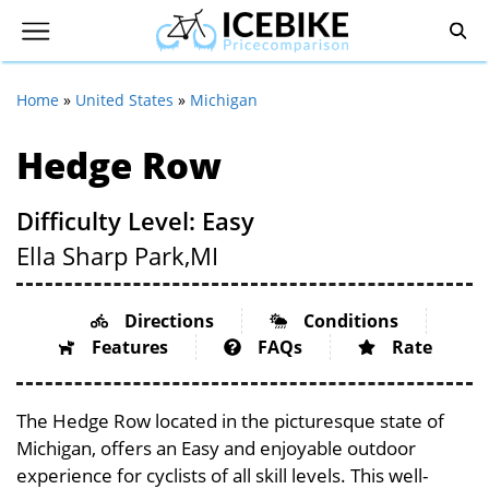
Home
»
United States
»
Michigan
Hedge Row
Difficulty Level: Easy
Ella Sharp Park,
MI
Directions
Conditions
Features
FAQs
Rate
The Hedge Row located in the picturesque state of
Michigan, offers an Easy and enjoyable outdoor
experience for cyclists of all skill levels. This well-