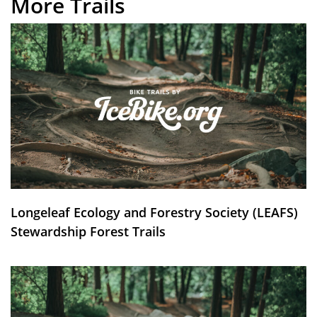
More Trails
Longeleaf Ecology and Forestry Society (LEAFS)
Stewardship Forest Trails