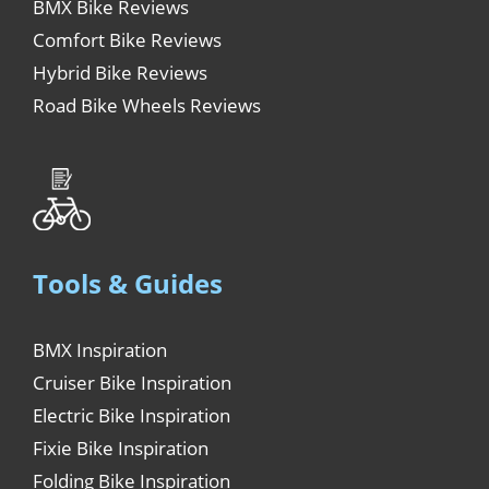
BMX Bike Reviews
Comfort Bike Reviews
Hybrid Bike Reviews
Road Bike Wheels Reviews
Tools & Guides
BMX Inspiration
Cruiser Bike Inspiration
Electric Bike Inspiration
Fixie Bike Inspiration
Folding Bike Inspiration