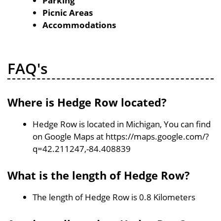
Parking
Picnic Areas
Accommodations
FAQ's
Where is Hedge Row located?
Hedge Row is located in Michigan, You can find
on Google Maps at https://maps.google.com/?
q=42.211247,-84.408839
What is the length of Hedge Row?
The length of Hedge Row is 0.8 Kilometers