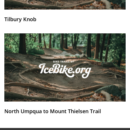
Tilbury Knob
North Umpqua to Mount Thielsen Trail