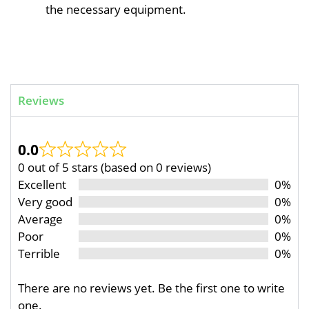
the necessary equipment.
Reviews
0.0
0 out of 5 stars (based on 0 reviews)
Excellent
0%
Very good
0%
Average
0%
Poor
0%
Terrible
0%
There are no reviews yet. Be the first one to write
one.