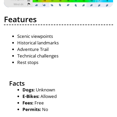
Features
Scenic viewpoints
Historical landmarks
Adventure Trail
Technical challenges
Rest stops
Facts
Dogs:
Unknown
E-Bikes:
Allowed
Fees:
Free
Permits:
No