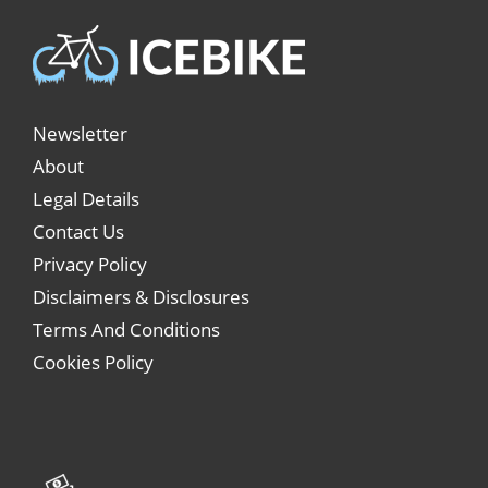
Newsletter
About
Legal Details
Contact Us
Privacy Policy
Disclaimers & Disclosures
Terms And Conditions
Cookies Policy