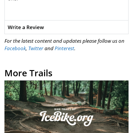
Write a Review
For the latest content and updates please follow us on
Facebook
,
Twitter
and
Pinterest
.
More Trails