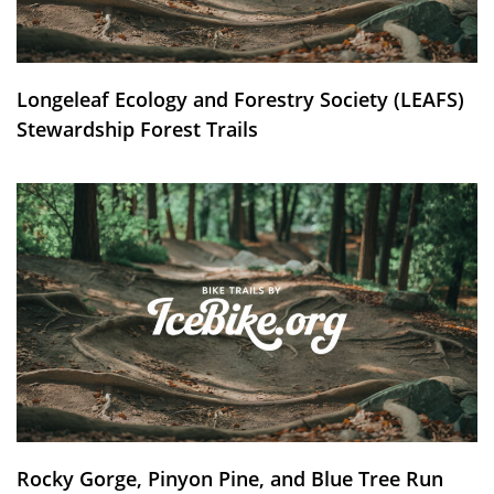
Longeleaf Ecology and Forestry Society (LEAFS)
Stewardship Forest Trails
Rocky Gorge, Pinyon Pine, and Blue Tree Run