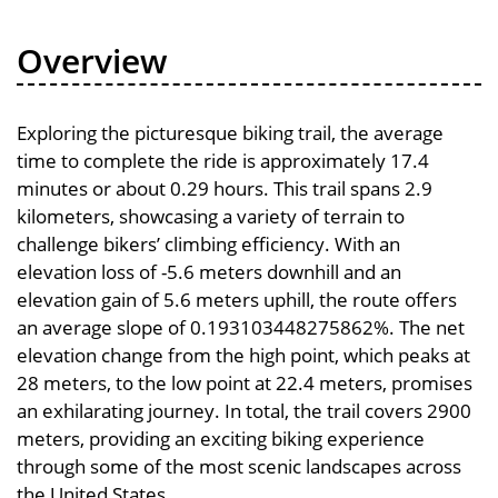
Overview
Exploring the picturesque biking trail, the average
time to complete the ride is approximately 17.4
minutes or about 0.29 hours. This trail spans 2.9
kilometers, showcasing a variety of terrain to
challenge bikers’ climbing efficiency. With an
elevation loss of -5.6 meters downhill and an
elevation gain of 5.6 meters uphill, the route offers
an average slope of 0.193103448275862%. The net
elevation change from the high point, which peaks at
28 meters, to the low point at 22.4 meters, promises
an exhilarating journey. In total, the trail covers 2900
meters, providing an exciting biking experience
through some of the most scenic landscapes across
the United States.