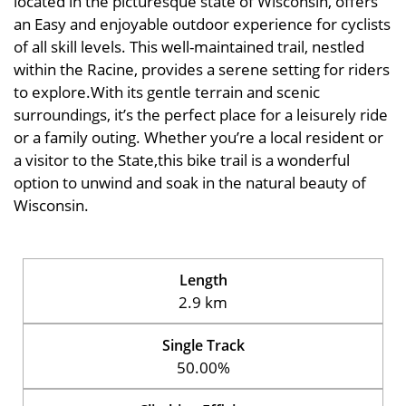
located in the picturesque state of Wisconsin, offers
an Easy and enjoyable outdoor experience for cyclists
of all skill levels. This well-maintained trail, nestled
within the Racine, provides a serene setting for riders
to explore.With its gentle terrain and scenic
surroundings, it’s the perfect place for a leisurely ride
or a family outing. Whether you’re a local resident or
a visitor to the State,this bike trail is a wonderful
option to unwind and soak in the natural beauty of
Wisconsin.
Length
2.9 km
Single Track
50.00%