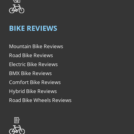
BIKE REVIEWS
Mountain Bike Reviews
Road Bike Reviews
Electric Bike Reviews
BMX Bike Reviews
Comfort Bike Reviews
Hybrid Bike Reviews
Road Bike Wheels Reviews