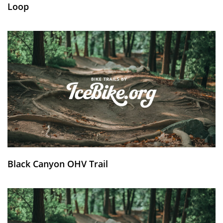
Loop
Black Canyon OHV Trail