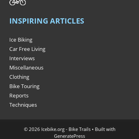
INSPIRING ARTICLES
Ice Biking
Car Free Living
Interviews
Miscellaneous
Clothing
Bike Touring
Reports
Techniques
© 2026 Icebike.org - Bike Trails
• Built with
GeneratePress