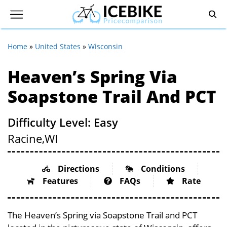
Home
»
United States
»
Wisconsin
Heaven’s Spring Via
Soapstone Trail And PCT
Difficulty Level: Easy
Racine,
WI
Directions
Conditions
Features
FAQs
Rate
The Heaven’s Spring via Soapstone Trail and PCT