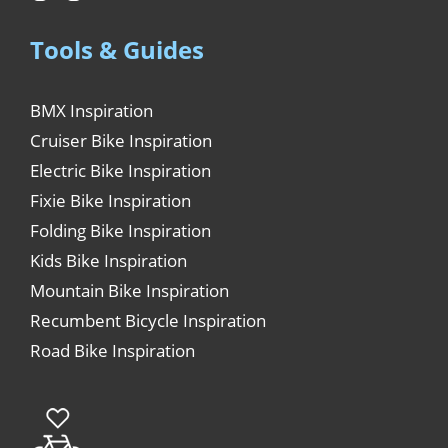
Tools & Guides
BMX Inspiration
Cruiser Bike Inspiration
Electric Bike Inspiration
Fixie Bike Inspiration
Folding Bike Inspiration
Kids Bike Inspiration
Mountain Bike Inspiration
Recumbent Bicycle Inspiration
Road Bike Inspiration