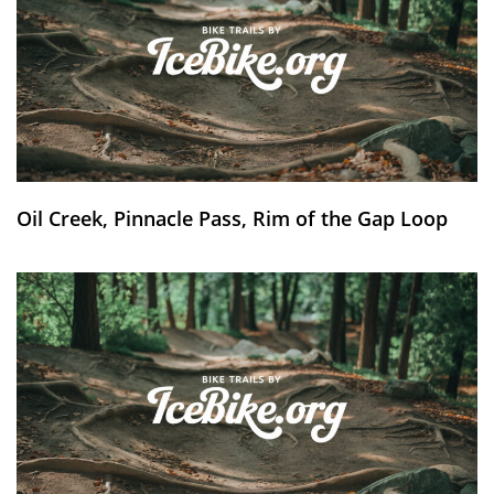
Oil Creek, Pinnacle Pass, Rim of the Gap Loop