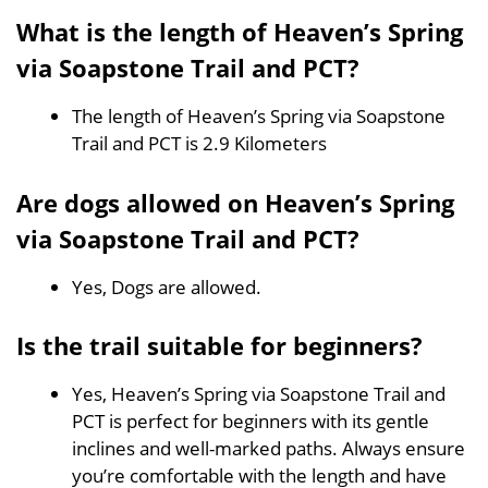
What is the length of Heaven’s Spring
via Soapstone Trail and PCT?
The length of Heaven’s Spring via Soapstone
Trail and PCT is 2.9 Kilometers
Are dogs allowed on Heaven’s Spring
via Soapstone Trail and PCT?
Yes, Dogs are allowed.
Is the trail suitable for beginners?
Yes, Heaven’s Spring via Soapstone Trail and
PCT is perfect for beginners with its gentle
inclines and well-marked paths. Always ensure
you’re comfortable with the length and have