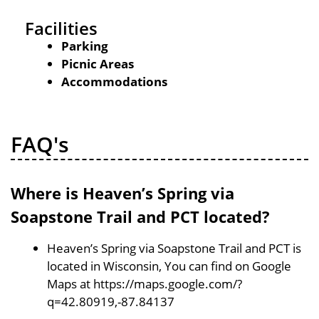
Facilities
Parking
Picnic Areas
Accommodations
FAQ's
Where is Heaven’s Spring via
Soapstone Trail and PCT located?
Heaven’s Spring via Soapstone Trail and PCT is
located in Wisconsin, You can find on Google
Maps at https://maps.google.com/?
q=42.80919,-87.84137