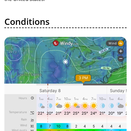
Conditions