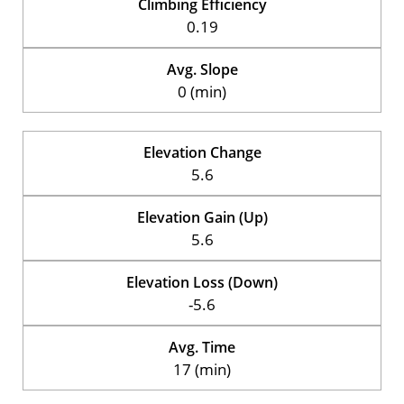
Climbing Efficiency
0.19
Avg. Slope
0 (min)
Elevation Change
5.6
Elevation Gain (Up)
5.6
Elevation Loss (Down)
-5.6
Avg. Time
17 (min)