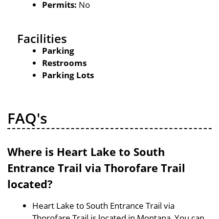
Permits:
No
Facilities
Parking
Restrooms
Parking Lots
FAQ's
Where is Heart Lake to South
Entrance Trail via Thorofare Trail
located?
Heart Lake to South Entrance Trail via
Thorofare Trail is located in Montana, You can