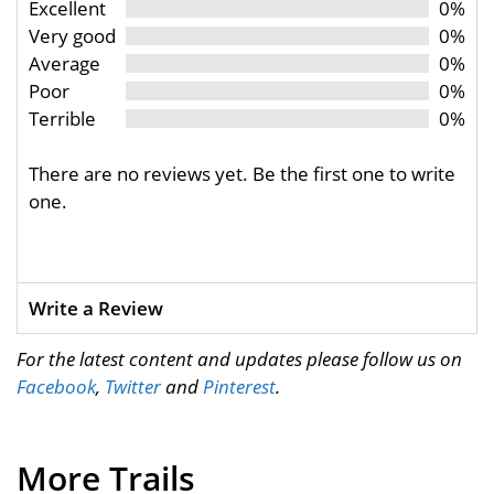
Excellent
0%
Very good
0%
Average
0%
Poor
0%
Terrible
0%
There are no reviews yet. Be the first one to write
one.
Write a Review
For the latest content and updates please follow us on
Facebook
,
Twitter
and
Pinterest
.
More Trails