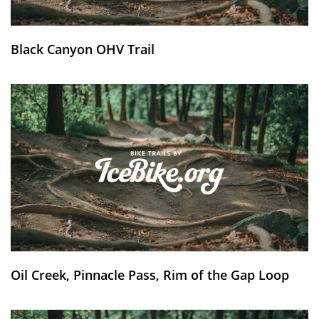
Black Canyon OHV Trail
Oil Creek, Pinnacle Pass, Rim of the Gap Loop