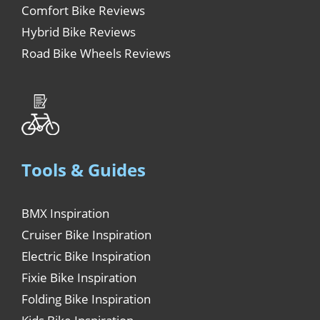
Comfort Bike Reviews
Hybrid Bike Reviews
Road Bike Wheels Reviews
Tools & Guides
BMX Inspiration
Cruiser Bike Inspiration
Electric Bike Inspiration
Fixie Bike Inspiration
Folding Bike Inspiration