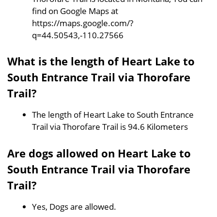
find on Google Maps at
https://maps.google.com/?
q=44.50543,-110.27566
What is the length of Heart Lake to
South Entrance Trail via Thorofare
Trail?
The length of Heart Lake to South Entrance
Trail via Thorofare Trail is 94.6 Kilometers
Are dogs allowed on Heart Lake to
South Entrance Trail via Thorofare
Trail?
Yes, Dogs are allowed.