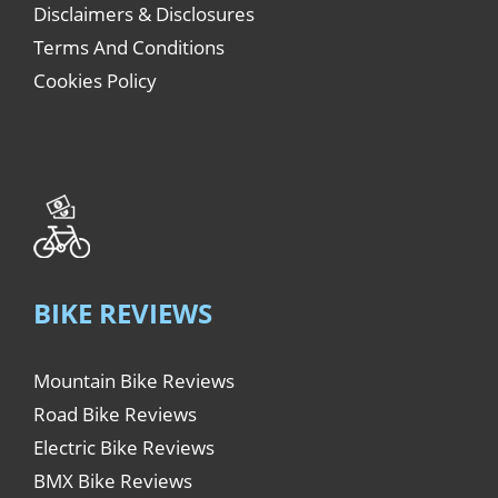
Disclaimers & Disclosures
Terms And Conditions
Cookies Policy
BIKE REVIEWS
Mountain Bike Reviews
Road Bike Reviews
Electric Bike Reviews
BMX Bike Reviews