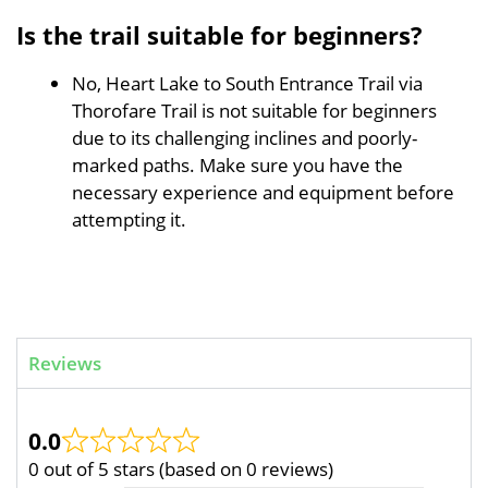
Is the trail suitable for beginners?
No, Heart Lake to South Entrance Trail via
Thorofare Trail is not suitable for beginners
due to its challenging inclines and poorly-
marked paths. Make sure you have the
necessary experience and equipment before
attempting it.
Reviews
0.0
0 out of 5 stars (based on 0 reviews)