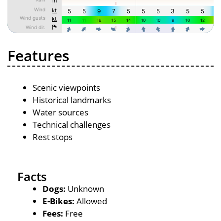
Features
Scenic viewpoints
Historical landmarks
Water sources
Technical challenges
Rest stops
Facts
Dogs:
Unknown
E-Bikes:
Allowed
Fees:
Free