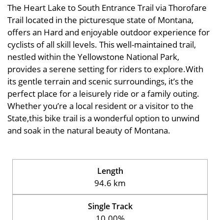
The Heart Lake to South Entrance Trail via Thorofare
Trail located in the picturesque state of Montana,
offers an Hard and enjoyable outdoor experience for
cyclists of all skill levels. This well-maintained trail,
nestled within the Yellowstone National Park,
provides a serene setting for riders to explore.With
its gentle terrain and scenic surroundings, it’s the
perfect place for a leisurely ride or a family outing.
Whether you’re a local resident or a visitor to the
State,this bike trail is a wonderful option to unwind
and soak in the natural beauty of Montana.
Length
94.6 km
Single Track
10.00%