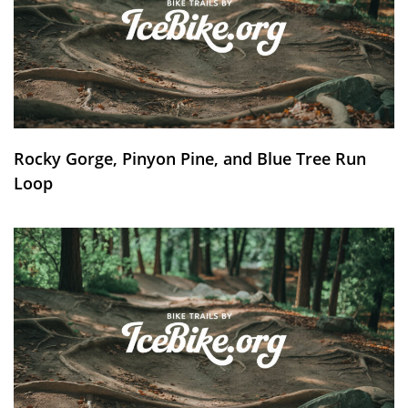
Rocky Gorge, Pinyon Pine, and Blue Tree Run
Loop