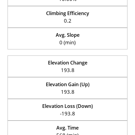
Climbing Efficiency
0.2
Avg. Slope
0 (min)
Elevation Change
193.8
Elevation Gain (Up)
193.8
Elevation Loss (Down)
-193.8
Avg. Time