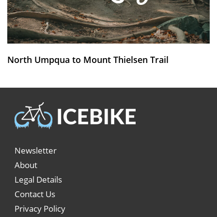
North Umpqua to Mount Thielsen Trail
Newsletter
About
Legal Details
Contact Us
Privacy Policy