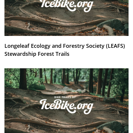
Longeleaf Ecology and Forestry Society (LEAFS)
Stewardship Forest Trails