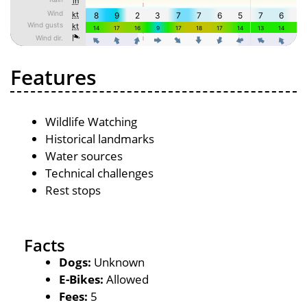
Features
Wildlife Watching
Historical landmarks
Water sources
Technical challenges
Rest stops
Facts
Dogs:
Unknown
E-Bikes:
Allowed
Fees:
5