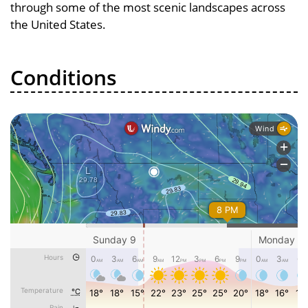
through some of the most scenic landscapes across
the United States.
Conditions