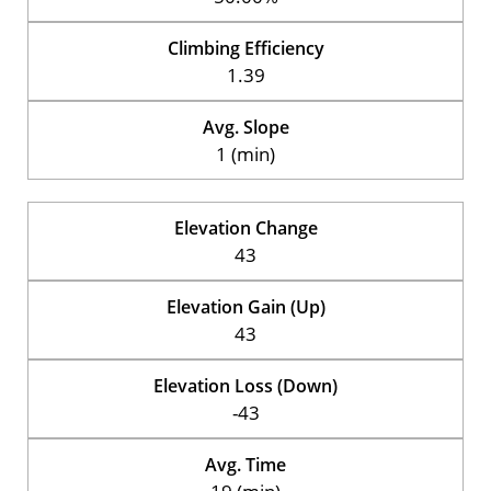
Climbing Efficiency
1.39
Avg. Slope
1 (min)
Elevation Change
43
Elevation Gain (Up)
43
Elevation Loss (Down)
-43
Avg. Time