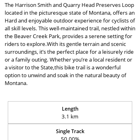
The Harrison Smith and Quarry Head Preserves Loop
located in the picturesque state of Montana, offers an
Hard and enjoyable outdoor experience for cyclists of
all skill levels. This well-maintained trail, nestled within
the Beaver Creek Park, provides a serene setting for
riders to explore.With its gentle terrain and scenic
surroundings, it’s the perfect place for a leisurely ride
or a family outing. Whether you’re a local resident or
a visitor to the State,this bike trail is a wonderful
option to unwind and soak in the natural beauty of
Montana.
Length
3.1 km
Single Track
50.00%