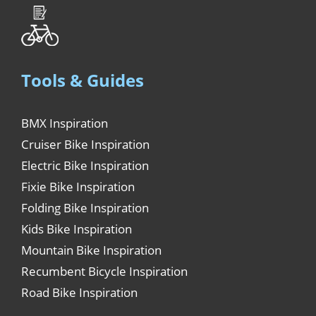
Tools & Guides
BMX Inspiration
Cruiser Bike Inspiration
Electric Bike Inspiration
Fixie Bike Inspiration
Folding Bike Inspiration
Kids Bike Inspiration
Mountain Bike Inspiration
Recumbent Bicycle Inspiration
Road Bike Inspiration