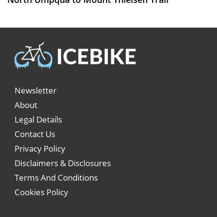
Newsletter
About
Legal Details
Contact Us
Privacy Policy
Disclaimers & Disclosures
Terms And Conditions
Cookies Policy