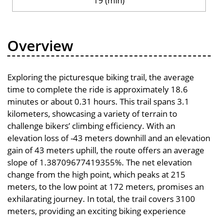
19 (min)
Overview
Exploring the picturesque biking trail, the average
time to complete the ride is approximately 18.6
minutes or about 0.31 hours. This trail spans 3.1
kilometers, showcasing a variety of terrain to
challenge bikers’ climbing efficiency. With an
elevation loss of -43 meters downhill and an elevation
gain of 43 meters uphill, the route offers an average
slope of 1.38709677419355%. The net elevation
change from the high point, which peaks at 215
meters, to the low point at 172 meters, promises an
exhilarating journey. In total, the trail covers 3100
meters, providing an exciting biking experience