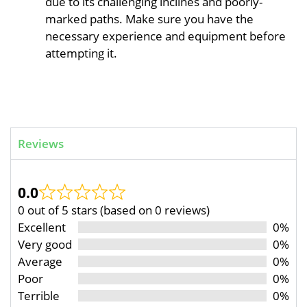
due to its challenging inclines and poorly-
marked paths. Make sure you have the
necessary experience and equipment before
attempting it.
Reviews
0.0
0 out of 5 stars (based on 0 reviews)
Excellent
0%
Very good
0%
Average
0%
Poor
0%
Terrible
0%