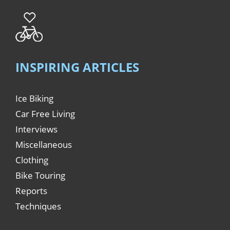
INSPIRING ARTICLES
Ice Biking
Car Free Living
Interviews
Miscellaneous
Clothing
Bike Touring
Reports
Techniques