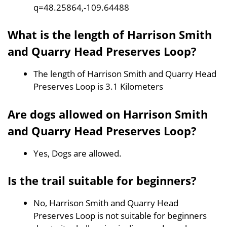
q=48.25864,-109.64488
What is the length of Harrison Smith
and Quarry Head Preserves Loop?
The length of Harrison Smith and Quarry Head
Preserves Loop is 3.1 Kilometers
Are dogs allowed on Harrison Smith
and Quarry Head Preserves Loop?
Yes, Dogs are allowed.
Is the trail suitable for beginners?
No, Harrison Smith and Quarry Head
Preserves Loop is not suitable for beginners