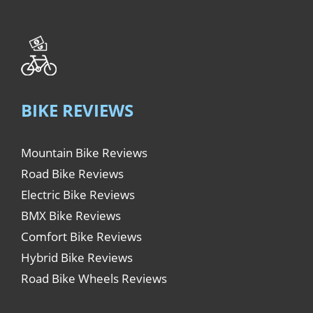
BIKE REVIEWS
Mountain Bike Reviews
Road Bike Reviews
Electric Bike Reviews
BMX Bike Reviews
Comfort Bike Reviews
Hybrid Bike Reviews
Road Bike Wheels Reviews