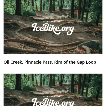
Oil Creek, Pinnacle Pass, Rim of the Gap Loop