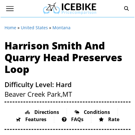
Home
»
United States
»
Montana
Harrison Smith And
Quarry Head Preserves
Loop
Difficulty Level: Hard
Beaver Creek Park,
MT
Directions
Conditions
Features
FAQs
Rate