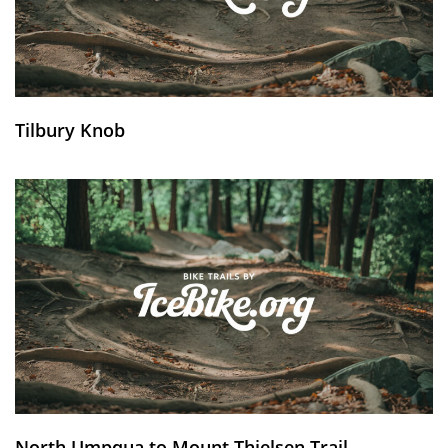
Tilbury Knob
North Umpqua to Mount Thielsen Trail