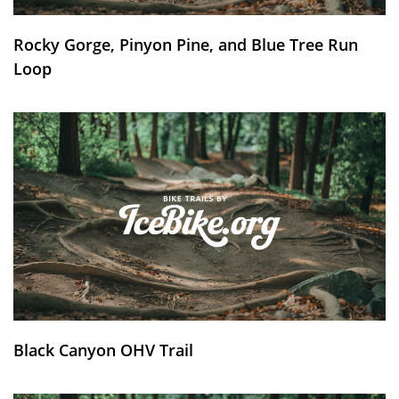
Rocky Gorge, Pinyon Pine, and Blue Tree Run
Loop
Black Canyon OHV Trail