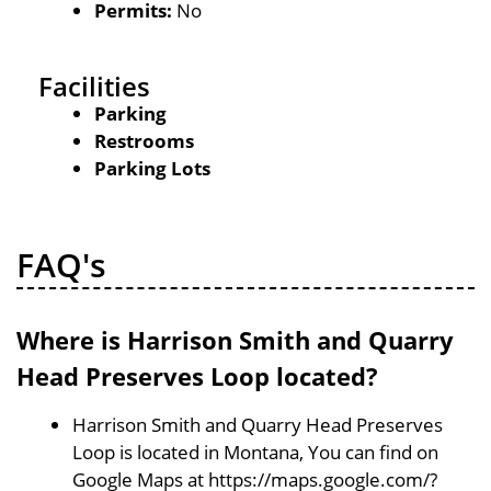
Permits:
No
Facilities
Parking
Restrooms
Parking Lots
FAQ's
Where is Harrison Smith and Quarry
Head Preserves Loop located?
Harrison Smith and Quarry Head Preserves
Loop is located in Montana, You can find on
Google Maps at https://maps.google.com/?