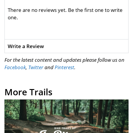
There are no reviews yet. Be the first one to write
one.
Write a Review
For the latest content and updates please follow us on
Facebook
,
Twitter
and
Pinterest
.
More Trails