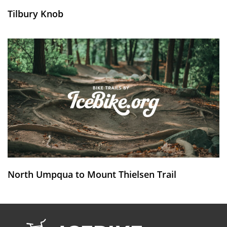
Tilbury Knob
North Umpqua to Mount Thielsen Trail