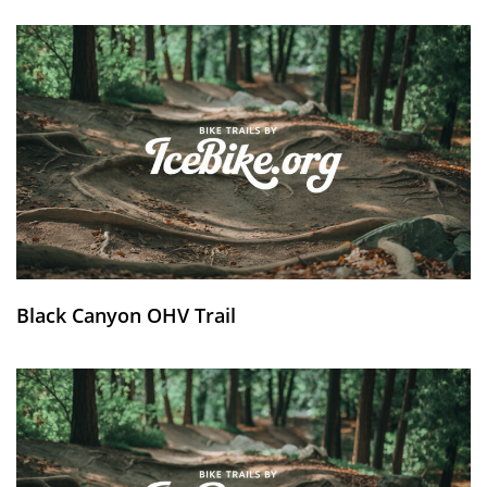
Black Canyon OHV Trail