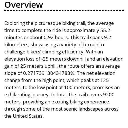
Overview
Exploring the picturesque biking trail, the average
time to complete the ride is approximately 55.2
minutes or about 0.92 hours. This trail spans 9.2
kilometers, showcasing a variety of terrain to
challenge bikers’ climbing efficiency. With an
elevation loss of -25 meters downhill and an elevation
gain of 25 meters uphill, the route offers an average
slope of 0.271739130434783%. The net elevation
change from the high point, which peaks at 125
meters, to the low point at 100 meters, promises an
exhilarating journey. In total, the trail covers 9200
meters, providing an exciting biking experience
through some of the most scenic landscapes across
the United States.