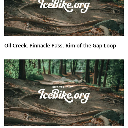
Oil Creek, Pinnacle Pass, Rim of the Gap Loop