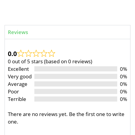
Reviews
0.0
0 out of 5 stars (based on 0 reviews)
Excellent
0%
Very good
0%
Average
0%
Poor
0%
Terrible
0%
There are no reviews yet. Be the first one to write
one.