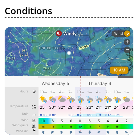
Conditions