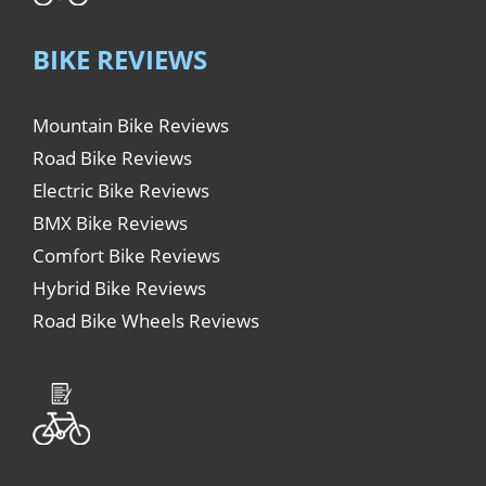
BIKE REVIEWS
Mountain Bike Reviews
Road Bike Reviews
Electric Bike Reviews
BMX Bike Reviews
Comfort Bike Reviews
Hybrid Bike Reviews
Road Bike Wheels Reviews