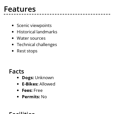
Features
Scenic viewpoints
Historical landmarks
Water sources
Technical challenges
Rest stops
Facts
Dogs:
Unknown
E-Bikes:
Allowed
Fees:
Free
Permits:
No