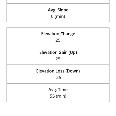
Avg. Slope
0 (min)
Elevation Change
25
Elevation Gain (Up)
25
Elevation Loss (Down)
-25
Avg. Time
55 (min)