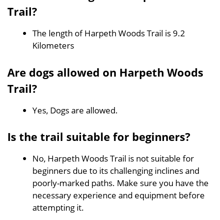
Trail?
The length of Harpeth Woods Trail is 9.2
Kilometers
Are dogs allowed on Harpeth Woods
Trail?
Yes, Dogs are allowed.
Is the trail suitable for beginners?
No, Harpeth Woods Trail is not suitable for
beginners due to its challenging inclines and
poorly-marked paths. Make sure you have the
necessary experience and equipment before
attempting it.