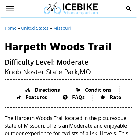
Home
»
United States
»
Missouri
Harpeth Woods Trail
Difficulty Level: Moderate
Knob Noster State Park,
MO
Directions
Conditions
Features
FAQs
Rate
The Harpeth Woods Trail located in the picturesque
state of Missouri, offers an Moderate and enjoyable
outdoor experience for cyclists of all skill levels. This