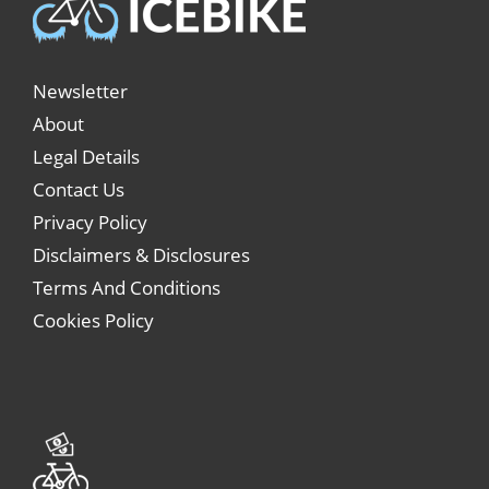
Newsletter
About
Legal Details
Contact Us
Privacy Policy
Disclaimers & Disclosures
Terms And Conditions
Cookies Policy