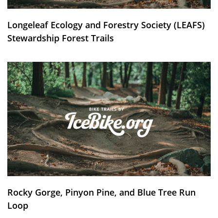
Longeleaf Ecology and Forestry Society (LEAFS)
Stewardship Forest Trails
Rocky Gorge, Pinyon Pine, and Blue Tree Run
Loop