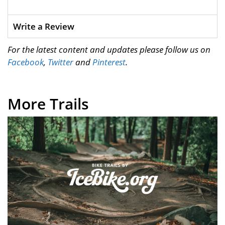
Write a Review
For the latest content and updates please follow us on
Facebook
,
Twitter
and
Pinterest
.
More Trails