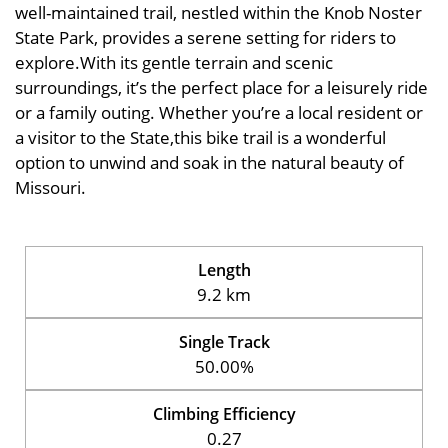
well-maintained trail, nestled within the Knob Noster
State Park, provides a serene setting for riders to
explore.With its gentle terrain and scenic
surroundings, it’s the perfect place for a leisurely ride
or a family outing. Whether you’re a local resident or
a visitor to the State,this bike trail is a wonderful
option to unwind and soak in the natural beauty of
Missouri.
Length
9.2 km
Single Track
50.00%
Climbing Efficiency
0.27