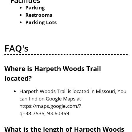
Facilities
Parking
Restrooms
Parking Lots
FAQ's
Where is Harpeth Woods Trail
located?
Harpeth Woods Trail is located in Missouri, You
can find on Google Maps at
https://maps.google.com/?
q=38.7535,-93.60369
What is the length of Harpeth Woods