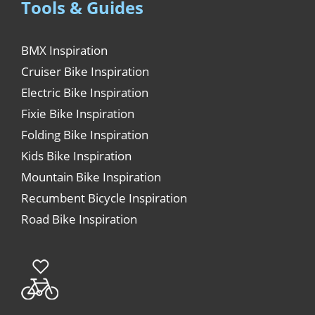
Tools & Guides
BMX Inspiration
Cruiser Bike Inspiration
Electric Bike Inspiration
Fixie Bike Inspiration
Folding Bike Inspiration
Kids Bike Inspiration
Mountain Bike Inspiration
Recumbent Bicycle Inspiration
Road Bike Inspiration