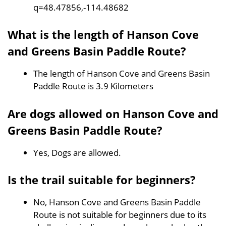
q=48.47856,-114.48682
What is the length of Hanson Cove
and Greens Basin Paddle Route?
The length of Hanson Cove and Greens Basin
Paddle Route is 3.9 Kilometers
Are dogs allowed on Hanson Cove and
Greens Basin Paddle Route?
Yes, Dogs are allowed.
Is the trail suitable for beginners?
No, Hanson Cove and Greens Basin Paddle
Route is not suitable for beginners due to its