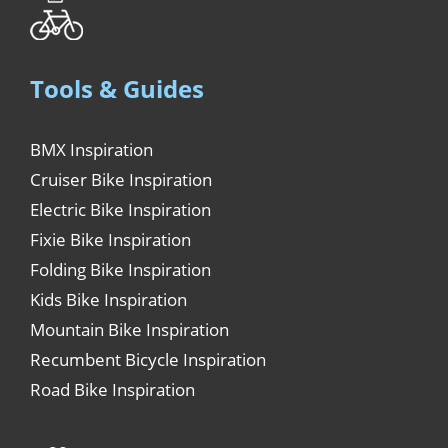
Tools & Guides
BMX Inspiration
Cruiser Bike Inspiration
Electric Bike Inspiration
Fixie Bike Inspiration
Folding Bike Inspiration
Kids Bike Inspiration
Mountain Bike Inspiration
Recumbent Bicycle Inspiration
Road Bike Inspiration