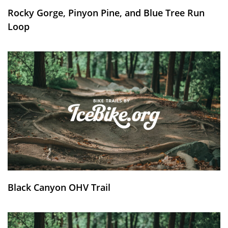
Rocky Gorge, Pinyon Pine, and Blue Tree Run
Loop
Black Canyon OHV Trail