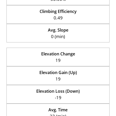
Climbing Efficiency
0.49
Avg. Slope
0 (min)
Elevation Change
19
Elevation Gain (Up)
19
Elevation Loss (Down)
-19
Avg. Time