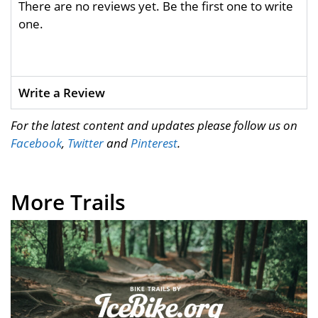
There are no reviews yet. Be the first one to write
one.
Write a Review
For the latest content and updates please follow us on
Facebook
,
Twitter
and
Pinterest
.
More Trails