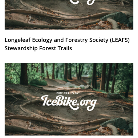
Longeleaf Ecology and Forestry Society (LEAFS)
Stewardship Forest Trails