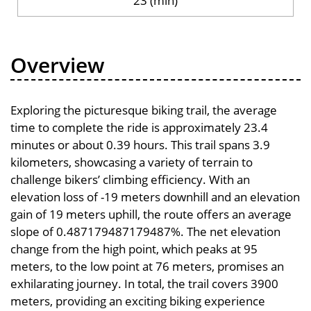
23 (min)
Overview
Exploring the picturesque biking trail, the average
time to complete the ride is approximately 23.4
minutes or about 0.39 hours. This trail spans 3.9
kilometers, showcasing a variety of terrain to
challenge bikers’ climbing efficiency. With an
elevation loss of -19 meters downhill and an elevation
gain of 19 meters uphill, the route offers an average
slope of 0.487179487179487%. The net elevation
change from the high point, which peaks at 95
meters, to the low point at 76 meters, promises an
exhilarating journey. In total, the trail covers 3900
meters, providing an exciting biking experience