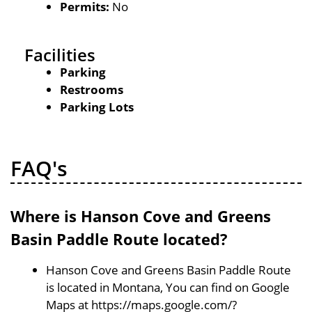
Permits:
No
Facilities
Parking
Restrooms
Parking Lots
FAQ's
Where is Hanson Cove and Greens
Basin Paddle Route located?
Hanson Cove and Greens Basin Paddle Route
is located in Montana, You can find on Google
Maps at https://maps.google.com/?