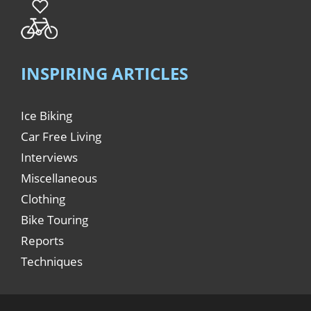
INSPIRING ARTICLES
Ice Biking
Car Free Living
Interviews
Miscellaneous
Clothing
Bike Touring
Reports
Techniques