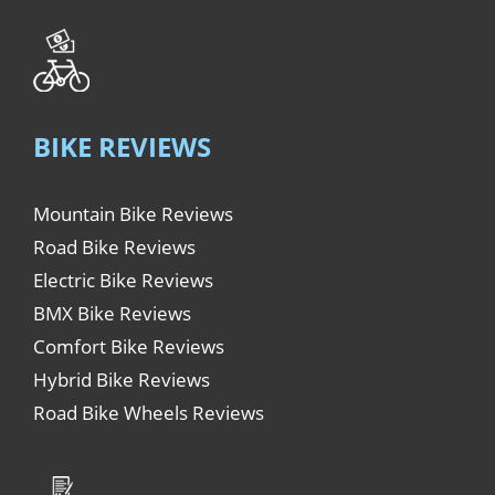
BIKE REVIEWS
Mountain Bike Reviews
Road Bike Reviews
Electric Bike Reviews
BMX Bike Reviews
Comfort Bike Reviews
Hybrid Bike Reviews
Road Bike Wheels Reviews