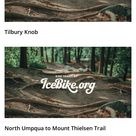
Tilbury Knob
North Umpqua to Mount Thielsen Trail