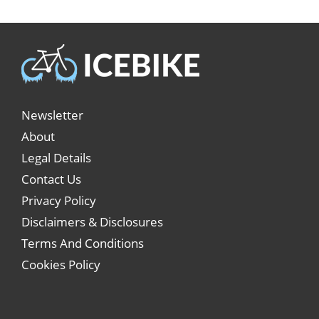
Newsletter
About
Legal Details
Contact Us
Privacy Policy
Disclaimers & Disclosures
Terms And Conditions
Cookies Policy