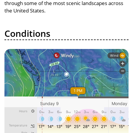
through some of the most scenic landscapes across
the United States.
Conditions