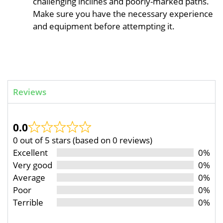
challenging inclines and poorly-marked paths.
Make sure you have the necessary experience
and equipment before attempting it.
Reviews
0.0
0 out of 5 stars (based on 0 reviews)
Excellent
0%
Very good
0%
Average
0%
Poor
0%
Terrible
0%