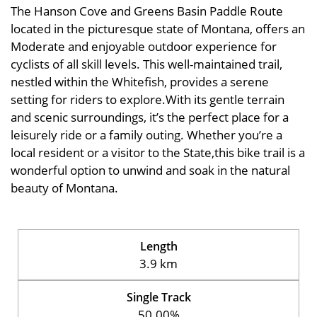
The Hanson Cove and Greens Basin Paddle Route
located in the picturesque state of Montana, offers an
Moderate and enjoyable outdoor experience for
cyclists of all skill levels. This well-maintained trail,
nestled within the Whitefish, provides a serene
setting for riders to explore.With its gentle terrain
and scenic surroundings, it’s the perfect place for a
leisurely ride or a family outing. Whether you’re a
local resident or a visitor to the State,this bike trail is a
wonderful option to unwind and soak in the natural
beauty of Montana.
Length
3.9 km
Single Track
50.00%