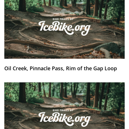
Oil Creek, Pinnacle Pass, Rim of the Gap Loop