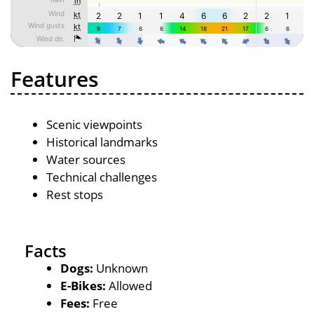
Features
Scenic viewpoints
Historical landmarks
Water sources
Technical challenges
Rest stops
Facts
Dogs:
Unknown
E-Bikes:
Allowed
Fees:
Free