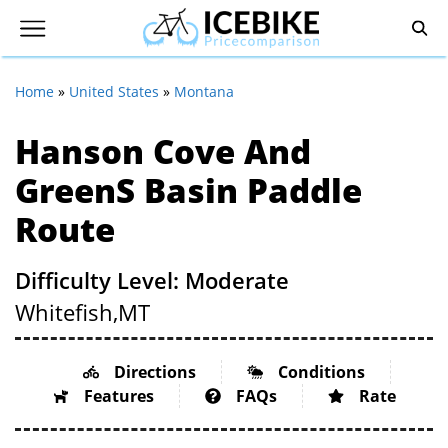
Home
»
United States
»
Montana
Hanson Cove And
Greens Basin Paddle
Route
Difficulty Level: Moderate
Whitefish,
MT
Directions
Conditions
Features
FAQs
Rate