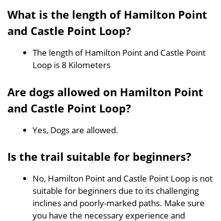
What is the length of Hamilton Point
and Castle Point Loop?
The length of Hamilton Point and Castle Point
Loop is 8 Kilometers
Are dogs allowed on Hamilton Point
and Castle Point Loop?
Yes, Dogs are allowed.
Is the trail suitable for beginners?
No, Hamilton Point and Castle Point Loop is not
suitable for beginners due to its challenging
inclines and poorly-marked paths. Make sure
you have the necessary experience and