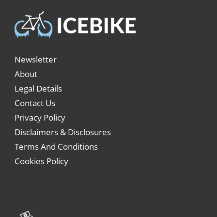
Newsletter
About
Legal Details
Contact Us
Privacy Policy
Disclaimers & Disclosures
Terms And Conditions
Cookies Policy