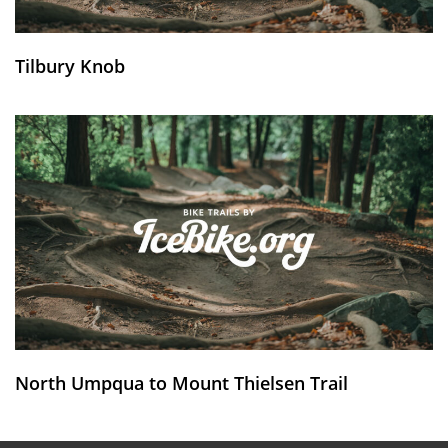
Tilbury Knob
North Umpqua to Mount Thielsen Trail