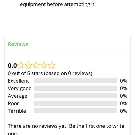
equipment before attempting it.
Reviews
0.0
0 out of 5 stars (based on 0 reviews)
Excellent
0%
Very good
0%
Average
0%
Poor
0%
Terrible
0%
There are no reviews yet. Be the first one to write
one.