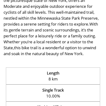
the picturesque state of New York, offers an
Moderate and enjoyable outdoor experience for
cyclists of all skill levels. This well-maintained trail,
nestled within the Minnewaska State Park Preserve,
provides a serene setting for riders to explore.With
its gentle terrain and scenic surroundings, it’s the
perfect place for a leisurely ride or a family outing.
Whether you’re a local resident or a visitor to the
State,this bike trail is a wonderful option to unwind
and soak in the natural beauty of New York.
Length
8 km
Single Track
10.00%