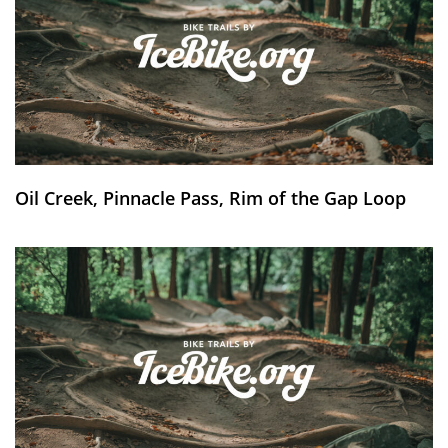
Oil Creek, Pinnacle Pass, Rim of the Gap Loop