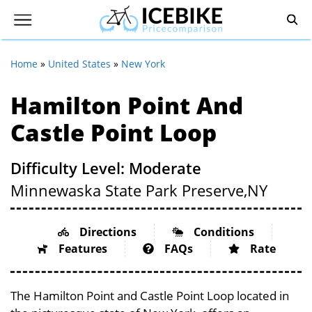
Home
»
United States
»
New York
Hamilton Point And
Castle Point Loop
Difficulty Level: Moderate
Minnewaska State Park Preserve,
NY
Directions
Conditions
Features
FAQs
Rate
The Hamilton Point and Castle Point Loop located in