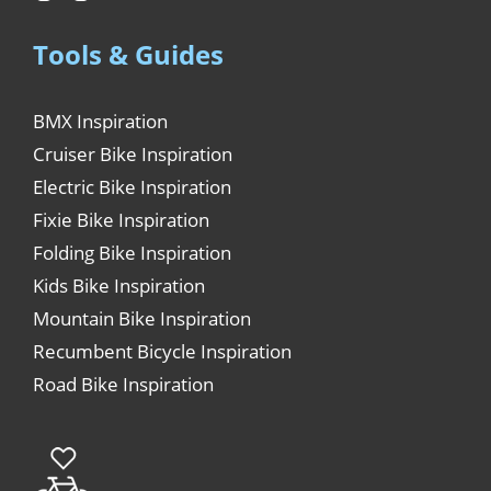
Tools & Guides
BMX Inspiration
Cruiser Bike Inspiration
Electric Bike Inspiration
Fixie Bike Inspiration
Folding Bike Inspiration
Kids Bike Inspiration
Mountain Bike Inspiration
Recumbent Bicycle Inspiration
Road Bike Inspiration