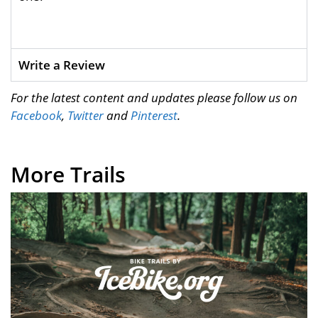
Write a Review
For the latest content and updates please follow us on
Facebook
,
Twitter
and
Pinterest
.
More Trails