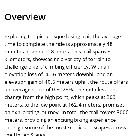
Overview
Exploring the picturesque biking trail, the average
time to complete the ride is approximately 48
minutes or about 0.8 hours. This trail spans 8
kilometers, showcasing a variety of terrain to
challenge bikers’ climbing efficiency. With an
elevation loss of -40.6 meters downhill and an
elevation gain of 40.6 meters uphill, the route offers
an average slope of 0.5075%. The net elevation
change from the high point, which peaks at 203
meters, to the low point at 162.4 meters, promises
an exhilarating journey. In total, the trail covers 8000
meters, providing an exciting biking experience
through some of the most scenic landscapes across
the United States.