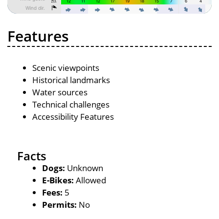
Features
Scenic viewpoints
Historical landmarks
Water sources
Technical challenges
Accessibility Features
Facts
Dogs:
Unknown
E-Bikes:
Allowed
Fees:
5
Permits:
No