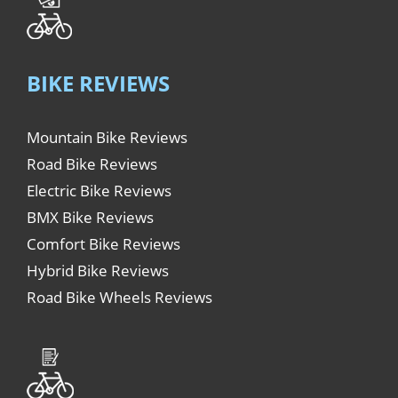
BIKE REVIEWS
Mountain Bike Reviews
Road Bike Reviews
Electric Bike Reviews
BMX Bike Reviews
Comfort Bike Reviews
Hybrid Bike Reviews
Road Bike Wheels Reviews