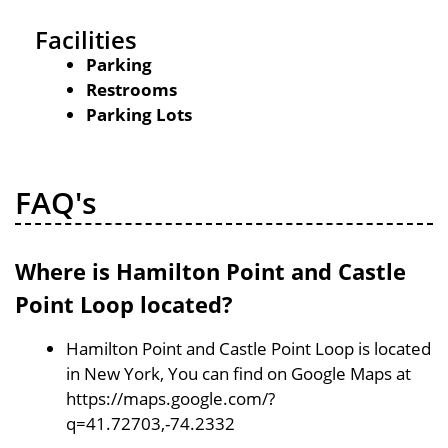
Facilities
Parking
Restrooms
Parking Lots
FAQ's
Where is Hamilton Point and Castle
Point Loop located?
Hamilton Point and Castle Point Loop is located
in New York, You can find on Google Maps at
https://maps.google.com/?
q=41.72703,-74.2332