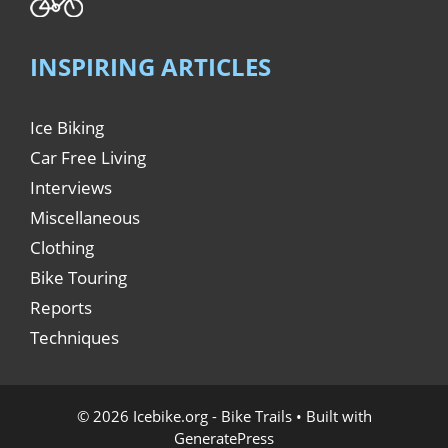
INSPIRING ARTICLES
Ice Biking
Car Free Living
Interviews
Miscellaneous
Clothing
Bike Touring
Reports
Techniques
© 2026 Icebike.org - Bike Trails
• Built with
GeneratePress