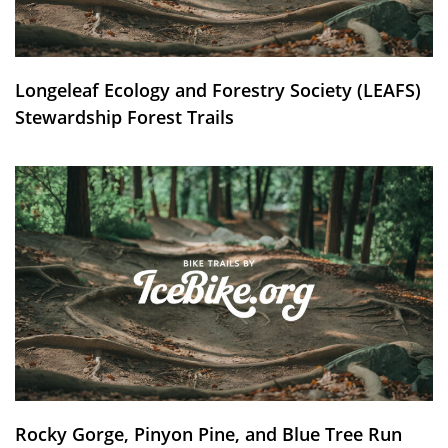
Longeleaf Ecology and Forestry Society (LEAFS)
Stewardship Forest Trails
Rocky Gorge, Pinyon Pine, and Blue Tree Run