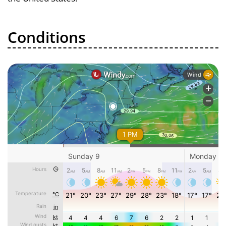
Conditions