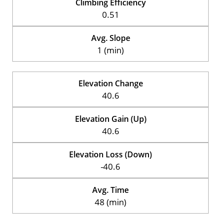
Climbing Efficiency
0.51
Avg. Slope
1 (min)
Elevation Change
40.6
Elevation Gain (Up)
40.6
Elevation Loss (Down)
-40.6
Avg. Time
48 (min)