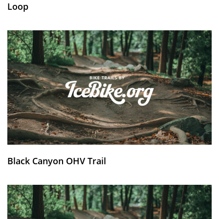
Loop
Black Canyon OHV Trail