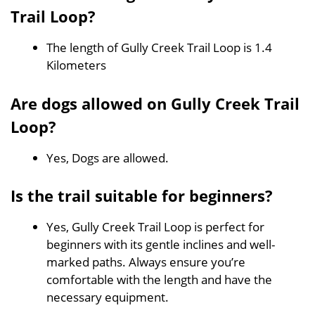
Trail Loop?
The length of Gully Creek Trail Loop is 1.4
Kilometers
Are dogs allowed on Gully Creek Trail
Loop?
Yes, Dogs are allowed.
Is the trail suitable for beginners?
Yes, Gully Creek Trail Loop is perfect for
beginners with its gentle inclines and well-
marked paths. Always ensure you’re
comfortable with the length and have the
necessary equipment.