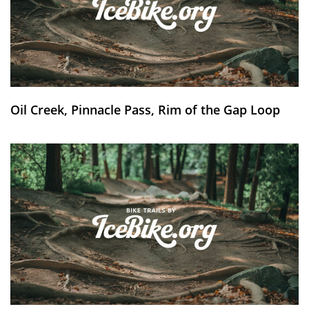
Oil Creek, Pinnacle Pass, Rim of the Gap Loop