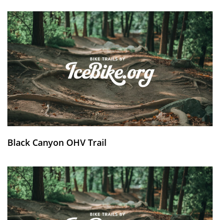
Black Canyon OHV Trail