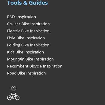
Tools & Guides
BMX Inspiration
Cruiser Bike Inspiration
Electric Bike Inspiration
Fixie Bike Inspiration
Folding Bike Inspiration
Kids Bike Inspiration
Mountain Bike Inspiration
Recumbent Bicycle Inspiration
Road Bike Inspiration