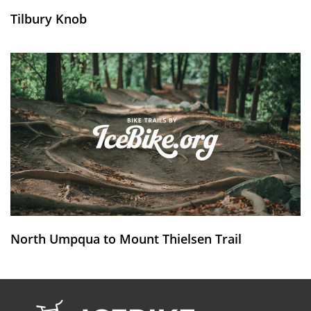
Tilbury Knob
North Umpqua to Mount Thielsen Trail