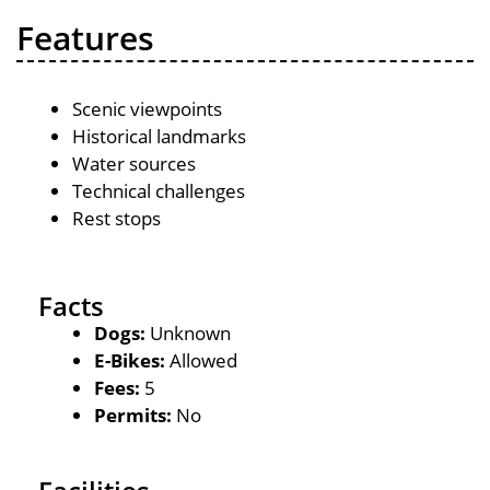
Features
Scenic viewpoints
Historical landmarks
Water sources
Technical challenges
Rest stops
Facts
Dogs:
Unknown
E-Bikes:
Allowed
Fees:
5
Permits:
No