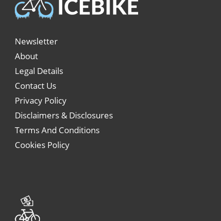
Newsletter
About
Legal Details
Contact Us
Privacy Policy
Disclaimers & Disclosures
Terms And Conditions
Cookies Policy