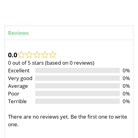
Reviews
0.0
0 out of 5 stars (based on 0 reviews)
Excellent
0%
Very good
0%
Average
0%
Poor
0%
Terrible
0%
There are no reviews yet. Be the first one to write
one.