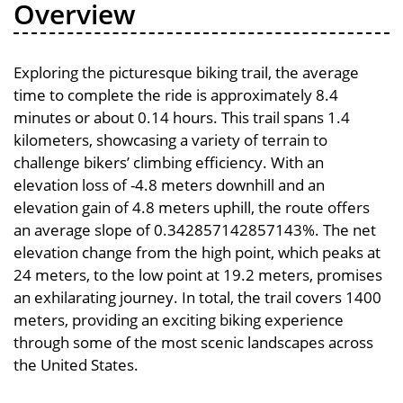
Overview
Exploring the picturesque biking trail, the average
time to complete the ride is approximately 8.4
minutes or about 0.14 hours. This trail spans 1.4
kilometers, showcasing a variety of terrain to
challenge bikers’ climbing efficiency. With an
elevation loss of -4.8 meters downhill and an
elevation gain of 4.8 meters uphill, the route offers
an average slope of 0.342857142857143%. The net
elevation change from the high point, which peaks at
24 meters, to the low point at 19.2 meters, promises
an exhilarating journey. In total, the trail covers 1400
meters, providing an exciting biking experience
through some of the most scenic landscapes across
the United States.