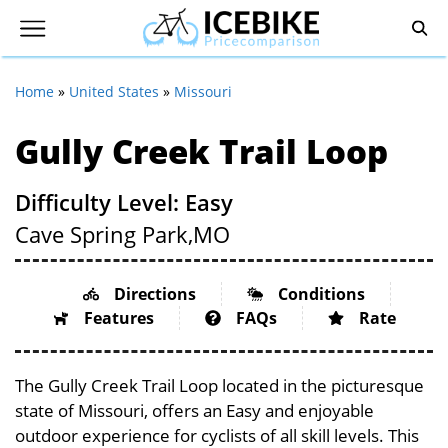
Home
»
United States
»
Missouri
Gully Creek Trail Loop
Difficulty Level: Easy
Cave Spring Park,
MO
Directions
Conditions
Features
FAQs
Rate
The Gully Creek Trail Loop located in the picturesque
state of Missouri, offers an Easy and enjoyable
outdoor experience for cyclists of all skill levels. This