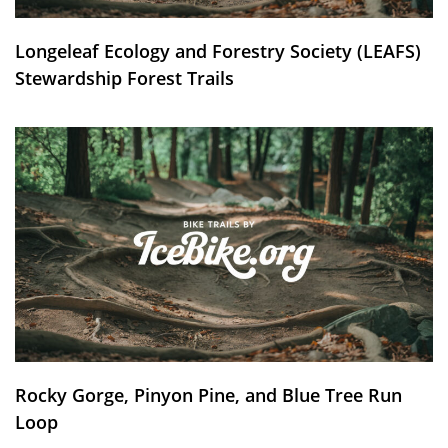
Longeleaf Ecology and Forestry Society (LEAFS)
Stewardship Forest Trails
Rocky Gorge, Pinyon Pine, and Blue Tree Run
Loop