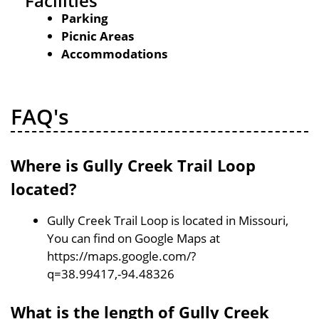
Facilities
Parking
Picnic Areas
Accommodations
FAQ's
Where is Gully Creek Trail Loop
located?
Gully Creek Trail Loop is located in Missouri,
You can find on Google Maps at
https://maps.google.com/?
q=38.99417,-94.48326
What is the length of Gully Creek