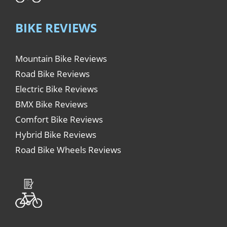
BIKE REVIEWS
Mountain Bike Reviews
Road Bike Reviews
Electric Bike Reviews
BMX Bike Reviews
Comfort Bike Reviews
Hybrid Bike Reviews
Road Bike Wheels Reviews