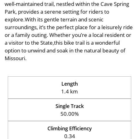
well-maintained trail, nestled within the Cave Spring
Park, provides a serene setting for riders to
explore.With its gentle terrain and scenic
surroundings, it’s the perfect place for a leisurely ride
or a family outing. Whether you’re a local resident or
a visitor to the State,this bike trail is a wonderful
option to unwind and soak in the natural beauty of
Missouri.
Length
1.4 km
Single Track
50.00%
Climbing Efficiency
0.34