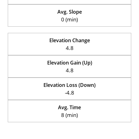
Avg. Slope
0 (min)
Elevation Change
4.8
Elevation Gain (Up)
4.8
Elevation Loss (Down)
-4.8
Avg. Time
8 (min)