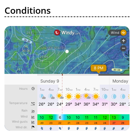
Conditions