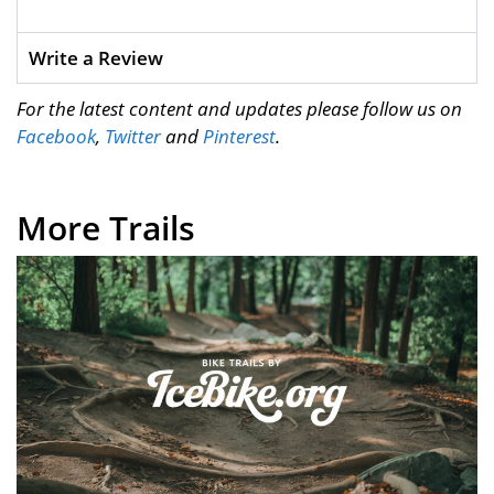
Write a Review
For the latest content and updates please follow us on
Facebook
,
Twitter
and
Pinterest
.
More Trails