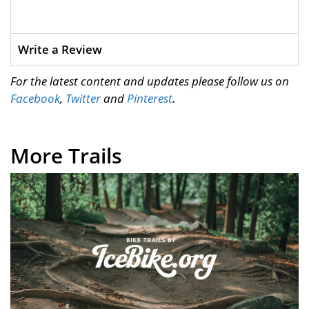
Write a Review
For the latest content and updates please follow us on
Facebook
,
Twitter
and
Pinterest
.
More Trails