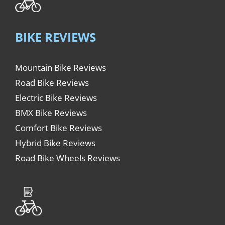
BIKE REVIEWS
Mountain Bike Reviews
Road Bike Reviews
Electric Bike Reviews
BMX Bike Reviews
Comfort Bike Reviews
Hybrid Bike Reviews
Road Bike Wheels Reviews