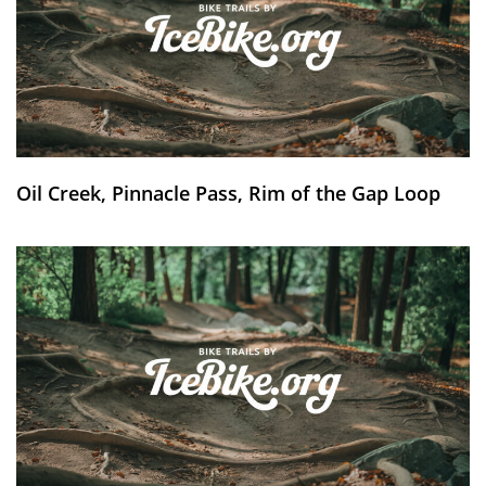
Oil Creek, Pinnacle Pass, Rim of the Gap Loop