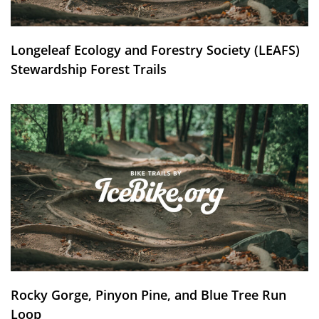
Longeleaf Ecology and Forestry Society (LEAFS)
Stewardship Forest Trails
Rocky Gorge, Pinyon Pine, and Blue Tree Run
Loop