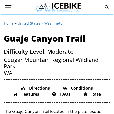
Home
»
United States
»
Washington
Guaje Canyon Trail
Difficulty Level: Moderate
Cougar Mountain Regional Wildland
Park,
WA
Directions
Conditions
Features
FAQs
Rate
The Guaje Canyon Trail located in the picturesque