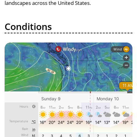
landscapes across the United States.
Conditions