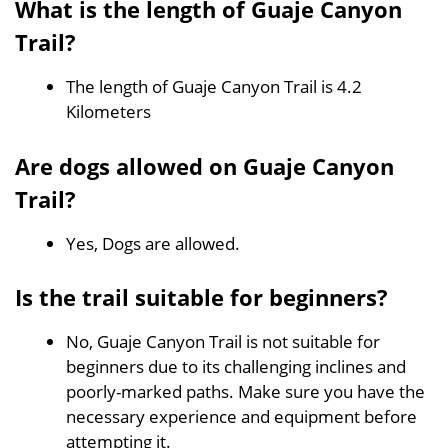
What is the length of Guaje Canyon
Trail?
The length of Guaje Canyon Trail is 4.2
Kilometers
Are dogs allowed on Guaje Canyon
Trail?
Yes, Dogs are allowed.
Is the trail suitable for beginners?
No, Guaje Canyon Trail is not suitable for
beginners due to its challenging inclines and
poorly-marked paths. Make sure you have the
necessary experience and equipment before
attempting it.