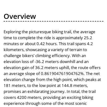
Overview
Exploring the picturesque biking trail, the average
time to complete the ride is approximately 25.2
minutes or about 0.42 hours. This trail spans 4.2
kilometers, showcasing a variety of terrain to
challenge bikers’ climbing efficiency. With an
elevation loss of -36.2 meters downhill and an
elevation gain of 36.2 meters uphill, the route offers
an average slope of 0.861904761904762%. The net
elevation change from the high point, which peaks at
181 meters, to the low point at 144.8 meters,
promises an exhilarating journey. In total, the trail
covers 4200 meters, providing an exciting biking
experience through some of the most scenic