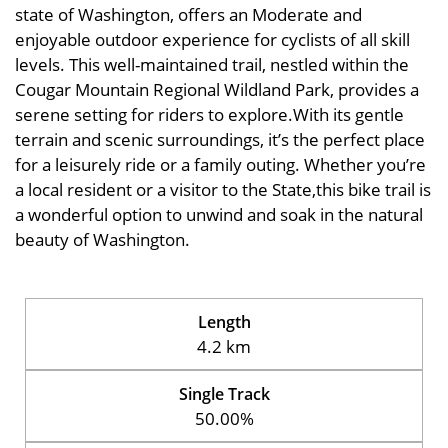
state of Washington, offers an Moderate and
enjoyable outdoor experience for cyclists of all skill
levels. This well-maintained trail, nestled within the
Cougar Mountain Regional Wildland Park, provides a
serene setting for riders to explore.With its gentle
terrain and scenic surroundings, it’s the perfect place
for a leisurely ride or a family outing. Whether you’re
a local resident or a visitor to the State,this bike trail is
a wonderful option to unwind and soak in the natural
beauty of Washington.
Length
4.2 km
Single Track
50.00%