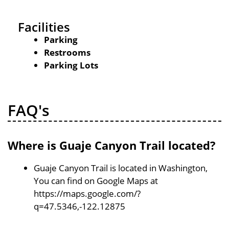
Facilities
Parking
Restrooms
Parking Lots
FAQ's
Where is Guaje Canyon Trail located?
Guaje Canyon Trail is located in Washington,
You can find on Google Maps at
https://maps.google.com/?
q=47.5346,-122.12875