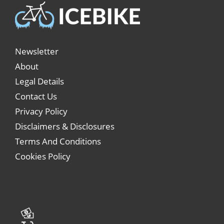
Newsletter
About
Legal Details
Contact Us
Privacy Policy
Disclaimers & Disclosures
Terms And Conditions
Cookies Policy