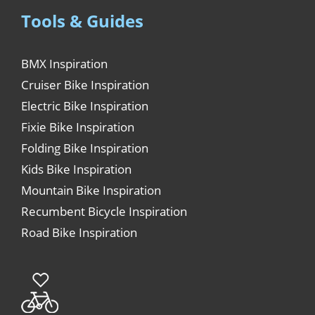
Tools & Guides
BMX Inspiration
Cruiser Bike Inspiration
Electric Bike Inspiration
Fixie Bike Inspiration
Folding Bike Inspiration
Kids Bike Inspiration
Mountain Bike Inspiration
Recumbent Bicycle Inspiration
Road Bike Inspiration