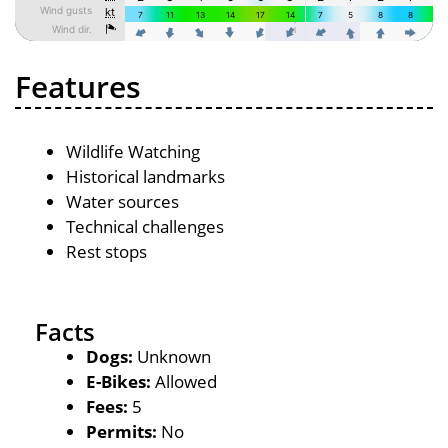
Features
Wildlife Watching
Historical landmarks
Water sources
Technical challenges
Rest stops
Facts
Dogs:
Unknown
E-Bikes:
Allowed
Fees:
5
Permits:
No