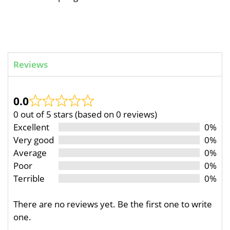
Reviews
0.0
0 out of 5 stars (based on 0 reviews)
Excellent
0%
Very good
0%
Average
0%
Poor
0%
Terrible
0%
There are no reviews yet. Be the first one to write
one.