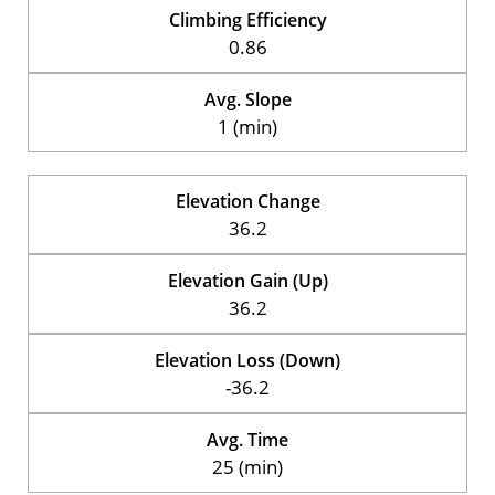
Climbing Efficiency
0.86
Avg. Slope
1 (min)
Elevation Change
36.2
Elevation Gain (Up)
36.2
Elevation Loss (Down)
-36.2
Avg. Time
25 (min)