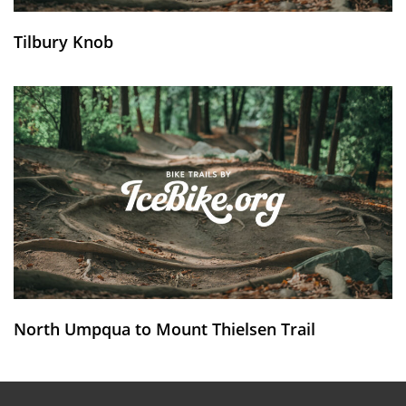
Tilbury Knob
North Umpqua to Mount Thielsen Trail