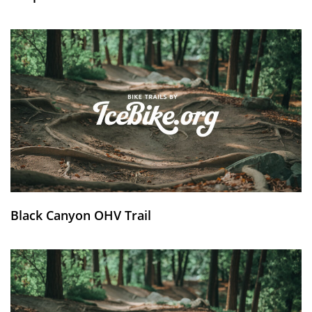
Black Canyon OHV Trail