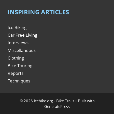
INSPIRING ARTICLES
Ice Biking
Car Free Living
Interviews
Miscellaneous
Clothing
Bike Touring
Reports
Techniques
© 2026 Icebike.org - Bike Trails
• Built with
GeneratePress