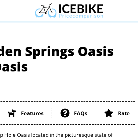
den Springs Oasis
asis
Features
FAQs
Rate
 Hole Oasis located in the picturesque state of