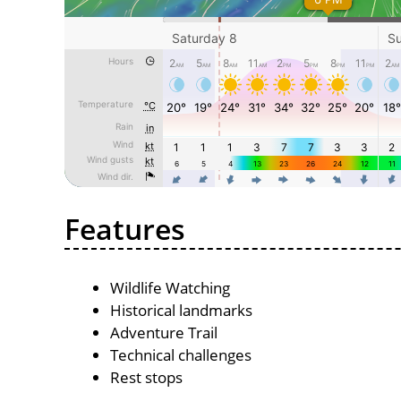
Features
Wildlife Watching
Historical landmarks
Adventure Trail
Technical challenges
Rest stops