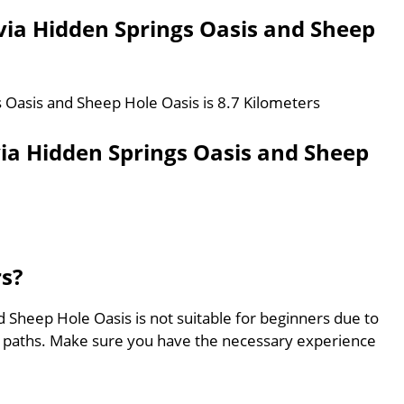
 via Hidden Springs Oasis and Sheep
s Oasis and Sheep Hole Oasis is 8.7 Kilometers
via Hidden Springs Oasis and Sheep
rs?
d Sheep Hole Oasis is not suitable for beginners due to
ed paths. Make sure you have the necessary experience