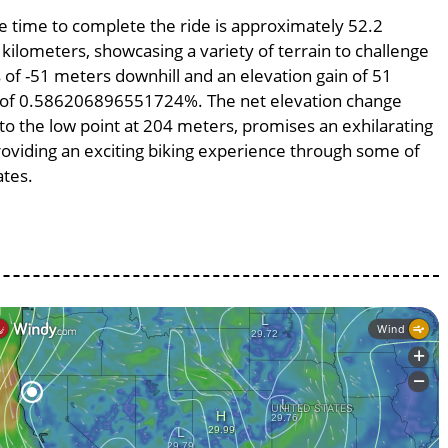
ge time to complete the ride is approximately 52.2
 kilometers, showcasing a variety of terrain to challenge
ss of -51 meters downhill and an elevation gain of 51
pe of 0.586206896551724%. The net elevation change
to the low point at 204 meters, promises an exhilarating
providing an exciting biking experience through some of
ates.