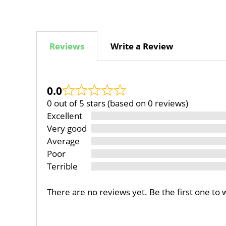
Reviews
Write a Review
0.0
0 out of 5 stars (based on 0 reviews)
Excellent
Very good
Average
Poor
Terrible
There are no reviews yet. Be the first one to 