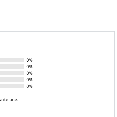
0%
0%
0%
0%
0%
write one.