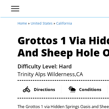
Home
»
United States
»
California
Grottos 1 Via Hid
And Sheep Hole O
Difficulty Level: Hard
Trinity Alps Wilderness,
CA
Directions
Conditions
The Grottos 1 via Hidden Springs Oasis and Sheep