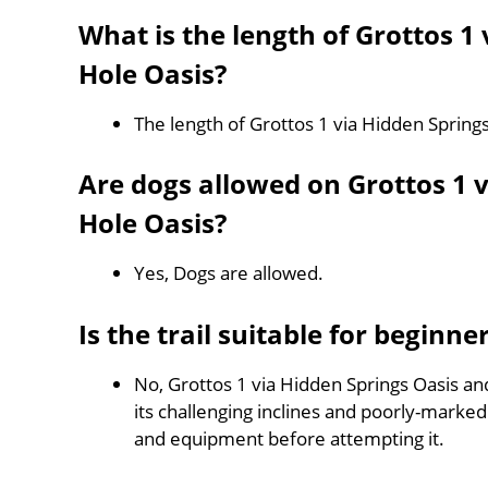
What is the length of Grottos 1
Hole Oasis?
The length of Grottos 1 via Hidden Spring
Are dogs allowed on Grottos 1 
Hole Oasis?
Yes, Dogs are allowed.
Is the trail suitable for beginne
No, Grottos 1 via Hidden Springs Oasis an
its challenging inclines and poorly-mark
and equipment before attempting it.