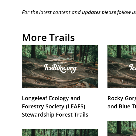
For the latest content and updates please follow 
More Trails
Longeleaf Ecology and
Rocky Gorg
Forestry Society (LEAFS)
and Blue T
Stewardship Forest Trails