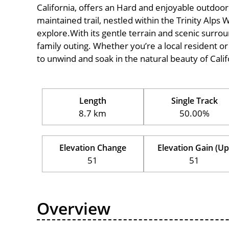
California, offers an Hard and enjoyable outdoor ex
maintained trail, nestled within the Trinity Alps 
explore.With its gentle terrain and scenic surround
family outing. Whether you’re a local resident or a
to unwind and soak in the natural beauty of Calif
Length
Single Track
8.7 km
50.00%
Elevation Change
Elevation Gain (Up
51
51
Overview