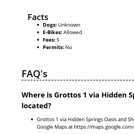
Facts
Dogs:
Unknown
E-Bikes:
Allowed
Fees:
5
Permits:
No
FAQ's
Where is Grottos 1 via Hidden 
located?
Grottos 1 via Hidden Springs Oasis and She
Google Maps at https://maps.google.co