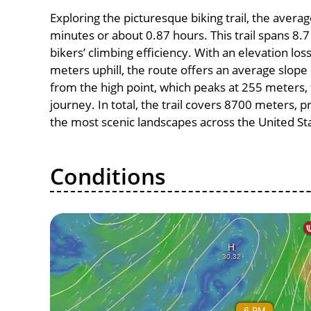
Exploring the picturesque biking trail, the avera
minutes or about 0.87 hours. This trail spans 8.7
bikers’ climbing efficiency. With an elevation lo
meters uphill, the route offers an average slo
from the high point, which peaks at 255 meters, 
journey. In total, the trail covers 8700 meters, 
the most scenic landscapes across the United St
Conditions