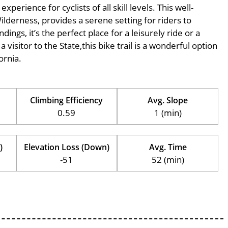
perience for cyclists of all skill levels. This well-
Wilderness, provides a serene setting for riders to
ings, it’s the perfect place for a leisurely ride or a
 visitor to the State,this bike trail is a wonderful option
ornia.
Climbing Efficiency
Avg. Slope
0.59
1 (min)
)
Elevation Loss (Down)
Avg. Time
-51
52 (min)