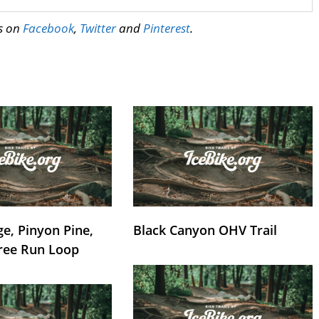
us on
Facebook
,
Twitter
and
Pinterest
.
e, Pinyon Pine,
Black Canyon OHV Trail
ree Run Loop