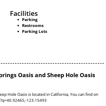
Facilities
Parking
Restrooms
Parking Lots
Springs Oasis and Sheep Hole Oasis
ep Hole Oasis is located in California, You can find on
m/?q=40.92465,-123.15493