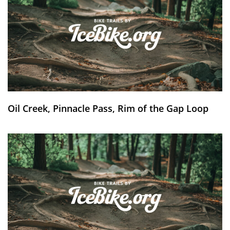
Oil Creek, Pinnacle Pass, Rim of the Gap Loop