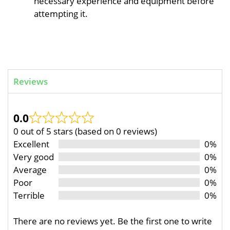
necessary experience and equipment before
attempting it.
Reviews
0.0
0 out of 5 stars (based on 0 reviews)
Excellent
0%
Very good
0%
Average
0%
Poor
0%
Terrible
0%
There are no reviews yet. Be the first one to write