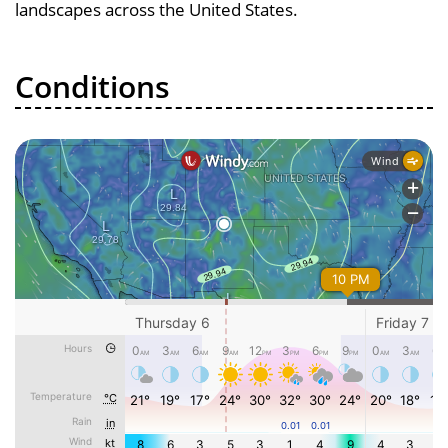
landscapes across the United States.
Conditions