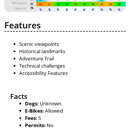
Features
Scenic viewpoints
Historical landmarks
Adventure Trail
Technical challenges
Accessibility Features
Facts
Dogs:
Unknown
E-Bikes:
Allowed
Fees:
5
Permits:
No