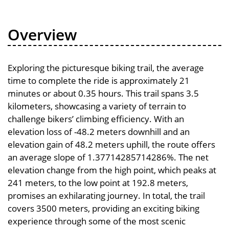
Overview
Exploring the picturesque biking trail, the average
time to complete the ride is approximately 21
minutes or about 0.35 hours. This trail spans 3.5
kilometers, showcasing a variety of terrain to
challenge bikers’ climbing efficiency. With an
elevation loss of -48.2 meters downhill and an
elevation gain of 48.2 meters uphill, the route offers
an average slope of 1.37714285714286%. The net
elevation change from the high point, which peaks at
241 meters, to the low point at 192.8 meters,
promises an exhilarating journey. In total, the trail
covers 3500 meters, providing an exciting biking
experience through some of the most scenic