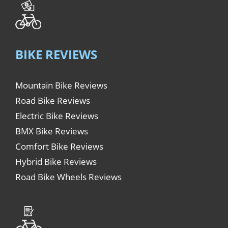
BIKE REVIEWS
Mountain Bike Reviews
Road Bike Reviews
Electric Bike Reviews
BMX Bike Reviews
Comfort Bike Reviews
Hybrid Bike Reviews
Road Bike Wheels Reviews