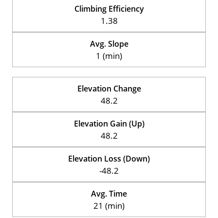
Climbing Efficiency
1.38
Avg. Slope
1 (min)
Elevation Change
48.2
Elevation Gain (Up)
48.2
Elevation Loss (Down)
-48.2
Avg. Time
21 (min)