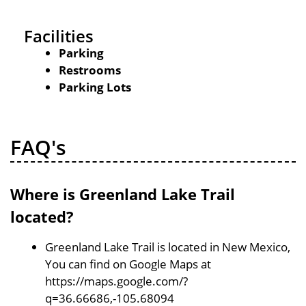
Facilities
Parking
Restrooms
Parking Lots
FAQ's
Where is Greenland Lake Trail
located?
Greenland Lake Trail is located in New Mexico,
You can find on Google Maps at
https://maps.google.com/?
q=36.66686,-105.68094