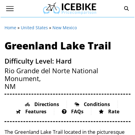
Home
»
United States
»
New Mexico
Greenland Lake Trail
Difficulty Level: Hard
Rio Grande del Norte National
Monument,
NM
Directions
Conditions
Features
FAQs
Rate
The Greenland Lake Trail located in the picturesque