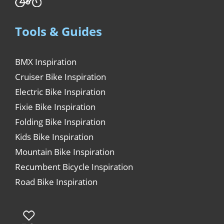
Tools & Guides
BMX Inspiration
Cruiser Bike Inspiration
Electric Bike Inspiration
Fixie Bike Inspiration
Folding Bike Inspiration
Kids Bike Inspiration
Mountain Bike Inspiration
Recumbent Bicycle Inspiration
Road Bike Inspiration