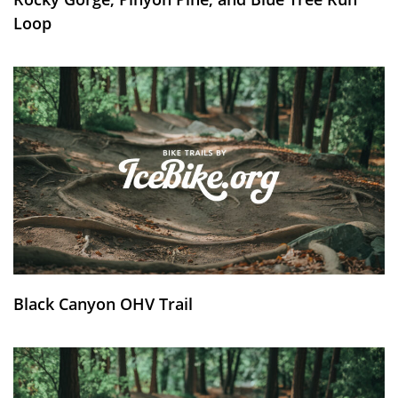
Loop
Black Canyon OHV Trail