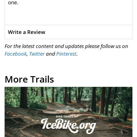
one.
Write a Review
For the latest content and updates please follow us on
Facebook
,
Twitter
and
Pinterest
.
More Trails