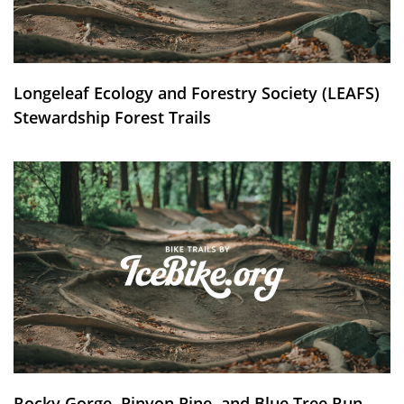
Longeleaf Ecology and Forestry Society (LEAFS)
Stewardship Forest Trails
Rocky Gorge, Pinyon Pine, and Blue Tree Run