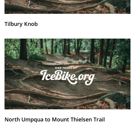
Tilbury Knob
North Umpqua to Mount Thielsen Trail