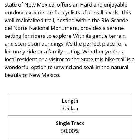
state of New Mexico, offers an Hard and enjoyable
outdoor experience for cyclists of all skill levels. This
well-maintained trail, nestled within the Rio Grande
del Norte National Monument, provides a serene
setting for riders to explore.With its gentle terrain
and scenic surroundings, it’s the perfect place for a
leisurely ride or a family outing. Whether you’re a
local resident or a visitor to the State,this bike trail is a
wonderful option to unwind and soak in the natural
beauty of New Mexico.
Length
3.5 km
Single Track
50.00%