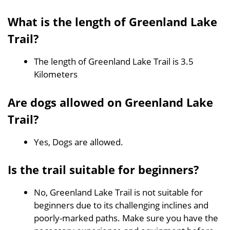
What is the length of Greenland Lake
Trail?
The length of Greenland Lake Trail is 3.5
Kilometers
Are dogs allowed on Greenland Lake
Trail?
Yes, Dogs are allowed.
Is the trail suitable for beginners?
No, Greenland Lake Trail is not suitable for
beginners due to its challenging inclines and
poorly-marked paths. Make sure you have the