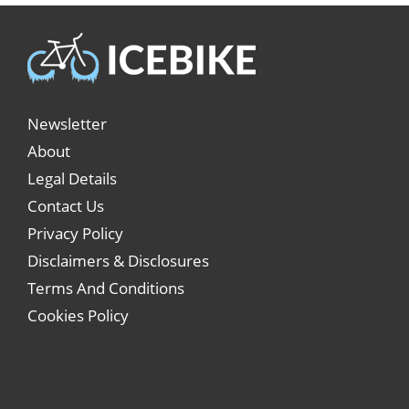
Newsletter
About
Legal Details
Contact Us
Privacy Policy
Disclaimers & Disclosures
Terms And Conditions
Cookies Policy