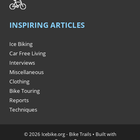
INSPIRING ARTICLES
Ice Biking
Car Free Living
Interviews
Miscellaneous
Clothing
Bike Touring
Reports
Techniques
© 2026 Icebike.org - Bike Trails
• Built with