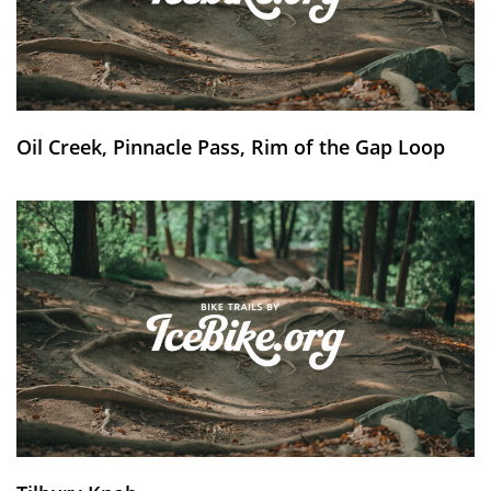
Oil Creek, Pinnacle Pass, Rim of the Gap Loop