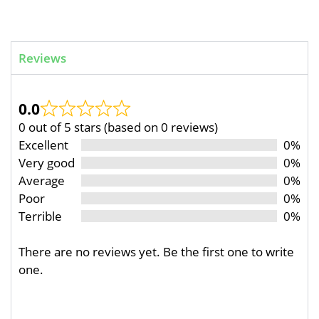
Reviews
0.0
0 out of 5 stars (based on 0 reviews)
Excellent
0%
Very good
0%
Average
0%
Poor
0%
Terrible
0%
There are no reviews yet. Be the first one to write
one.