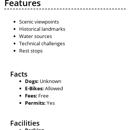
Features
Scenic viewpoints
Historical landmarks
Water sources
Technical challenges
Rest stops
Facts
Dogs:
Unknown
E-Bikes:
Allowed
Fees:
Free
Permits:
Yes
Facilities