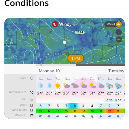
Conditions