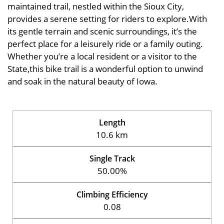
maintained trail, nestled within the Sioux City,
provides a serene setting for riders to explore.With
its gentle terrain and scenic surroundings, it’s the
perfect place for a leisurely ride or a family outing.
Whether you’re a local resident or a visitor to the
State,this bike trail is a wonderful option to unwind
and soak in the natural beauty of Iowa.
Length
10.6 km
Single Track
50.00%
Climbing Efficiency
0.08