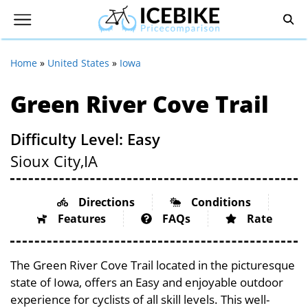
Home
»
United States
»
Iowa
Green River Cove Trail
Difficulty Level: Easy
Sioux City,
IA
Directions
Conditions
Features
FAQs
Rate
The Green River Cove Trail located in the picturesque
state of Iowa, offers an Easy and enjoyable outdoor
experience for cyclists of all skill levels. This well-