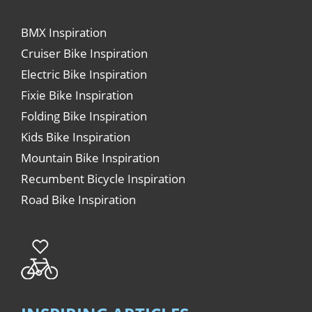
BMX Inspiration
Cruiser Bike Inspiration
Electric Bike Inspiration
Fixie Bike Inspiration
Folding Bike Inspiration
Kids Bike Inspiration
Mountain Bike Inspiration
Recumbent Bicycle Inspiration
Road Bike Inspiration