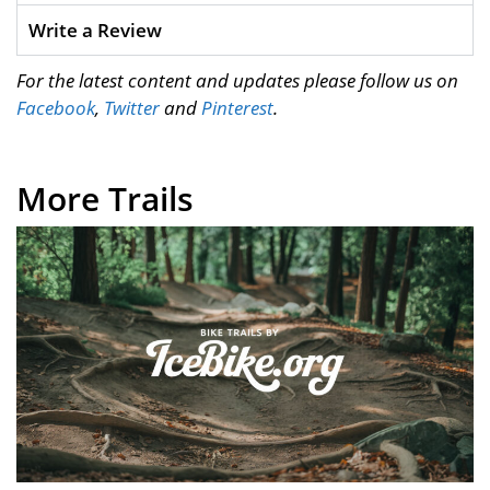
Write a Review
For the latest content and updates please follow us on
Facebook
,
Twitter
and
Pinterest
.
More Trails