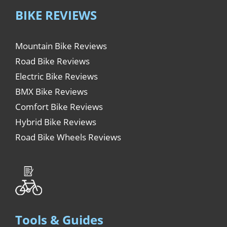
BIKE REVIEWS
Mountain Bike Reviews
Road Bike Reviews
Electric Bike Reviews
BMX Bike Reviews
Comfort Bike Reviews
Hybrid Bike Reviews
Road Bike Wheels Reviews
Tools & Guides