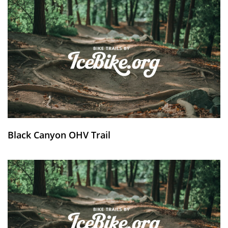
Black Canyon OHV Trail