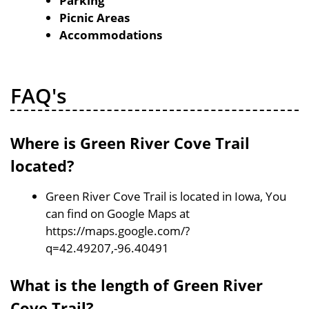
Parking
Picnic Areas
Accommodations
FAQ's
Where is Green River Cove Trail
located?
Green River Cove Trail is located in Iowa, You
can find on Google Maps at
https://maps.google.com/?
q=42.49207,-96.40491
What is the length of Green River
Cove Trail?