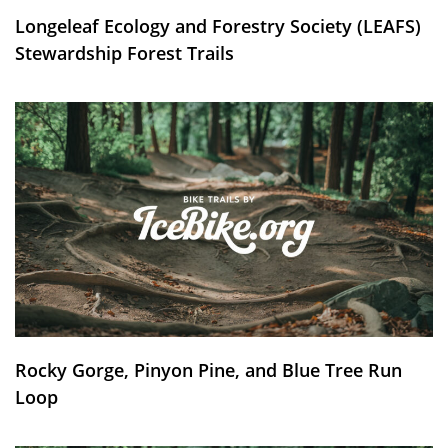
Longeleaf Ecology and Forestry Society (LEAFS)
Stewardship Forest Trails
Rocky Gorge, Pinyon Pine, and Blue Tree Run
Loop