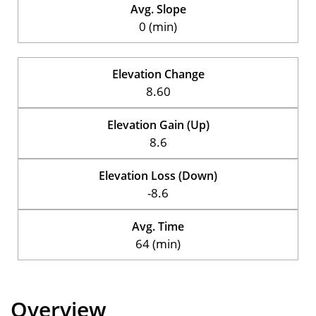
Avg. Slope
0 (min)
Elevation Change
8.60
Elevation Gain (Up)
8.6
Elevation Loss (Down)
-8.6
Avg. Time
64 (min)
Overview