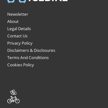
Newsletter
About
Legal Details
Contact Us
Privacy Policy
Disclaimers & Disclosures
Terms And Conditions
Cookies Policy