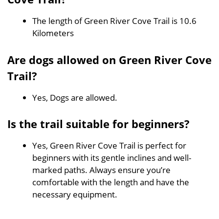
The length of Green River Cove Trail is 10.6
Kilometers
Are dogs allowed on Green River Cove
Trail?
Yes, Dogs are allowed.
Is the trail suitable for beginners?
Yes, Green River Cove Trail is perfect for
beginners with its gentle inclines and well-
marked paths. Always ensure you’re
comfortable with the length and have the
necessary equipment.