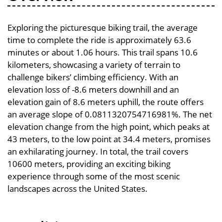
Exploring the picturesque biking trail, the average
time to complete the ride is approximately 63.6
minutes or about 1.06 hours. This trail spans 10.6
kilometers, showcasing a variety of terrain to
challenge bikers’ climbing efficiency. With an
elevation loss of -8.6 meters downhill and an
elevation gain of 8.6 meters uphill, the route offers
an average slope of 0.0811320754716981%. The net
elevation change from the high point, which peaks at
43 meters, to the low point at 34.4 meters, promises
an exhilarating journey. In total, the trail covers
10600 meters, providing an exciting biking
experience through some of the most scenic
landscapes across the United States.