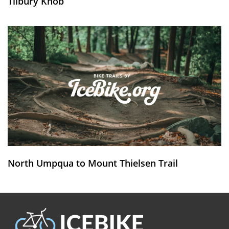
Tilbury Knob
North Umpqua to Mount Thielsen Trail