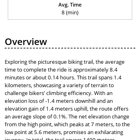
Avg. Time
8 (min)
Overview
Exploring the picturesque biking trail, the average
time to complete the ride is approximately 8.4
minutes or about 0.14 hours. This trail spans 1.4
kilometers, showcasing a variety of terrain to
challenge bikers’ climbing efficiency. With an
elevation loss of -1.4 meters downhill and an
elevation gain of 1.4 meters uphill, the route offers
an average slope of 0.1%. The net elevation change
from the high point, which peaks at 7 meters, to the
low point at 5.6 meters, promises an exhilarating
journey. In total, the trail covers 1400 meters,