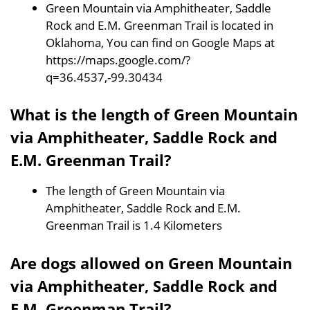
Green Mountain via Amphitheater, Saddle
Rock and E.M. Greenman Trail is located in
Oklahoma, You can find on Google Maps at
https://maps.google.com/?
q=36.4537,-99.30434
What is the length of Green Mountain
via Amphitheater, Saddle Rock and
E.M. Greenman Trail?
The length of Green Mountain via
Amphitheater, Saddle Rock and E.M.
Greenman Trail is 1.4 Kilometers
Are dogs allowed on Green Mountain
via Amphitheater, Saddle Rock and
E.M. Greenman Trail?