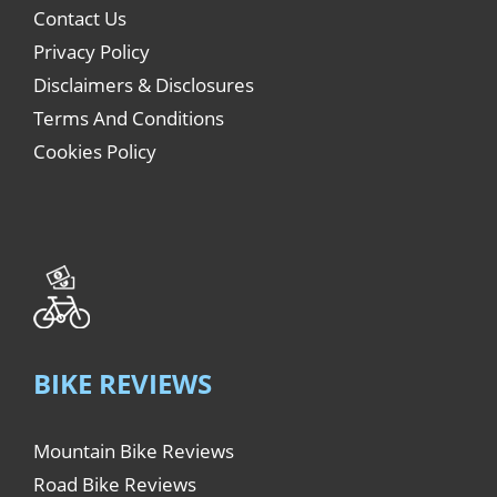
Contact Us
Privacy Policy
Disclaimers & Disclosures
Terms And Conditions
Cookies Policy
BIKE REVIEWS
Mountain Bike Reviews
Road Bike Reviews