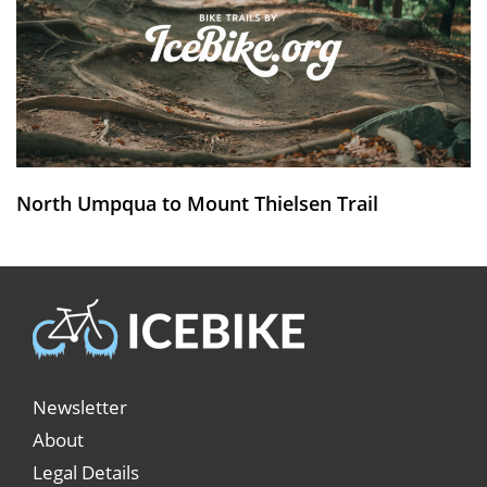
North Umpqua to Mount Thielsen Trail
Newsletter
About
Legal Details