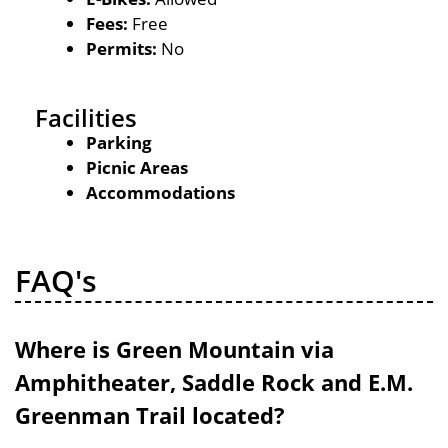
Fees:
Free
Permits:
No
Facilities
Parking
Picnic Areas
Accommodations
FAQ's
Where is Green Mountain via
Amphitheater, Saddle Rock and E.M.
Greenman Trail located?