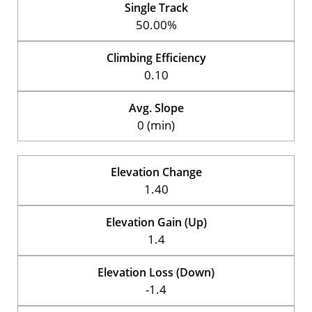
Single Track
50.00%
Climbing Efficiency
0.10
Avg. Slope
0 (min)
Elevation Change
1.40
Elevation Gain (Up)
1.4
Elevation Loss (Down)
-1.4