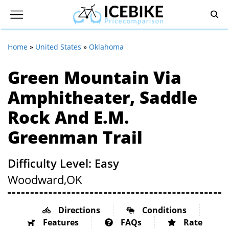
Home
»
United States
»
Oklahoma
Green Mountain Via
Amphitheater, Saddle
Rock And E.M.
Greenman Trail
Difficulty Level: Easy
Woodward,
OK
Directions
Conditions
Features
FAQs
Rate