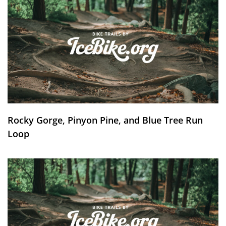
Rocky Gorge, Pinyon Pine, and Blue Tree Run
Loop