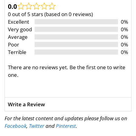
0.0
0 out of 5 stars (based on 0 reviews)
Excellent
0%
Very good
0%
Average
0%
Poor
0%
Terrible
0%
There are no reviews yet. Be the first one to write
one.
Write a Review
For the latest content and updates please follow us on
Facebook
,
Twitter
and
Pinterest
.