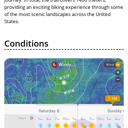
providing an exciting biking experience through some
of the most scenic landscapes across the United
States.
Conditions