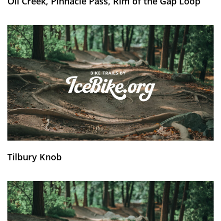
Oil Creek, Pinnacle Pass, Rim of the Gap Loop
Tilbury Knob