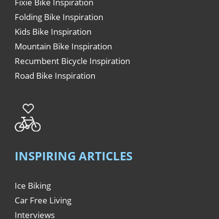
Fixie Bike Inspiration
Folding Bike Inspiration
Kids Bike Inspiration
Mountain Bike Inspiration
Recumbent Bicycle Inspiration
Road Bike Inspiration
INSPIRING ARTICLES
Ice Biking
Car Free Living
Interviews