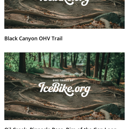
Black Canyon OHV Trail