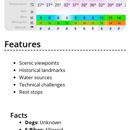
Features
Scenic viewpoints
Historical landmarks
Water sources
Technical challenges
Rest stops
Facts
Dogs:
Unknown
E-Bikes:
Allowed