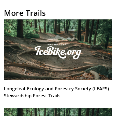
More Trails
Longeleaf Ecology and Forestry Society (LEAFS)
Stewardship Forest Trails