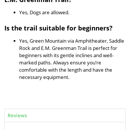
Yes, Dogs are allowed.
Is the trail suitable for beginners?
Yes, Green Mountain via Amphitheater, Saddle
Rock and E.M. Greenman Trail is perfect for
beginners with its gentle inclines and well-
marked paths. Always ensure you’re
comfortable with the length and have the
necessary equipment.
Reviews