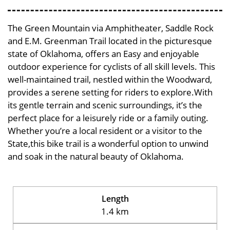
The Green Mountain via Amphitheater, Saddle Rock
and E.M. Greenman Trail located in the picturesque
state of Oklahoma, offers an Easy and enjoyable
outdoor experience for cyclists of all skill levels. This
well-maintained trail, nestled within the Woodward,
provides a serene setting for riders to explore.With
its gentle terrain and scenic surroundings, it’s the
perfect place for a leisurely ride or a family outing.
Whether you’re a local resident or a visitor to the
State,this bike trail is a wonderful option to unwind
and soak in the natural beauty of Oklahoma.
Length
1.4 km