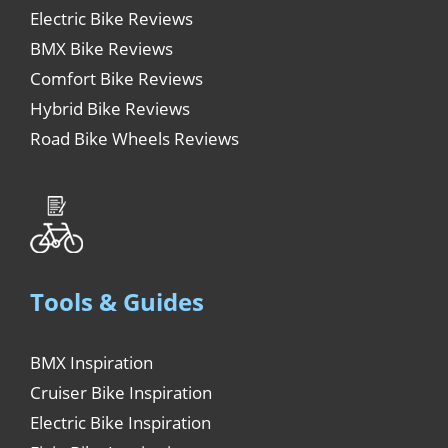
Electric Bike Reviews
BMX Bike Reviews
Comfort Bike Reviews
Hybrid Bike Reviews
Road Bike Wheels Reviews
Tools & Guides
BMX Inspiration
Cruiser Bike Inspiration
Electric Bike Inspiration