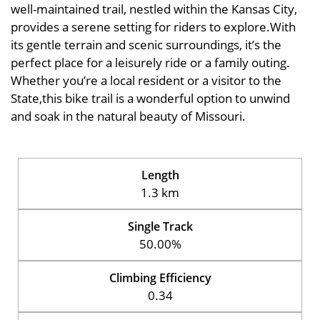
well-maintained trail, nestled within the Kansas City,
provides a serene setting for riders to explore.With
its gentle terrain and scenic surroundings, it’s the
perfect place for a leisurely ride or a family outing.
Whether you’re a local resident or a visitor to the
State,this bike trail is a wonderful option to unwind
and soak in the natural beauty of Missouri.
Length
1.3 km
Single Track
50.00%
Climbing Efficiency
0.34