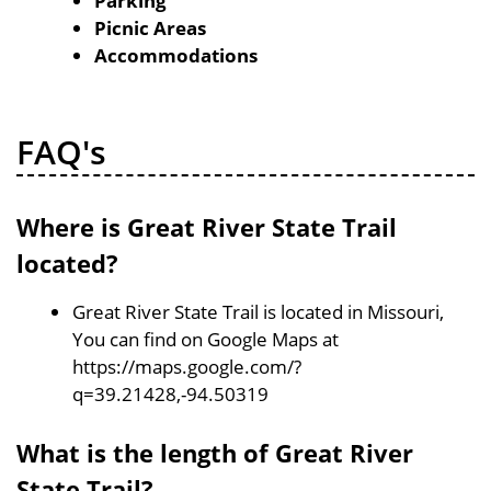
Parking
Picnic Areas
Accommodations
FAQ's
Where is Great River State Trail
located?
Great River State Trail is located in Missouri,
You can find on Google Maps at
https://maps.google.com/?
q=39.21428,-94.50319
What is the length of Great River
State Trail?