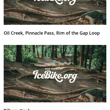
Oil Creek, Pinnacle Pass, Rim of the Gap Loop