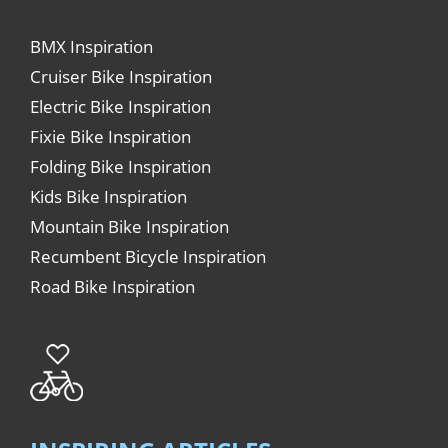
BMX Inspiration
Cruiser Bike Inspiration
Electric Bike Inspiration
Fixie Bike Inspiration
Folding Bike Inspiration
Kids Bike Inspiration
Mountain Bike Inspiration
Recumbent Bicycle Inspiration
Road Bike Inspiration