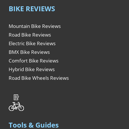
BIKE REVIEWS
Mountain Bike Reviews
Road Bike Reviews
Electric Bike Reviews
BMX Bike Reviews
Comfort Bike Reviews
Hybrid Bike Reviews
Road Bike Wheels Reviews
Tools & Guides