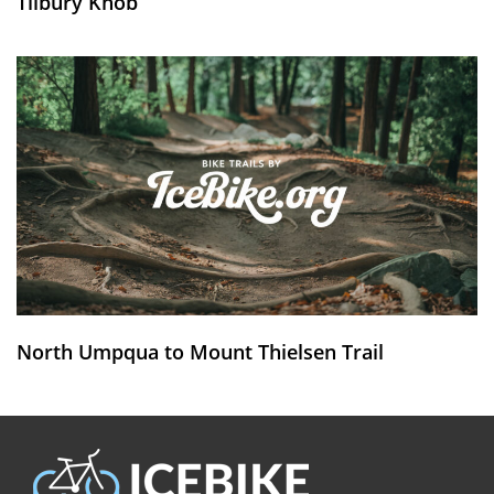
Tilbury Knob
North Umpqua to Mount Thielsen Trail