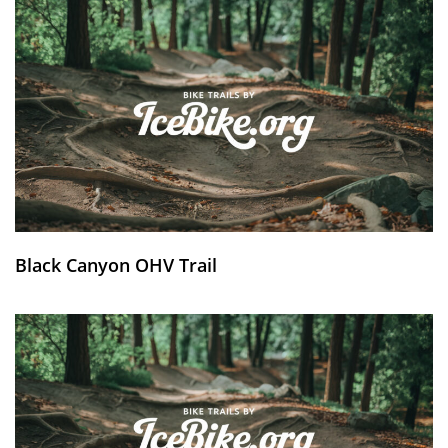
Black Canyon OHV Trail