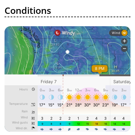
Conditions