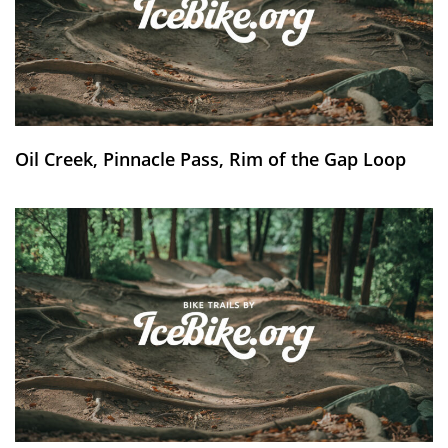
Oil Creek, Pinnacle Pass, Rim of the Gap Loop