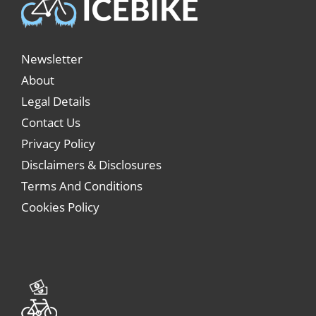
Newsletter
About
Legal Details
Contact Us
Privacy Policy
Disclaimers & Disclosures
Terms And Conditions
Cookies Policy