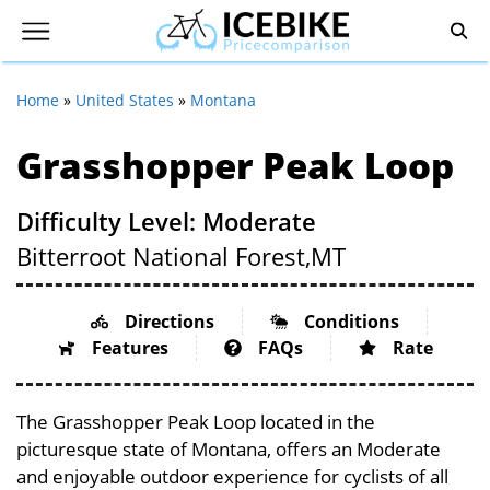
Home
»
United States
»
Montana
Grasshopper Peak Loop
Difficulty Level: Moderate
Bitterroot National Forest,
MT
Directions
Conditions
Features
FAQs
Rate
The Grasshopper Peak Loop located in the
picturesque state of Montana, offers an Moderate
and enjoyable outdoor experience for cyclists of all