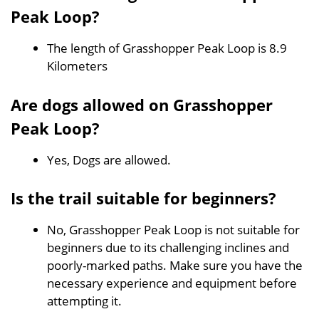
Peak Loop?
The length of Grasshopper Peak Loop is 8.9
Kilometers
Are dogs allowed on Grasshopper
Peak Loop?
Yes, Dogs are allowed.
Is the trail suitable for beginners?
No, Grasshopper Peak Loop is not suitable for
beginners due to its challenging inclines and
poorly-marked paths. Make sure you have the
necessary experience and equipment before
attempting it.