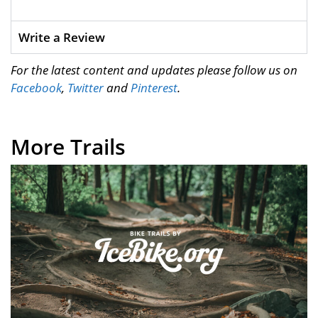
Write a Review
For the latest content and updates please follow us on
Facebook
,
Twitter
and
Pinterest
.
More Trails