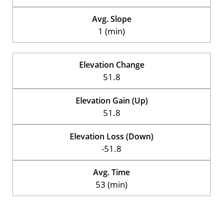
Avg. Slope
1 (min)
Elevation Change
51.8
Elevation Gain (Up)
51.8
Elevation Loss (Down)
-51.8
Avg. Time
53 (min)