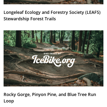
Longeleaf Ecology and Forestry Society (LEAFS)
Stewardship Forest Trails
Rocky Gorge, Pinyon Pine, and Blue Tree Run
Loop