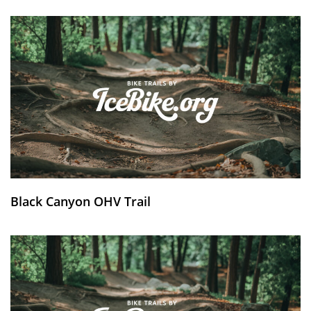
Black Canyon OHV Trail