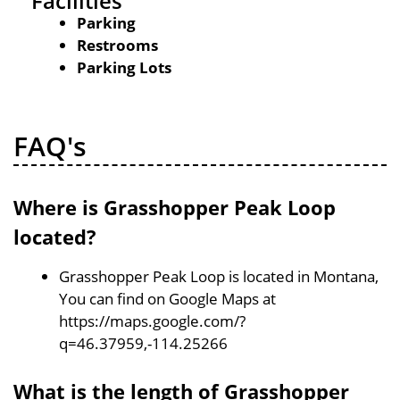
Facilities
Parking
Restrooms
Parking Lots
FAQ's
Where is Grasshopper Peak Loop
located?
Grasshopper Peak Loop is located in Montana,
You can find on Google Maps at
https://maps.google.com/?
q=46.37959,-114.25266
What is the length of Grasshopper