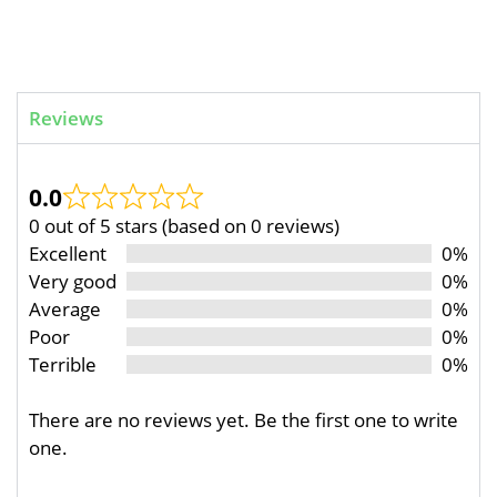
Reviews
0.0
0 out of 5 stars (based on 0 reviews)
Excellent
0%
Very good
0%
Average
0%
Poor
0%
Terrible
0%
There are no reviews yet. Be the first one to write
one.