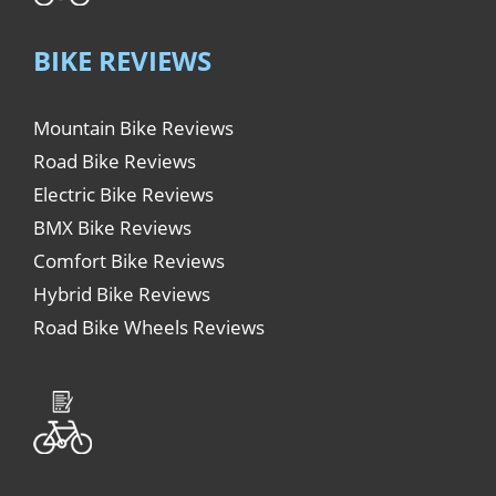
BIKE REVIEWS
Mountain Bike Reviews
Road Bike Reviews
Electric Bike Reviews
BMX Bike Reviews
Comfort Bike Reviews
Hybrid Bike Reviews
Road Bike Wheels Reviews