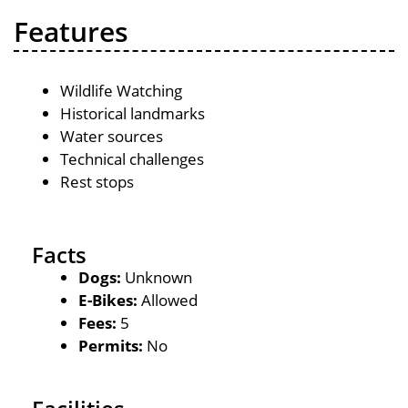
Features
Wildlife Watching
Historical landmarks
Water sources
Technical challenges
Rest stops
Facts
Dogs:
Unknown
E-Bikes:
Allowed
Fees:
5
Permits:
No