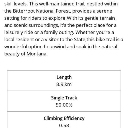
skill levels. This well-maintained trail, nestled within
the Bitterroot National Forest, provides a serene
setting for riders to explore.With its gentle terrain
and scenic surroundings, it’s the perfect place for a
leisurely ride or a family outing. Whether you’re a
local resident or a visitor to the State,this bike trail is a
wonderful option to unwind and soak in the natural
beauty of Montana.
Length
8.9 km
Single Track
50.00%
Climbing Efficiency
0.58