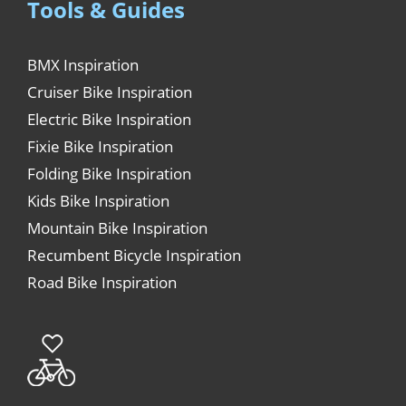
Tools & Guides
BMX Inspiration
Cruiser Bike Inspiration
Electric Bike Inspiration
Fixie Bike Inspiration
Folding Bike Inspiration
Kids Bike Inspiration
Mountain Bike Inspiration
Recumbent Bicycle Inspiration
Road Bike Inspiration