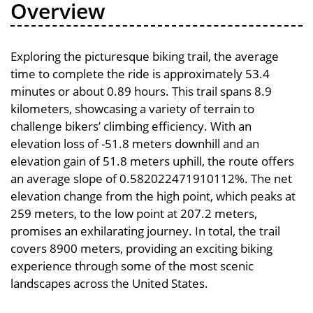
Overview
Exploring the picturesque biking trail, the average
time to complete the ride is approximately 53.4
minutes or about 0.89 hours. This trail spans 8.9
kilometers, showcasing a variety of terrain to
challenge bikers’ climbing efficiency. With an
elevation loss of -51.8 meters downhill and an
elevation gain of 51.8 meters uphill, the route offers
an average slope of 0.582022471910112%. The net
elevation change from the high point, which peaks at
259 meters, to the low point at 207.2 meters,
promises an exhilarating journey. In total, the trail
covers 8900 meters, providing an exciting biking
experience through some of the most scenic
landscapes across the United States.