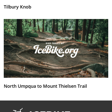
Tilbury Knob
North Umpqua to Mount Thielsen Trail