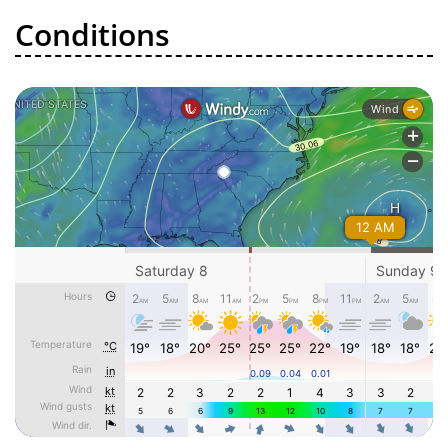
Conditions