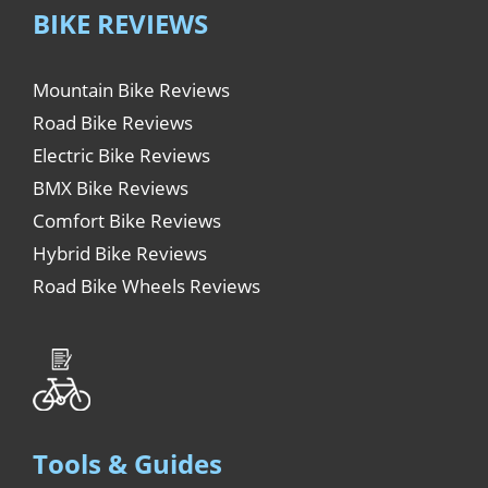
BIKE REVIEWS
Mountain Bike Reviews
Road Bike Reviews
Electric Bike Reviews
BMX Bike Reviews
Comfort Bike Reviews
Hybrid Bike Reviews
Road Bike Wheels Reviews
Tools & Guides