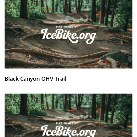
Black Canyon OHV Trail