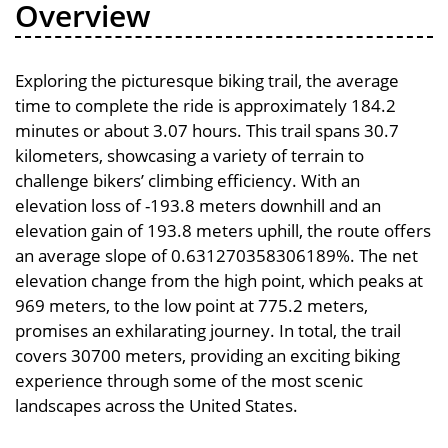
Overview
Exploring the picturesque biking trail, the average
time to complete the ride is approximately 184.2
minutes or about 3.07 hours. This trail spans 30.7
kilometers, showcasing a variety of terrain to
challenge bikers’ climbing efficiency. With an
elevation loss of -193.8 meters downhill and an
elevation gain of 193.8 meters uphill, the route offers
an average slope of 0.631270358306189%. The net
elevation change from the high point, which peaks at
969 meters, to the low point at 775.2 meters,
promises an exhilarating journey. In total, the trail
covers 30700 meters, providing an exciting biking
experience through some of the most scenic
landscapes across the United States.