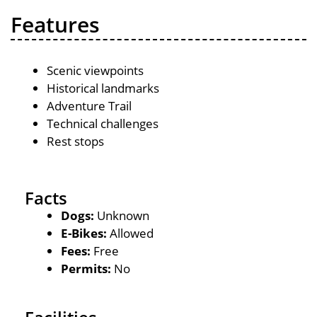
Features
Scenic viewpoints
Historical landmarks
Adventure Trail
Technical challenges
Rest stops
Facts
Dogs:
Unknown
E-Bikes:
Allowed
Fees:
Free
Permits:
No