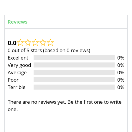
Reviews
0.0
0 out of 5 stars (based on 0 reviews)
Excellent
0%
Very good
0%
Average
0%
Poor
0%
Terrible
0%
There are no reviews yet. Be the first one to write
one.