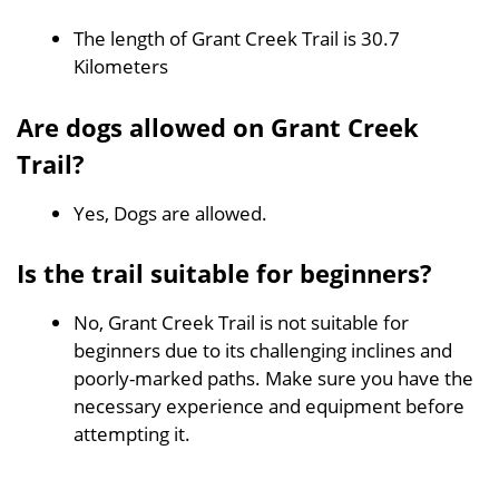
The length of Grant Creek Trail is 30.7
Kilometers
Are dogs allowed on Grant Creek
Trail?
Yes, Dogs are allowed.
Is the trail suitable for beginners?
No, Grant Creek Trail is not suitable for
beginners due to its challenging inclines and
poorly-marked paths. Make sure you have the
necessary experience and equipment before
attempting it.