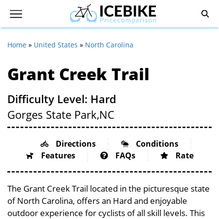
Home
»
United States
»
North Carolina
Grant Creek Trail
Difficulty Level: Hard
Gorges State Park,
NC
Directions
Conditions
Features
FAQs
Rate
The Grant Creek Trail located in the picturesque state
of North Carolina, offers an Hard and enjoyable
outdoor experience for cyclists of all skill levels. This