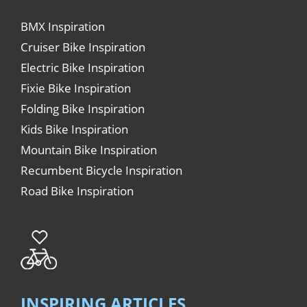
BMX Inspiration
Cruiser Bike Inspiration
Electric Bike Inspiration
Fixie Bike Inspiration
Folding Bike Inspiration
Kids Bike Inspiration
Mountain Bike Inspiration
Recumbent Bicycle Inspiration
Road Bike Inspiration
INSPIRING ARTICLES