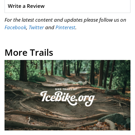
Write a Review
For the latest content and updates please follow us on
Facebook
,
Twitter
and
Pinterest
.
More Trails