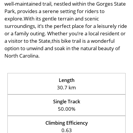
well-maintained trail, nestled within the Gorges State
Park, provides a serene setting for riders to
explore.With its gentle terrain and scenic
surroundings, it’s the perfect place for a leisurely ride
or a family outing. Whether you’re a local resident or
a visitor to the State,this bike trail is a wonderful
option to unwind and soak in the natural beauty of
North Carolina.
Length
30.7 km
Single Track
50.00%
Climbing Efficiency
0.63