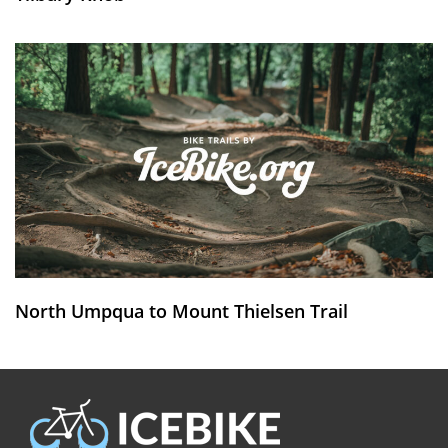
North Umpqua to Mount Thielsen Trail