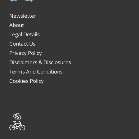
Newsletter
About
Legal Details
Contact Us
Privacy Policy
Disclaimers & Disclosures
Terms And Conditions
Cookies Policy