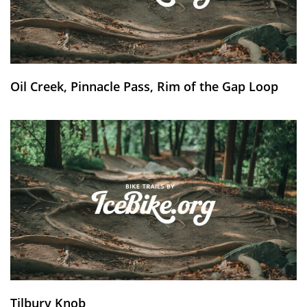
Oil Creek, Pinnacle Pass, Rim of the Gap Loop
Tilbury Knob