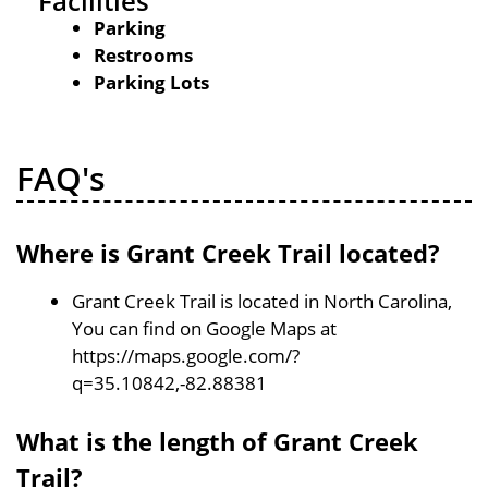
Facilities
Parking
Restrooms
Parking Lots
FAQ's
Where is Grant Creek Trail located?
Grant Creek Trail is located in North Carolina,
You can find on Google Maps at
https://maps.google.com/?
q=35.10842,-82.88381
What is the length of Grant Creek
Trail?