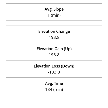
Avg. Slope
1 (min)
Elevation Change
193.8
Elevation Gain (Up)
193.8
Elevation Loss (Down)
-193.8
Avg. Time
184 (min)