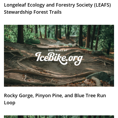
Longeleaf Ecology and Forestry Society (LEAFS)
Stewardship Forest Trails
Rocky Gorge, Pinyon Pine, and Blue Tree Run
Loop