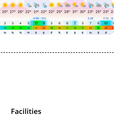
Facilities