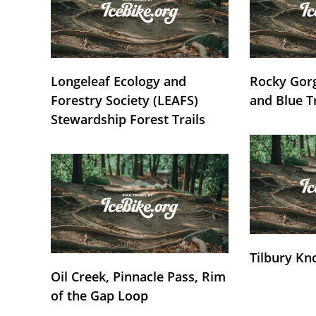
Longeleaf Ecology and
Rocky Gorg
Forestry Society (LEAFS)
and Blue T
Stewardship Forest Trails
Tilbury Kn
Oil Creek, Pinnacle Pass, Rim
of the Gap Loop