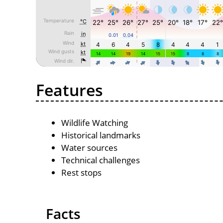
Features
Wildlife Watching
Historical landmarks
Water sources
Technical challenges
Rest stops
Facts