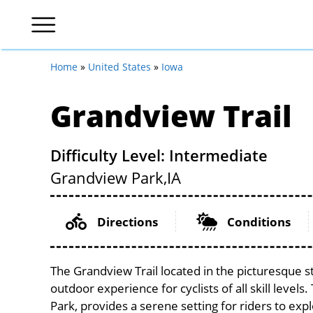
Home
»
United States
»
Iowa
Grandview Trail
Difficulty Level: Intermediate
Grandview Park,
IA
Directions
Conditions
The Grandview Trail located in the picturesque s
outdoor experience for cyclists of all skill levels
Park, provides a serene setting for riders to expl