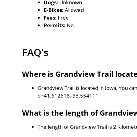
Dogs:
Unknown
E-Bikes:
Allowed
Fees:
Free
Permits:
No
FAQ's
Where is Grandview Trail locat
Grandview Trail is located in Iowa, You c
q=41.612618,-93.554111
What is the length of Grandview
The length of Grandview Trail is 2 Kilomet