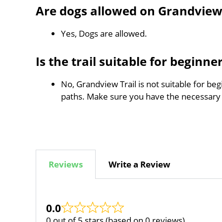
Are dogs allowed on Grandview 
Yes, Dogs are allowed.
Is the trail suitable for beginne
No, Grandview Trail is not suitable for be
paths. Make sure you have the necessary
Reviews
Write a Review
0.0
0 out of 5 stars (based on 0 reviews)