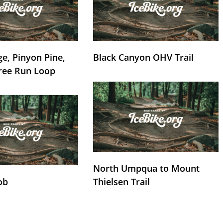
e, Pinyon Pine,
Black Canyon OHV Trail
ree Run Loop
North Umpqua to Mount
ob
Thielsen Trail