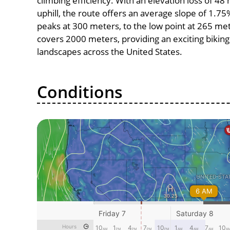
climbing efficiency. With an elevation loss of 4
uphill, the route offers an average slope of 1.7
peaks at 300 meters, to the low point at 265 meter
covers 2000 meters, providing an exciting bikin
landscapes across the United States.
Conditions