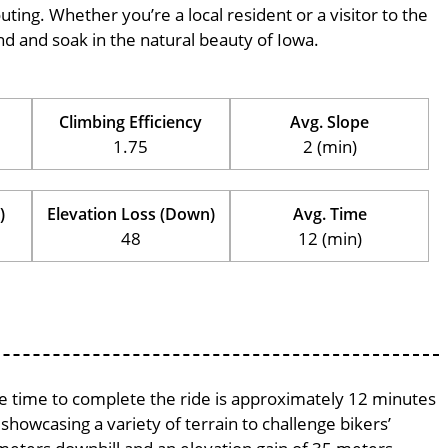
outing. Whether you’re a local resident or a visitor to the
ind and soak in the natural beauty of Iowa.
Climbing Efficiency
Avg. Slope
1.75
2 (min)
)
Elevation Loss (Down)
Avg. Time
48
12 (min)
age time to complete the ride is approximately 12 minutes
 showcasing a variety of terrain to challenge bikers’