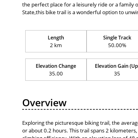
the perfect place for a leisurely ride or a family 
State,this bike trail is a wonderful option to unw
Length
Single Track
2 km
50.00%
Elevation Change
Elevation Gain (Up
35.00
35
Overview
Exploring the picturesque biking trail, the aver
or about 0.2 hours. This trail spans 2 kilometers,