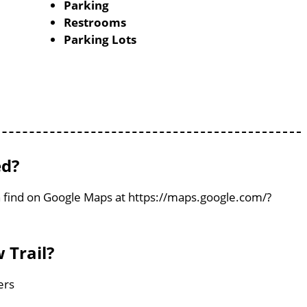
Parking
Restrooms
Parking Lots
ed?
an find on Google Maps at https://maps.google.com/?
 Trail?
ers