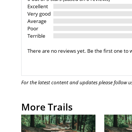
Excellent
Very good
Average
Poor
Terrible
There are no reviews yet. Be the first one to 
For the latest content and updates please follow 
More Trails