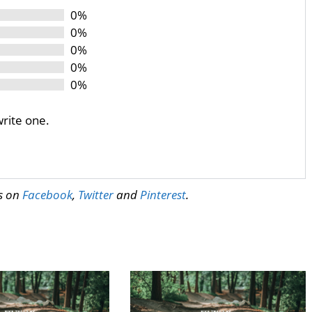
0%
0%
0%
0%
0%
write one.
us on
Facebook
,
Twitter
and
Pinterest
.