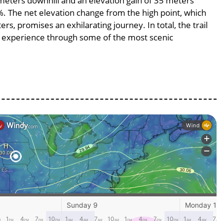
8 meters downhill and an elevation gain of 35 meters
5%. The net elevation change from the high point, which
s, promises an exhilarating journey. In total, the trail
g experience through some of the most scenic