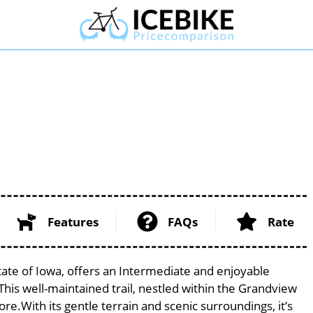
Features
FAQs
Rate
tate of Iowa, offers an Intermediate and enjoyable
. This well-maintained trail, nestled within the Grandview
ore.With its gentle terrain and scenic surroundings, it’s