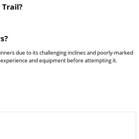
Trail?
rs?
ginners due to its challenging inclines and poorly-marked
 experience and equipment before attempting it.