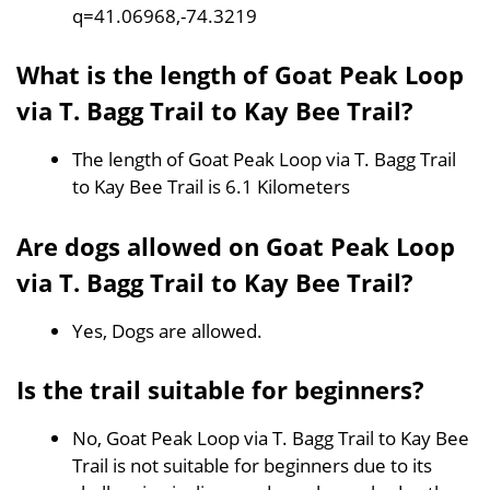
q=41.06968,-74.3219
What is the length of Goat Peak Loop
via T. Bagg Trail to Kay Bee Trail?
The length of Goat Peak Loop via T. Bagg Trail
to Kay Bee Trail is 6.1 Kilometers
Are dogs allowed on Goat Peak Loop
via T. Bagg Trail to Kay Bee Trail?
Yes, Dogs are allowed.
Is the trail suitable for beginners?
No, Goat Peak Loop via T. Bagg Trail to Kay Bee
Trail is not suitable for beginners due to its