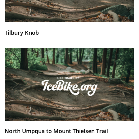
Tilbury Knob
North Umpqua to Mount Thielsen Trail