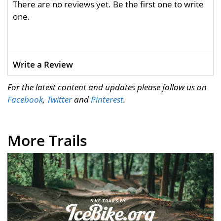
There are no reviews yet. Be the first one to write
one.
Write a Review
For the latest content and updates please follow us on
Facebook
,
Twitter
and
Pinterest
.
More Trails