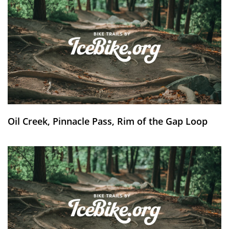
Oil Creek, Pinnacle Pass, Rim of the Gap Loop