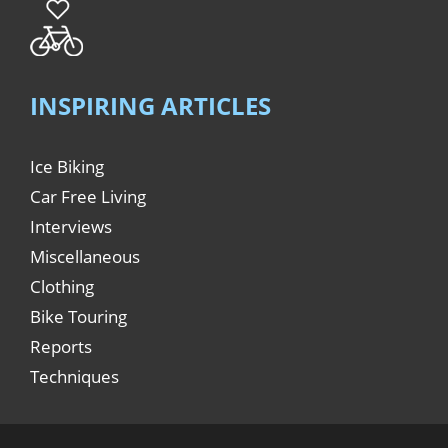
INSPIRING ARTICLES
Ice Biking
Car Free Living
Interviews
Miscellaneous
Clothing
Bike Touring
Reports
Techniques