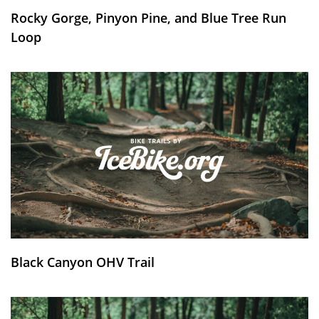
Rocky Gorge, Pinyon Pine, and Blue Tree Run
Loop
Black Canyon OHV Trail