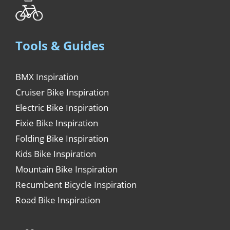
Tools & Guides
BMX Inspiration
Cruiser Bike Inspiration
Electric Bike Inspiration
Fixie Bike Inspiration
Folding Bike Inspiration
Kids Bike Inspiration
Mountain Bike Inspiration
Recumbent Bicycle Inspiration
Road Bike Inspiration