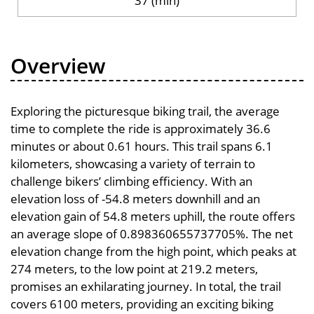
37 (min)
Overview
Exploring the picturesque biking trail, the average
time to complete the ride is approximately 36.6
minutes or about 0.61 hours. This trail spans 6.1
kilometers, showcasing a variety of terrain to
challenge bikers’ climbing efficiency. With an
elevation loss of -54.8 meters downhill and an
elevation gain of 54.8 meters uphill, the route offers
an average slope of 0.898360655737705%. The net
elevation change from the high point, which peaks at
274 meters, to the low point at 219.2 meters,
promises an exhilarating journey. In total, the trail
covers 6100 meters, providing an exciting biking