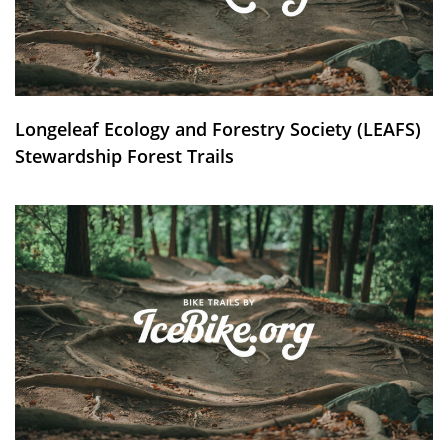
Longeleaf Ecology and Forestry Society (LEAFS)
Stewardship Forest Trails