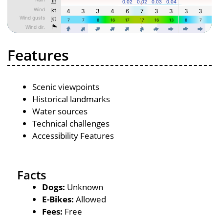
Features
Scenic viewpoints
Historical landmarks
Water sources
Technical challenges
Accessibility Features
Facts
Dogs:
Unknown
E-Bikes:
Allowed
Fees:
Free