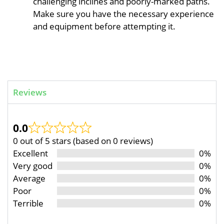
challenging inclines and poorly-marked paths.
Make sure you have the necessary experience
and equipment before attempting it.
Reviews
0.0
0 out of 5 stars (based on 0 reviews)
Excellent
0%
Very good
0%
Average
0%
Poor
0%
Terrible
0%