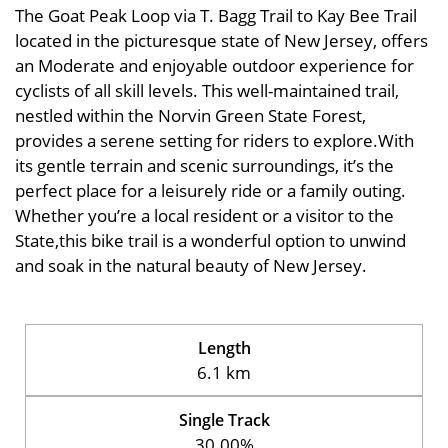
The Goat Peak Loop via T. Bagg Trail to Kay Bee Trail
located in the picturesque state of New Jersey, offers
an Moderate and enjoyable outdoor experience for
cyclists of all skill levels. This well-maintained trail,
nestled within the Norvin Green State Forest,
provides a serene setting for riders to explore.With
its gentle terrain and scenic surroundings, it’s the
perfect place for a leisurely ride or a family outing.
Whether you’re a local resident or a visitor to the
State,this bike trail is a wonderful option to unwind
and soak in the natural beauty of New Jersey.
Length
6.1 km
Single Track
30.00%