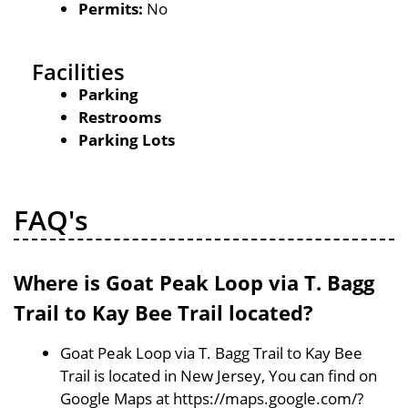
Permits:
No
Facilities
Parking
Restrooms
Parking Lots
FAQ's
Where is Goat Peak Loop via T. Bagg
Trail to Kay Bee Trail located?
Goat Peak Loop via T. Bagg Trail to Kay Bee
Trail is located in New Jersey, You can find on
Google Maps at https://maps.google.com/?