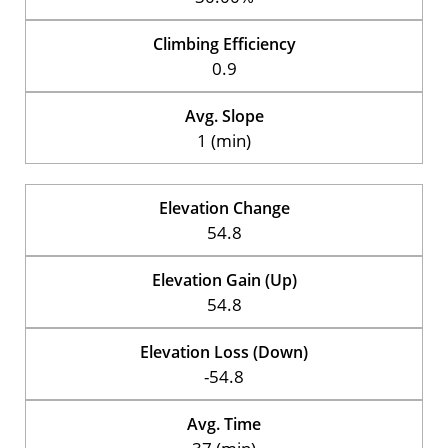
Climbing Efficiency
0.9
Avg. Slope
1 (min)
Elevation Change
54.8
Elevation Gain (Up)
54.8
Elevation Loss (Down)
-54.8
Avg. Time