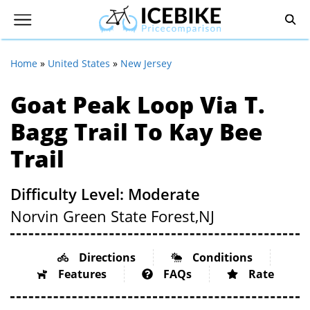
Home
»
United States
»
New Jersey
Goat Peak Loop Via T.
Bagg Trail To Kay Bee
Trail
Difficulty Level: Moderate
Norvin Green State Forest,
NJ
Directions
Conditions
Features
FAQs
Rate