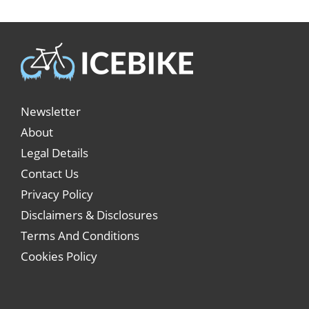
Newsletter
About
Legal Details
Contact Us
Privacy Policy
Disclaimers & Disclosures
Terms And Conditions
Cookies Policy