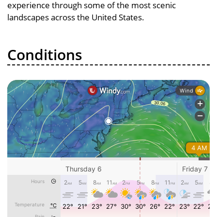
experience through some of the most scenic
landscapes across the United States.
Conditions