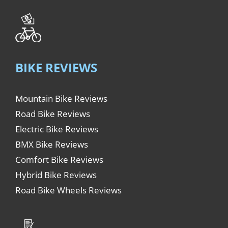
BIKE REVIEWS
Mountain Bike Reviews
Road Bike Reviews
Electric Bike Reviews
BMX Bike Reviews
Comfort Bike Reviews
Hybrid Bike Reviews
Road Bike Wheels Reviews