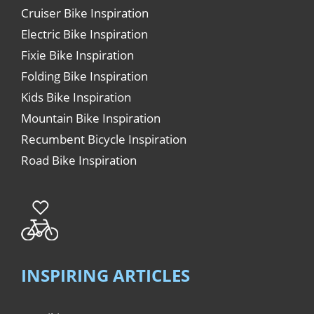
Cruiser Bike Inspiration
Electric Bike Inspiration
Fixie Bike Inspiration
Folding Bike Inspiration
Kids Bike Inspiration
Mountain Bike Inspiration
Recumbent Bicycle Inspiration
Road Bike Inspiration
INSPIRING ARTICLES