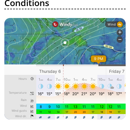
Conditions