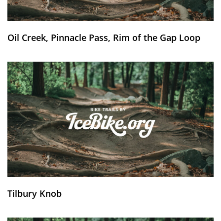
Oil Creek, Pinnacle Pass, Rim of the Gap Loop
Tilbury Knob