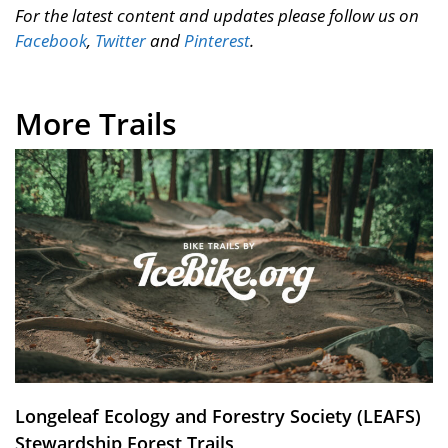
For the latest content and updates please follow us on
Facebook
,
Twitter
and
Pinterest
.
More Trails
Longeleaf Ecology and Forestry Society (LEAFS)
Stewardship Forest Trails