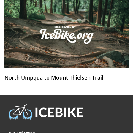
North Umpqua to Mount Thielsen Trail