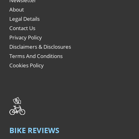
Newsletter
About
Legal Details
Contact Us
Privacy Policy
Disclaimers & Disclosures
Terms And Conditions
Cookies Policy
BIKE REVIEWS