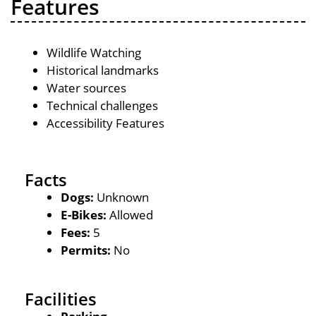
Features
Wildlife Watching
Historical landmarks
Water sources
Technical challenges
Accessibility Features
Facts
Dogs:
Unknown
E-Bikes:
Allowed
Fees:
5
Permits:
No
Facilities