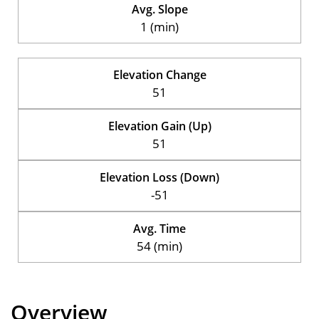
Avg. Slope
1 (min)
Elevation Change
51
Elevation Gain (Up)
51
Elevation Loss (Down)
-51
Avg. Time
54 (min)
Overview