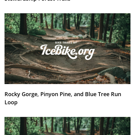
Rocky Gorge, Pinyon Pine, and Blue Tree Run
Loop