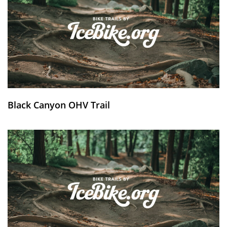
Black Canyon OHV Trail