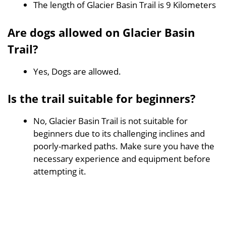
The length of Glacier Basin Trail is 9 Kilometers
Are dogs allowed on Glacier Basin
Trail?
Yes, Dogs are allowed.
Is the trail suitable for beginners?
No, Glacier Basin Trail is not suitable for
beginners due to its challenging inclines and
poorly-marked paths. Make sure you have the
necessary experience and equipment before
attempting it.