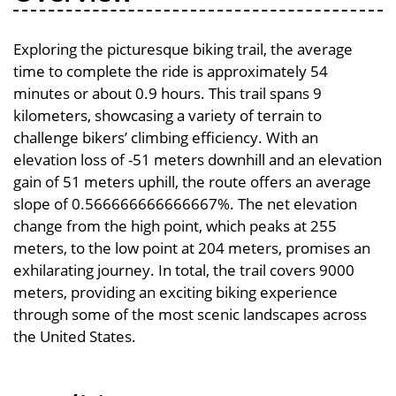
Exploring the picturesque biking trail, the average
time to complete the ride is approximately 54
minutes or about 0.9 hours. This trail spans 9
kilometers, showcasing a variety of terrain to
challenge bikers’ climbing efficiency. With an
elevation loss of -51 meters downhill and an elevation
gain of 51 meters uphill, the route offers an average
slope of 0.566666666666667%. The net elevation
change from the high point, which peaks at 255
meters, to the low point at 204 meters, promises an
exhilarating journey. In total, the trail covers 9000
meters, providing an exciting biking experience
through some of the most scenic landscapes across
the United States.