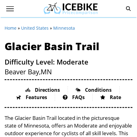
Home
»
United States
»
Minnesota
Glacier Basin Trail
Difficulty Level: Moderate
Beaver Bay,
MN
Directions
Conditions
Features
FAQs
Rate
The Glacier Basin Trail located in the picturesque
state of Minnesota, offers an Moderate and enjoyable
outdoor experience for cyclists of all skill levels. This