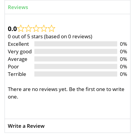
Reviews
0.0
0 out of 5 stars (based on 0 reviews)
Excellent
0%
Very good
0%
Average
0%
Poor
0%
Terrible
0%
There are no reviews yet. Be the first one to write
one.
Write a Review