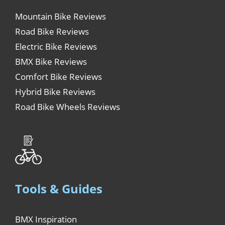
Mountain Bike Reviews
Road Bike Reviews
Electric Bike Reviews
BMX Bike Reviews
Comfort Bike Reviews
Hybrid Bike Reviews
Road Bike Wheels Reviews
Tools & Guides
BMX Inspiration