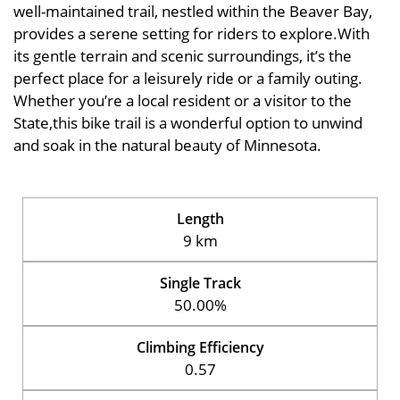
well-maintained trail, nestled within the Beaver Bay,
provides a serene setting for riders to explore.With
its gentle terrain and scenic surroundings, it’s the
perfect place for a leisurely ride or a family outing.
Whether you’re a local resident or a visitor to the
State,this bike trail is a wonderful option to unwind
and soak in the natural beauty of Minnesota.
Length
9 km
Single Track
50.00%
Climbing Efficiency
0.57