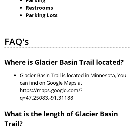
Parking
Restrooms
Parking Lots
FAQ's
Where is Glacier Basin Trail located?
Glacier Basin Trail is located in Minnesota, You
can find on Google Maps at
https://maps.google.com/?
q=47.25083,-91.31188
What is the length of Glacier Basin
Trail?