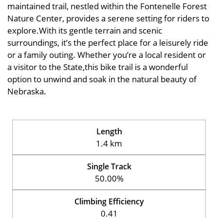
maintained trail, nestled within the Fontenelle Forest
Nature Center, provides a serene setting for riders to
explore.With its gentle terrain and scenic
surroundings, it’s the perfect place for a leisurely ride
or a family outing. Whether you’re a local resident or
a visitor to the State,this bike trail is a wonderful
option to unwind and soak in the natural beauty of
Nebraska.
Length
1.4 km
Single Track
50.00%
Climbing Efficiency
0.41