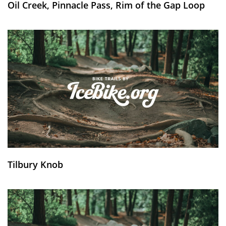
Oil Creek, Pinnacle Pass, Rim of the Gap Loop
Tilbury Knob