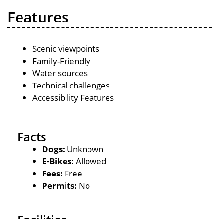
Features
Scenic viewpoints
Family-Friendly
Water sources
Technical challenges
Accessibility Features
Facts
Dogs:
Unknown
E-Bikes:
Allowed
Fees:
Free
Permits:
No