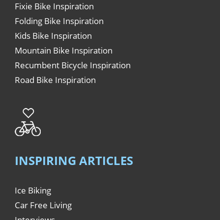
Fixie Bike Inspiration
Folding Bike Inspiration
Kids Bike Inspiration
Mountain Bike Inspiration
Recumbent Bicycle Inspiration
Road Bike Inspiration
INSPIRING ARTICLES
Ice Biking
Car Free Living
Interviews