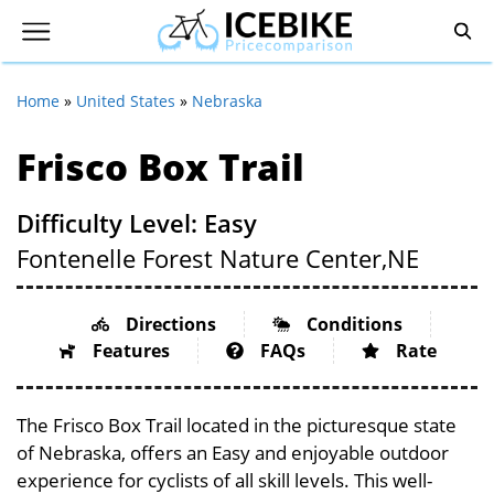
Home
»
United States
»
Nebraska
Frisco Box Trail
Difficulty Level: Easy
Fontenelle Forest Nature Center,
NE
Directions
Conditions
Features
FAQs
Rate
The Frisco Box Trail located in the picturesque state
of Nebraska, offers an Easy and enjoyable outdoor
experience for cyclists of all skill levels. This well-