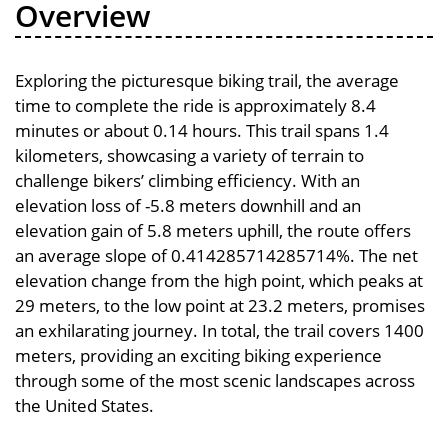
Overview
Exploring the picturesque biking trail, the average
time to complete the ride is approximately 8.4
minutes or about 0.14 hours. This trail spans 1.4
kilometers, showcasing a variety of terrain to
challenge bikers’ climbing efficiency. With an
elevation loss of -5.8 meters downhill and an
elevation gain of 5.8 meters uphill, the route offers
an average slope of 0.414285714285714%. The net
elevation change from the high point, which peaks at
29 meters, to the low point at 23.2 meters, promises
an exhilarating journey. In total, the trail covers 1400
meters, providing an exciting biking experience
through some of the most scenic landscapes across
the United States.