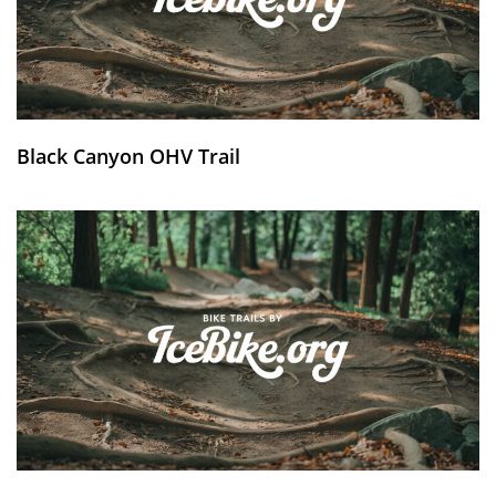
Black Canyon OHV Trail