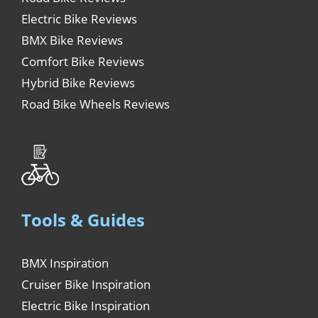
Electric Bike Reviews
BMX Bike Reviews
Comfort Bike Reviews
Hybrid Bike Reviews
Road Bike Wheels Reviews
Tools & Guides
BMX Inspiration
Cruiser Bike Inspiration
Electric Bike Inspiration