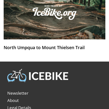
North Umpqua to Mount Thielsen Trail
Newsletter
About
Legal Details