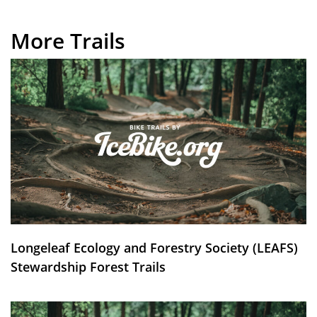
More Trails
Longeleaf Ecology and Forestry Society (LEAFS)
Stewardship Forest Trails