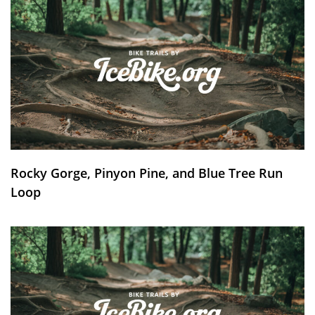
Rocky Gorge, Pinyon Pine, and Blue Tree Run
Loop