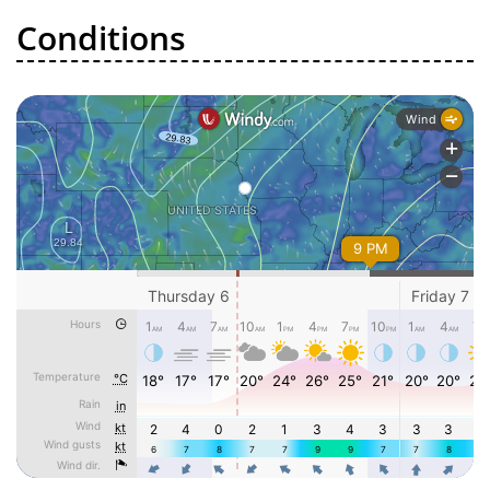
Conditions