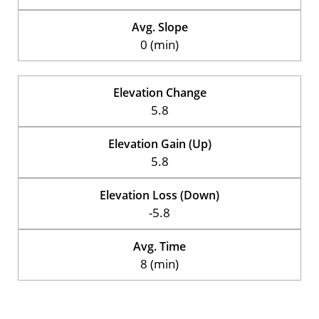
Avg. Slope
0 (min)
Elevation Change
5.8
Elevation Gain (Up)
5.8
Elevation Loss (Down)
-5.8
Avg. Time
8 (min)