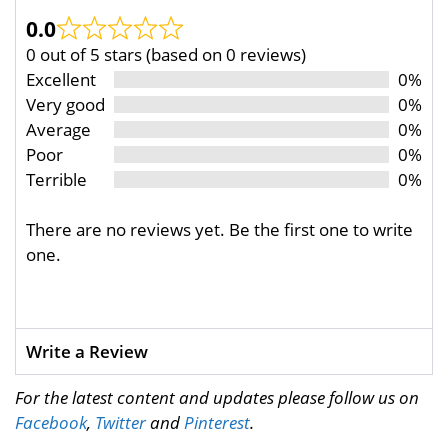
0.0
0 out of 5 stars (based on 0 reviews)
Excellent
0%
Very good
0%
Average
0%
Poor
0%
Terrible
0%
There are no reviews yet. Be the first one to write
one.
Write a Review
For the latest content and updates please follow us on
Facebook
,
Twitter
and
Pinterest
.