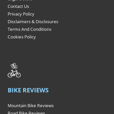
Contact Us
Privacy Policy
Disclaimers & Disclosures
Terms And Conditions
Cookies Policy
BIKE REVIEWS
Mountain Bike Reviews
Road Bike Reviews