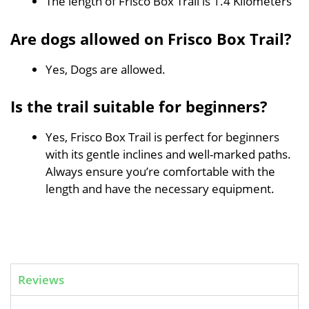
The length of Frisco Box Trail is 1.4 Kilometers
Are dogs allowed on Frisco Box Trail?
Yes, Dogs are allowed.
Is the trail suitable for beginners?
Yes, Frisco Box Trail is perfect for beginners
with its gentle inclines and well-marked paths.
Always ensure you’re comfortable with the
length and have the necessary equipment.
Reviews