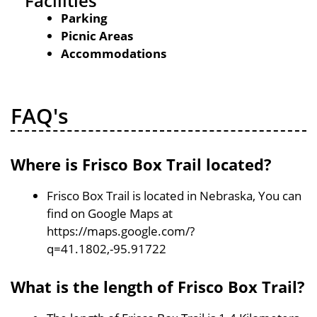
Facilities
Parking
Picnic Areas
Accommodations
FAQ's
Where is Frisco Box Trail located?
Frisco Box Trail is located in Nebraska, You can
find on Google Maps at
https://maps.google.com/?
q=41.1802,-95.91722
What is the length of Frisco Box Trail?