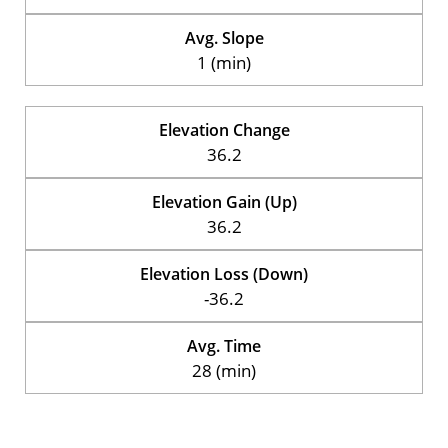
Avg. Slope
1 (min)
Elevation Change
36.2
Elevation Gain (Up)
36.2
Elevation Loss (Down)
-36.2
Avg. Time
28 (min)