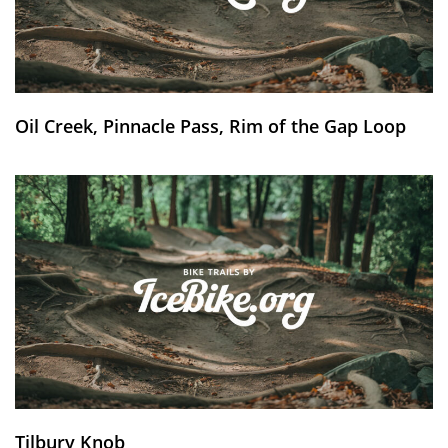
Oil Creek, Pinnacle Pass, Rim of the Gap Loop
Tilbury Knob