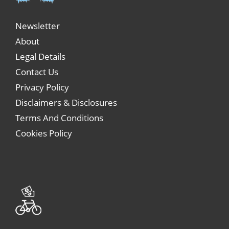
Newsletter
About
Legal Details
Contact Us
Privacy Policy
Disclaimers & Disclosures
Terms And Conditions
Cookies Policy