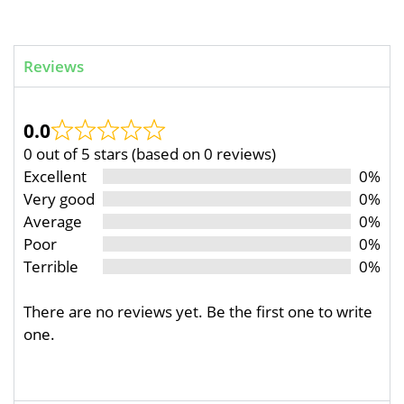
Reviews
0.0
0 out of 5 stars (based on 0 reviews)
Excellent
0%
Very good
0%
Average
0%
Poor
0%
Terrible
0%
There are no reviews yet. Be the first one to write
one.