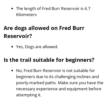
The length of Fred Burr Reservoir is 4.7
Kilometers
Are dogs allowed on Fred Burr
Reservoir?
Yes, Dogs are allowed.
Is the trail suitable for beginners?
No, Fred Burr Reservoir is not suitable for
beginners due to its challenging inclines and
poorly-marked paths. Make sure you have the
necessary experience and equipment before
attempting it.