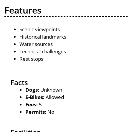
Features
Scenic viewpoints
Historical landmarks
Water sources
Technical challenges
Rest stops
Facts
Dogs:
Unknown
E-Bikes:
Allowed
Fees:
5
Permits:
No