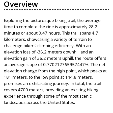
Overview
Exploring the picturesque biking trail, the average
time to complete the ride is approximately 28.2
minutes or about 0.47 hours. This trail spans 4.7
kilometers, showcasing a variety of terrain to
challenge bikers’ climbing efficiency. With an
elevation loss of -36.2 meters downhill and an
elevation gain of 36.2 meters uphill, the route offers
an average slope of 0.770212765957447%. The net
elevation change from the high point, which peaks at
181 meters, to the low point at 144.8 meters,
promises an exhilarating journey. In total, the trail
covers 4700 meters, providing an exciting biking
experience through some of the most scenic
landscapes across the United States.