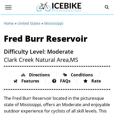
Home
»
United States
»
Mississippi
Fred Burr Reservoir
Difficulty Level: Moderate
Clark Creek Natural Area,
MS
Directions
Conditions
Features
FAQs
Rate
The Fred Burr Reservoir located in the picturesque
state of Mississippi, offers an Moderate and enjoyable
outdoor experience for cyclists of all skill levels. This