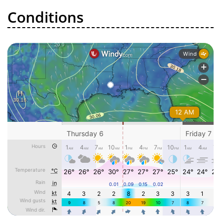
Conditions