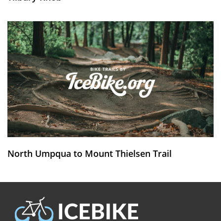
North Umpqua to Mount Thielsen Trail