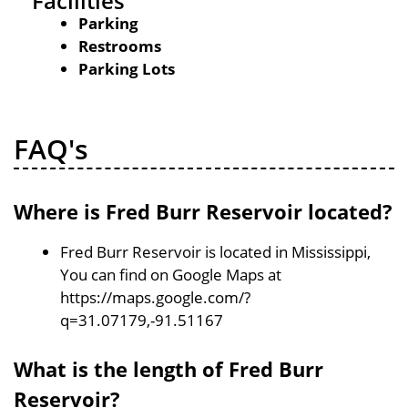
Facilities
Parking
Restrooms
Parking Lots
FAQ's
Where is Fred Burr Reservoir located?
Fred Burr Reservoir is located in Mississippi,
You can find on Google Maps at
https://maps.google.com/?
q=31.07179,-91.51167
What is the length of Fred Burr
Reservoir?