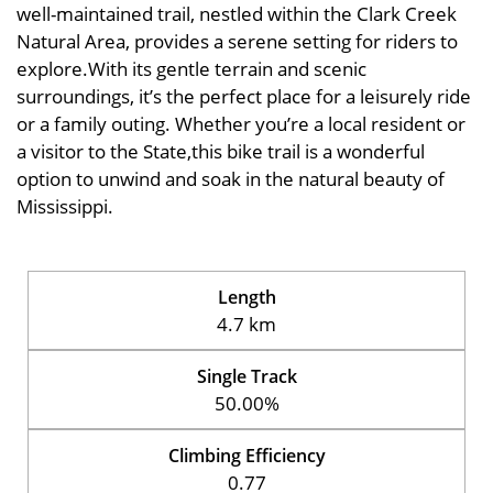
well-maintained trail, nestled within the Clark Creek
Natural Area, provides a serene setting for riders to
explore.With its gentle terrain and scenic
surroundings, it’s the perfect place for a leisurely ride
or a family outing. Whether you’re a local resident or
a visitor to the State,this bike trail is a wonderful
option to unwind and soak in the natural beauty of
Mississippi.
Length
4.7 km
Single Track
50.00%
Climbing Efficiency
0.77