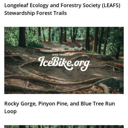
Longeleaf Ecology and Forestry Society (LEAFS)
Stewardship Forest Trails
Rocky Gorge, Pinyon Pine, and Blue Tree Run
Loop