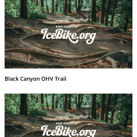
Black Canyon OHV Trail