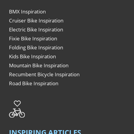
BMX Inspiration
Cruiser Bike Inspiration
Electric Bike Inspiration
Fixie Bike Inspiration
Folding Bike Inspiration
Kids Bike Inspiration
Mountain Bike Inspiration
Recumbent Bicycle Inspiration
Road Bike Inspiration
INSPIRING ARTICLES