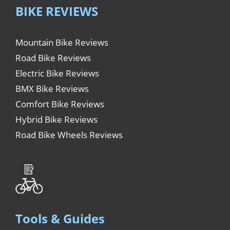
BIKE REVIEWS
Mountain Bike Reviews
Road Bike Reviews
Electric Bike Reviews
BMX Bike Reviews
Comfort Bike Reviews
Hybrid Bike Reviews
Road Bike Wheels Reviews
Tools & Guides