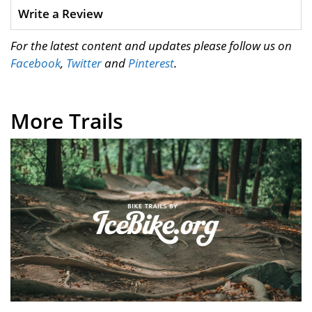
Write a Review
For the latest content and updates please follow us on
Facebook
,
Twitter
and
Pinterest
.
More Trails