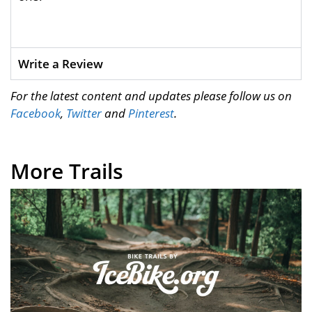
Write a Review
For the latest content and updates please follow us on
Facebook
,
Twitter
and
Pinterest
.
More Trails