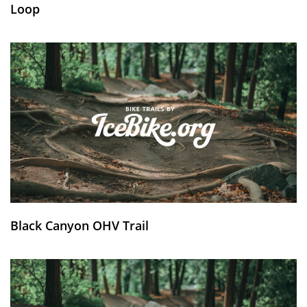
Loop
Black Canyon OHV Trail