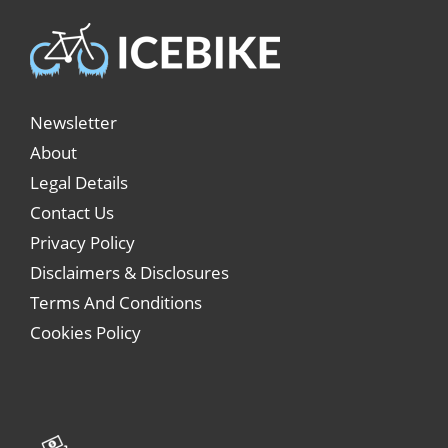
Newsletter
About
Legal Details
Contact Us
Privacy Policy
Disclaimers & Disclosures
Terms And Conditions
Cookies Policy