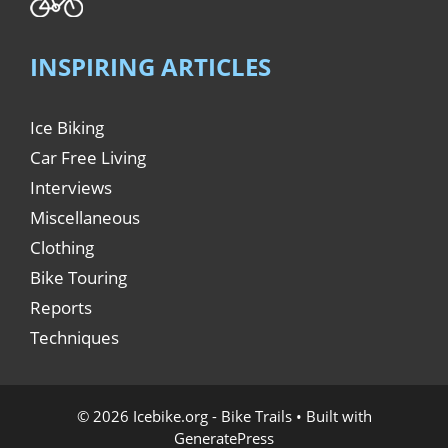
INSPIRING ARTICLES
Ice Biking
Car Free Living
Interviews
Miscellaneous
Clothing
Bike Touring
Reports
Techniques
© 2026 Icebike.org - Bike Trails
• Built with
GeneratePress