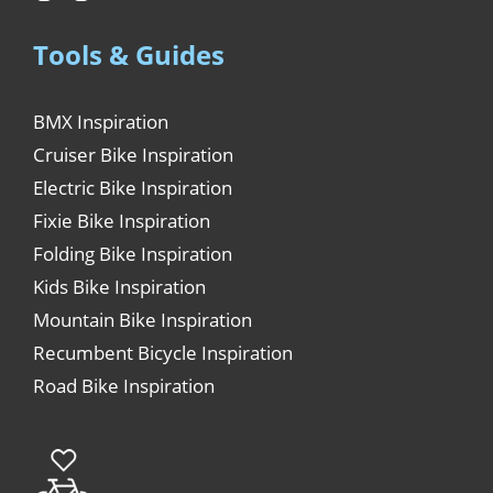
Tools & Guides
BMX Inspiration
Cruiser Bike Inspiration
Electric Bike Inspiration
Fixie Bike Inspiration
Folding Bike Inspiration
Kids Bike Inspiration
Mountain Bike Inspiration
Recumbent Bicycle Inspiration
Road Bike Inspiration