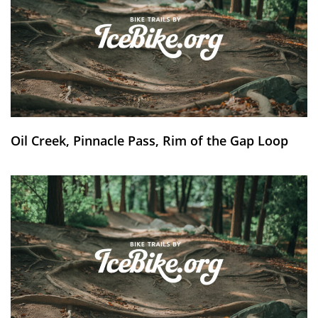
Oil Creek, Pinnacle Pass, Rim of the Gap Loop