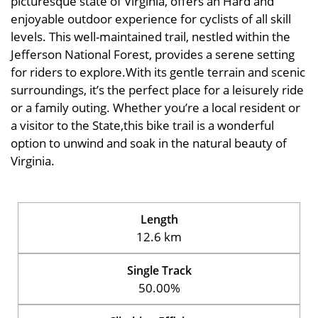
picturesque state of Virginia, offers an Hard and
enjoyable outdoor experience for cyclists of all skill
levels. This well-maintained trail, nestled within the
Jefferson National Forest, provides a serene setting
for riders to explore.With its gentle terrain and scenic
surroundings, it’s the perfect place for a leisurely ride
or a family outing. Whether you’re a local resident or
a visitor to the State,this bike trail is a wonderful
option to unwind and soak in the natural beauty of
Virginia.
Length
12.6 km
Single Track
50.00%