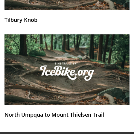
Tilbury Knob
North Umpqua to Mount Thielsen Trail