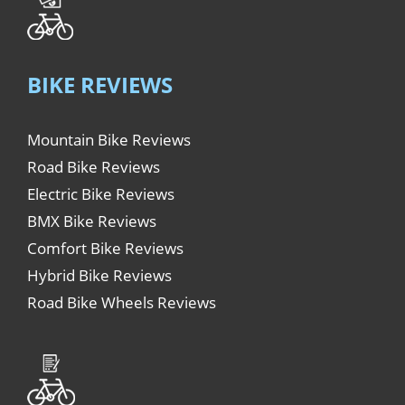
BIKE REVIEWS
Mountain Bike Reviews
Road Bike Reviews
Electric Bike Reviews
BMX Bike Reviews
Comfort Bike Reviews
Hybrid Bike Reviews
Road Bike Wheels Reviews