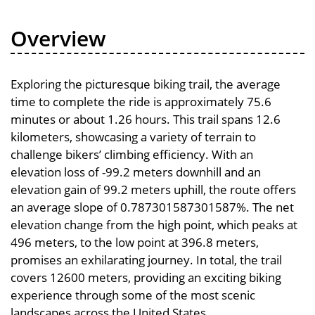
Overview
Exploring the picturesque biking trail, the average
time to complete the ride is approximately 75.6
minutes or about 1.26 hours. This trail spans 12.6
kilometers, showcasing a variety of terrain to
challenge bikers’ climbing efficiency. With an
elevation loss of -99.2 meters downhill and an
elevation gain of 99.2 meters uphill, the route offers
an average slope of 0.787301587301587%. The net
elevation change from the high point, which peaks at
496 meters, to the low point at 396.8 meters,
promises an exhilarating journey. In total, the trail
covers 12600 meters, providing an exciting biking
experience through some of the most scenic
landscapes across the United States.