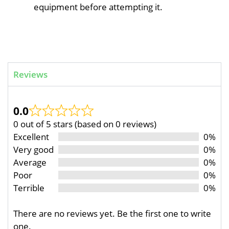
equipment before attempting it.
Reviews
0.0
0 out of 5 stars (based on 0 reviews)
Excellent
0%
Very good
0%
Average
0%
Poor
0%
Terrible
0%
There are no reviews yet. Be the first one to write
one.