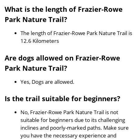
What is the length of Frazier-Rowe
Park Nature Trail?
The length of Frazier-Rowe Park Nature Trail is
12.6 Kilometers
Are dogs allowed on Frazier-Rowe
Park Nature Trail?
Yes, Dogs are allowed.
Is the trail suitable for beginners?
No, Frazier-Rowe Park Nature Trail is not
suitable for beginners due to its challenging
inclines and poorly-marked paths. Make sure
you have the necessary experience and