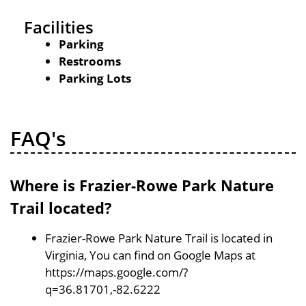
Facilities
Parking
Restrooms
Parking Lots
FAQ's
Where is Frazier-Rowe Park Nature
Trail located?
Frazier-Rowe Park Nature Trail is located in
Virginia, You can find on Google Maps at
https://maps.google.com/?
q=36.81701,-82.6222