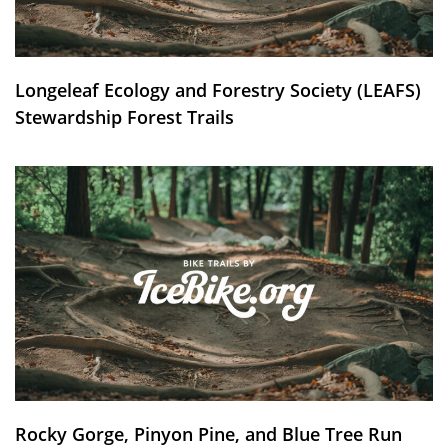
Longeleaf Ecology and Forestry Society (LEAFS)
Stewardship Forest Trails
Rocky Gorge, Pinyon Pine, and Blue Tree Run