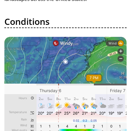
Conditions