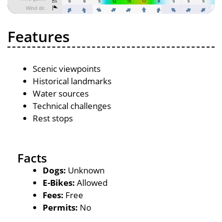
Features
Scenic viewpoints
Historical landmarks
Water sources
Technical challenges
Rest stops
Facts
Dogs:
Unknown
E-Bikes:
Allowed
Fees:
Free
Permits:
No