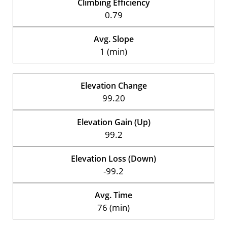
Climbing Efficiency
0.79
Avg. Slope
1 (min)
Elevation Change
99.20
Elevation Gain (Up)
99.2
Elevation Loss (Down)
-99.2
Avg. Time
76 (min)