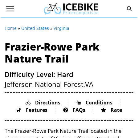
Home
»
United States
»
Virginia
Frazier-Rowe Park
Nature Trail
Difficulty Level: Hard
Jefferson National Forest,
VA
Directions
Conditions
Features
FAQs
Rate
The Frazier-Rowe Park Nature Trail located in the