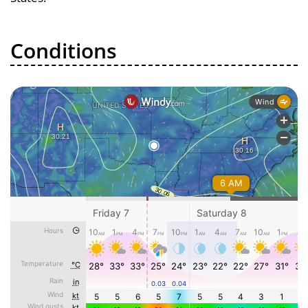
Conditions