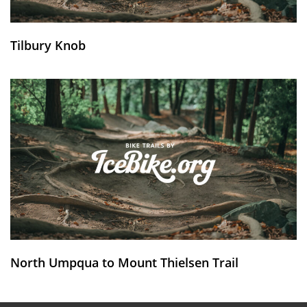
Tilbury Knob
North Umpqua to Mount Thielsen Trail