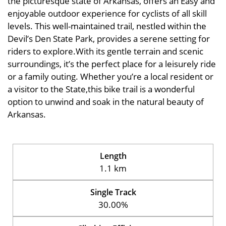
the picturesque state of Arkansas, offers an Easy and
enjoyable outdoor experience for cyclists of all skill
levels. This well-maintained trail, nestled within the
Devil’s Den State Park, provides a serene setting for
riders to explore.With its gentle terrain and scenic
surroundings, it’s the perfect place for a leisurely ride
or a family outing. Whether you’re a local resident or
a visitor to the State,this bike trail is a wonderful
option to unwind and soak in the natural beauty of
Arkansas.
Length
1.1 km
Single Track
30.00%