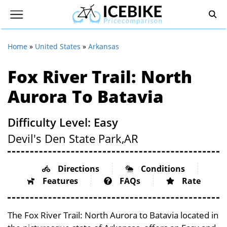
Home
»
United States
»
Arkansas
Fox River Trail: North
Aurora To Batavia
Difficulty Level: Easy
Devil's Den State Park,
AR
Directions
Conditions
Features
FAQs
Rate
The Fox River Trail: North Aurora to Batavia located in