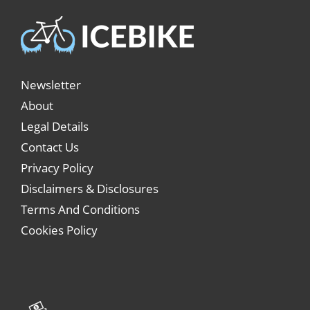
Newsletter
About
Legal Details
Contact Us
Privacy Policy
Disclaimers & Disclosures
Terms And Conditions
Cookies Policy