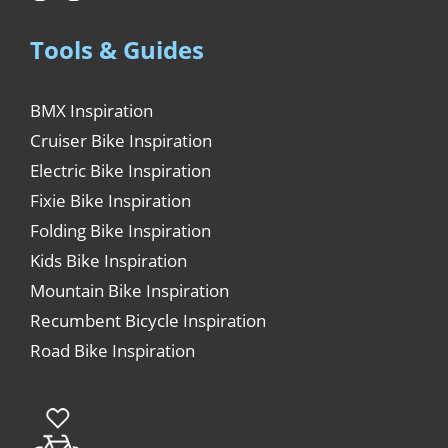
Tools & Guides
BMX Inspiration
Cruiser Bike Inspiration
Electric Bike Inspiration
Fixie Bike Inspiration
Folding Bike Inspiration
Kids Bike Inspiration
Mountain Bike Inspiration
Recumbent Bicycle Inspiration
Road Bike Inspiration