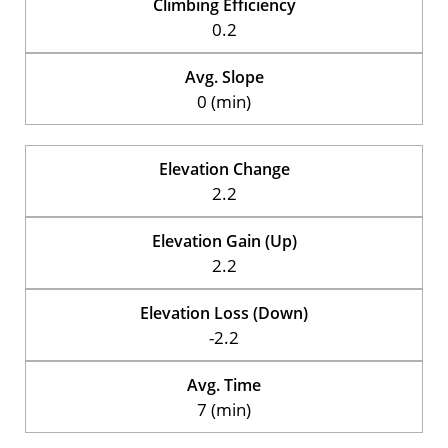
Climbing Efficiency
0.2
Avg. Slope
0 (min)
Elevation Change
2.2
Elevation Gain (Up)
2.2
Elevation Loss (Down)
-2.2
Avg. Time
7 (min)