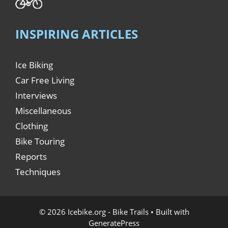
INSPIRING ARTICLES
Ice Biking
Car Free Living
Interviews
Miscellaneous
Clothing
Bike Touring
Reports
Techniques
© 2026 Icebike.org - Bike Trails
• Built with
GeneratePress