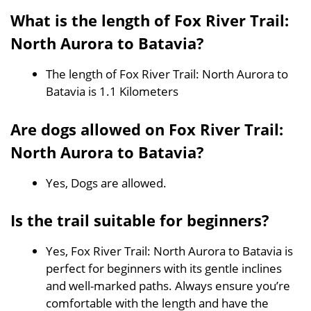
What is the length of Fox River Trail:
North Aurora to Batavia?
The length of Fox River Trail: North Aurora to
Batavia is 1.1 Kilometers
Are dogs allowed on Fox River Trail:
North Aurora to Batavia?
Yes, Dogs are allowed.
Is the trail suitable for beginners?
Yes, Fox River Trail: North Aurora to Batavia is
perfect for beginners with its gentle inclines
and well-marked paths. Always ensure you’re
comfortable with the length and have the