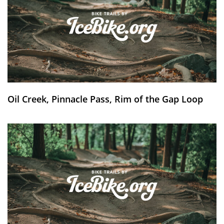
Oil Creek, Pinnacle Pass, Rim of the Gap Loop