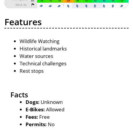
Features
Wildlife Watching
Historical landmarks
Water sources
Technical challenges
Rest stops
Facts
Dogs:
Unknown
E-Bikes:
Allowed
Fees:
Free
Permits:
No