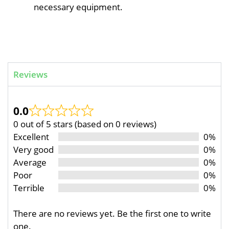
necessary equipment.
Reviews
0.0
0 out of 5 stars (based on 0 reviews)
Excellent
0%
Very good
0%
Average
0%
Poor
0%
Terrible
0%
There are no reviews yet. Be the first one to write
one.