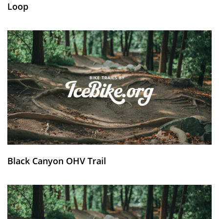
Loop
Black Canyon OHV Trail