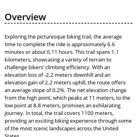
Overview
Exploring the picturesque biking trail, the average
time to complete the ride is approximately 6.6
minutes or about 0.11 hours. This trail spans 1.1
kilometers, showcasing a variety of terrain to
challenge bikers’ climbing efficiency. With an
elevation loss of -2.2 meters downhill and an
elevation gain of 2.2 meters uphill, the route offers
an average slope of 0.2%. The net elevation change
from the high point, which peaks at 11 meters, to the
low point at 8.8 meters, promises an exhilarating
journey. In total, the trail covers 1100 meters,
providing an exciting biking experience through some
of the most scenic landscapes across the United
States.