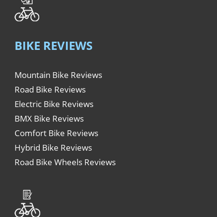
BIKE REVIEWS
Mountain Bike Reviews
Road Bike Reviews
Electric Bike Reviews
BMX Bike Reviews
Comfort Bike Reviews
Hybrid Bike Reviews
Road Bike Wheels Reviews