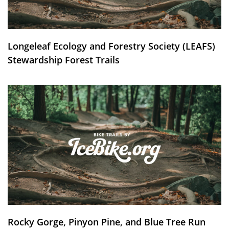
Longeleaf Ecology and Forestry Society (LEAFS)
Stewardship Forest Trails
Rocky Gorge, Pinyon Pine, and Blue Tree Run