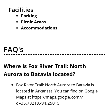
Facilities
Parking
Picnic Areas
Accommodations
FAQ's
Where is Fox River Trail: North
Aurora to Batavia located?
Fox River Trail: North Aurora to Batavia is
located in Arkansas, You can find on Google
Maps at https://maps.google.com/?
q=35.78219,-94.25015