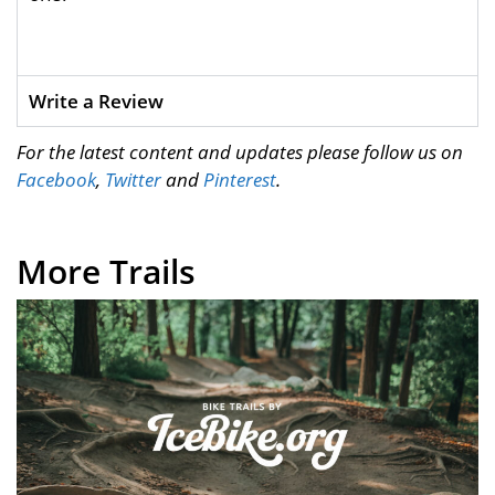
Write a Review
For the latest content and updates please follow us on
Facebook
,
Twitter
and
Pinterest
.
More Trails