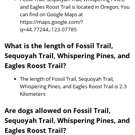
and Eagles Roost Trail is located in Oregon, You
can find on Google Maps at
https://maps.google.com/?
q=44.77244,-123.07785
What is the length of Fossil Trail,
Sequoyah Trail, Whispering Pines, and
Eagles Roost Trail?
The length of Fossil Trail, Sequoyah Trail,
Whispering Pines, and Eagles Roost Trail is 2.3
Kilometers
Are dogs allowed on Fossil Trail,
Sequoyah Trail, Whispering Pines, and
Eagles Roost Trail?