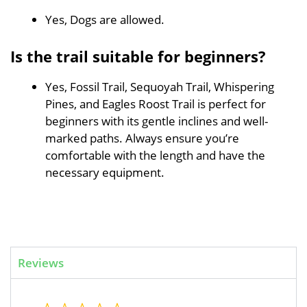
Yes, Dogs are allowed.
Is the trail suitable for beginners?
Yes, Fossil Trail, Sequoyah Trail, Whispering
Pines, and Eagles Roost Trail is perfect for
beginners with its gentle inclines and well-
marked paths. Always ensure you’re
comfortable with the length and have the
necessary equipment.
Reviews