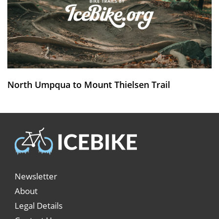
North Umpqua to Mount Thielsen Trail
Newsletter
About
Legal Details