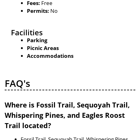
Fees:
Free
Permits:
No
Facilities
Parking
Picnic Areas
Accommodations
FAQ's
Where is Fossil Trail, Sequoyah Trail,
Whispering Pines, and Eagles Roost
Trail located?
Fossil Trail, Sequoyah Trail, Whispering Pines,