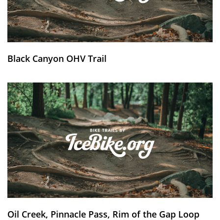
Black Canyon OHV Trail
Oil Creek, Pinnacle Pass, Rim of the Gap Loop