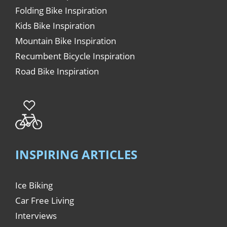
Folding Bike Inspiration
Kids Bike Inspiration
Mountain Bike Inspiration
Recumbent Bicycle Inspiration
Road Bike Inspiration
INSPIRING ARTICLES
Ice Biking
Car Free Living
Interviews