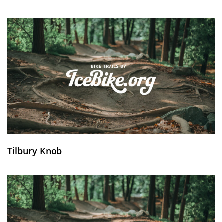
Tilbury Knob