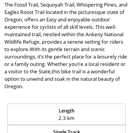
The Fossil Trail, Sequoyah Trail, Whispering Pines, and
Eagles Roost Trail located in the picturesque state of
Oregon, offers an Easy and enjoyable outdoor
experience for cyclists of all skill levels. This well-
maintained trail, nestled within the Ankeny National
Wildlife Refuge, provides a serene setting for riders
to explore.With its gentle terrain and scenic
surroundings, it’s the perfect place for a leisurely ride
or a family outing. Whether you’re a local resident or
a visitor to the State,this bike trail is a wonderful
option to unwind and soak in the natural beauty of
Oregon.
Length
2.3 km
Single Track