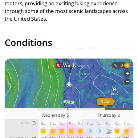
meters, providing an exciting biking experience
through some of the most scenic landscapes across
the United States.
Conditions