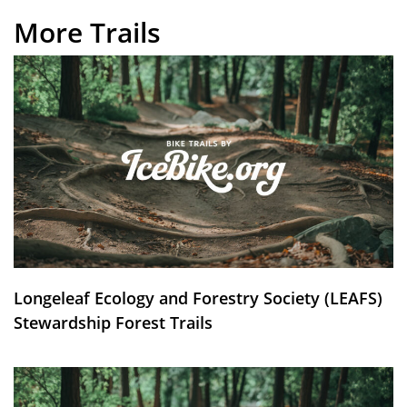
More Trails
Longeleaf Ecology and Forestry Society (LEAFS)
Stewardship Forest Trails