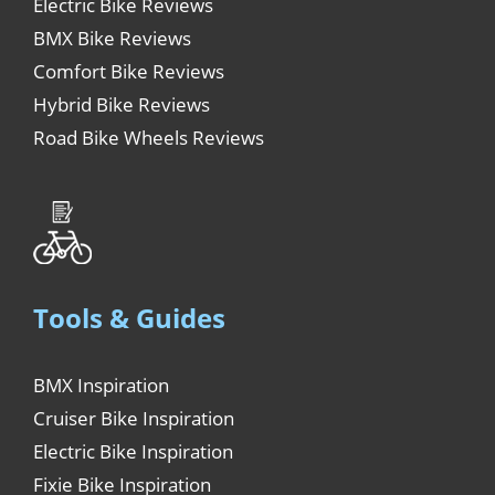
Electric Bike Reviews
BMX Bike Reviews
Comfort Bike Reviews
Hybrid Bike Reviews
Road Bike Wheels Reviews
Tools & Guides
BMX Inspiration
Cruiser Bike Inspiration
Electric Bike Inspiration
Fixie Bike Inspiration