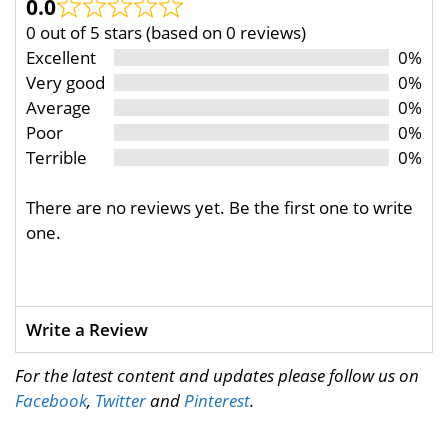
0.0
0 out of 5 stars (based on 0 reviews)
Excellent
0%
Very good
0%
Average
0%
Poor
0%
Terrible
0%
There are no reviews yet. Be the first one to write
one.
Write a Review
For the latest content and updates please follow us on
Facebook
,
Twitter
and
Pinterest
.