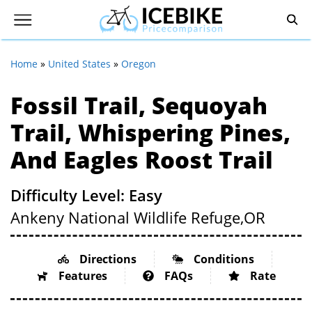
Home
»
United States
»
Oregon
Fossil Trail, Sequoyah
Trail, Whispering Pines,
And Eagles Roost Trail
Difficulty Level: Easy
Ankeny National Wildlife Refuge,
OR
Directions
Conditions
Features
FAQs
Rate