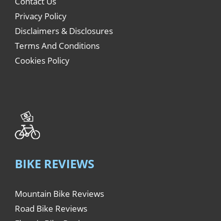
Contact Us
Privacy Policy
Disclaimers & Disclosures
Terms And Conditions
Cookies Policy
BIKE REVIEWS
Mountain Bike Reviews
Road Bike Reviews