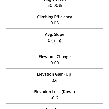
50.00%
Climbing Efficiency
0.03
Avg. Slope
0 (min)
Elevation Change
0.60
Elevation Gain (Up)
0.6
Elevation Loss (Down)
-0.6