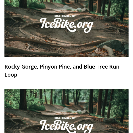
Rocky Gorge, Pinyon Pine, and Blue Tree Run
Loop