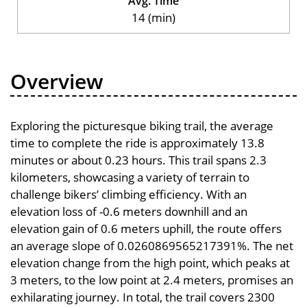
Avg. Time
14 (min)
Overview
Exploring the picturesque biking trail, the average
time to complete the ride is approximately 13.8
minutes or about 0.23 hours. This trail spans 2.3
kilometers, showcasing a variety of terrain to
challenge bikers’ climbing efficiency. With an
elevation loss of -0.6 meters downhill and an
elevation gain of 0.6 meters uphill, the route offers
an average slope of 0.0260869565217391%. The net
elevation change from the high point, which peaks at
3 meters, to the low point at 2.4 meters, promises an
exhilarating journey. In total, the trail covers 2300