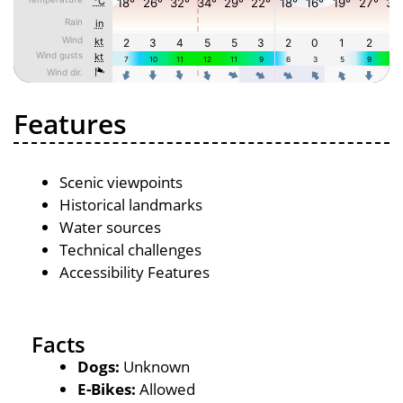
Features
Scenic viewpoints
Historical landmarks
Water sources
Technical challenges
Accessibility Features
Facts
Dogs:
Unknown
E-Bikes:
Allowed