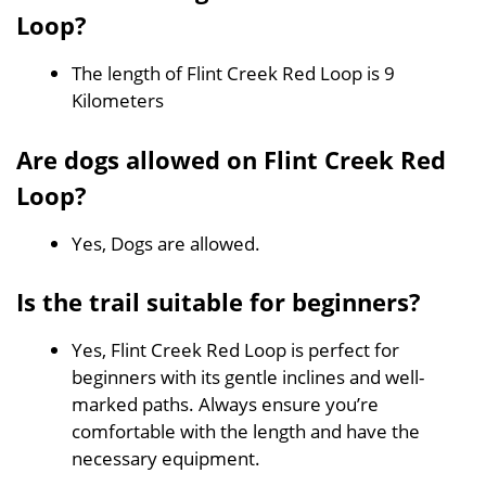
Loop?
The length of Flint Creek Red Loop is 9
Kilometers
Are dogs allowed on Flint Creek Red
Loop?
Yes, Dogs are allowed.
Is the trail suitable for beginners?
Yes, Flint Creek Red Loop is perfect for
beginners with its gentle inclines and well-
marked paths. Always ensure you’re
comfortable with the length and have the
necessary equipment.