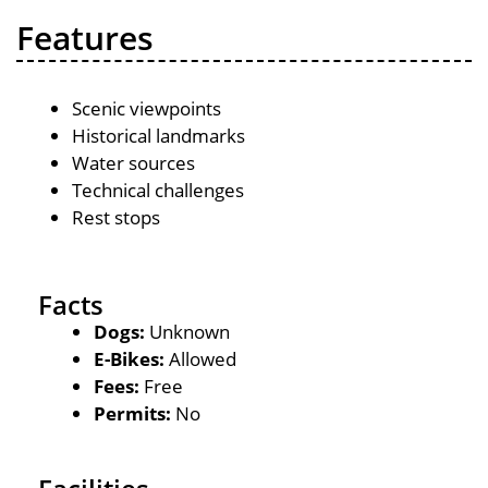
Features
Scenic viewpoints
Historical landmarks
Water sources
Technical challenges
Rest stops
Facts
Dogs:
Unknown
E-Bikes:
Allowed
Fees:
Free
Permits:
No