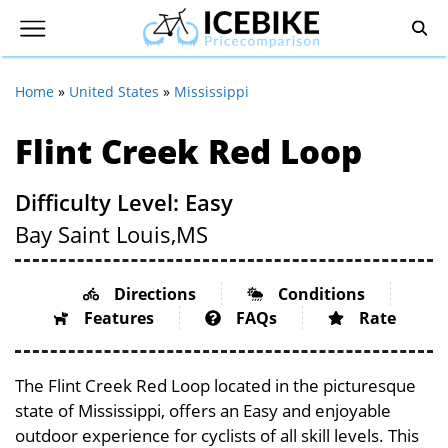
Home
»
United States
»
Mississippi
Flint Creek Red Loop
Difficulty Level: Easy
Bay Saint Louis,
MS
Directions
Conditions
Features
FAQs
Rate
The Flint Creek Red Loop located in the picturesque
state of Mississippi, offers an Easy and enjoyable
outdoor experience for cyclists of all skill levels. This