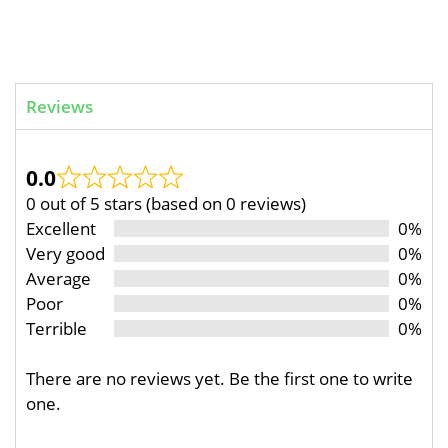
Reviews
0.0
0 out of 5 stars (based on 0 reviews)
Excellent
0%
Very good
0%
Average
0%
Poor
0%
Terrible
0%
There are no reviews yet. Be the first one to write
one.