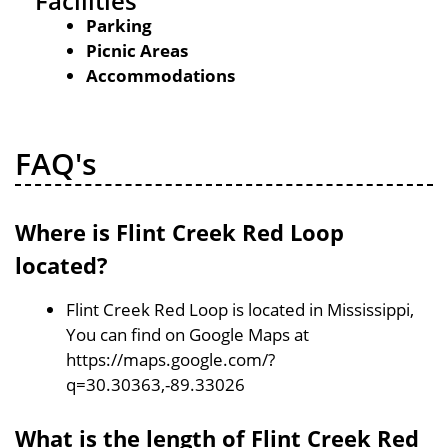
Facilities
Parking
Picnic Areas
Accommodations
FAQ's
Where is Flint Creek Red Loop
located?
Flint Creek Red Loop is located in Mississippi,
You can find on Google Maps at
https://maps.google.com/?
q=30.30363,-89.33026
What is the length of Flint Creek Red