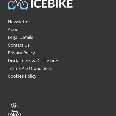
Newsletter
About
Legal Details
Contact Us
Privacy Policy
Disclaimers & Disclosures
Terms And Conditions
Cookies Policy