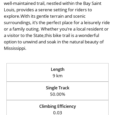
well-maintained trail, nestled within the Bay Saint
Louis, provides a serene setting for riders to
explore.With its gentle terrain and scenic
surroundings, it’s the perfect place for a leisurely ride
or a family outing. Whether you’re a local resident or
a visitor to the State,this bike trail is a wonderful
option to unwind and soak in the natural beauty of
Mississippi.
Length
9 km
Single Track
50.00%
Climbing Efficiency
0.03