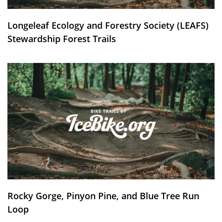
Longeleaf Ecology and Forestry Society (LEAFS)
Stewardship Forest Trails
Rocky Gorge, Pinyon Pine, and Blue Tree Run
Loop