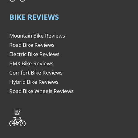
BIKE REVIEWS
Mountain Bike Reviews
Road Bike Reviews
Electric Bike Reviews
BMX Bike Reviews
Comfort Bike Reviews
Hybrid Bike Reviews
Road Bike Wheels Reviews