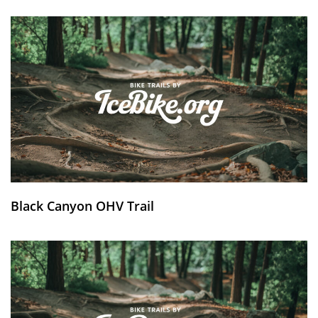
Black Canyon OHV Trail