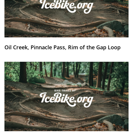
Oil Creek, Pinnacle Pass, Rim of the Gap Loop