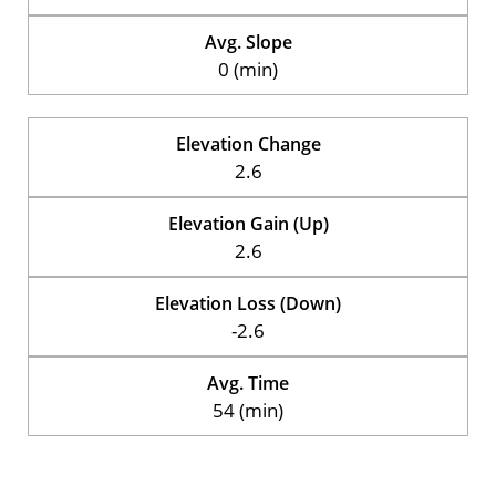
Avg. Slope
0 (min)
Elevation Change
2.6
Elevation Gain (Up)
2.6
Elevation Loss (Down)
-2.6
Avg. Time
54 (min)