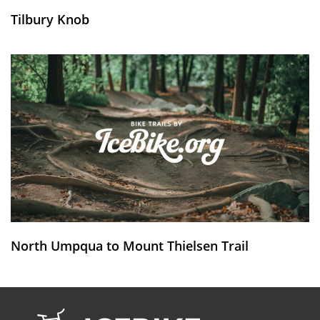
Tilbury Knob
North Umpqua to Mount Thielsen Trail