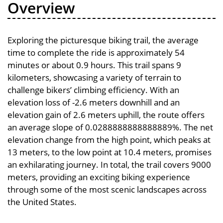
Overview
Exploring the picturesque biking trail, the average
time to complete the ride is approximately 54
minutes or about 0.9 hours. This trail spans 9
kilometers, showcasing a variety of terrain to
challenge bikers’ climbing efficiency. With an
elevation loss of -2.6 meters downhill and an
elevation gain of 2.6 meters uphill, the route offers
an average slope of 0.0288888888888889%. The net
elevation change from the high point, which peaks at
13 meters, to the low point at 10.4 meters, promises
an exhilarating journey. In total, the trail covers 9000
meters, providing an exciting biking experience
through some of the most scenic landscapes across
the United States.