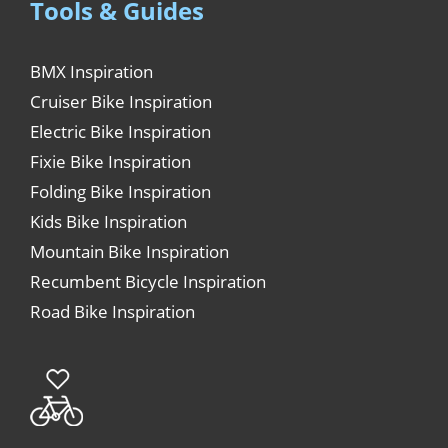
Tools & Guides
BMX Inspiration
Cruiser Bike Inspiration
Electric Bike Inspiration
Fixie Bike Inspiration
Folding Bike Inspiration
Kids Bike Inspiration
Mountain Bike Inspiration
Recumbent Bicycle Inspiration
Road Bike Inspiration