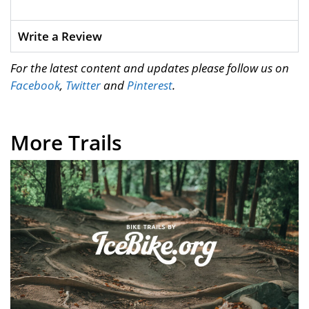
Write a Review
For the latest content and updates please follow us on
Facebook
,
Twitter
and
Pinterest
.
More Trails