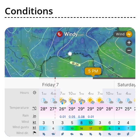
Conditions