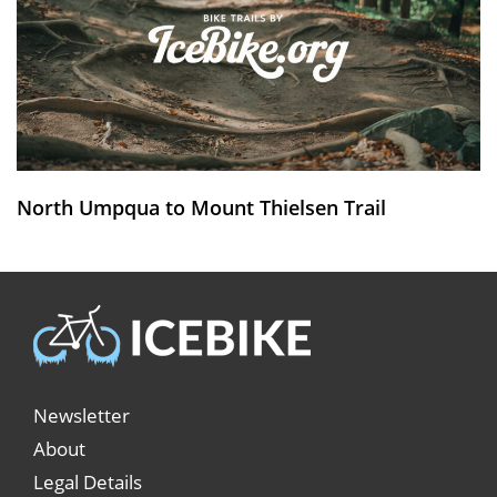
North Umpqua to Mount Thielsen Trail
Newsletter
About
Legal Details