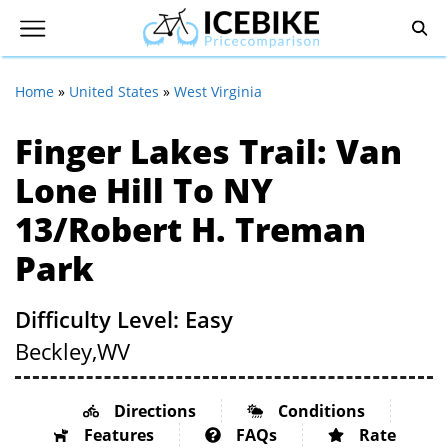
Home
»
United States
»
West Virginia
Finger Lakes Trail: Van
Lone Hill To NY
13/Robert H. Treman
Park
Difficulty Level: Easy
Beckley,
WV
Directions
Conditions
Features
FAQs
Rate