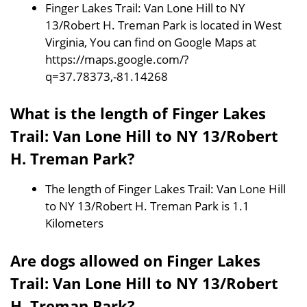
Finger Lakes Trail: Van Lone Hill to NY
13/Robert H. Treman Park is located in West
Virginia, You can find on Google Maps at
https://maps.google.com/?
q=37.78373,-81.14268
What is the length of Finger Lakes
Trail: Van Lone Hill to NY 13/Robert
H. Treman Park?
The length of Finger Lakes Trail: Van Lone Hill
to NY 13/Robert H. Treman Park is 1.1
Kilometers
Are dogs allowed on Finger Lakes
Trail: Van Lone Hill to NY 13/Robert
H. Treman Park?