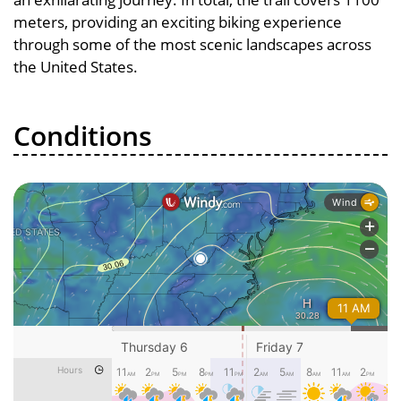
meters, providing an exciting biking experience
through some of the most scenic landscapes across
the United States.
Conditions