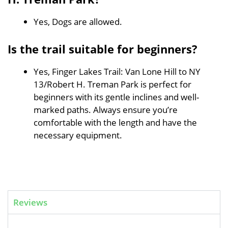
Yes, Dogs are allowed.
Is the trail suitable for beginners?
Yes, Finger Lakes Trail: Van Lone Hill to NY
13/Robert H. Treman Park is perfect for
beginners with its gentle inclines and well-
marked paths. Always ensure you’re
comfortable with the length and have the
necessary equipment.
Reviews