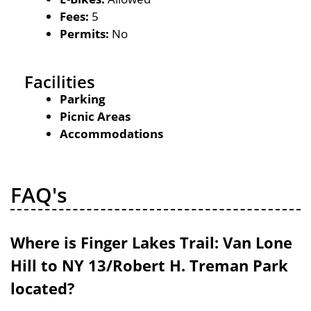
Fees:
5
Permits:
No
Facilities
Parking
Picnic Areas
Accommodations
FAQ's
Where is Finger Lakes Trail: Van Lone
Hill to NY 13/Robert H. Treman Park
located?