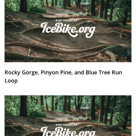
Rocky Gorge, Pinyon Pine, and Blue Tree Run
Loop