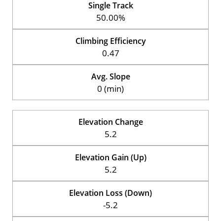
Single Track
50.00%
Climbing Efficiency
0.47
Avg. Slope
0 (min)
Elevation Change
5.2
Elevation Gain (Up)
5.2
Elevation Loss (Down)
-5.2