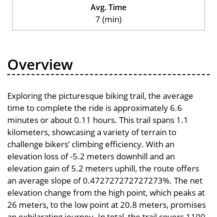
Avg. Time
7 (min)
Overview
Exploring the picturesque biking trail, the average
time to complete the ride is approximately 6.6
minutes or about 0.11 hours. This trail spans 1.1
kilometers, showcasing a variety of terrain to
challenge bikers’ climbing efficiency. With an
elevation loss of -5.2 meters downhill and an
elevation gain of 5.2 meters uphill, the route offers
an average slope of 0.472727272727273%. The net
elevation change from the high point, which peaks at
26 meters, to the low point at 20.8 meters, promises
an exhilarating journey. In total, the trail covers 1100