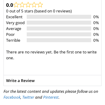
0.0
0 out of 5 stars (based on 0 reviews)
Excellent
0%
Very good
0%
Average
0%
Poor
0%
Terrible
0%
There are no reviews yet. Be the first one to write
one.
Write a Review
For the latest content and updates please follow us on
Facebook
,
Twitter
and
Pinterest
.