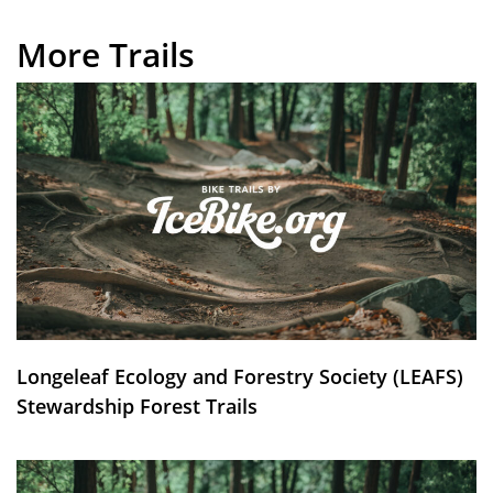
More Trails
Longeleaf Ecology and Forestry Society (LEAFS)
Stewardship Forest Trails