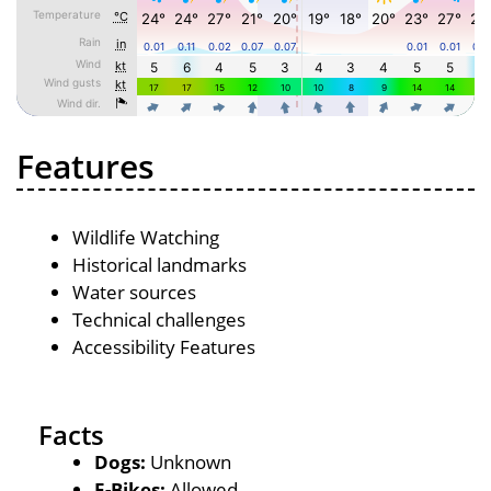
Features
Wildlife Watching
Historical landmarks
Water sources
Technical challenges
Accessibility Features
Facts
Dogs:
Unknown
E-Bikes:
Allowed