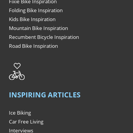
Fixie Bike Inspiration
Folding Bike Inspiration
Kids Bike Inspiration
Mountain Bike Inspiration
Recumbent Bicycle Inspiration
Road Bike Inspiration
INSPIRING ARTICLES
Ice Biking
Car Free Living
Interviews