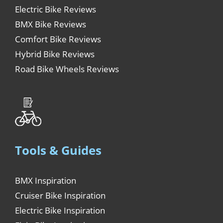
Electric Bike Reviews
BMX Bike Reviews
Comfort Bike Reviews
Hybrid Bike Reviews
Road Bike Wheels Reviews
Tools & Guides
BMX Inspiration
Cruiser Bike Inspiration
Electric Bike Inspiration