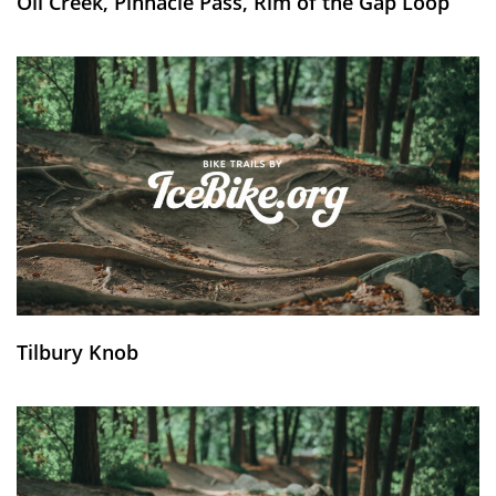
Oil Creek, Pinnacle Pass, Rim of the Gap Loop
Tilbury Knob