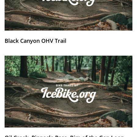
Black Canyon OHV Trail