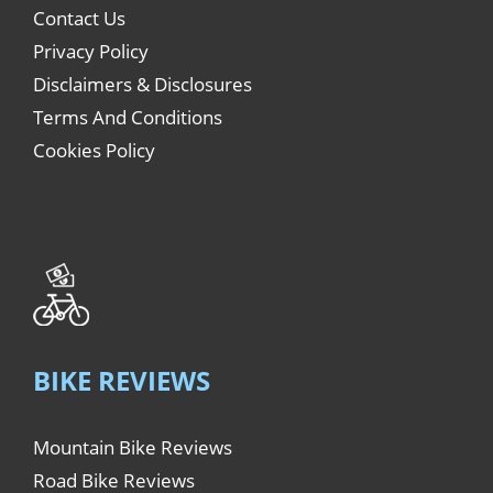
Contact Us
Privacy Policy
Disclaimers & Disclosures
Terms And Conditions
Cookies Policy
BIKE REVIEWS
Mountain Bike Reviews
Road Bike Reviews