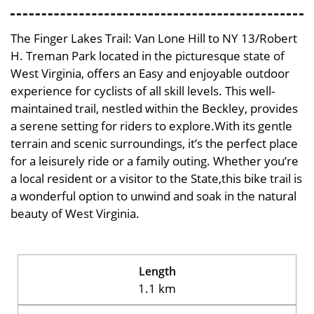
The Finger Lakes Trail: Van Lone Hill to NY 13/Robert
H. Treman Park located in the picturesque state of
West Virginia, offers an Easy and enjoyable outdoor
experience for cyclists of all skill levels. This well-
maintained trail, nestled within the Beckley, provides
a serene setting for riders to explore.With its gentle
terrain and scenic surroundings, it’s the perfect place
for a leisurely ride or a family outing. Whether you’re
a local resident or a visitor to the State,this bike trail is
a wonderful option to unwind and soak in the natural
beauty of West Virginia.
Length
1.1 km