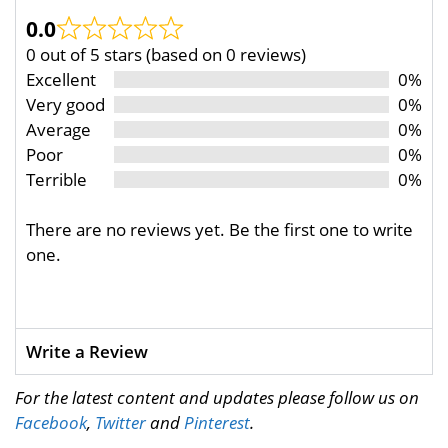
0.0
0 out of 5 stars (based on 0 reviews)
Excellent
0%
Very good
0%
Average
0%
Poor
0%
Terrible
0%
There are no reviews yet. Be the first one to write
one.
Write a Review
For the latest content and updates please follow us on
Facebook
,
Twitter
and
Pinterest
.