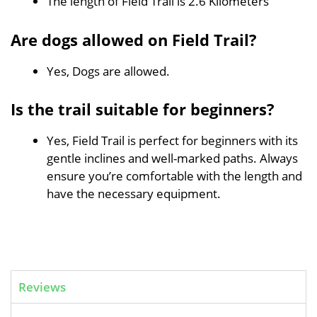
The length of Field Trail is 2.6 Kilometers
Are dogs allowed on Field Trail?
Yes, Dogs are allowed.
Is the trail suitable for beginners?
Yes, Field Trail is perfect for beginners with its
gentle inclines and well-marked paths. Always
ensure you’re comfortable with the length and
have the necessary equipment.
Reviews