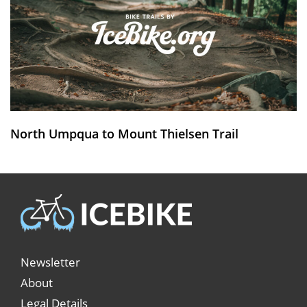
North Umpqua to Mount Thielsen Trail
Newsletter
About
Legal Details