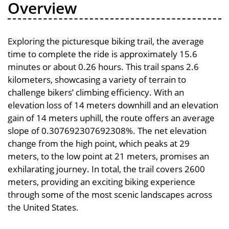
Overview
Exploring the picturesque biking trail, the average
time to complete the ride is approximately 15.6
minutes or about 0.26 hours. This trail spans 2.6
kilometers, showcasing a variety of terrain to
challenge bikers’ climbing efficiency. With an
elevation loss of 14 meters downhill and an elevation
gain of 14 meters uphill, the route offers an average
slope of 0.307692307692308%. The net elevation
change from the high point, which peaks at 29
meters, to the low point at 21 meters, promises an
exhilarating journey. In total, the trail covers 2600
meters, providing an exciting biking experience
through some of the most scenic landscapes across
the United States.