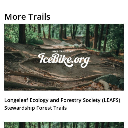
More Trails
Longeleaf Ecology and Forestry Society (LEAFS)
Stewardship Forest Trails