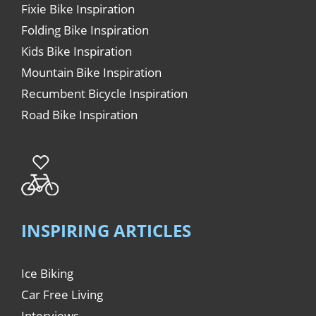
Fixie Bike Inspiration
Folding Bike Inspiration
Kids Bike Inspiration
Mountain Bike Inspiration
Recumbent Bicycle Inspiration
Road Bike Inspiration
INSPIRING ARTICLES
Ice Biking
Car Free Living
Interviews