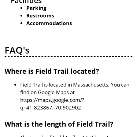
Facilities
Parking
Restrooms
Accommodations
FAQ's
Where is Field Trail located?
Field Trail is located in Massachusetts, You can
find on Google Maps at
https://maps.google.com/?
q=41.823867,-70.902902
What is the length of Field Trail?