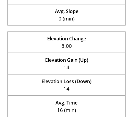
Avg. Slope
0 (min)
Elevation Change
8.00
Elevation Gain (Up)
14
Elevation Loss (Down)
14
Avg. Time
16 (min)