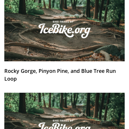
Rocky Gorge, Pinyon Pine, and Blue Tree Run
Loop