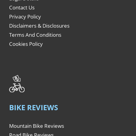
Contact Us
Privacy Policy
Disclaimers & Disclosures
Terms And Conditions
Cookies Policy
BIKE REVIEWS
Mountain Bike Reviews
Road Bike Reviews