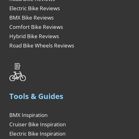
Electric Bike Reviews
BMX Bike Reviews
Comfort Bike Reviews
Hybrid Bike Reviews
Road Bike Wheels Reviews
Tools & Guides
BMX Inspiration
Cruiser Bike Inspiration
Electric Bike Inspiration