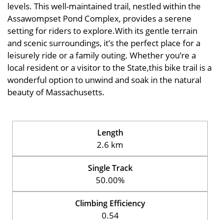
levels. This well-maintained trail, nestled within the
Assawompset Pond Complex, provides a serene
setting for riders to explore.With its gentle terrain
and scenic surroundings, it’s the perfect place for a
leisurely ride or a family outing. Whether you’re a
local resident or a visitor to the State,this bike trail is a
wonderful option to unwind and soak in the natural
beauty of Massachusetts.
Length
2.6 km
Single Track
50.00%
Climbing Efficiency
0.54