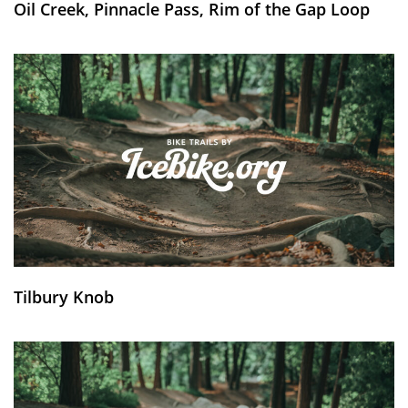
Oil Creek, Pinnacle Pass, Rim of the Gap Loop
Tilbury Knob