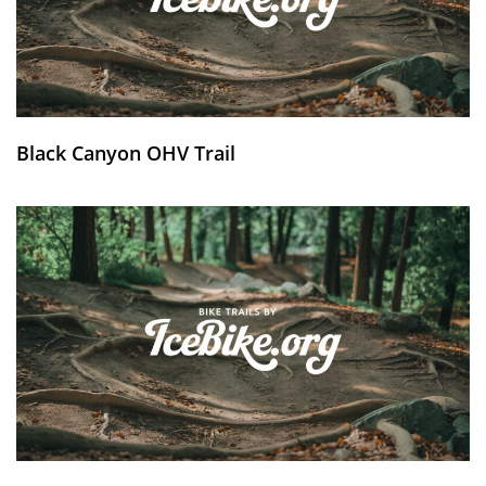
Black Canyon OHV Trail