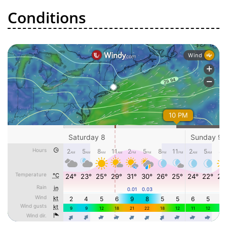
Conditions