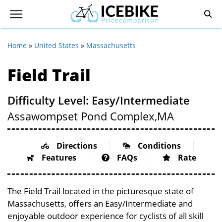
Home
»
United States
»
Massachusetts
Field Trail
Difficulty Level: Easy/Intermediate
Assawompset Pond Complex,
MA
Directions
Conditions
Features
FAQs
Rate
The Field Trail located in the picturesque state of
Massachusetts, offers an Easy/Intermediate and
enjoyable outdoor experience for cyclists of all skill