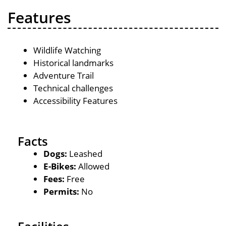
Features
Wildlife Watching
Historical landmarks
Adventure Trail
Technical challenges
Accessibility Features
Facts
Dogs:
Leashed
E-Bikes:
Allowed
Fees:
Free
Permits:
No