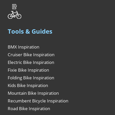
Tools & Guides
BMX Inspiration
Cruiser Bike Inspiration
Electric Bike Inspiration
Fixie Bike Inspiration
Folding Bike Inspiration
Kids Bike Inspiration
Mountain Bike Inspiration
Recumbent Bicycle Inspiration
Road Bike Inspiration