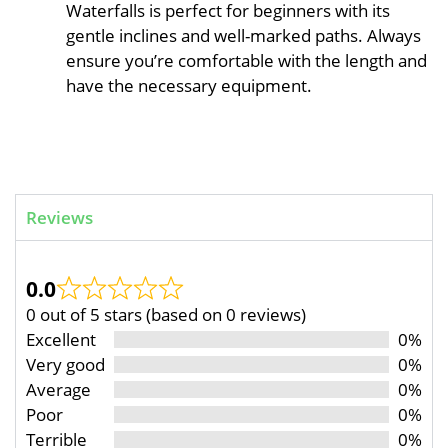
Waterfalls is perfect for beginners with its
gentle inclines and well-marked paths. Always
ensure you’re comfortable with the length and
have the necessary equipment.
Reviews
0.0
0 out of 5 stars (based on 0 reviews)
Excellent
0%
Very good
0%
Average
0%
Poor
0%
Terrible
0%