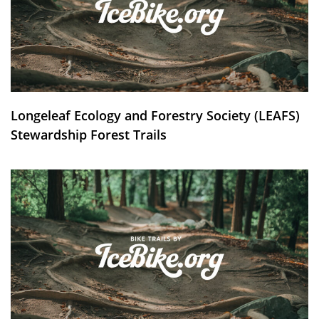
Longeleaf Ecology and Forestry Society (LEAFS)
Stewardship Forest Trails