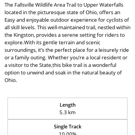
The Fallsville Wildlife Area Trail to Upper Waterfalls
located in the picturesque state of Ohio, offers an
Easy and enjoyable outdoor experience for cyclists of
all skill levels. This well-maintained trail, nestled within
the Kingston, provides a serene setting for riders to
explore.With its gentle terrain and scenic
surroundings, it’s the perfect place for a leisurely ride
or a family outing. Whether you’re a local resident or
a visitor to the State,this bike trail is a wonderful
option to unwind and soak in the natural beauty of
Ohio.
Length
5.3 km
Single Track
10.00%