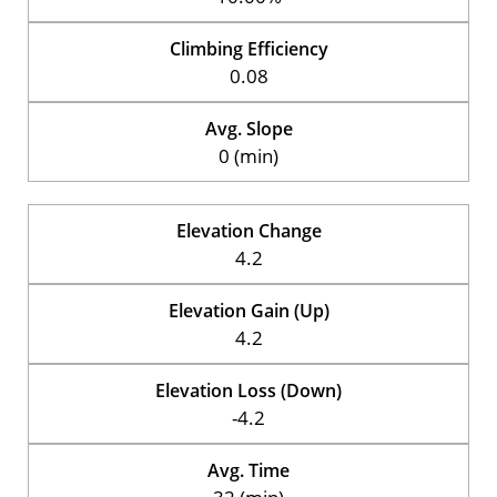
Climbing Efficiency
0.08
Avg. Slope
0 (min)
Elevation Change
4.2
Elevation Gain (Up)
4.2
Elevation Loss (Down)
-4.2
Avg. Time