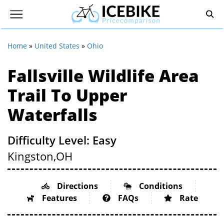
Home
»
United States
»
Ohio
Fallsville Wildlife Area
Trail To Upper
Waterfalls
Difficulty Level: Easy
Kingston,
OH
Directions
Conditions
Features
FAQs
Rate