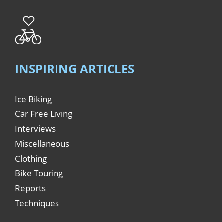
INSPIRING ARTICLES
Ice Biking
Car Free Living
Interviews
Miscellaneous
Clothing
Bike Touring
Reports
Techniques