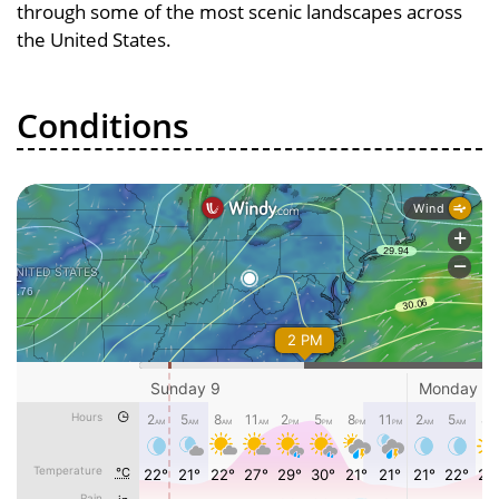
through some of the most scenic landscapes across
the United States.
Conditions