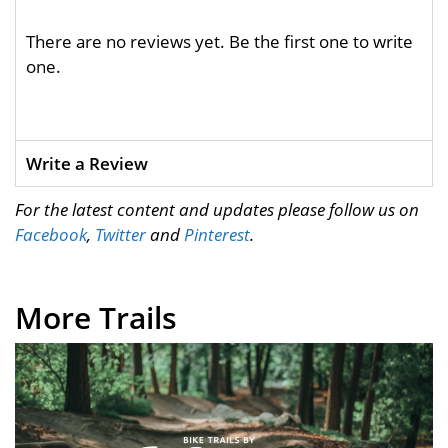
There are no reviews yet. Be the first one to write
one.
Write a Review
For the latest content and updates please follow us on
Facebook
,
Twitter
and
Pinterest
.
More Trails