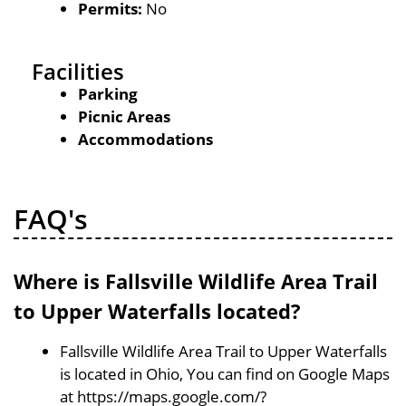
Permits:
No
Facilities
Parking
Picnic Areas
Accommodations
FAQ's
Where is Fallsville Wildlife Area Trail
to Upper Waterfalls located?
Fallsville Wildlife Area Trail to Upper Waterfalls
is located in Ohio, You can find on Google Maps
at https://maps.google.com/?