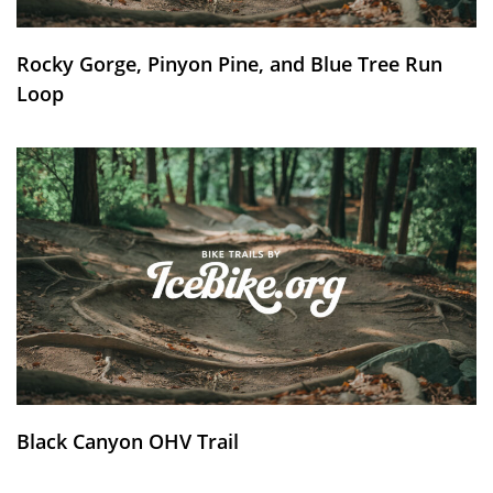
Rocky Gorge, Pinyon Pine, and Blue Tree Run
Loop
Black Canyon OHV Trail