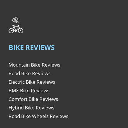
BIKE REVIEWS
Mountain Bike Reviews
Road Bike Reviews
Electric Bike Reviews
BMX Bike Reviews
Comfort Bike Reviews
Hybrid Bike Reviews
Road Bike Wheels Reviews