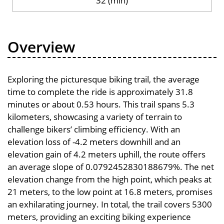
32 (min)
Overview
Exploring the picturesque biking trail, the average
time to complete the ride is approximately 31.8
minutes or about 0.53 hours. This trail spans 5.3
kilometers, showcasing a variety of terrain to
challenge bikers’ climbing efficiency. With an
elevation loss of -4.2 meters downhill and an
elevation gain of 4.2 meters uphill, the route offers
an average slope of 0.0792452830188679%. The net
elevation change from the high point, which peaks at
21 meters, to the low point at 16.8 meters, promises
an exhilarating journey. In total, the trail covers 5300
meters, providing an exciting biking experience