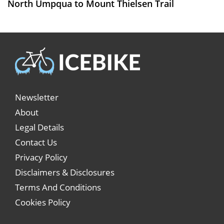
North Umpqua to Mount Thielsen Trail
Newsletter
About
Legal Details
Contact Us
Privacy Policy
Disclaimers & Disclosures
Terms And Conditions
Cookies Policy