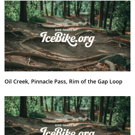
Oil Creek, Pinnacle Pass, Rim of the Gap Loop