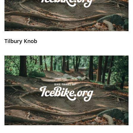
Tilbury Knob