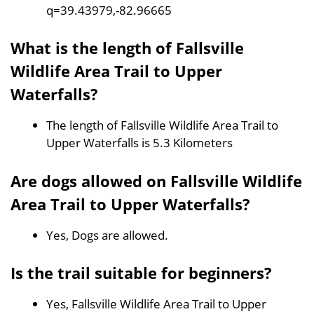
q=39.43979,-82.96665
What is the length of Fallsville
Wildlife Area Trail to Upper
Waterfalls?
The length of Fallsville Wildlife Area Trail to
Upper Waterfalls is 5.3 Kilometers
Are dogs allowed on Fallsville Wildlife
Area Trail to Upper Waterfalls?
Yes, Dogs are allowed.
Is the trail suitable for beginners?
Yes, Fallsville Wildlife Area Trail to Upper