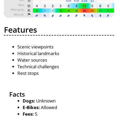
Features
Scenic viewpoints
Historical landmarks
Water sources
Technical challenges
Rest stops
Facts
Dogs:
Unknown
E-Bikes:
Allowed
Fees:
5