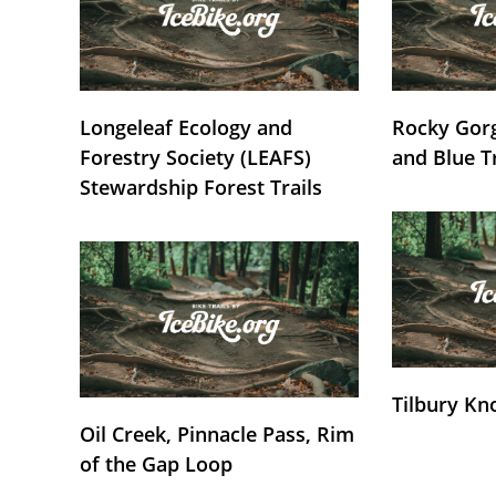
Longeleaf Ecology and
Rocky Gorg
Forestry Society (LEAFS)
and Blue T
Stewardship Forest Trails
Tilbury Kn
Oil Creek, Pinnacle Pass, Rim
of the Gap Loop