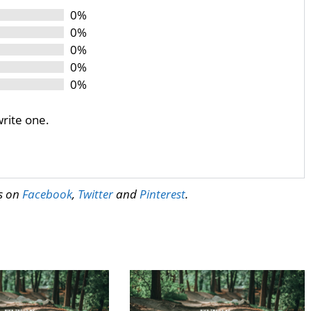
0%
0%
0%
0%
0%
write one.
us on
Facebook
,
Twitter
and
Pinterest
.