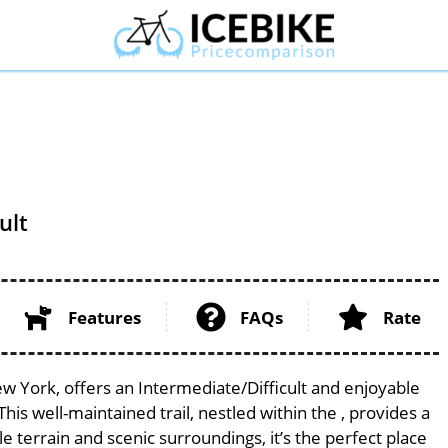
ult
Features
FAQs
Rate
ew York, offers an Intermediate/Difficult and enjoyable
 This well-maintained trail, nestled within the , provides a
le terrain and scenic surroundings, it’s the perfect place