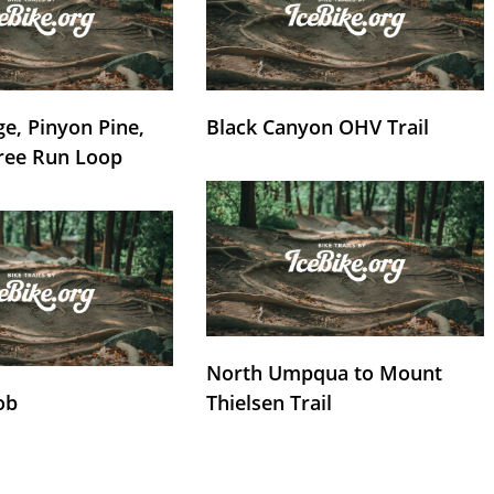
e, Pinyon Pine,
Black Canyon OHV Trail
ree Run Loop
North Umpqua to Mount
ob
Thielsen Trail