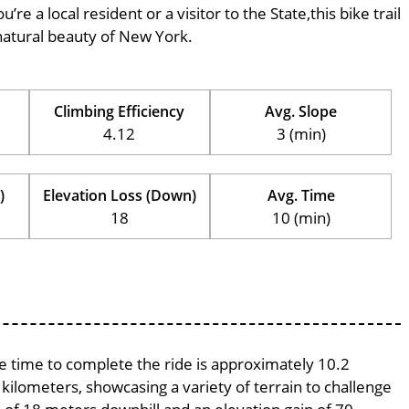
’re a local resident or a visitor to the State,this bike trail
natural beauty of New York.
Climbing Efficiency
Avg. Slope
4.12
3 (min)
)
Elevation Loss (Down)
Avg. Time
18
10 (min)
ge time to complete the ride is approximately 10.2
 kilometers, showcasing a variety of terrain to challenge