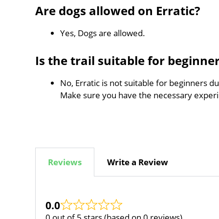
Are dogs allowed on Erratic?
Yes, Dogs are allowed.
Is the trail suitable for beginne
No, Erratic is not suitable for beginners d
Make sure you have the necessary experi
Reviews
Write a Review
0.0
0 out of 5 stars (based on 0 reviews)