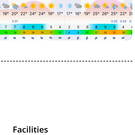
Facilities