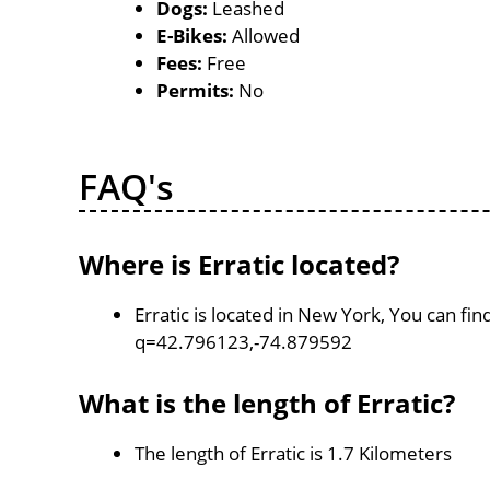
Dogs:
Leashed
E-Bikes:
Allowed
Fees:
Free
Permits:
No
FAQ's
Where is Erratic located?
Erratic is located in New York, You can f
q=42.796123,-74.879592
What is the length of Erratic?
The length of Erratic is 1.7 Kilometers