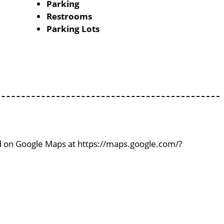
Parking
Restrooms
Parking Lots
ind on Google Maps at https://maps.google.com/?