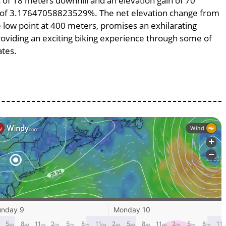
ss of 18 meters downhill and an elevation gain of 70
pe of 3.17647058823529%. The net elevation change from
e low point at 400 meters, promises an exhilarating
providing an exciting biking experience through some of
ates.