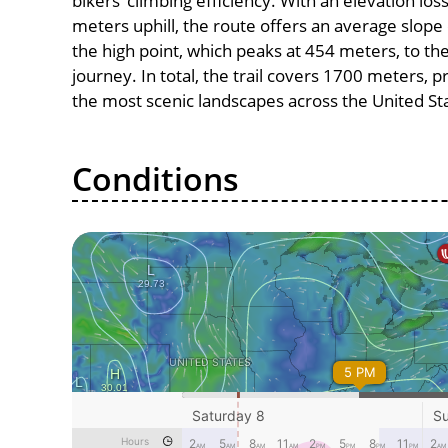
bikers’ climbing efficiency. With an elevation lo
meters uphill, the route offers an average slo
the high point, which peaks at 454 meters, to th
journey. In total, the trail covers 1700 meters, 
the most scenic landscapes across the United St
Conditions