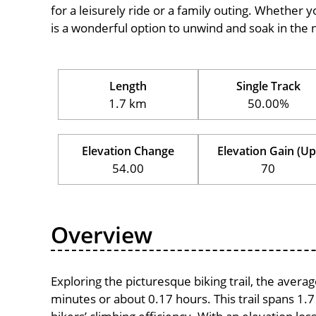
for a leisurely ride or a family outing. Whether you
is a wonderful option to unwind and soak in the 
Length
Single Track
1.7 km
50.00%
Elevation Change
Elevation Gain (Up
54.00
70
Overview
Exploring the picturesque biking trail, the avera
minutes or about 0.17 hours. This trail spans 1.7