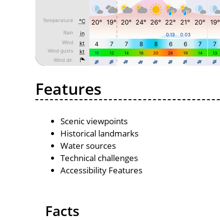
Features
Scenic viewpoints
Historical landmarks
Water sources
Technical challenges
Accessibility Features
Facts