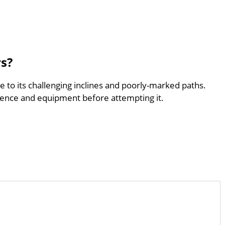
rs?
ue to its challenging inclines and poorly-marked paths.
ence and equipment before attempting it.