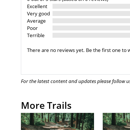
Excellent
Very good
Average
Poor
Terrible
There are no reviews yet. Be the first one to 
For the latest content and updates please follow 
More Trails