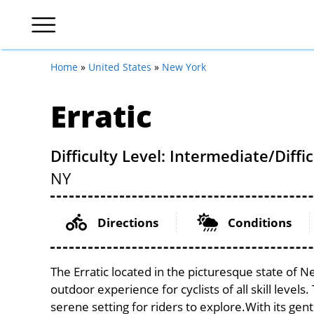
Home
»
United States
»
New York
Erratic
Difficulty Level: Intermediate/Diffic
NY
Directions
Conditions
The Erratic located in the picturesque state of N
outdoor experience for cyclists of all skill levels.
serene setting for riders to explore.With its gent