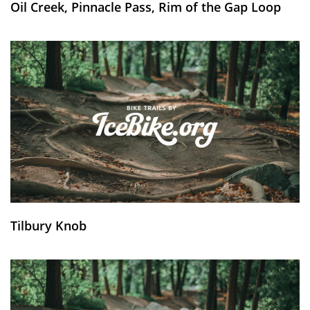
Oil Creek, Pinnacle Pass, Rim of the Gap Loop
Tilbury Knob