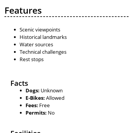
Features
Scenic viewpoints
Historical landmarks
Water sources
Technical challenges
Rest stops
Facts
Dogs:
Unknown
E-Bikes:
Allowed
Fees:
Free
Permits:
No