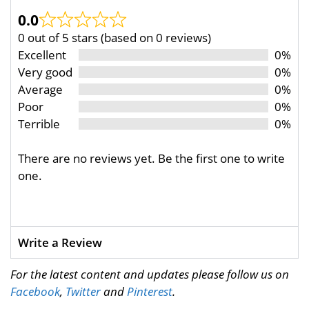
0.0
0 out of 5 stars (based on 0 reviews)
Excellent
0%
Very good
0%
Average
0%
Poor
0%
Terrible
0%
There are no reviews yet. Be the first one to write
one.
Write a Review
For the latest content and updates please follow us on
Facebook
,
Twitter
and
Pinterest
.