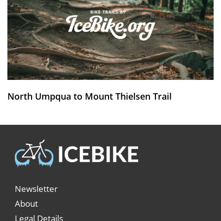
North Umpqua to Mount Thielsen Trail
Newsletter
About
Legal Details