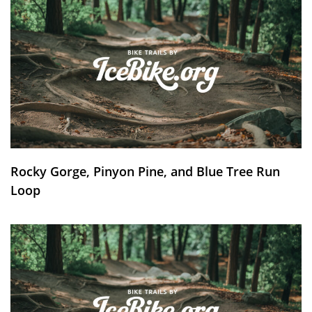
Rocky Gorge, Pinyon Pine, and Blue Tree Run
Loop