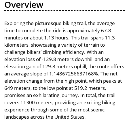
Overview
Exploring the picturesque biking trail, the average
time to complete the ride is approximately 67.8
minutes or about 1.13 hours. This trail spans 11.3
kilometers, showcasing a variety of terrain to
challenge bikers’ climbing efficiency. With an
elevation loss of -129.8 meters downhill and an
elevation gain of 129.8 meters uphill, the route offers
an average slope of 1.14867256637168%. The net
elevation change from the high point, which peaks at
649 meters, to the low point at 519.2 meters,
promises an exhilarating journey. In total, the trail
covers 11300 meters, providing an exciting biking
experience through some of the most scenic
landscapes across the United States.