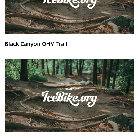
Black Canyon OHV Trail