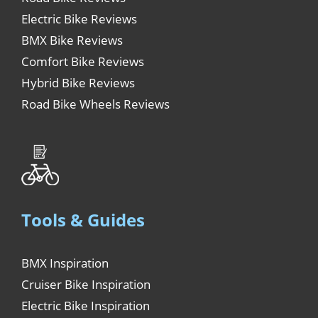
Electric Bike Reviews
BMX Bike Reviews
Comfort Bike Reviews
Hybrid Bike Reviews
Road Bike Wheels Reviews
Tools & Guides
BMX Inspiration
Cruiser Bike Inspiration
Electric Bike Inspiration