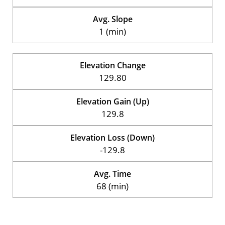
Avg. Slope
1 (min)
Elevation Change
129.80
Elevation Gain (Up)
129.8
Elevation Loss (Down)
-129.8
Avg. Time
68 (min)