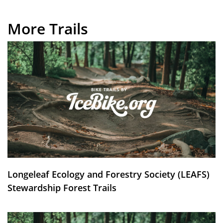
More Trails
Longeleaf Ecology and Forestry Society (LEAFS)
Stewardship Forest Trails