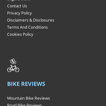
Contact Us
Privacy Policy
Disclaimers & Disclosures
Terms And Conditions
Cookies Policy
BIKE REVIEWS
Mountain Bike Reviews
Road Bike Reviews