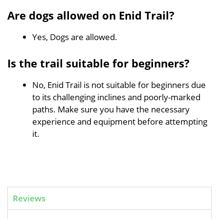
Are dogs allowed on Enid Trail?
Yes, Dogs are allowed.
Is the trail suitable for beginners?
No, Enid Trail is not suitable for beginners due
to its challenging inclines and poorly-marked
paths. Make sure you have the necessary
experience and equipment before attempting
it.
Reviews