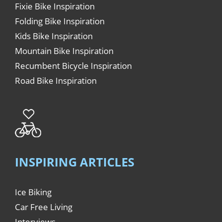
Fixie Bike Inspiration
Folding Bike Inspiration
Kids Bike Inspiration
Mountain Bike Inspiration
Recumbent Bicycle Inspiration
Road Bike Inspiration
INSPIRING ARTICLES
Ice Biking
Car Free Living
Interviews