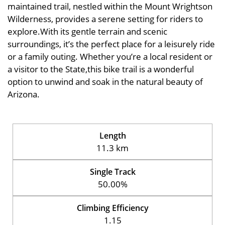
maintained trail, nestled within the Mount Wrightson
Wilderness, provides a serene setting for riders to
explore.With its gentle terrain and scenic
surroundings, it’s the perfect place for a leisurely ride
or a family outing. Whether you’re a local resident or
a visitor to the State,this bike trail is a wonderful
option to unwind and soak in the natural beauty of
Arizona.
Length
11.3 km
Single Track
50.00%
Climbing Efficiency
1.15