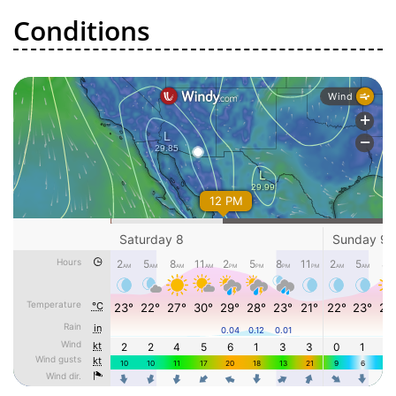
Conditions