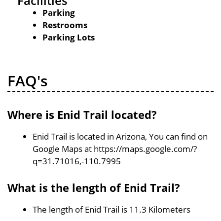
Facilities
Parking
Restrooms
Parking Lots
FAQ's
Where is Enid Trail located?
Enid Trail is located in Arizona, You can find on
Google Maps at https://maps.google.com/?
q=31.71016,-110.7995
What is the length of Enid Trail?
The length of Enid Trail is 11.3 Kilometers