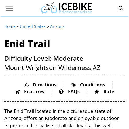
Home
»
United States
»
Arizona
Enid Trail
Difficulty Level: Moderate
Mount Wrightson Wilderness,
AZ
Directions
Conditions
Features
FAQs
Rate
The Enid Trail located in the picturesque state of
Arizona, offers an Moderate and enjoyable outdoor
experience for cyclists of all skill levels. This well-