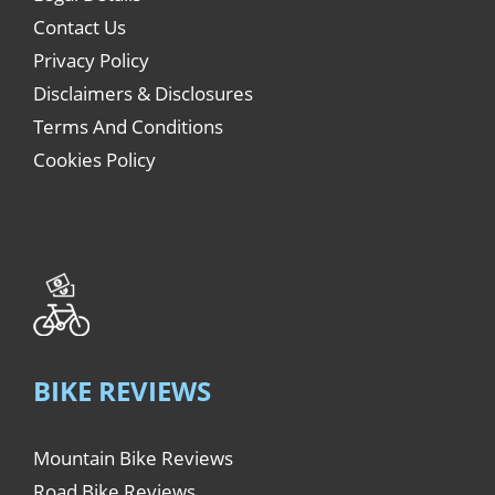
Contact Us
Privacy Policy
Disclaimers & Disclosures
Terms And Conditions
Cookies Policy
BIKE REVIEWS
Mountain Bike Reviews
Road Bike Reviews