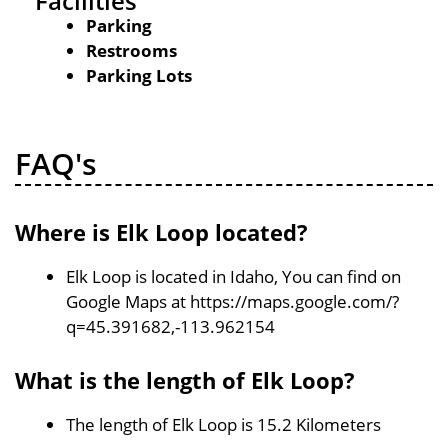
Facilities
Parking
Restrooms
Parking Lots
FAQ's
Where is Elk Loop located?
Elk Loop is located in Idaho, You can find on
Google Maps at https://maps.google.com/?
q=45.391682,-113.962154
What is the length of Elk Loop?
The length of Elk Loop is 15.2 Kilometers