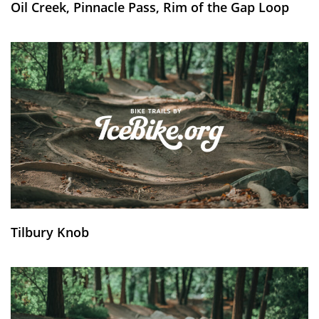
Oil Creek, Pinnacle Pass, Rim of the Gap Loop
Tilbury Knob