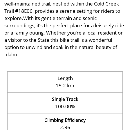
well-maintained trail, nestled within the Cold Creek
Trail #18E06, provides a serene setting for riders to
explore.With its gentle terrain and scenic
surroundings, it’s the perfect place for a leisurely ride
or a family outing. Whether you’re a local resident or
a visitor to the State,this bike trail is a wonderful
option to unwind and soak in the natural beauty of
Idaho.
Length
15.2 km
Single Track
100.00%
Climbing Efficiency
2.96