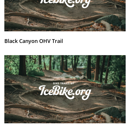
Black Canyon OHV Trail