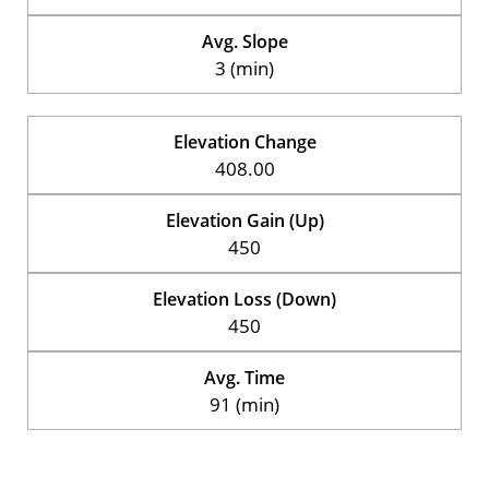
Avg. Slope
3 (min)
Elevation Change
408.00
Elevation Gain (Up)
450
Elevation Loss (Down)
450
Avg. Time
91 (min)