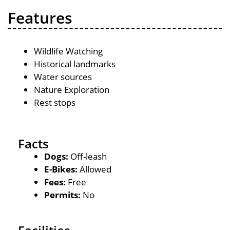
Features
Wildlife Watching
Historical landmarks
Water sources
Nature Exploration
Rest stops
Facts
Dogs:
Off-leash
E-Bikes:
Allowed
Fees:
Free
Permits:
No