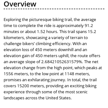
Overview
Exploring the picturesque biking trail, the average
time to complete the ride is approximately 91.2
minutes or about 1.52 hours. This trail spans 15.2
kilometers, showcasing a variety of terrain to
challenge bikers’ climbing efficiency. With an
elevation loss of 450 meters downhill and an
elevation gain of 450 meters uphill, the route offers
an average slope of 2.68421052631579%. The net
elevation change from the high point, which peaks at
1556 meters, to the low point at 1148 meters,
promises an exhilarating journey. In total, the trail
covers 15200 meters, providing an exciting biking
experience through some of the most scenic
landscapes across the United States.