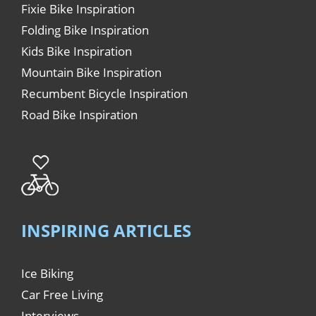
Fixie Bike Inspiration
Folding Bike Inspiration
Kids Bike Inspiration
Mountain Bike Inspiration
Recumbent Bicycle Inspiration
Road Bike Inspiration
INSPIRING ARTICLES
Ice Biking
Car Free Living
Interviews