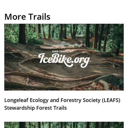
More Trails
Longeleaf Ecology and Forestry Society (LEAFS)
Stewardship Forest Trails