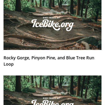
Rocky Gorge, Pinyon Pine, and Blue Tree Run
Loop