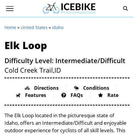
Home
»
United States
»
Idaho
Elk Loop
Difficulty Level: Intermediate/Difficult
Cold Creek Trail,
ID
Directions
Conditions
Features
FAQs
Rate
The Elk Loop located in the picturesque state of
Idaho, offers an Intermediate/Difficult and enjoyable
outdoor experience for cyclists of all skill levels. This