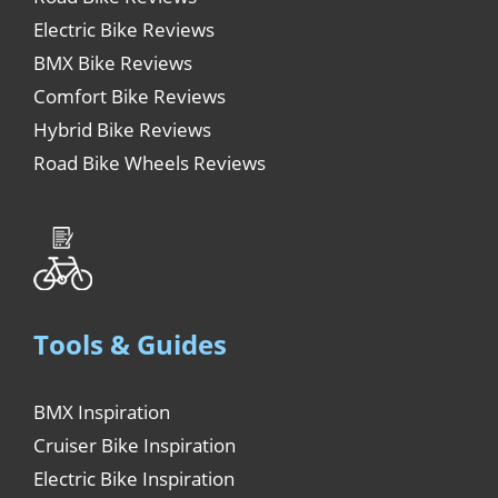
Electric Bike Reviews
BMX Bike Reviews
Comfort Bike Reviews
Hybrid Bike Reviews
Road Bike Wheels Reviews
Tools & Guides
BMX Inspiration
Cruiser Bike Inspiration
Electric Bike Inspiration