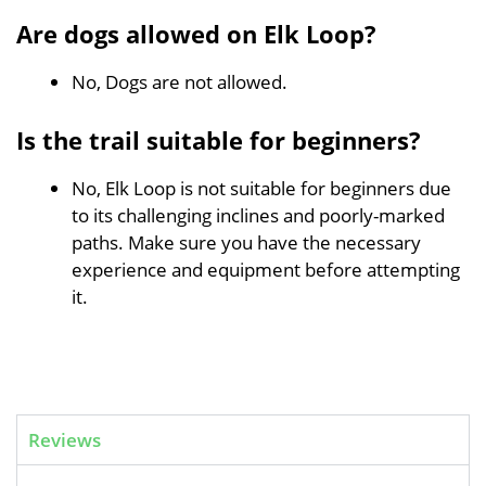
Are dogs allowed on Elk Loop?
No, Dogs are not allowed.
Is the trail suitable for beginners?
No, Elk Loop is not suitable for beginners due
to its challenging inclines and poorly-marked
paths. Make sure you have the necessary
experience and equipment before attempting
it.
Reviews