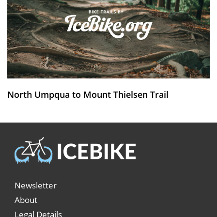
North Umpqua to Mount Thielsen Trail
Newsletter
About
Legal Details