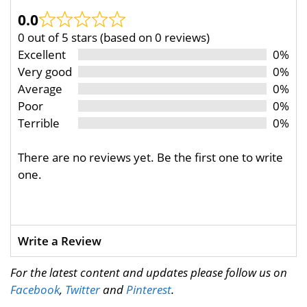
0.0
0 out of 5 stars (based on 0 reviews)
Excellent
0%
Very good
0%
Average
0%
Poor
0%
Terrible
0%
There are no reviews yet. Be the first one to write
one.
Write a Review
For the latest content and updates please follow us on
Facebook
,
Twitter
and
Pinterest
.