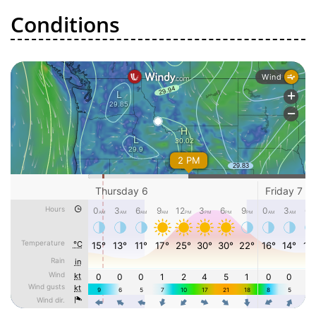
Conditions