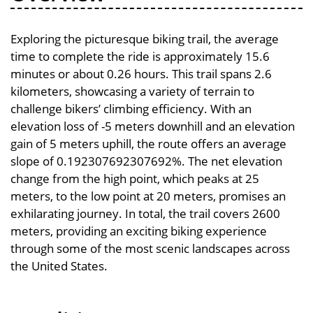
Exploring the picturesque biking trail, the average
time to complete the ride is approximately 15.6
minutes or about 0.26 hours. This trail spans 2.6
kilometers, showcasing a variety of terrain to
challenge bikers’ climbing efficiency. With an
elevation loss of -5 meters downhill and an elevation
gain of 5 meters uphill, the route offers an average
slope of 0.192307692307692%. The net elevation
change from the high point, which peaks at 25
meters, to the low point at 20 meters, promises an
exhilarating journey. In total, the trail covers 2600
meters, providing an exciting biking experience
through some of the most scenic landscapes across
the United States.