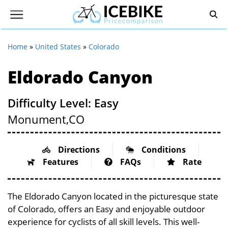
Home
»
United States
»
Colorado
Eldorado Canyon
Difficulty Level: Easy
Monument,
CO
Directions
Conditions
Features
FAQs
Rate
The Eldorado Canyon located in the picturesque state
of Colorado, offers an Easy and enjoyable outdoor
experience for cyclists of all skill levels. This well-