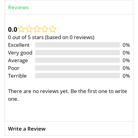
Reviews
0.0
0 out of 5 stars (based on 0 reviews)
Excellent
0%
Very good
0%
Average
0%
Poor
0%
Terrible
0%
There are no reviews yet. Be the first one to write
one.
Write a Review