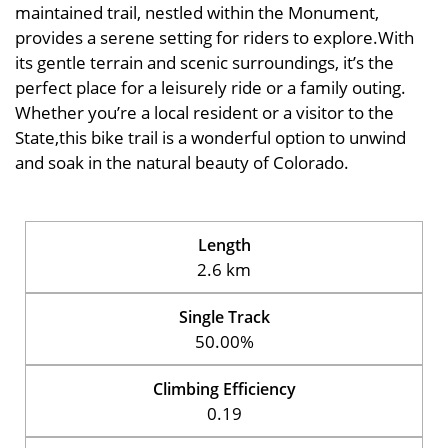
maintained trail, nestled within the Monument,
provides a serene setting for riders to explore.With
its gentle terrain and scenic surroundings, it’s the
perfect place for a leisurely ride or a family outing.
Whether you’re a local resident or a visitor to the
State,this bike trail is a wonderful option to unwind
and soak in the natural beauty of Colorado.
Length
2.6 km
Single Track
50.00%
Climbing Efficiency
0.19