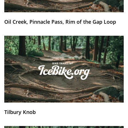
Oil Creek, Pinnacle Pass, Rim of the Gap Loop
Tilbury Knob