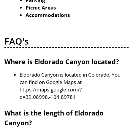
Parking
Picnic Areas
Accommodations
FAQ's
Where is Eldorado Canyon located?
Eldorado Canyon is located in Colorado, You
can find on Google Maps at
https://maps.google.com/?
q=39.08998,-104.89781
What is the length of Eldorado
Canyon?