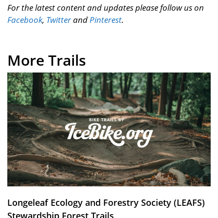
For the latest content and updates please follow us on
Facebook
,
Twitter
and
Pinterest
.
More Trails
Longeleaf Ecology and Forestry Society (LEAFS)
Stewardship Forest Trails