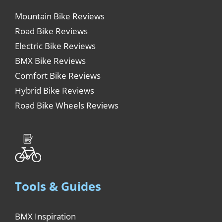
Mountain Bike Reviews
Road Bike Reviews
Electric Bike Reviews
BMX Bike Reviews
Comfort Bike Reviews
Hybrid Bike Reviews
Road Bike Wheels Reviews
Tools & Guides
BMX Inspiration