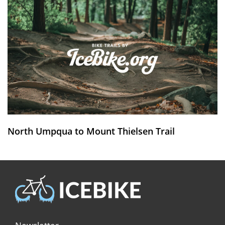
North Umpqua to Mount Thielsen Trail