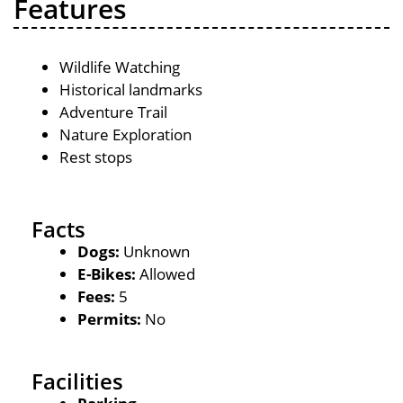
Features
Wildlife Watching
Historical landmarks
Adventure Trail
Nature Exploration
Rest stops
Facts
Dogs:
Unknown
E-Bikes:
Allowed
Fees:
5
Permits:
No
Facilities