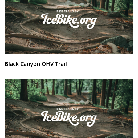
Black Canyon OHV Trail