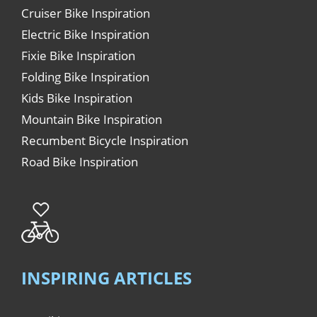
Cruiser Bike Inspiration
Electric Bike Inspiration
Fixie Bike Inspiration
Folding Bike Inspiration
Kids Bike Inspiration
Mountain Bike Inspiration
Recumbent Bicycle Inspiration
Road Bike Inspiration
INSPIRING ARTICLES