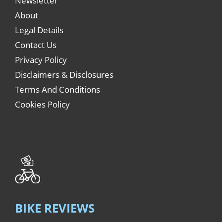
Newsletter
About
Legal Details
Contact Us
Privacy Policy
Disclaimers & Disclosures
Terms And Conditions
Cookies Policy
BIKE REVIEWS