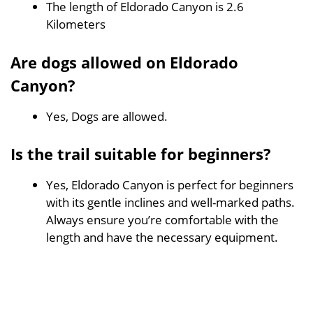
The length of Eldorado Canyon is 2.6
Kilometers
Are dogs allowed on Eldorado
Canyon?
Yes, Dogs are allowed.
Is the trail suitable for beginners?
Yes, Eldorado Canyon is perfect for beginners
with its gentle inclines and well-marked paths.
Always ensure you’re comfortable with the
length and have the necessary equipment.