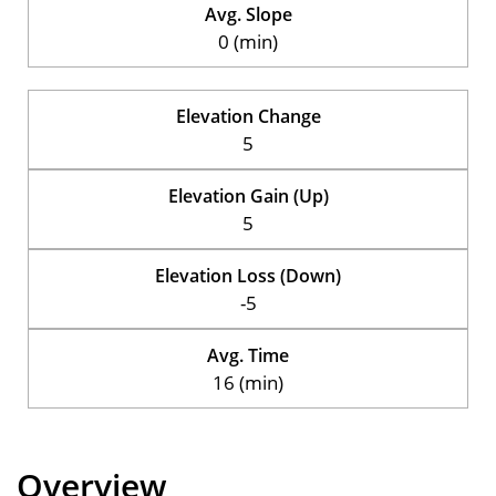
Avg. Slope
0 (min)
Elevation Change
5
Elevation Gain (Up)
5
Elevation Loss (Down)
-5
Avg. Time
16 (min)
Overview