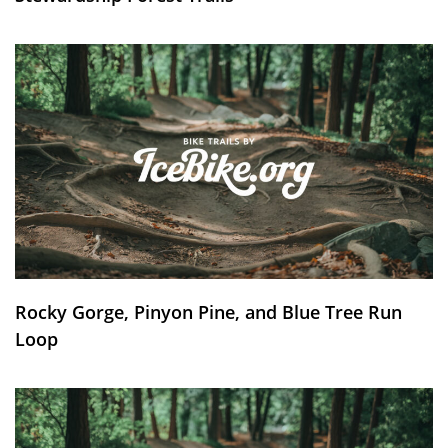
Rocky Gorge, Pinyon Pine, and Blue Tree Run
Loop