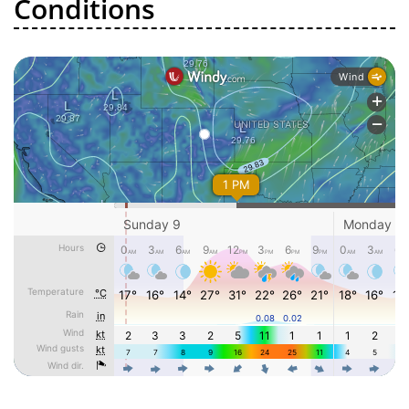
Conditions