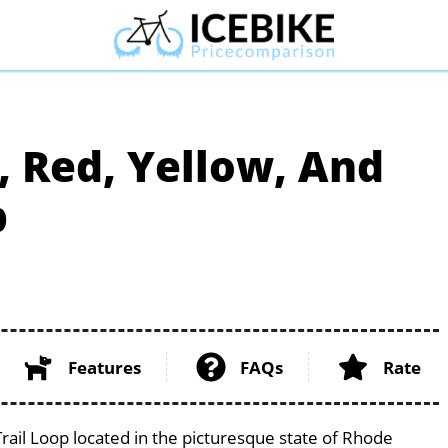
, Red, Yellow, And
p
Features
FAQs
Rate
rail Loop located in the picturesque state of Rhode