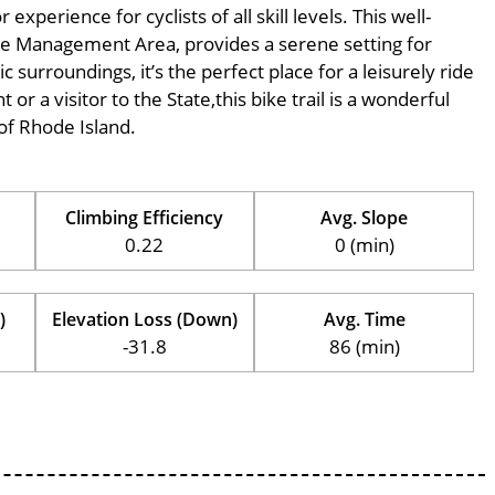
perience for cyclists of all skill levels. This well-
tate Management Area, provides a serene setting for
c surroundings, it’s the perfect place for a leisurely ride
 or a visitor to the State,this bike trail is a wonderful
of Rhode Island.
Climbing Efficiency
Avg. Slope
0.22
0 (min)
)
Elevation Loss (Down)
Avg. Time
-31.8
86 (min)