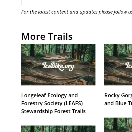
For the latest content and updates please follow 
More Trails
Longeleaf Ecology and
Rocky Gorg
Forestry Society (LEAFS)
and Blue T
Stewardship Forest Trails