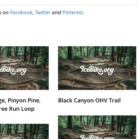
us on
Facebook
,
Twitter
and
Pinterest
.
e, Pinyon Pine,
Black Canyon OHV Trail
ree Run Loop