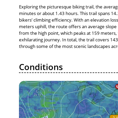
Exploring the picturesque biking trail, the avera
minutes or about 1.43 hours. This trail spans 14.
bikers’ climbing efficiency. With an elevation lo
meters uphill, the route offers an average slo
from the high point, which peaks at 159 meters,
exhilarating journey. In total, the trail covers 1
through some of the most scenic landscapes acro
Conditions