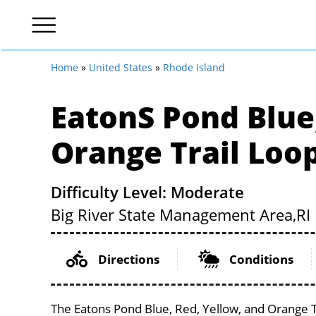
Home
»
United States
»
Rhode Island
Eatons Pond Blue
Orange Trail Loo
Difficulty Level: Moderate
Big River State Management Area,
RI
Directions
Conditions
The Eatons Pond Blue, Red, Yellow, and Orange T