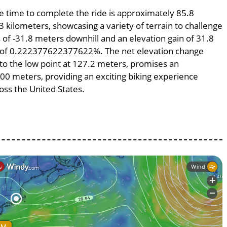
ge time to complete the ride is approximately 85.8
3 kilometers, showcasing a variety of terrain to challenge
ss of -31.8 meters downhill and an elevation gain of 31.8
pe of 0.222377622377622%. The net elevation change
 to the low point at 127.2 meters, promises an
4300 meters, providing an exciting biking experience
ss the United States.