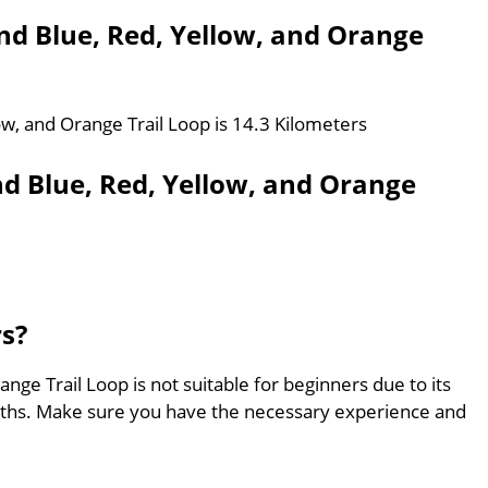
ond Blue, Red, Yellow, and Orange
ow, and Orange Trail Loop is 14.3 Kilometers
nd Blue, Red, Yellow, and Orange
rs?
nge Trail Loop is not suitable for beginners due to its
aths. Make sure you have the necessary experience and