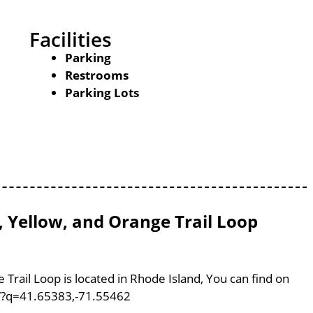
Facilities
Parking
Restrooms
Parking Lots
, Yellow, and Orange Trail Loop
 Trail Loop is located in Rhode Island, You can find on
/?q=41.65383,-71.55462