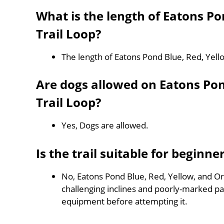
What is the length of Eatons P
Trail Loop?
The length of Eatons Pond Blue, Red, Yell
Are dogs allowed on Eatons Po
Trail Loop?
Yes, Dogs are allowed.
Is the trail suitable for beginne
No, Eatons Pond Blue, Red, Yellow, and Ora
challenging inclines and poorly-marked p
equipment before attempting it.