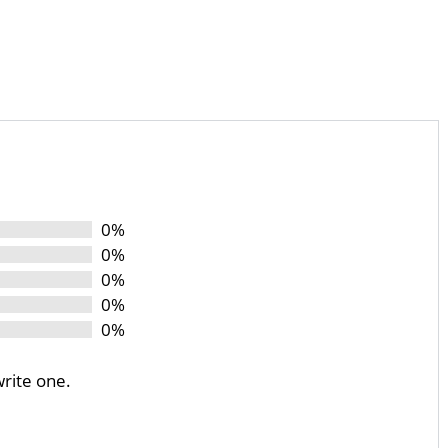
0%
0%
0%
0%
0%
write one.