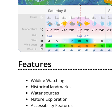
Features
Wildlife Watching
Historical landmarks
Water sources
Nature Exploration
Accessibility Features