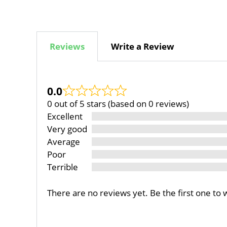
Reviews
Write a Review
0.0
0 out of 5 stars (based on 0 reviews)
Excellent
Very good
Average
Poor
Terrible
There are no reviews yet. Be the first one to 