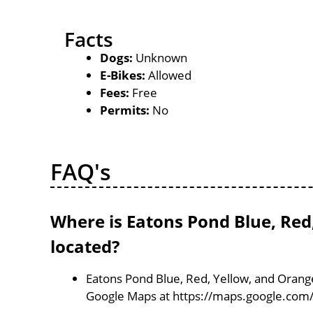
Facts
Dogs:
Unknown
E-Bikes:
Allowed
Fees:
Free
Permits:
No
FAQ's
Where is Eatons Pond Blue, Red
located?
Eatons Pond Blue, Red, Yellow, and Orange
Google Maps at https://maps.google.com