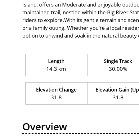
Island, offers an Moderate and enjoyable outdoor ex
maintained trail, nestled within the Big River S
riders to explore.With its gentle terrain and sceni
or a family outing. Whether you’re a local resident
option to unwind and soak in the natural beauty 
Length
Single Track
14.3 km
30.00%
Elevation Change
Elevation Gain (Up
31.8
31.8
Overview