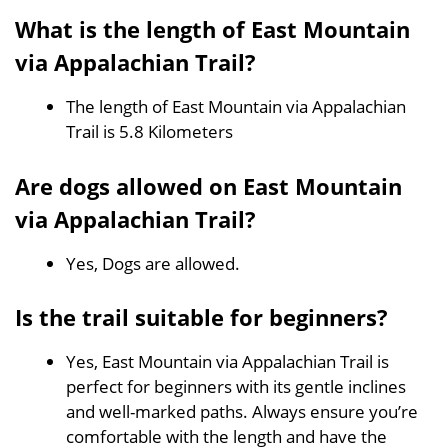
What is the length of East Mountain
via Appalachian Trail?
The length of East Mountain via Appalachian
Trail is 5.8 Kilometers
Are dogs allowed on East Mountain
via Appalachian Trail?
Yes, Dogs are allowed.
Is the trail suitable for beginners?
Yes, East Mountain via Appalachian Trail is
perfect for beginners with its gentle inclines
and well-marked paths. Always ensure you’re
comfortable with the length and have the