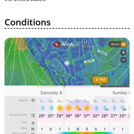
Conditions