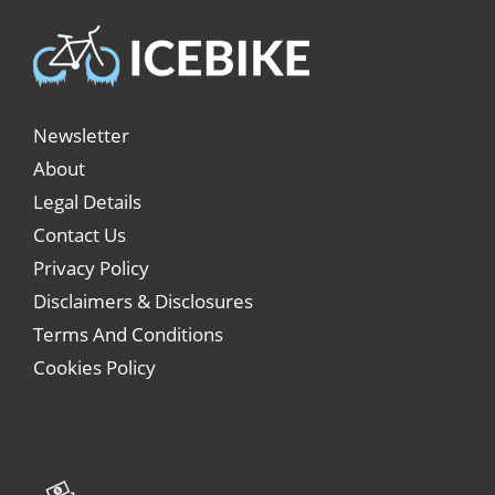
Newsletter
About
Legal Details
Contact Us
Privacy Policy
Disclaimers & Disclosures
Terms And Conditions
Cookies Policy