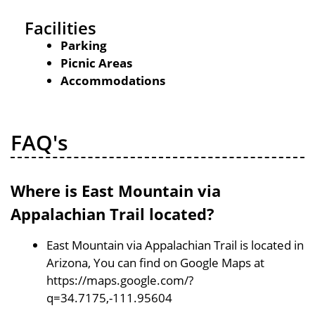
Facilities
Parking
Picnic Areas
Accommodations
FAQ's
Where is East Mountain via
Appalachian Trail located?
East Mountain via Appalachian Trail is located in
Arizona, You can find on Google Maps at
https://maps.google.com/?
q=34.7175,-111.95604