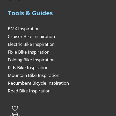
Tools & Guides
BMX Inspiration
Cruiser Bike Inspiration
Electric Bike Inspiration
Fixie Bike Inspiration
Folding Bike Inspiration
Kids Bike Inspiration
Mountain Bike Inspiration
Recumbent Bicycle Inspiration
Road Bike Inspiration