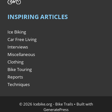
INSPIRING ARTICLES
Ice Biking
Car Free Living
Interviews
Miscellaneous
Clothing
Bike Touring
Reports
Techniques
© 2026 Icebike.org - Bike Trails
• Built with
GeneratePress