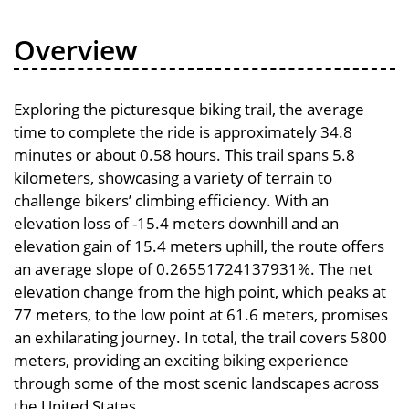
Overview
Exploring the picturesque biking trail, the average
time to complete the ride is approximately 34.8
minutes or about 0.58 hours. This trail spans 5.8
kilometers, showcasing a variety of terrain to
challenge bikers’ climbing efficiency. With an
elevation loss of -15.4 meters downhill and an
elevation gain of 15.4 meters uphill, the route offers
an average slope of 0.26551724137931%. The net
elevation change from the high point, which peaks at
77 meters, to the low point at 61.6 meters, promises
an exhilarating journey. In total, the trail covers 5800
meters, providing an exciting biking experience
through some of the most scenic landscapes across
the United States.