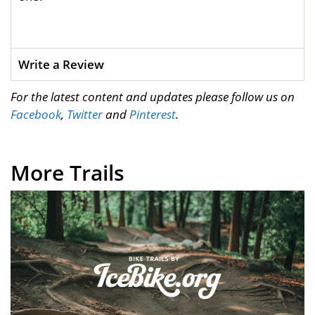
Write a Review
For the latest content and updates please follow us on
Facebook
,
Twitter
and
Pinterest
.
More Trails