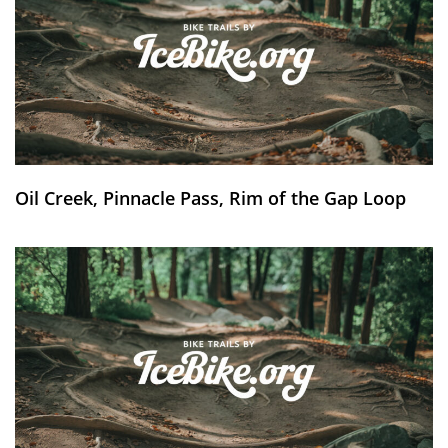
Oil Creek, Pinnacle Pass, Rim of the Gap Loop