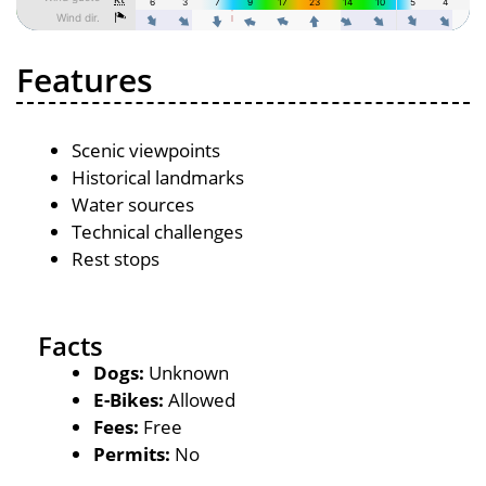
Features
Scenic viewpoints
Historical landmarks
Water sources
Technical challenges
Rest stops
Facts
Dogs:
Unknown
E-Bikes:
Allowed
Fees:
Free
Permits:
No