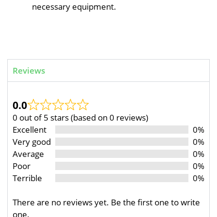
necessary equipment.
Reviews
0.0
0 out of 5 stars (based on 0 reviews)
Excellent
0%
Very good
0%
Average
0%
Poor
0%
Terrible
0%
There are no reviews yet. Be the first one to write
one.