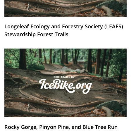
Longeleaf Ecology and Forestry Society (LEAFS)
Stewardship Forest Trails
Rocky Gorge, Pinyon Pine, and Blue Tree Run