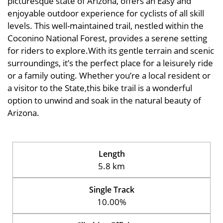
picturesque state of Arizona, offers an Easy and
enjoyable outdoor experience for cyclists of all skill
levels. This well-maintained trail, nestled within the
Coconino National Forest, provides a serene setting
for riders to explore.With its gentle terrain and scenic
surroundings, it’s the perfect place for a leisurely ride
or a family outing. Whether you’re a local resident or
a visitor to the State,this bike trail is a wonderful
option to unwind and soak in the natural beauty of
Arizona.
Length
5.8 km
Single Track
10.00%