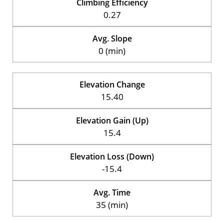
Climbing Efficiency
0.27
Avg. Slope
0 (min)
Elevation Change
15.40
Elevation Gain (Up)
15.4
Elevation Loss (Down)
-15.4
Avg. Time
35 (min)