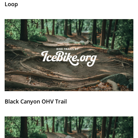
Loop
Black Canyon OHV Trail