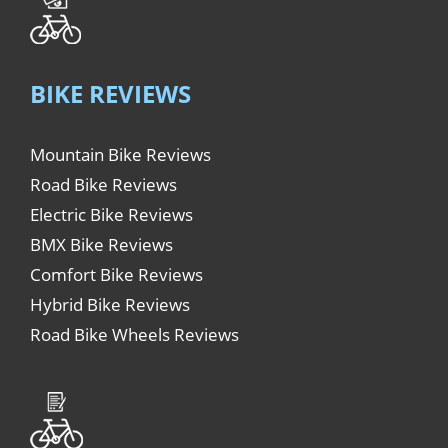
BIKE REVIEWS
Mountain Bike Reviews
Road Bike Reviews
Electric Bike Reviews
BMX Bike Reviews
Comfort Bike Reviews
Hybrid Bike Reviews
Road Bike Wheels Reviews