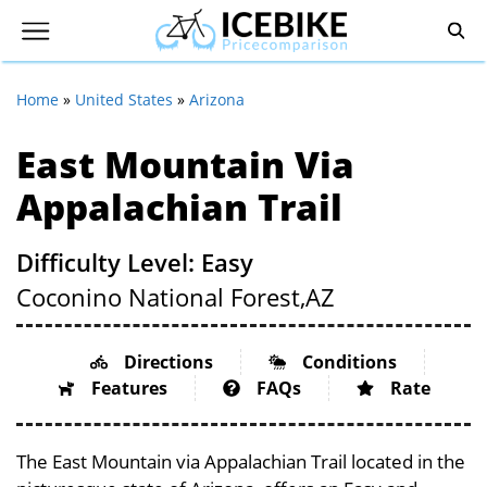
Home
»
United States
»
Arizona
East Mountain Via
Appalachian Trail
Difficulty Level: Easy
Coconino National Forest,
AZ
Directions
Conditions
Features
FAQs
Rate
The East Mountain via Appalachian Trail located in the