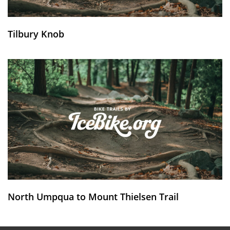
Tilbury Knob
North Umpqua to Mount Thielsen Trail