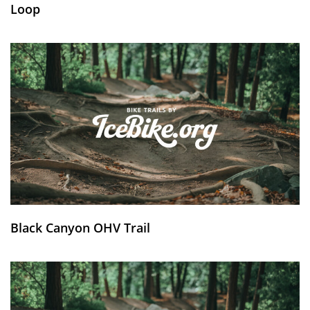
Loop
Black Canyon OHV Trail