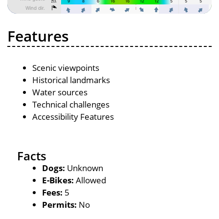
Features
Scenic viewpoints
Historical landmarks
Water sources
Technical challenges
Accessibility Features
Facts
Dogs:
Unknown
E-Bikes:
Allowed
Fees:
5
Permits:
No