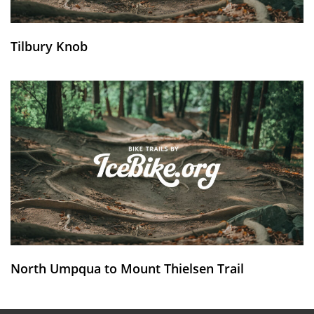
Tilbury Knob
North Umpqua to Mount Thielsen Trail