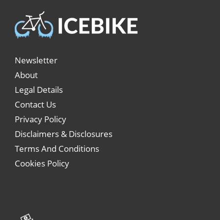
Newsletter
About
Legal Details
Contact Us
Privacy Policy
Disclaimers & Disclosures
Terms And Conditions
Cookies Policy