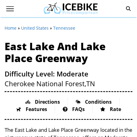
Home
»
United States
»
Tennessee
East Lake And Lake
Place Greenway
Difficulty Level: Moderate
Cherokee National Forest,
TN
Directions
Conditions
Features
FAQs
Rate
The East Lake and Lake Place Greenway located in the