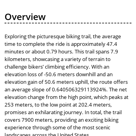
Overview
Exploring the picturesque biking trail, the average
time to complete the ride is approximately 47.4
minutes or about 0.79 hours. This trail spans 7.9
kilometers, showcasing a variety of terrain to
challenge bikers’ climbing efficiency. With an
elevation loss of -50.6 meters downhill and an
elevation gain of 50.6 meters uphill, the route offers
an average slope of 0.640506329113924%. The net
elevation change from the high point, which peaks at
253 meters, to the low point at 202.4 meters,
promises an exhilarating journey. In total, the trail
covers 7900 meters, providing an exciting biking
experience through some of the most scenic
landscapes across the United States.