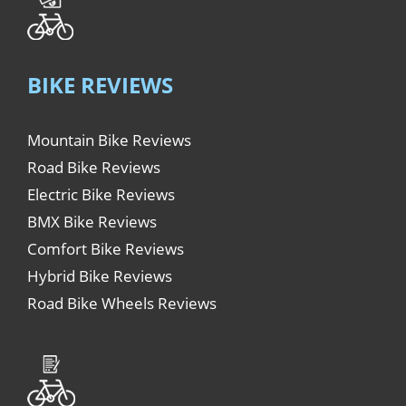
BIKE REVIEWS
Mountain Bike Reviews
Road Bike Reviews
Electric Bike Reviews
BMX Bike Reviews
Comfort Bike Reviews
Hybrid Bike Reviews
Road Bike Wheels Reviews