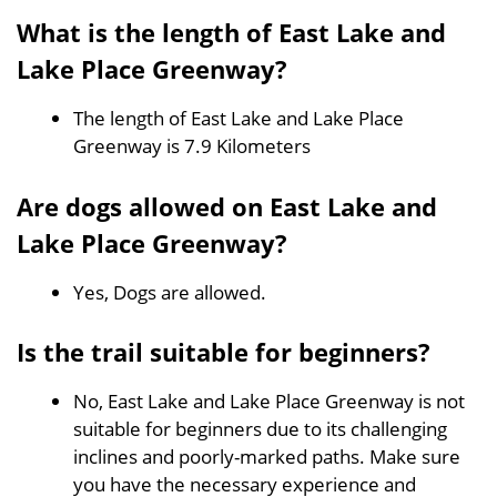
What is the length of East Lake and
Lake Place Greenway?
The length of East Lake and Lake Place
Greenway is 7.9 Kilometers
Are dogs allowed on East Lake and
Lake Place Greenway?
Yes, Dogs are allowed.
Is the trail suitable for beginners?
No, East Lake and Lake Place Greenway is not
suitable for beginners due to its challenging
inclines and poorly-marked paths. Make sure
you have the necessary experience and