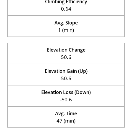
Climbing Efficiency
0.64
Avg. Slope
1 (min)
Elevation Change
50.6
Elevation Gain (Up)
50.6
Elevation Loss (Down)
-50.6
Avg. Time
47 (min)