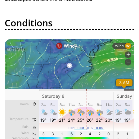
Conditions