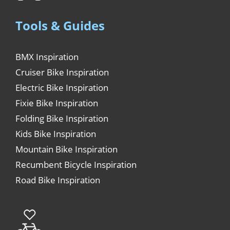
Tools & Guides
BMX Inspiration
Cruiser Bike Inspiration
Electric Bike Inspiration
Fixie Bike Inspiration
Folding Bike Inspiration
Kids Bike Inspiration
Mountain Bike Inspiration
Recumbent Bicycle Inspiration
Road Bike Inspiration