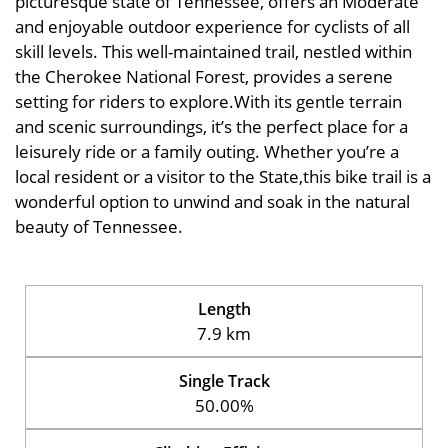
picturesque state of Tennessee, offers an Moderate
and enjoyable outdoor experience for cyclists of all
skill levels. This well-maintained trail, nestled within
the Cherokee National Forest, provides a serene
setting for riders to explore.With its gentle terrain
and scenic surroundings, it’s the perfect place for a
leisurely ride or a family outing. Whether you’re a
local resident or a visitor to the State,this bike trail is a
wonderful option to unwind and soak in the natural
beauty of Tennessee.
Length
7.9 km
Single Track
50.00%