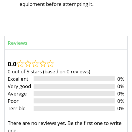
equipment before attempting it.
Reviews
0.0
0 out of 5 stars (based on 0 reviews)
Excellent
0%
Very good
0%
Average
0%
Poor
0%
Terrible
0%
There are no reviews yet. Be the first one to write
one.