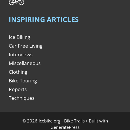
INSPIRING ARTICLES
Ice Biking
Car Free Living
Interviews
Miscellaneous
Clothing
Bike Touring
Reports
Techniques
© 2026 Icebike.org - Bike Trails
• Built with
GeneratePress