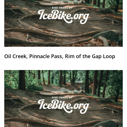
Oil Creek, Pinnacle Pass, Rim of the Gap Loop