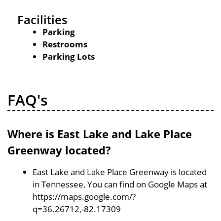
Facilities
Parking
Restrooms
Parking Lots
FAQ's
Where is East Lake and Lake Place
Greenway located?
East Lake and Lake Place Greenway is located
in Tennessee, You can find on Google Maps at
https://maps.google.com/?
q=36.26712,-82.17309