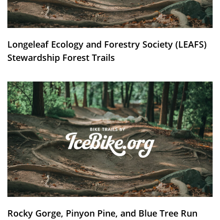
Longeleaf Ecology and Forestry Society (LEAFS)
Stewardship Forest Trails
Rocky Gorge, Pinyon Pine, and Blue Tree Run