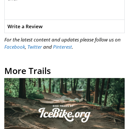
Write a Review
For the latest content and updates please follow us on
Facebook
,
Twitter
and
Pinterest
.
More Trails