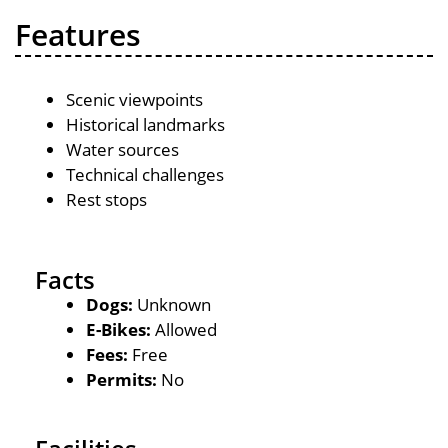
Features
Scenic viewpoints
Historical landmarks
Water sources
Technical challenges
Rest stops
Facts
Dogs:
Unknown
E-Bikes:
Allowed
Fees:
Free
Permits:
No