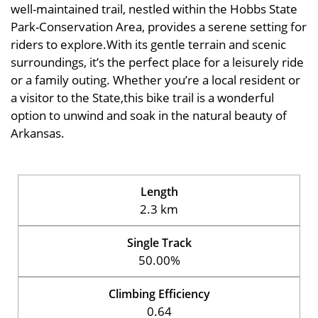
well-maintained trail, nestled within the Hobbs State
Park-Conservation Area, provides a serene setting for
riders to explore.With its gentle terrain and scenic
surroundings, it’s the perfect place for a leisurely ride
or a family outing. Whether you’re a local resident or
a visitor to the State,this bike trail is a wonderful
option to unwind and soak in the natural beauty of
Arkansas.
Length
2.3 km
Single Track
50.00%
Climbing Efficiency
0.64