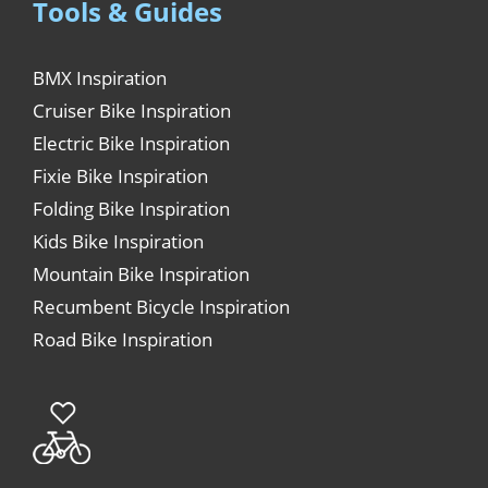
Tools & Guides
BMX Inspiration
Cruiser Bike Inspiration
Electric Bike Inspiration
Fixie Bike Inspiration
Folding Bike Inspiration
Kids Bike Inspiration
Mountain Bike Inspiration
Recumbent Bicycle Inspiration
Road Bike Inspiration