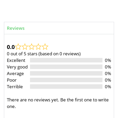
Reviews
0.0
0 out of 5 stars (based on 0 reviews)
Excellent
0%
Very good
0%
Average
0%
Poor
0%
Terrible
0%
There are no reviews yet. Be the first one to write
one.