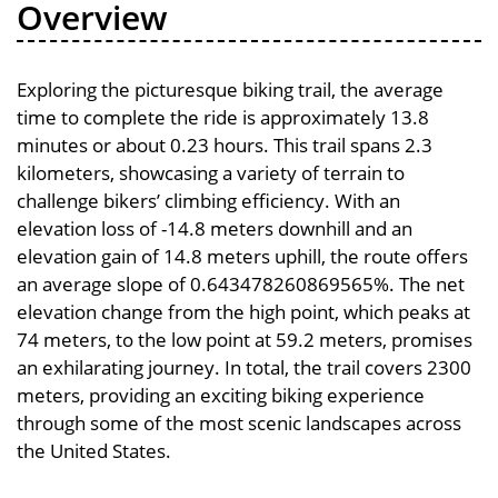
Overview
Exploring the picturesque biking trail, the average
time to complete the ride is approximately 13.8
minutes or about 0.23 hours. This trail spans 2.3
kilometers, showcasing a variety of terrain to
challenge bikers’ climbing efficiency. With an
elevation loss of -14.8 meters downhill and an
elevation gain of 14.8 meters uphill, the route offers
an average slope of 0.643478260869565%. The net
elevation change from the high point, which peaks at
74 meters, to the low point at 59.2 meters, promises
an exhilarating journey. In total, the trail covers 2300
meters, providing an exciting biking experience
through some of the most scenic landscapes across
the United States.