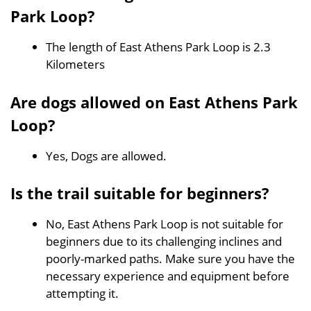
Park Loop?
The length of East Athens Park Loop is 2.3
Kilometers
Are dogs allowed on East Athens Park
Loop?
Yes, Dogs are allowed.
Is the trail suitable for beginners?
No, East Athens Park Loop is not suitable for
beginners due to its challenging inclines and
poorly-marked paths. Make sure you have the
necessary experience and equipment before
attempting it.