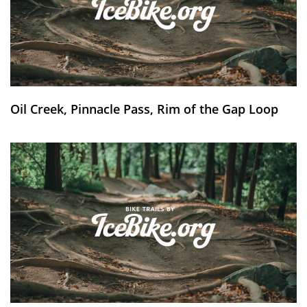
Oil Creek, Pinnacle Pass, Rim of the Gap Loop