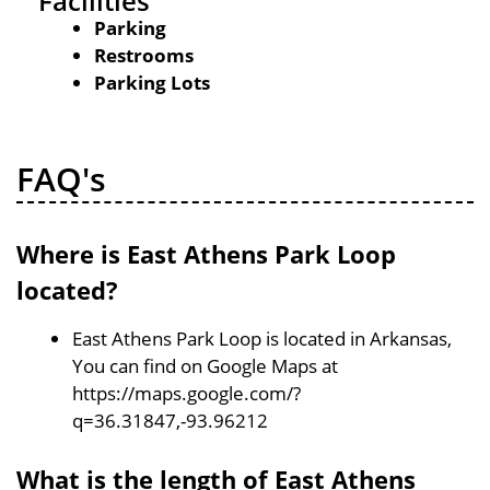
Facilities
Parking
Restrooms
Parking Lots
FAQ's
Where is East Athens Park Loop
located?
East Athens Park Loop is located in Arkansas,
You can find on Google Maps at
https://maps.google.com/?
q=36.31847,-93.96212
What is the length of East Athens