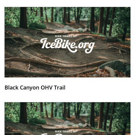
Black Canyon OHV Trail