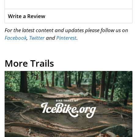
Write a Review
For the latest content and updates please follow us on
Facebook
,
Twitter
and
Pinterest
.
More Trails