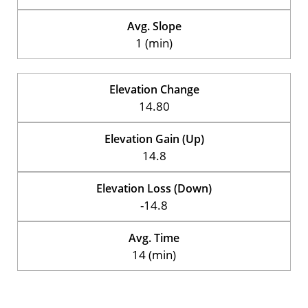
Avg. Slope
1 (min)
Elevation Change
14.80
Elevation Gain (Up)
14.8
Elevation Loss (Down)
-14.8
Avg. Time
14 (min)