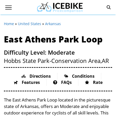
Home
»
United States
»
Arkansas
East Athens Park Loop
Difficulty Level: Moderate
Hobbs State Park-Conservation Area,
AR
Directions
Conditions
Features
FAQs
Rate
The East Athens Park Loop located in the picturesque
state of Arkansas, offers an Moderate and enjoyable
outdoor experience for cyclists of all skill levels. This