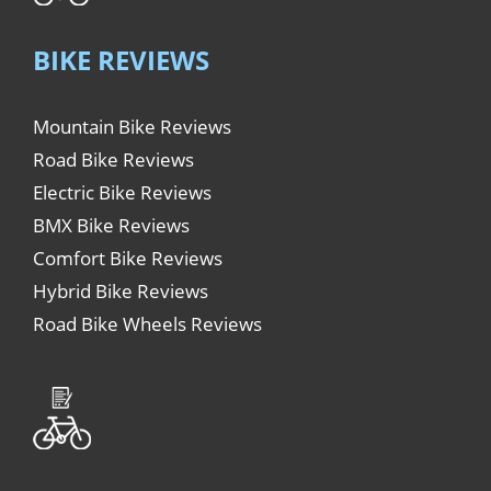
BIKE REVIEWS
Mountain Bike Reviews
Road Bike Reviews
Electric Bike Reviews
BMX Bike Reviews
Comfort Bike Reviews
Hybrid Bike Reviews
Road Bike Wheels Reviews