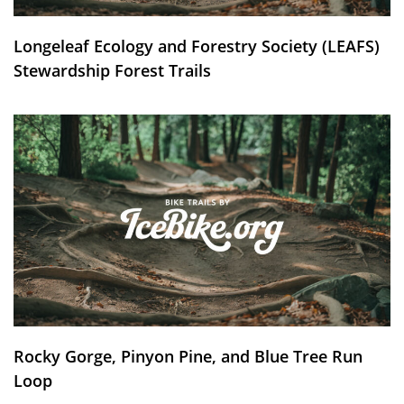
Longeleaf Ecology and Forestry Society (LEAFS)
Stewardship Forest Trails
Rocky Gorge, Pinyon Pine, and Blue Tree Run
Loop