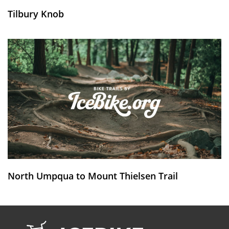
Tilbury Knob
North Umpqua to Mount Thielsen Trail