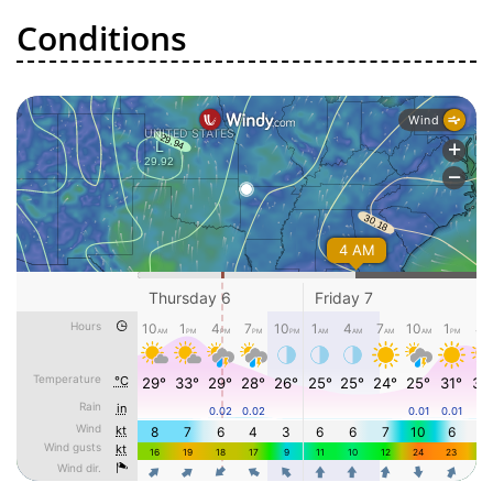
Conditions