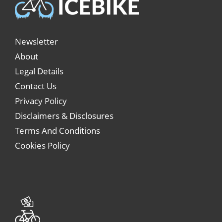
Newsletter
About
Legal Details
Contact Us
Privacy Policy
Disclaimers & Disclosures
Terms And Conditions
Cookies Policy