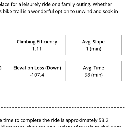
place for a leisurely ride or a family outing. Whether
his bike trail is a wonderful option to unwind and soak in
Climbing Efficiency
Avg. Slope
1.11
1 (min)
)
Elevation Loss (Down)
Avg. Time
-107.4
58 (min)
ge time to complete the ride is approximately 58.2