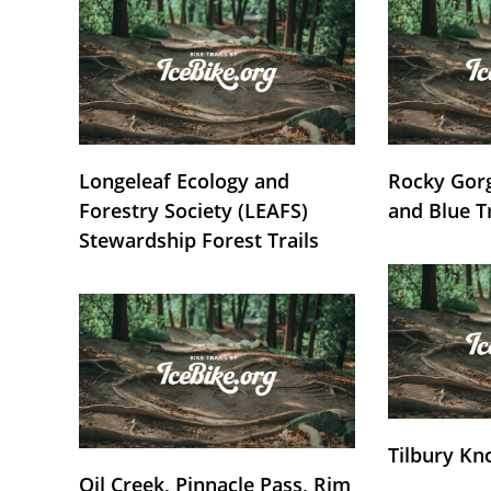
Longeleaf Ecology and
Rocky Gorg
Forestry Society (LEAFS)
and Blue T
Stewardship Forest Trails
Tilbury Kn
Oil Creek, Pinnacle Pass, Rim