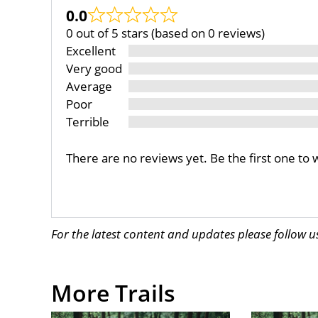
0.0
0 out of 5 stars (based on 0 reviews)
Excellent
Very good
Average
Poor
Terrible
There are no reviews yet. Be the first one to 
For the latest content and updates please follow 
More Trails