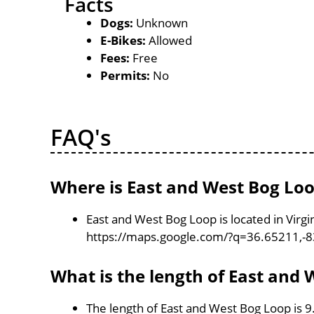
Facts
Dogs:
Unknown
E-Bikes:
Allowed
Fees:
Free
Permits:
No
FAQ's
Where is East and West Bog Loo
East and West Bog Loop is located in Virgi
https://maps.google.com/?q=36.65211,-
What is the length of East and
The length of East and West Bog Loop is 9