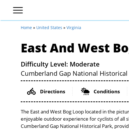
Home
»
United States
»
Virginia
East And West Bo
Difficulty Level: Moderate
Cumberland Gap National Historical 
Directions
Conditions
The East and West Bog Loop located in the pictur
enjoyable outdoor experience for cyclists of all sk
Cumberland Gap National Historical Park, provide