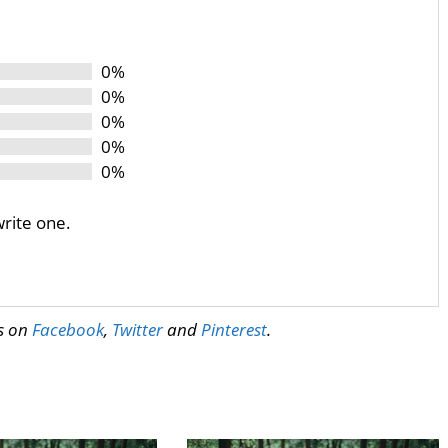
0%
0%
0%
0%
0%
write one.
us on
Facebook
,
Twitter
and
Pinterest
.