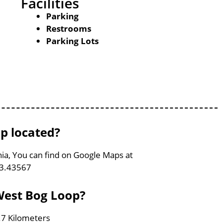
Facilities
Parking
Restrooms
Parking Lots
p located?
nia, You can find on Google Maps at
83.43567
 West Bog Loop?
.7 Kilometers