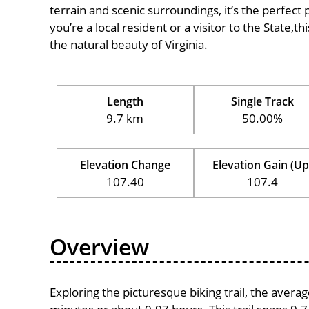
terrain and scenic surroundings, it’s the perfect 
you’re a local resident or a visitor to the State,t
the natural beauty of Virginia.
Length
Single Track
9.7 km
50.00%
Elevation Change
Elevation Gain (Up
107.40
107.4
Overview
Exploring the picturesque biking trail, the avera