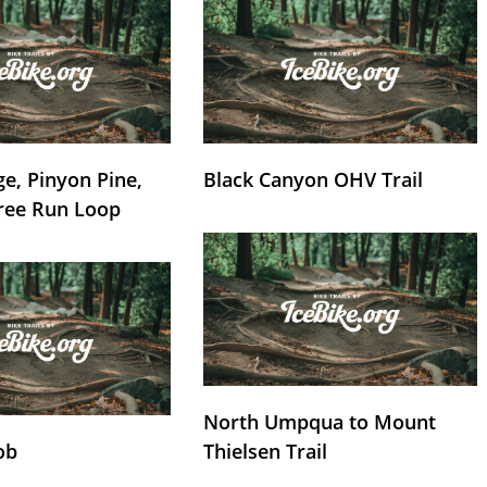
e, Pinyon Pine,
Black Canyon OHV Trail
ree Run Loop
North Umpqua to Mount
ob
Thielsen Trail