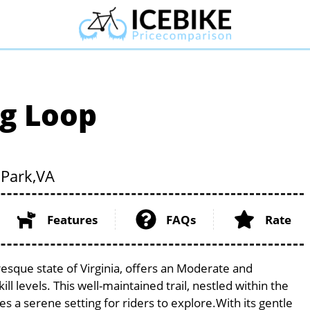
g Loop
Park,
VA
Features
FAQs
Rate
esque state of Virginia, offers an Moderate and
ill levels. This well-maintained trail, nestled within the
s a serene setting for riders to explore.With its gentle