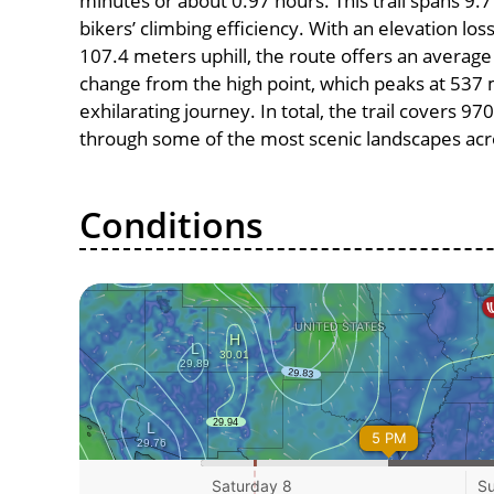
minutes or about 0.97 hours. This trail spans 9.7
bikers’ climbing efficiency. With an elevation lo
107.4 meters uphill, the route offers an avera
change from the high point, which peaks at 537 
exhilarating journey. In total, the trail covers 9
through some of the most scenic landscapes acro
Conditions