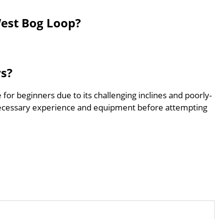
West Bog Loop?
rs?
 for beginners due to its challenging inclines and poorly-
ecessary experience and equipment before attempting