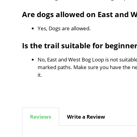
Are dogs allowed on East and 
Yes, Dogs are allowed.
Is the trail suitable for beginne
No, East and West Bog Loop is not suitable
marked paths. Make sure you have the n
it.
Reviews
Write a Review