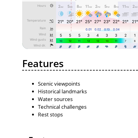
Features
Scenic viewpoints
Historical landmarks
Water sources
Technical challenges
Rest stops