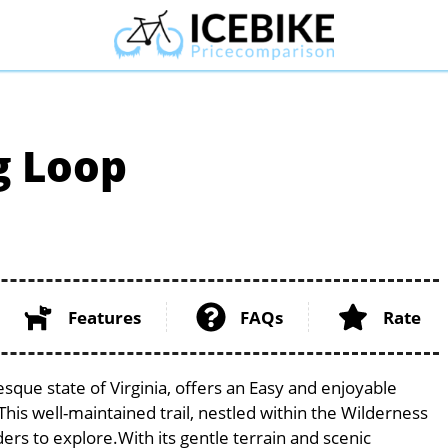
g Loop
Features
FAQs
Rate
sque state of Virginia, offers an Easy and enjoyable
. This well-maintained trail, nestled within the Wilderness
ders to explore.With its gentle terrain and scenic