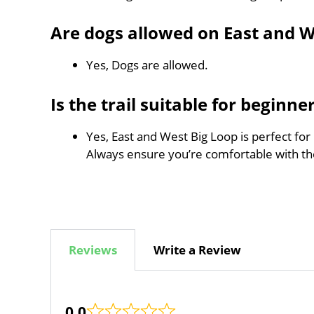
Are dogs allowed on East and W
Yes, Dogs are allowed.
Is the trail suitable for beginne
Yes, East and West Big Loop is perfect for
Always ensure you’re comfortable with t
Reviews
Write a Review
0.0