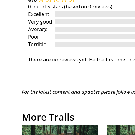
0 out of 5 stars (based on 0 reviews)
Excellent
Very good
Average
Poor
Terrible
There are no reviews yet. Be the first one to 
For the latest content and updates please follow 
More Trails