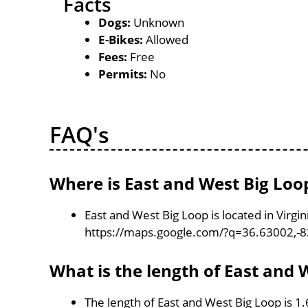
Facts
Dogs:
Unknown
E-Bikes:
Allowed
Fees:
Free
Permits:
No
FAQ's
Where is East and West Big Loo
East and West Big Loop is located in Virgi
https://maps.google.com/?q=36.63002,-
What is the length of East and 
The length of East and West Big Loop is 1