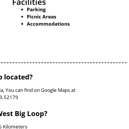
Facilities
Parking
Picnic Areas
Accommodations
p located?
nia, You can find on Google Maps at
83.52179
West Big Loop?
.6 Kilometers