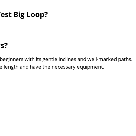
est Big Loop?
rs?
 beginners with its gentle inclines and well-marked paths.
he length and have the necessary equipment.