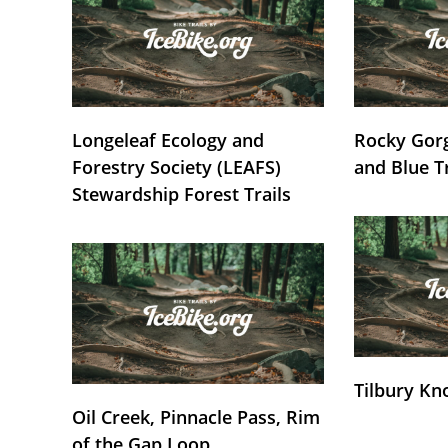
Longeleaf Ecology and
Rocky Gorg
Forestry Society (LEAFS)
and Blue T
Stewardship Forest Trails
Tilbury Kn
Oil Creek, Pinnacle Pass, Rim
of the Gap Loop