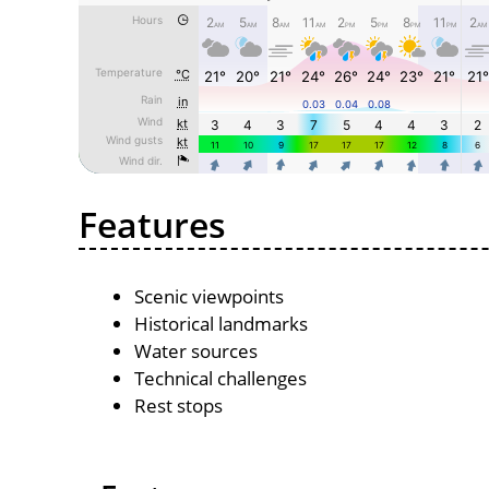
Features
Scenic viewpoints
Historical landmarks
Water sources
Technical challenges
Rest stops