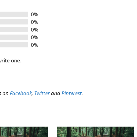
0%
0%
0%
0%
0%
write one.
us on
Facebook
,
Twitter
and
Pinterest
.