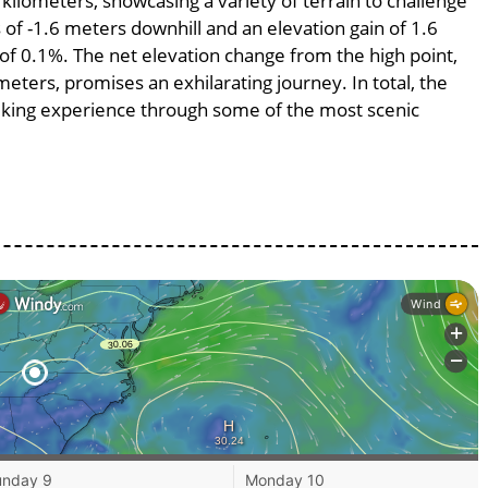
 kilometers, showcasing a variety of terrain to challenge
s of -1.6 meters downhill and an elevation gain of 1.6
 of 0.1%. The net elevation change from the high point,
meters, promises an exhilarating journey. In total, the
 biking experience through some of the most scenic