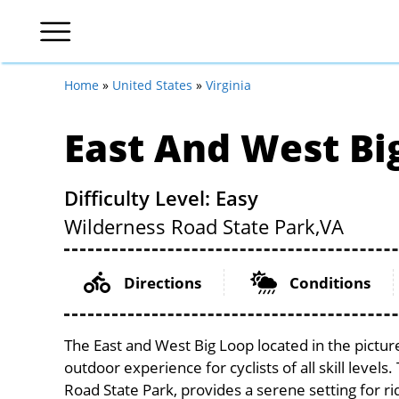
Home
»
United States
»
Virginia
East And West Bi
Difficulty Level: Easy
Wilderness Road State Park,
VA
Directions
Conditions
The East and West Big Loop located in the picture
outdoor experience for cyclists of all skill levels
Road State Park, provides a serene setting for ri