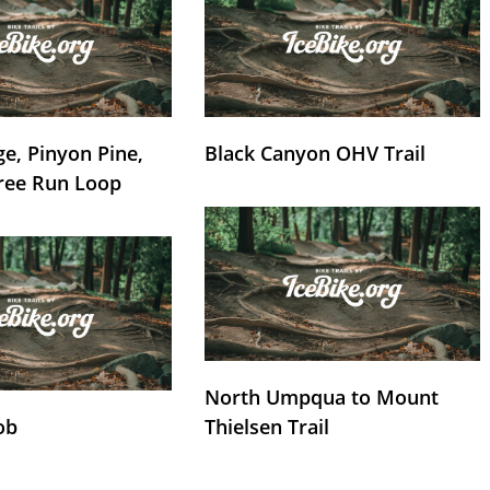
e, Pinyon Pine,
Black Canyon OHV Trail
ree Run Loop
North Umpqua to Mount
ob
Thielsen Trail