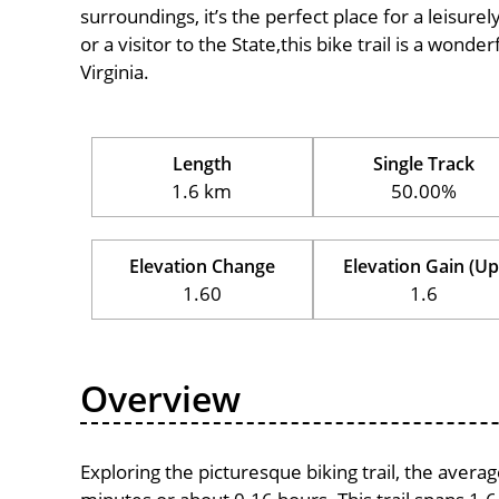
surroundings, it’s the perfect place for a leisure
or a visitor to the State,this bike trail is a wond
Virginia.
Length
Single Track
1.6 km
50.00%
Elevation Change
Elevation Gain (Up
1.60
1.6
Overview
Exploring the picturesque biking trail, the avera