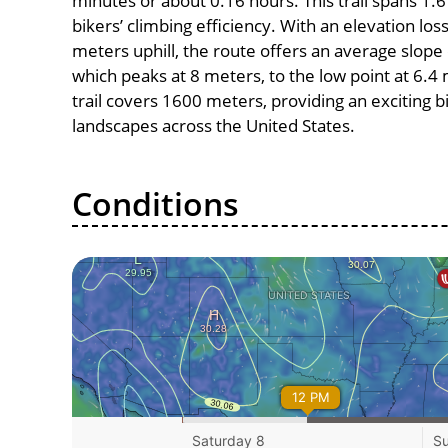
minutes or about 0.16 hours. This trail spans 1.6
bikers’ climbing efficiency. With an elevation los
meters uphill, the route offers an average slope
which peaks at 8 meters, to the low point at 6.4 
trail covers 1600 meters, providing an exciting
landscapes across the United States.
Conditions