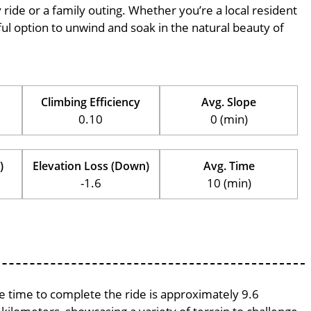
ly ride or a family outing. Whether you’re a local resident
erful option to unwind and soak in the natural beauty of
Climbing Efficiency
Avg. Slope
0.10
0 (min)
)
Elevation Loss (Down)
Avg. Time
-1.6
10 (min)
ge time to complete the ride is approximately 9.6