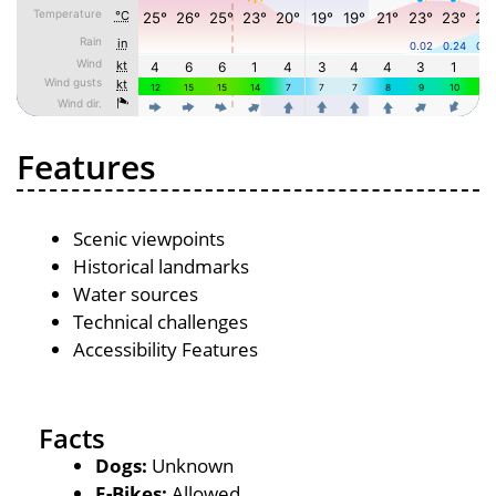
Features
Scenic viewpoints
Historical landmarks
Water sources
Technical challenges
Accessibility Features
Facts
Dogs:
Unknown
E-Bikes:
Allowed