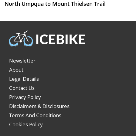
North Umpqua to Mount Thielsen Trail
Newsletter
About
Legal Details
Contact Us
Privacy Policy
Disclaimers & Disclosures
Terms And Conditions
Cookies Policy