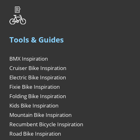
Tools & Guides
BMX Inspiration
Cruiser Bike Inspiration
Electric Bike Inspiration
Fixie Bike Inspiration
Folding Bike Inspiration
Kids Bike Inspiration
Mountain Bike Inspiration
Recumbent Bicycle Inspiration
Road Bike Inspiration