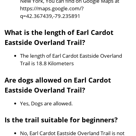
New York, You can find on Google Maps at
https://maps.google.com/?
q=42.367439,-79.235891
What is the length of Earl Cardot
Eastside Overland Trail?
The length of Earl Cardot Eastside Overland
Trail is 18.8 Kilometers
Are dogs allowed on Earl Cardot
Eastside Overland Trail?
Yes, Dogs are allowed.
Is the trail suitable for beginners?
No, Earl Cardot Eastside Overland Trail is not