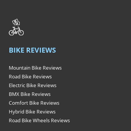
BIKE REVIEWS
Mountain Bike Reviews
Road Bike Reviews
Electric Bike Reviews
BMX Bike Reviews
Comfort Bike Reviews
Hybrid Bike Reviews
Road Bike Wheels Reviews