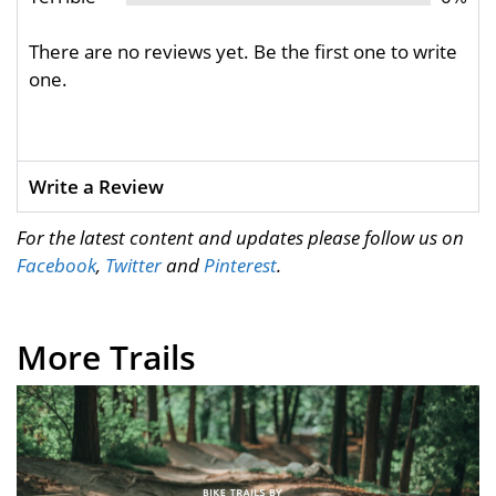
There are no reviews yet. Be the first one to write
one.
Write a Review
For the latest content and updates please follow us on
Facebook
,
Twitter
and
Pinterest
.
More Trails