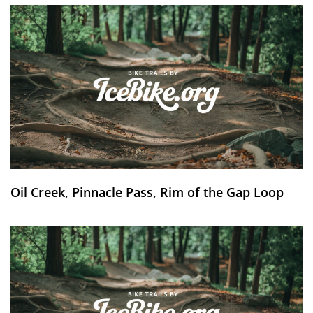
Oil Creek, Pinnacle Pass, Rim of the Gap Loop