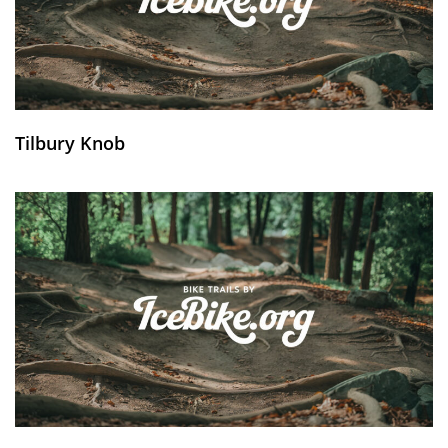
Tilbury Knob