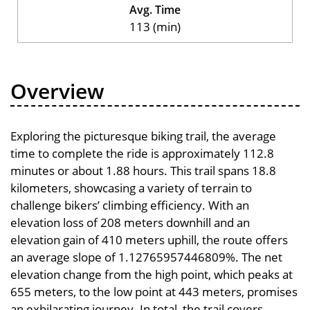
Avg. Time
113 (min)
Overview
Exploring the picturesque biking trail, the average
time to complete the ride is approximately 112.8
minutes or about 1.88 hours. This trail spans 18.8
kilometers, showcasing a variety of terrain to
challenge bikers’ climbing efficiency. With an
elevation loss of 208 meters downhill and an
elevation gain of 410 meters uphill, the route offers
an average slope of 1.12765957446809%. The net
elevation change from the high point, which peaks at
655 meters, to the low point at 443 meters, promises
an exhilarating journey. In total, the trail covers