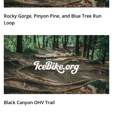
Rocky Gorge, Pinyon Pine, and Blue Tree Run
Loop
Black Canyon OHV Trail