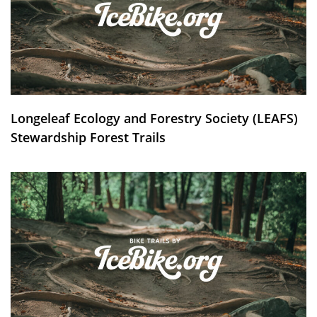
Longeleaf Ecology and Forestry Society (LEAFS)
Stewardship Forest Trails