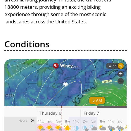
18800 meters, providing an exciting biking
experience through some of the most scenic
landscapes across the United States.
Conditions