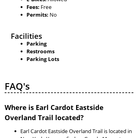
Fees:
Free
Permits:
No
Facilities
Parking
Restrooms
Parking Lots
FAQ's
Where is Earl Cardot Eastside
Overland Trail located?
Earl Cardot Eastside Overland Trail is located in