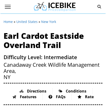
Home
»
United States
»
New York
Earl Cardot Eastside
Overland Trail
Difficulty Level: Intermediate
Canadaway Creek Wildlife Management
Area,
NY
Directions
Conditions
Features
FAQs
Rate