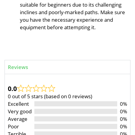
suitable for beginners due to its challenging
inclines and poorly-marked paths. Make sure
you have the necessary experience and
equipment before attempting it.
Reviews
0.0
0 out of 5 stars (based on 0 reviews)
Excellent
0%
Very good
0%
Average
0%
Poor
0%
Terrible
0%