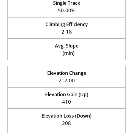
Single Track
50.00%
Climbing Efficiency
2.18
Avg. Slope
1 (min)
Elevation Change
212.00
Elevation Gain (Up)
410
Elevation Loss (Down)
208