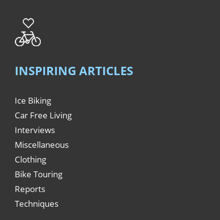
INSPIRING ARTICLES
Ice Biking
Car Free Living
Interviews
Miscellaneous
Clothing
Bike Touring
Reports
Techniques