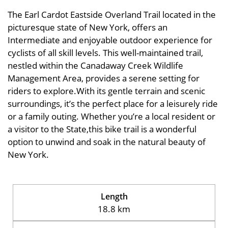
The Earl Cardot Eastside Overland Trail located in the
picturesque state of New York, offers an
Intermediate and enjoyable outdoor experience for
cyclists of all skill levels. This well-maintained trail,
nestled within the Canadaway Creek Wildlife
Management Area, provides a serene setting for
riders to explore.With its gentle terrain and scenic
surroundings, it’s the perfect place for a leisurely ride
or a family outing. Whether you’re a local resident or
a visitor to the State,this bike trail is a wonderful
option to unwind and soak in the natural beauty of
New York.
Length
18.8 km