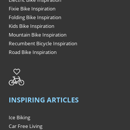
Fixie Bike Inspiration
Folding Bike Inspiration
Kids Bike Inspiration
Mountain Bike Inspiration
Recumbent Bicycle Inspiration
Road Bike Inspiration
INSPIRING ARTICLES
Ice Biking
Car Free Living