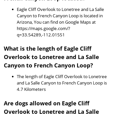
Eagle Cliff Overlook to Lonetree and La Salle
Canyon to French Canyon Loop is located in
Arizona, You can find on Google Maps at
https://maps.google.com/?
q=33.54289,-112.01551
What is the length of Eagle Cliff
Overlook to Lonetree and La Salle
Canyon to French Canyon Loop?
The length of Eagle Cliff Overlook to Lonetree
and La Salle Canyon to French Canyon Loop is
4.7 Kilometers
Are dogs allowed on Eagle Cliff
Overlook to Lonetree and La Salle