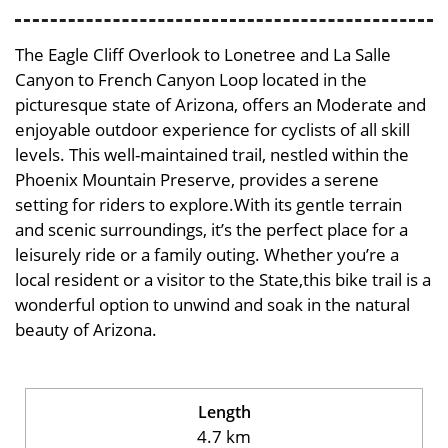
The Eagle Cliff Overlook to Lonetree and La Salle
Canyon to French Canyon Loop located in the
picturesque state of Arizona, offers an Moderate and
enjoyable outdoor experience for cyclists of all skill
levels. This well-maintained trail, nestled within the
Phoenix Mountain Preserve, provides a serene
setting for riders to explore.With its gentle terrain
and scenic surroundings, it’s the perfect place for a
leisurely ride or a family outing. Whether you’re a
local resident or a visitor to the State,this bike trail is a
wonderful option to unwind and soak in the natural
beauty of Arizona.
Length
4.7 km