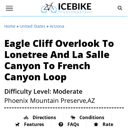
Home
»
United States
»
Arizona
Eagle Cliff Overlook To
Lonetree And La Salle
Canyon To French
Canyon Loop
Difficulty Level: Moderate
Phoenix Mountain Preserve,
AZ
Directions
Conditions
Features
FAQs
Rate