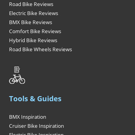
Road Bike Reviews
Electric Bike Reviews
BMX Bike Reviews
Comfort Bike Reviews
Hybrid Bike Reviews
Road Bike Wheels Reviews
Tools & Guides
BMX Inspiration
Cruiser Bike Inspiration
Electric Bike Inspiration