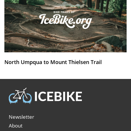
North Umpqua to Mount Thielsen Trail
Newsletter
About