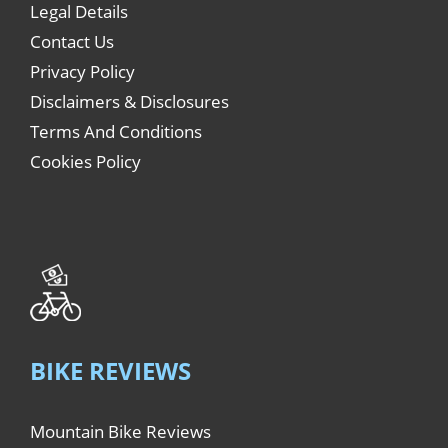
Legal Details
Contact Us
Privacy Policy
Disclaimers & Disclosures
Terms And Conditions
Cookies Policy
BIKE REVIEWS
Mountain Bike Reviews