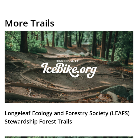
More Trails
Longeleaf Ecology and Forestry Society (LEAFS)
Stewardship Forest Trails