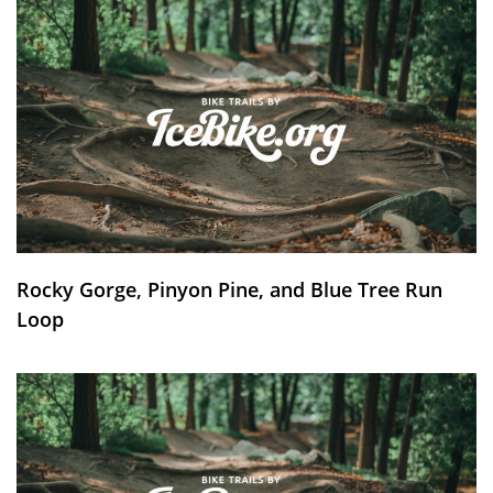
Rocky Gorge, Pinyon Pine, and Blue Tree Run
Loop