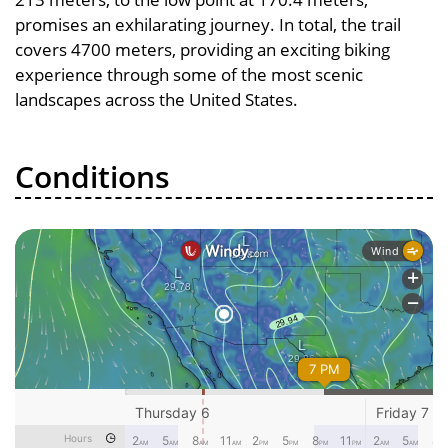
promises an exhilarating journey. In total, the trail
covers 4700 meters, providing an exciting biking
experience through some of the most scenic
landscapes across the United States.
Conditions