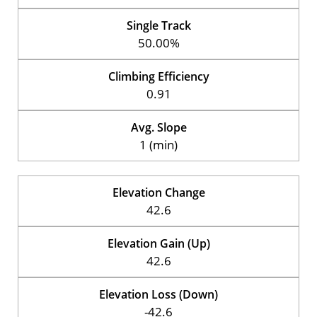
Single Track
50.00%
Climbing Efficiency
0.91
Avg. Slope
1 (min)
Elevation Change
42.6
Elevation Gain (Up)
42.6
Elevation Loss (Down)
-42.6