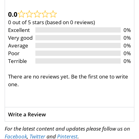
0.0
0 out of 5 stars (based on 0 reviews)
Excellent
0%
Very good
0%
Average
0%
Poor
0%
Terrible
0%
There are no reviews yet. Be the first one to write
one.
Write a Review
For the latest content and updates please follow us on
Facebook
,
Twitter
and
Pinterest
.