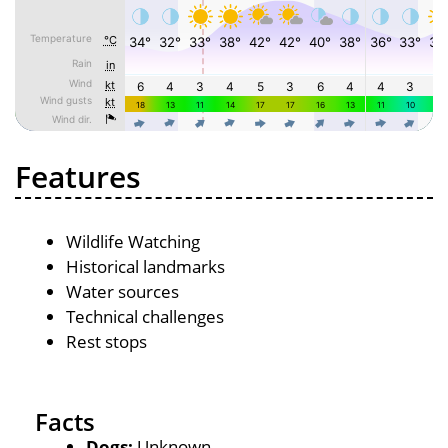
Features
Wildlife Watching
Historical landmarks
Water sources
Technical challenges
Rest stops
Facts
Dogs:
Unknown