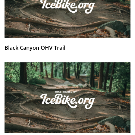
Black Canyon OHV Trail