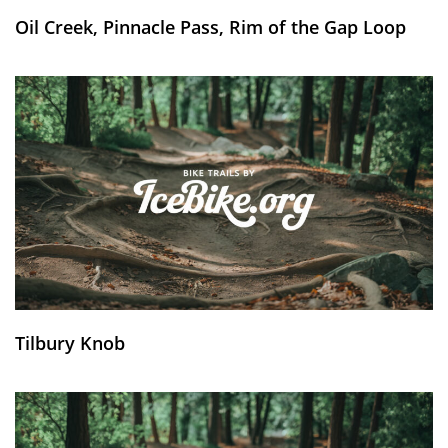
Oil Creek, Pinnacle Pass, Rim of the Gap Loop
Tilbury Knob