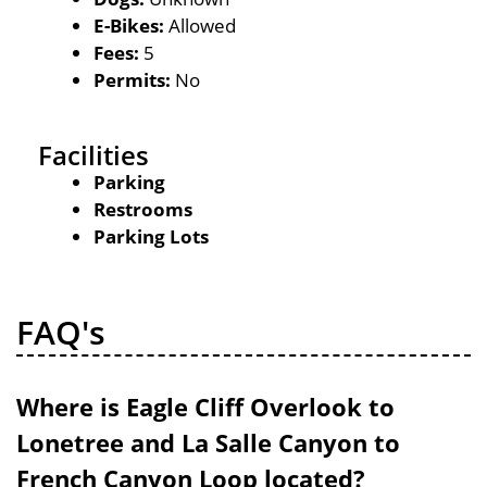
E-Bikes:
Allowed
Fees:
5
Permits:
No
Facilities
Parking
Restrooms
Parking Lots
FAQ's
Where is Eagle Cliff Overlook to
Lonetree and La Salle Canyon to
French Canyon Loop located?