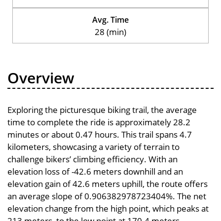
Avg. Time
28 (min)
Overview
Exploring the picturesque biking trail, the average
time to complete the ride is approximately 28.2
minutes or about 0.47 hours. This trail spans 4.7
kilometers, showcasing a variety of terrain to
challenge bikers’ climbing efficiency. With an
elevation loss of -42.6 meters downhill and an
elevation gain of 42.6 meters uphill, the route offers
an average slope of 0.906382978723404%. The net
elevation change from the high point, which peaks at
213 meters, to the low point at 170.4 meters,