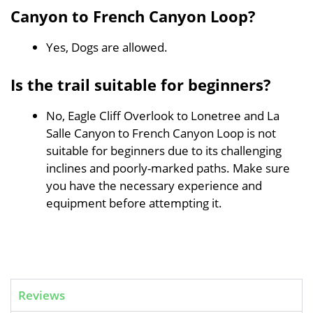
Canyon to French Canyon Loop?
Yes, Dogs are allowed.
Is the trail suitable for beginners?
No, Eagle Cliff Overlook to Lonetree and La
Salle Canyon to French Canyon Loop is not
suitable for beginners due to its challenging
inclines and poorly-marked paths. Make sure
you have the necessary experience and
equipment before attempting it.
Reviews